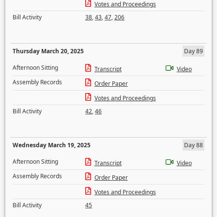
Votes and Proceedings
Bill Activity
38
,
43
,
47
,
206
Thursday March 20, 2025
Day 89
Afternoon Sitting
Transcript
Video
Assembly Records
Order Paper
Votes and Proceedings
Bill Activity
42
,
46
Wednesday March 19, 2025
Day 88
Afternoon Sitting
Transcript
Video
Assembly Records
Order Paper
Votes and Proceedings
Bill Activity
45