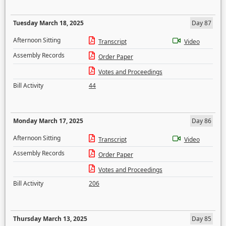
Tuesday March 18, 2025
Day 87
Afternoon Sitting
Transcript
Video
Assembly Records
Order Paper
Votes and Proceedings
Bill Activity
44
Monday March 17, 2025
Day 86
Afternoon Sitting
Transcript
Video
Assembly Records
Order Paper
Votes and Proceedings
Bill Activity
206
Thursday March 13, 2025
Day 85