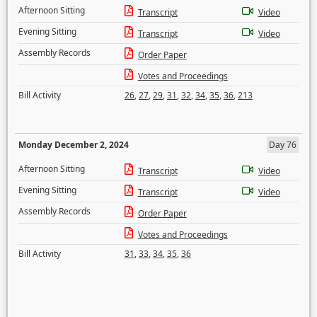
Afternoon Sitting
Transcript
Video
Evening Sitting
Transcript
Video
Assembly Records
Order Paper
Votes and Proceedings
Bill Activity
26
,
27
,
29
,
31
,
32
,
34
,
35
,
36
,
213
Monday December 2, 2024
Day 76
Afternoon Sitting
Transcript
Video
Evening Sitting
Transcript
Video
Assembly Records
Order Paper
Votes and Proceedings
Bill Activity
31
,
33
,
34
,
35
,
36