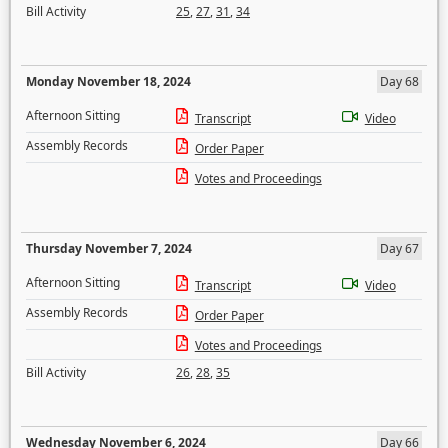
Bill Activity
25
,
27
,
31
,
34
Monday November 18, 2024
Day 68
Afternoon Sitting
Transcript
Video
Assembly Records
Order Paper
Votes and Proceedings
Thursday November 7, 2024
Day 67
Afternoon Sitting
Transcript
Video
Assembly Records
Order Paper
Votes and Proceedings
Bill Activity
26
,
28
,
35
Wednesday November 6, 2024
Day 66