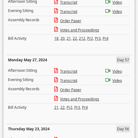
Afternoon Sitting
Transcript
Video
Evening Sitting
Transcript
Video
Assembly Records
Order Paper
Votes and Proceedings
Bill Activity
18
,
20
,
21
,
22
,
212
,
Pr2
,
Pr3
,
Pr4
Monday May 27, 2024
Day 57
Afternoon Sitting
Transcript
Video
Evening Sitting
Transcript
Video
Assembly Records
Order Paper
Votes and Proceedings
Bill Activity
21
,
22
,
Pr2
,
Pr3
,
Pr4
Thursday May 23, 2024
Day 56