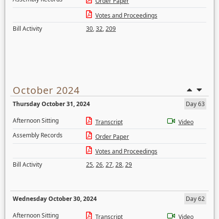
Order Paper
Votes and Proceedings
Bill Activity
30
,
32
,
209
October 2024
Thursday October 31, 2024
Day 63
Afternoon Sitting
Transcript
Video
Assembly Records
Order Paper
Votes and Proceedings
Bill Activity
25
,
26
,
27
,
28
,
29
Wednesday October 30, 2024
Day 62
Afternoon Sitting
Transcript
Video