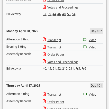
Order Paper
Votes and Proceedings
Bill Activity
37
,
39
,
44
,
46
,
48
,
53
,
54
Monday April 28, 2025
Day 102
Afternoon Sitting
Transcript
Video
Evening Sitting
Transcript
Video
Assembly Records
Order Paper
Votes and Proceedings
Bill Activity
40
,
45
,
51
,
52
,
210
,
211
,
Pr5
,
Pr6
Thursday April 17, 2025
Day 101
Afternoon Sitting
Transcript
Video
Assembly Records
Order Paper