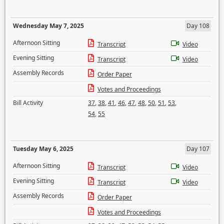
Wednesday May 7, 2025
Day 108
Afternoon Sitting
Transcript
Video
Evening Sitting
Transcript
Video
Assembly Records
Order Paper
Votes and Proceedings
Bill Activity
37
,
38
,
41
,
46
,
47
,
48
,
50
,
51
,
53
,
54
,
55
Tuesday May 6, 2025
Day 107
Afternoon Sitting
Transcript
Video
Evening Sitting
Transcript
Video
Assembly Records
Order Paper
Votes and Proceedings