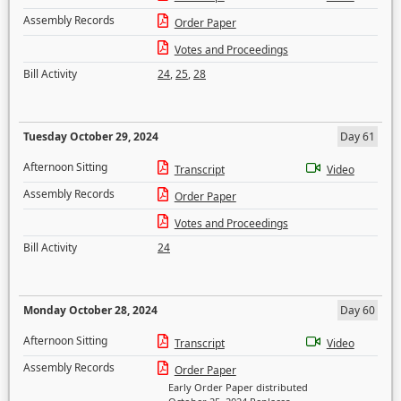
Assembly Records
Order Paper
Votes and Proceedings
Bill Activity
24
,
25
,
28
Tuesday October 29, 2024
Day 61
Afternoon Sitting
Transcript
Video
Assembly Records
Order Paper
Votes and Proceedings
Bill Activity
24
Monday October 28, 2024
Day 60
Afternoon Sitting
Transcript
Video
Assembly Records
Order Paper
Early Order Paper distributed