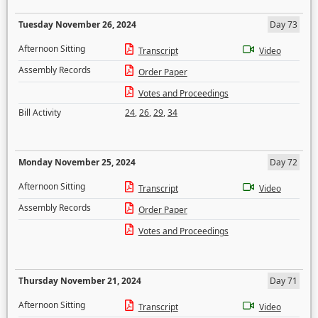
Tuesday November 26, 2024
Day 73
Afternoon Sitting
Transcript
Video
Assembly Records
Order Paper
Votes and Proceedings
Bill Activity
24
,
26
,
29
,
34
Monday November 25, 2024
Day 72
Afternoon Sitting
Transcript
Video
Assembly Records
Order Paper
Votes and Proceedings
Thursday November 21, 2024
Day 71
Afternoon Sitting
Transcript
Video