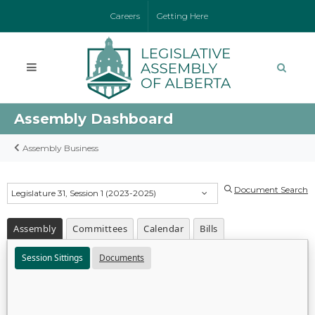
Careers
Getting Here
Assembly Dashboard
Assembly Business
Document Search
Legislature 31, Session 1 (2023-2025)
Assembly
Committees
Calendar
Bills
Session Sittings
Documents