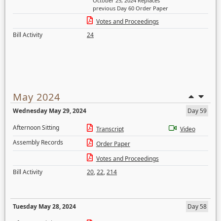
October 25, 2024 Replaces
previous Day 60 Order Paper
Votes and Proceedings
Bill Activity
24
May 2024
Wednesday May 29, 2024
Day 59
Afternoon Sitting
Transcript
Video
Assembly Records
Order Paper
Votes and Proceedings
Bill Activity
20
,
22
,
214
Tuesday May 28, 2024
Day 58