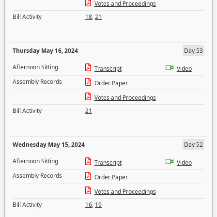
Votes and Proceedings
Bill Activity
18
,
21
Thursday May 16, 2024
Day 53
Afternoon Sitting
Transcript
Video
Assembly Records
Order Paper
Votes and Proceedings
Bill Activity
21
Wednesday May 15, 2024
Day 52
Afternoon Sitting
Transcript
Video
Assembly Records
Order Paper
Votes and Proceedings
Bill Activity
16
,
19