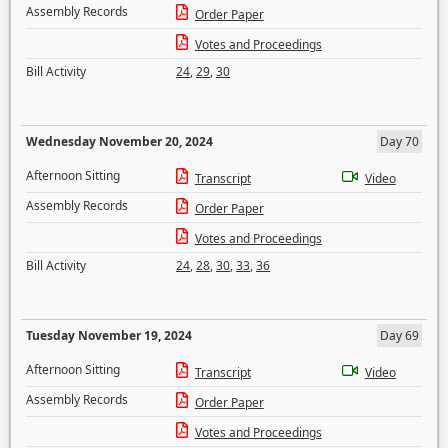
Assembly Records
Order Paper
Votes and Proceedings
Bill Activity
24
,
29
,
30
Wednesday November 20, 2024
Day 70
Afternoon Sitting
Transcript
Video
Assembly Records
Order Paper
Votes and Proceedings
Bill Activity
24
,
28
,
30
,
33
,
36
Tuesday November 19, 2024
Day 69
Afternoon Sitting
Transcript
Video
Assembly Records
Order Paper
Votes and Proceedings