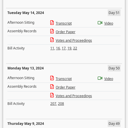
Tuesday May 14, 2024
Day 51
Afternoon Sitting
Transcript
Video
Assembly Records
Order Paper
Votes and Proceedings
Bill Activity
11
,
16
,
17
,
19
,
22
Monday May 13, 2024
Day 50
Afternoon Sitting
Transcript
Video
Assembly Records
Order Paper
Votes and Proceedings
Bill Activity
207
,
208
Thursday May 9, 2024
Day 49