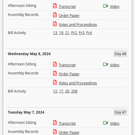
Afternoon Sitting
Transcript
Video
Assembly Records
Order Paper
Votes and Proceedings
Bill Activity
13
,
19
,
21
,
Pr2
,
Pr3
,
Pr4
Wednesday May 8, 2024
Day 48
Afternoon Sitting
Transcript
Video
Assembly Records
Order Paper
Votes and Proceedings
Bill Activity
12
,
17
,
20
,
208
Tuesday May 7, 2024
Day 47
Afternoon Sitting
Transcript
Video
Assembly Records
Order Paper