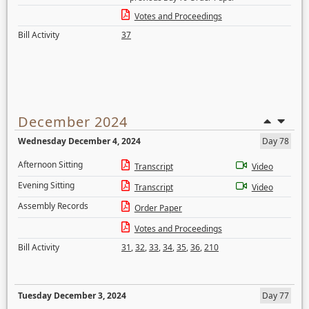
Votes and Proceedings
Bill Activity
37
December 2024
Wednesday December 4, 2024
Day 78
Afternoon Sitting
Transcript
Video
Evening Sitting
Transcript
Video
Assembly Records
Order Paper
Votes and Proceedings
Bill Activity
31
,
32
,
33
,
34
,
35
,
36
,
210
Tuesday December 3, 2024
Day 77