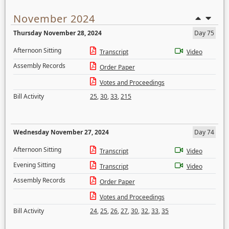
November 2024
Thursday November 28, 2024
Day 75
Afternoon Sitting
Transcript
Video
Assembly Records
Order Paper
Votes and Proceedings
Bill Activity
25
,
30
,
33
,
215
Wednesday November 27, 2024
Day 74
Afternoon Sitting
Transcript
Video
Evening Sitting
Transcript
Video
Assembly Records
Order Paper
Votes and Proceedings
Bill Activity
24
,
25
,
26
,
27
,
30
,
32
,
33
,
35