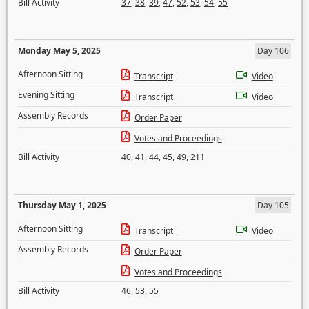
Bill Activity
37
,
38
,
39
,
47
,
52
,
53
,
54
,
55
Monday May 5, 2025
Day 106
Afternoon Sitting
Transcript
Video
Evening Sitting
Transcript
Video
Assembly Records
Order Paper
Votes and Proceedings
Bill Activity
40
,
41
,
44
,
45
,
49
,
211
Thursday May 1, 2025
Day 105
Afternoon Sitting
Transcript
Video
Assembly Records
Order Paper
Votes and Proceedings
Bill Activity
46
,
53
,
55