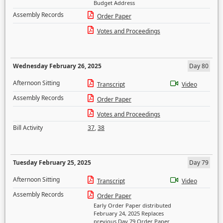
Budget Address
Assembly Records
Order Paper
Votes and Proceedings
Wednesday February 26, 2025
Day 80
Afternoon Sitting
Transcript
Video
Assembly Records
Order Paper
Votes and Proceedings
Bill Activity
37
,
38
Tuesday February 25, 2025
Day 79
Afternoon Sitting
Transcript
Video
Assembly Records
Order Paper
Early Order Paper distributed
February 24, 2025 Replaces
previous Day 79 Order Paper