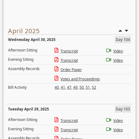
April 2025
Wednesday April 30, 2025
Day 104
Afternoon Sitting
Transcript
Video
Evening Sitting
Transcript
Video
Assembly Records
Order Paper
Votes and Proceedings
Bill Activity
40
,
41
,
47
,
49
,
50
,
51
,
52
Tuesday April 29, 2025
Day 103
Afternoon Sitting
Transcript
Video
Evening Sitting
Transcript
Video
Assembly Records