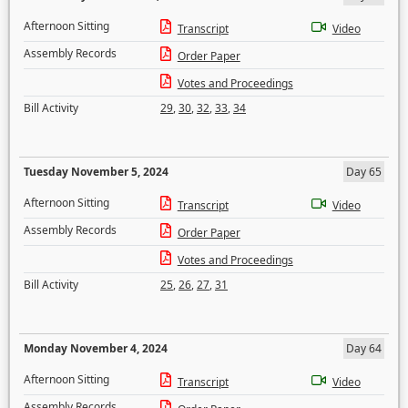
Afternoon Sitting
Transcript
Video
Assembly Records
Order Paper
Votes and Proceedings
Bill Activity
29
,
30
,
32
,
33
,
34
Tuesday November 5, 2024
Day 65
Afternoon Sitting
Transcript
Video
Assembly Records
Order Paper
Votes and Proceedings
Bill Activity
25
,
26
,
27
,
31
Monday November 4, 2024
Day 64
Afternoon Sitting
Transcript
Video
Assembly Records