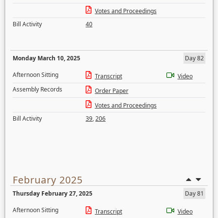
Votes and Proceedings
Bill Activity
40
Monday March 10, 2025
Day 82
Afternoon Sitting
Transcript
Video
Assembly Records
Order Paper
Votes and Proceedings
Bill Activity
39
,
206
February 2025
Thursday February 27, 2025
Day 81
Afternoon Sitting
Transcript
Video