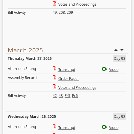
Votes and Proceedings
Bill Activity
49
,
208
,
209
March 2025
Thursday March 27, 2025
Day 93
Afternoon Sitting
Transcript
Video
Assembly Records
Order Paper
Votes and Proceedings
Bill Activity
42
,
43
,
Pr5
,
Pr6
Wednesday March 26, 2025
Day 92
Afternoon Sitting
Transcript
Video