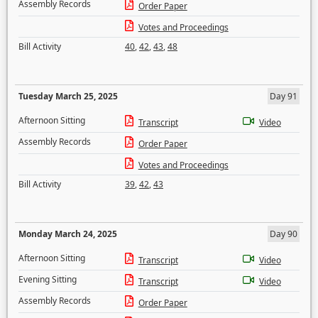
Assembly Records
Order Paper
Votes and Proceedings
Bill Activity
40
,
42
,
43
,
48
Tuesday March 25, 2025
Day 91
Afternoon Sitting
Transcript
Video
Assembly Records
Order Paper
Votes and Proceedings
Bill Activity
39
,
42
,
43
Monday March 24, 2025
Day 90
Afternoon Sitting
Transcript
Video
Evening Sitting
Transcript
Video
Assembly Records
Order Paper