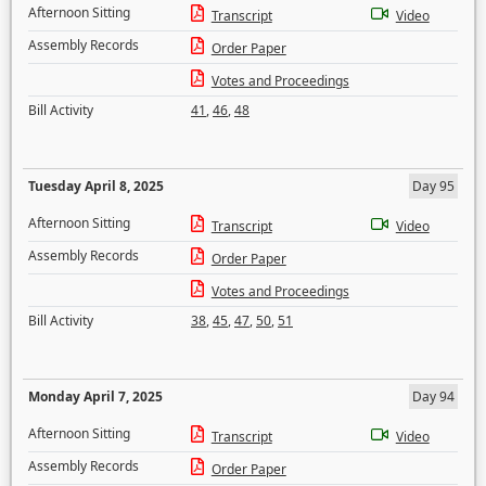
Afternoon Sitting
Transcript
Video
Assembly Records
Order Paper
Votes and Proceedings
Bill Activity
41
,
46
,
48
Tuesday April 8, 2025
Day 95
Afternoon Sitting
Transcript
Video
Assembly Records
Order Paper
Votes and Proceedings
Bill Activity
38
,
45
,
47
,
50
,
51
Monday April 7, 2025
Day 94
Afternoon Sitting
Transcript
Video
Assembly Records
Order Paper