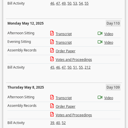
Bill Activity
46
,
47
,
49
,
50
,
53
,
54
,
55
Monday May 12, 2025
Day 110
Afternoon Sitting
Transcript
Video
Evening Sitting
Transcript
Video
Assembly Records
Order Paper
Votes and Proceedings
Bill Activity
45
,
46
,
47
,
50
,
51
,
55
,
212
Thursday May 8, 2025
Day 109
Afternoon Sitting
Transcript
Video
Assembly Records
Order Paper
Votes and Proceedings
Bill Activity
39
,
40
,
52