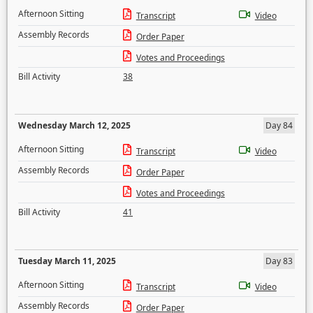
Afternoon Sitting
Transcript
Video
Assembly Records
Order Paper
Votes and Proceedings
Bill Activity
38
Wednesday March 12, 2025
Day 84
Afternoon Sitting
Transcript
Video
Assembly Records
Order Paper
Votes and Proceedings
Bill Activity
41
Tuesday March 11, 2025
Day 83
Afternoon Sitting
Transcript
Video
Assembly Records
Order Paper