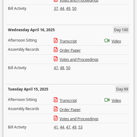
Votes and Proceedings
Bill Activity
37
,
44
,
49
,
50
Wednesday April 16, 2025
Day 100
Afternoon Sitting
Transcript
Video
Assembly Records
Order Paper
Votes and Proceedings
Bill Activity
47
,
48
,
50
Tuesday April 15, 2025
Day 99
Afternoon Sitting
Transcript
Video
Assembly Records
Order Paper
Votes and Proceedings
Bill Activity
41
,
44
,
47
,
49
,
53