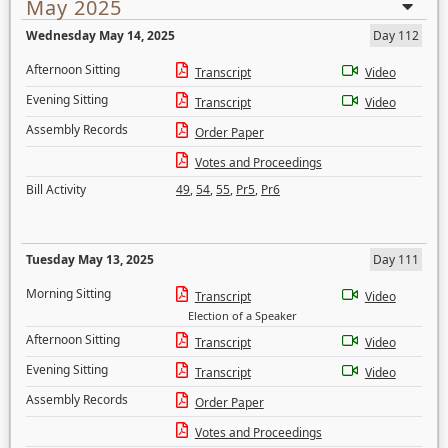
May 2025
Wednesday May 14, 2025
Day 112
Afternoon Sitting
Transcript
Video
Evening Sitting
Transcript
Video
Assembly Records
Order Paper
Votes and Proceedings
Bill Activity
49
,
54
,
55
,
Pr5
,
Pr6
Tuesday May 13, 2025
Day 111
Morning Sitting
Transcript
Video
Election of a Speaker
Afternoon Sitting
Transcript
Video
Evening Sitting
Transcript
Video
Assembly Records
Order Paper
Votes and Proceedings