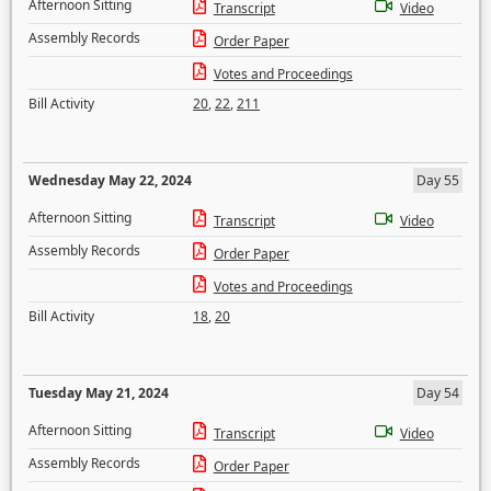
Afternoon Sitting
Transcript
Video
Assembly Records
Order Paper
Votes and Proceedings
Bill Activity
20
,
22
,
211
Wednesday May 22, 2024
Day 55
Afternoon Sitting
Transcript
Video
Assembly Records
Order Paper
Votes and Proceedings
Bill Activity
18
,
20
Tuesday May 21, 2024
Day 54
Afternoon Sitting
Transcript
Video
Assembly Records
Order Paper