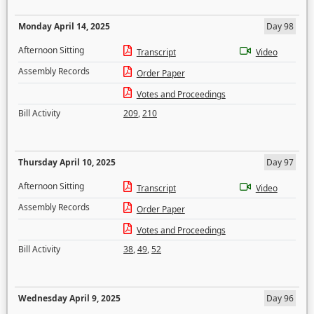
Monday April 14, 2025
Day 98
Afternoon Sitting
Transcript
Video
Assembly Records
Order Paper
Votes and Proceedings
Bill Activity
209
,
210
Thursday April 10, 2025
Day 97
Afternoon Sitting
Transcript
Video
Assembly Records
Order Paper
Votes and Proceedings
Bill Activity
38
,
49
,
52
Wednesday April 9, 2025
Day 96