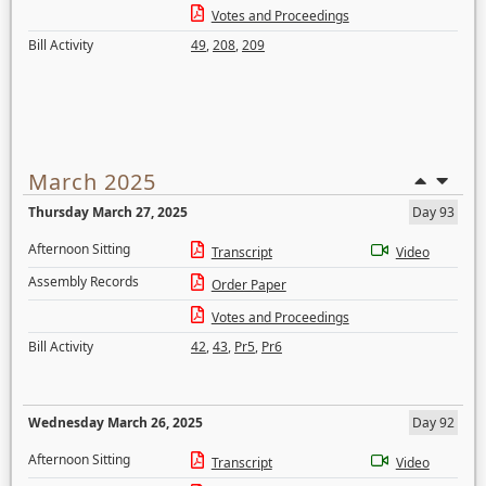
Votes and Proceedings
Bill Activity
49
,
208
,
209
March 2025
Thursday March 27, 2025
Day 93
Afternoon Sitting
Transcript
Video
Assembly Records
Order Paper
Votes and Proceedings
Bill Activity
42
,
43
,
Pr5
,
Pr6
Wednesday March 26, 2025
Day 92
Afternoon Sitting
Transcript
Video