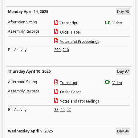
Monday April 14, 2025
Day 98
Afternoon Sitting
Transcript
Video
Assembly Records
Order Paper
Votes and Proceedings
Bill Activity
209
,
210
Thursday April 10, 2025
Day 97
Afternoon Sitting
Transcript
Video
Assembly Records
Order Paper
Votes and Proceedings
Bill Activity
38
,
49
,
52
Wednesday April 9, 2025
Day 96