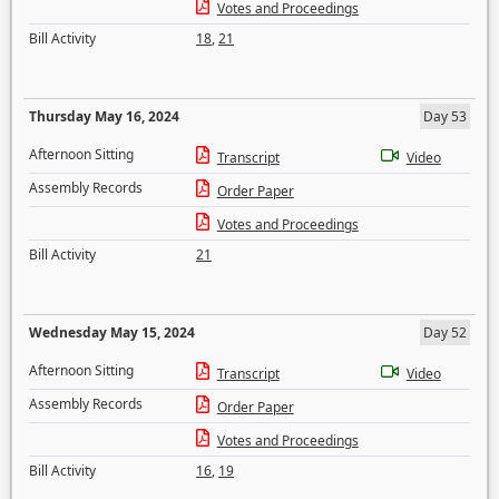
Votes and Proceedings
Bill Activity
18
,
21
Thursday May 16, 2024
Day 53
Afternoon Sitting
Transcript
Video
Assembly Records
Order Paper
Votes and Proceedings
Bill Activity
21
Wednesday May 15, 2024
Day 52
Afternoon Sitting
Transcript
Video
Assembly Records
Order Paper
Votes and Proceedings
Bill Activity
16
,
19