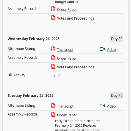
Budget Address
Assembly Records
Order Paper
Votes and Proceedings
Wednesday February 26, 2025
Day 80
Afternoon Sitting
Transcript
Video
Assembly Records
Order Paper
Votes and Proceedings
Bill Activity
37
,
38
Tuesday February 25, 2025
Day 79
Afternoon Sitting
Transcript
Video
Assembly Records
Order Paper
Early Order Paper distributed
February 24, 2025 Replaces
previous Day 79 Order Paper