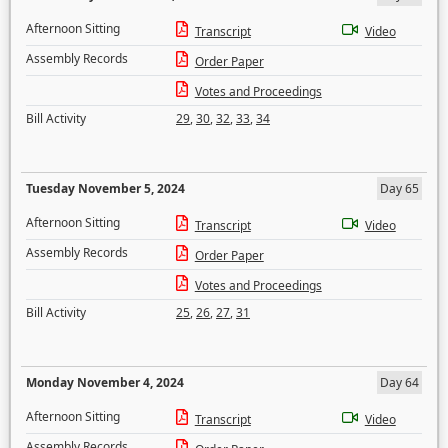
Afternoon Sitting
Transcript
Video
Assembly Records
Order Paper
Votes and Proceedings
Bill Activity
29
,
30
,
32
,
33
,
34
Tuesday November 5, 2024
Day 65
Afternoon Sitting
Transcript
Video
Assembly Records
Order Paper
Votes and Proceedings
Bill Activity
25
,
26
,
27
,
31
Monday November 4, 2024
Day 64
Afternoon Sitting
Transcript
Video
Assembly Records