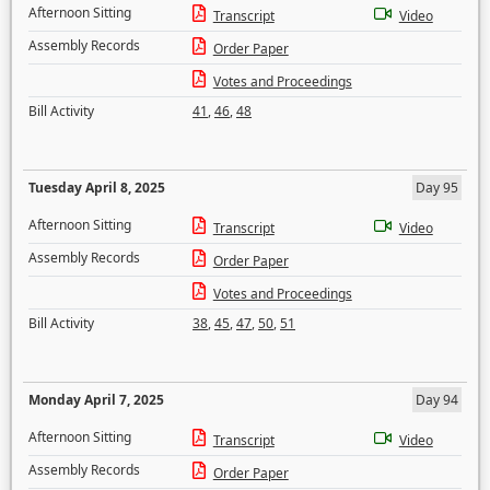
Afternoon Sitting
Transcript
Video
Assembly Records
Order Paper
Votes and Proceedings
Bill Activity
41
,
46
,
48
Tuesday April 8, 2025
Day 95
Afternoon Sitting
Transcript
Video
Assembly Records
Order Paper
Votes and Proceedings
Bill Activity
38
,
45
,
47
,
50
,
51
Monday April 7, 2025
Day 94
Afternoon Sitting
Transcript
Video
Assembly Records
Order Paper