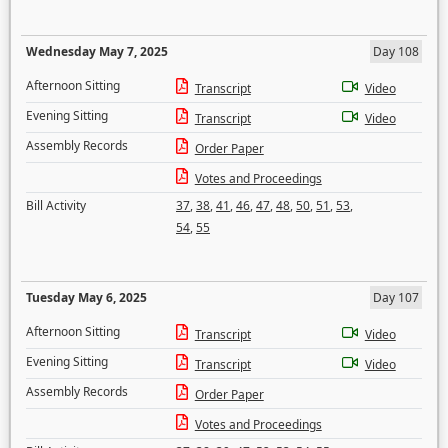
Wednesday May 7, 2025
Day 108
Afternoon Sitting
Transcript
Video
Evening Sitting
Transcript
Video
Assembly Records
Order Paper
Votes and Proceedings
Bill Activity
37
,
38
,
41
,
46
,
47
,
48
,
50
,
51
,
53
,
54
,
55
Tuesday May 6, 2025
Day 107
Afternoon Sitting
Transcript
Video
Evening Sitting
Transcript
Video
Assembly Records
Order Paper
Votes and Proceedings