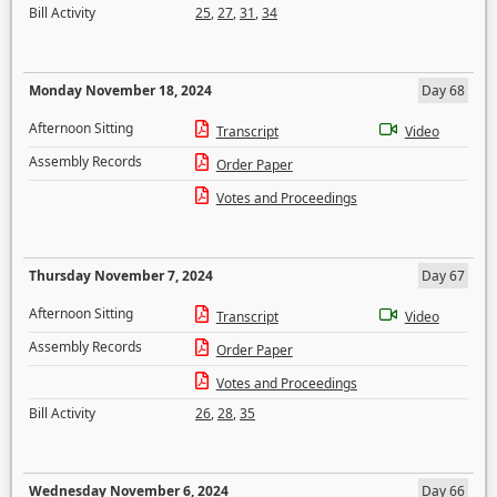
Bill Activity
25
,
27
,
31
,
34
Monday November 18, 2024
Day 68
Afternoon Sitting
Transcript
Video
Assembly Records
Order Paper
Votes and Proceedings
Thursday November 7, 2024
Day 67
Afternoon Sitting
Transcript
Video
Assembly Records
Order Paper
Votes and Proceedings
Bill Activity
26
,
28
,
35
Wednesday November 6, 2024
Day 66