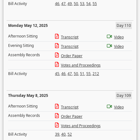
Bill Activity
46
,
47
,
49
,
50
,
53
,
54
,
55
Monday May 12, 2025
Day 110
Afternoon Sitting
Transcript
Video
Evening Sitting
Transcript
Video
Assembly Records
Order Paper
Votes and Proceedings
Bill Activity
45
,
46
,
47
,
50
,
51
,
55
,
212
Thursday May 8, 2025
Day 109
Afternoon Sitting
Transcript
Video
Assembly Records
Order Paper
Votes and Proceedings
Bill Activity
39
,
40
,
52