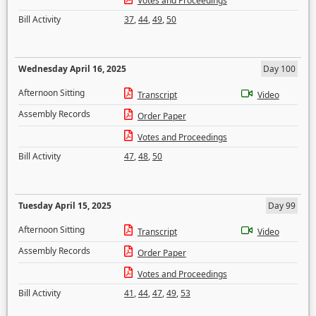
Votes and Proceedings
Bill Activity
37
,
44
,
49
,
50
Wednesday April 16, 2025
Day 100
Afternoon Sitting
Transcript
Video
Assembly Records
Order Paper
Votes and Proceedings
Bill Activity
47
,
48
,
50
Tuesday April 15, 2025
Day 99
Afternoon Sitting
Transcript
Video
Assembly Records
Order Paper
Votes and Proceedings
Bill Activity
41
,
44
,
47
,
49
,
53