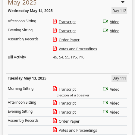
May 2025
Wednesday May 14, 2025
Day 112
Afternoon Sitting
Transcript
Video
Evening Sitting
Transcript
Video
Assembly Records
Order Paper
Votes and Proceedings
Bill Activity
49
,
54
,
55
,
Pr5
,
Pr6
Tuesday May 13, 2025
Day 111
Morning Sitting
Transcript
Video
Election of a Speaker
Afternoon Sitting
Transcript
Video
Evening Sitting
Transcript
Video
Assembly Records
Order Paper
Votes and Proceedings