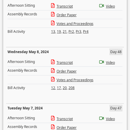
Afternoon Sitting
Transcript
Video
Assembly Records
Order Paper
Votes and Proceedings
Bill Activity
13
,
19
,
21
,
Pr2
,
Pr3
,
Pr4
Wednesday May 8, 2024
Day 48
Afternoon Sitting
Transcript
Video
Assembly Records
Order Paper
Votes and Proceedings
Bill Activity
12
,
17
,
20
,
208
Tuesday May 7, 2024
Day 47
Afternoon Sitting
Transcript
Video
Assembly Records
Order Paper