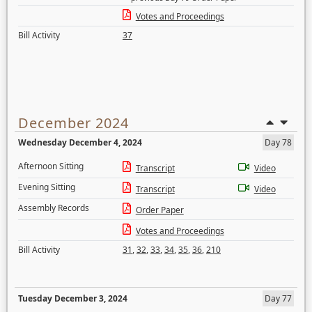
Votes and Proceedings
Bill Activity
37
December 2024
Wednesday December 4, 2024
Day 78
Afternoon Sitting
Transcript
Video
Evening Sitting
Transcript
Video
Assembly Records
Order Paper
Votes and Proceedings
Bill Activity
31
,
32
,
33
,
34
,
35
,
36
,
210
Tuesday December 3, 2024
Day 77