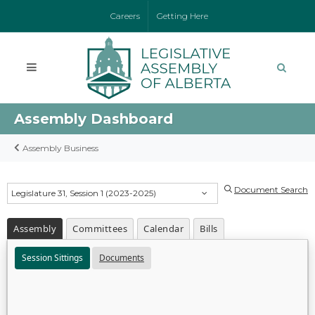
Careers
Getting Here
Assembly Dashboard
Assembly Business
Document Search
Legislature 31, Session 1 (2023-2025)
Assembly
Committees
Calendar
Bills
Session Sittings
Documents