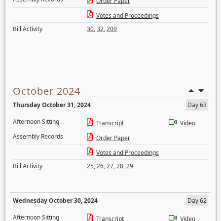
Order Paper
Votes and Proceedings
Bill Activity
30
,
32
,
209
October 2024
Thursday October 31, 2024
Day 63
Afternoon Sitting
Transcript
Video
Assembly Records
Order Paper
Votes and Proceedings
Bill Activity
25
,
26
,
27
,
28
,
29
Wednesday October 30, 2024
Day 62
Afternoon Sitting
Transcript
Video