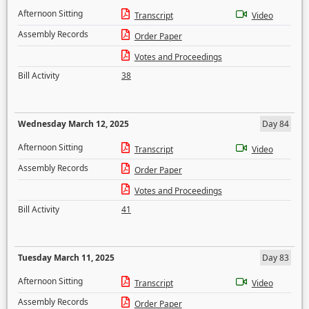
Afternoon Sitting
Transcript
Video
Assembly Records
Order Paper
Votes and Proceedings
Bill Activity
38
Wednesday March 12, 2025
Day 84
Afternoon Sitting
Transcript
Video
Assembly Records
Order Paper
Votes and Proceedings
Bill Activity
41
Tuesday March 11, 2025
Day 83
Afternoon Sitting
Transcript
Video
Assembly Records
Order Paper