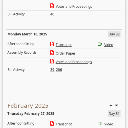
Votes and Proceedings
Bill Activity
40
Monday March 10, 2025
Day 82
Afternoon Sitting
Transcript
Video
Assembly Records
Order Paper
Votes and Proceedings
Bill Activity
39
,
206
February 2025
Thursday February 27, 2025
Day 81
Afternoon Sitting
Transcript
Video