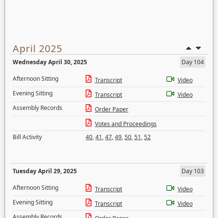
April 2025
Wednesday April 30, 2025
Day 104
Afternoon Sitting
Transcript
Video
Evening Sitting
Transcript
Video
Assembly Records
Order Paper
Votes and Proceedings
Bill Activity
40
,
41
,
47
,
49
,
50
,
51
,
52
Tuesday April 29, 2025
Day 103
Afternoon Sitting
Transcript
Video
Evening Sitting
Transcript
Video
Assembly Records