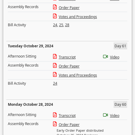
Assembly Records
Order Paper
Votes and Proceedings
Bill Activity
24
,
25
,
28
Tuesday October 29, 2024
Day 61
Afternoon Sitting
Transcript
Video
Assembly Records
Order Paper
Votes and Proceedings
Bill Activity
24
Monday October 28, 2024
Day 60
Afternoon Sitting
Transcript
Video
Assembly Records
Order Paper
Early Order Paper distributed