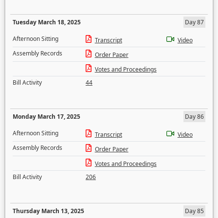
Tuesday March 18, 2025
Day 87
Afternoon Sitting
Transcript
Video
Assembly Records
Order Paper
Votes and Proceedings
Bill Activity
44
Monday March 17, 2025
Day 86
Afternoon Sitting
Transcript
Video
Assembly Records
Order Paper
Votes and Proceedings
Bill Activity
206
Thursday March 13, 2025
Day 85