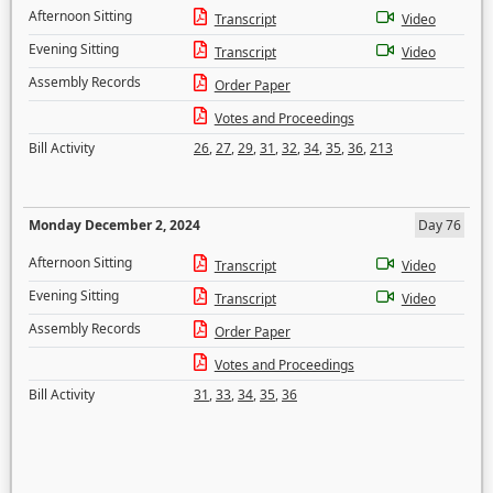
Afternoon Sitting
Transcript
Video
Evening Sitting
Transcript
Video
Assembly Records
Order Paper
Votes and Proceedings
Bill Activity
26
,
27
,
29
,
31
,
32
,
34
,
35
,
36
,
213
Monday December 2, 2024
Day 76
Afternoon Sitting
Transcript
Video
Evening Sitting
Transcript
Video
Assembly Records
Order Paper
Votes and Proceedings
Bill Activity
31
,
33
,
34
,
35
,
36