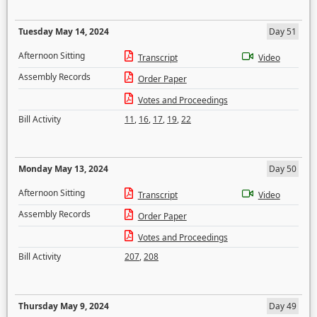
Tuesday May 14, 2024
Day 51
Afternoon Sitting
Transcript
Video
Assembly Records
Order Paper
Votes and Proceedings
Bill Activity
11
,
16
,
17
,
19
,
22
Monday May 13, 2024
Day 50
Afternoon Sitting
Transcript
Video
Assembly Records
Order Paper
Votes and Proceedings
Bill Activity
207
,
208
Thursday May 9, 2024
Day 49