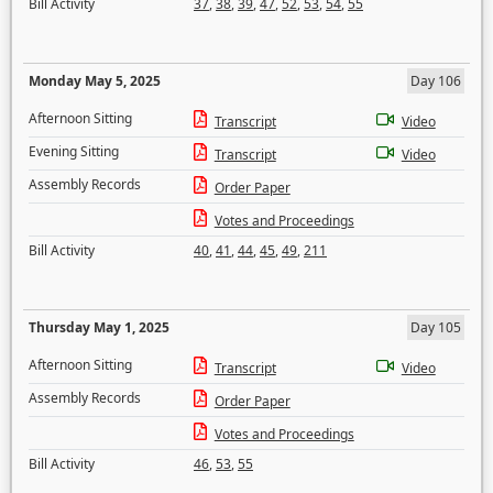
Bill Activity
37
,
38
,
39
,
47
,
52
,
53
,
54
,
55
Monday May 5, 2025
Day 106
Afternoon Sitting
Transcript
Video
Evening Sitting
Transcript
Video
Assembly Records
Order Paper
Votes and Proceedings
Bill Activity
40
,
41
,
44
,
45
,
49
,
211
Thursday May 1, 2025
Day 105
Afternoon Sitting
Transcript
Video
Assembly Records
Order Paper
Votes and Proceedings
Bill Activity
46
,
53
,
55