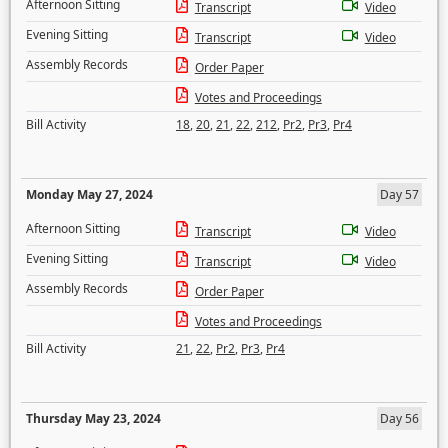
Afternoon Sitting
Transcript
Video
Evening Sitting
Transcript
Video
Assembly Records
Order Paper
Votes and Proceedings
Bill Activity
18
,
20
,
21
,
22
,
212
,
Pr2
,
Pr3
,
Pr4
Monday May 27, 2024
Day 57
Afternoon Sitting
Transcript
Video
Evening Sitting
Transcript
Video
Assembly Records
Order Paper
Votes and Proceedings
Bill Activity
21
,
22
,
Pr2
,
Pr3
,
Pr4
Thursday May 23, 2024
Day 56