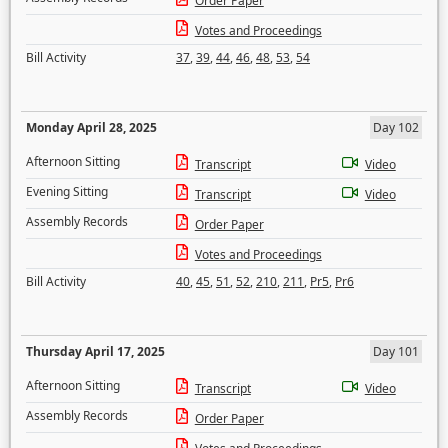
Order Paper
Votes and Proceedings
Bill Activity
37
,
39
,
44
,
46
,
48
,
53
,
54
Monday April 28, 2025
Day 102
Afternoon Sitting
Transcript
Video
Evening Sitting
Transcript
Video
Assembly Records
Order Paper
Votes and Proceedings
Bill Activity
40
,
45
,
51
,
52
,
210
,
211
,
Pr5
,
Pr6
Thursday April 17, 2025
Day 101
Afternoon Sitting
Transcript
Video
Assembly Records
Order Paper