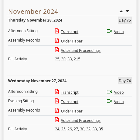
November 2024
Thursday November 28, 2024
Day 75
Afternoon Sitting
Transcript
Video
Assembly Records
Order Paper
Votes and Proceedings
Bill Activity
25
,
30
,
33
,
215
Wednesday November 27, 2024
Day 74
Afternoon Sitting
Transcript
Video
Evening Sitting
Transcript
Video
Assembly Records
Order Paper
Votes and Proceedings
Bill Activity
24
,
25
,
26
,
27
,
30
,
32
,
33
,
35