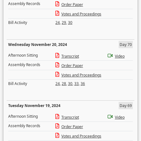
Assembly Records
Order Paper
Votes and Proceedings
Bill Activity
24
,
29
,
30
Wednesday November 20, 2024
Day 70
Afternoon Sitting
Transcript
Video
Assembly Records
Order Paper
Votes and Proceedings
Bill Activity
24
,
28
,
30
,
33
,
36
Tuesday November 19, 2024
Day 69
Afternoon Sitting
Transcript
Video
Assembly Records
Order Paper
Votes and Proceedings