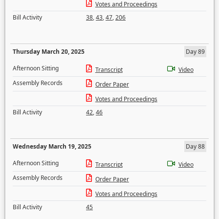
Votes and Proceedings
Bill Activity
38
,
43
,
47
,
206
Thursday March 20, 2025
Day 89
Afternoon Sitting
Transcript
Video
Assembly Records
Order Paper
Votes and Proceedings
Bill Activity
42
,
46
Wednesday March 19, 2025
Day 88
Afternoon Sitting
Transcript
Video
Assembly Records
Order Paper
Votes and Proceedings
Bill Activity
45