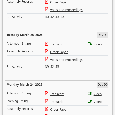
Assembly Records
Order Paper
Votes and Proceedings
Bill Activity
40
,
42
,
43
,
48
Tuesday March 25, 2025
Day 91
Afternoon Sitting
Transcript
Video
Assembly Records
Order Paper
Votes and Proceedings
Bill Activity
39
,
42
,
43
Monday March 24, 2025
Day 90
Afternoon Sitting
Transcript
Video
Evening Sitting
Transcript
Video
Assembly Records
Order Paper