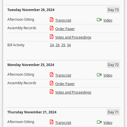
Tuesday November 26, 2024
Day 73
Afternoon Sitting
Transcript
Video
Assembly Records
Order Paper
Votes and Proceedings
Bill Activity
24
,
26
,
29
,
34
Monday November 25, 2024
Day 72
Afternoon Sitting
Transcript
Video
Assembly Records
Order Paper
Votes and Proceedings
Thursday November 21, 2024
Day 71
Afternoon Sitting
Transcript
Video