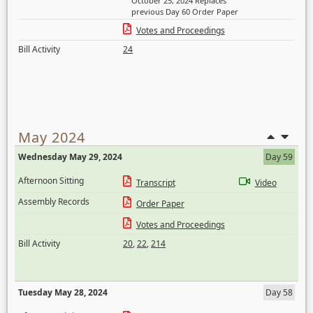
October 25, 2024 Replaces
previous Day 60 Order Paper
Votes and Proceedings
Bill Activity
24
May 2024
Wednesday May 29, 2024
Day 59
Afternoon Sitting
Transcript
Video
Assembly Records
Order Paper
Votes and Proceedings
Bill Activity
20
,
22
,
214
Tuesday May 28, 2024
Day 58