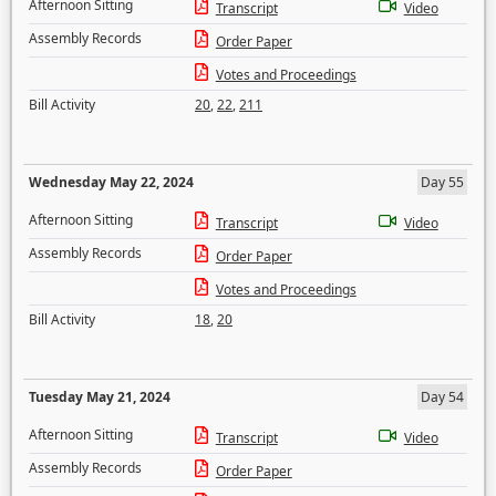
Afternoon Sitting
Transcript
Video
Assembly Records
Order Paper
Votes and Proceedings
Bill Activity
20
,
22
,
211
Wednesday May 22, 2024
Day 55
Afternoon Sitting
Transcript
Video
Assembly Records
Order Paper
Votes and Proceedings
Bill Activity
18
,
20
Tuesday May 21, 2024
Day 54
Afternoon Sitting
Transcript
Video
Assembly Records
Order Paper