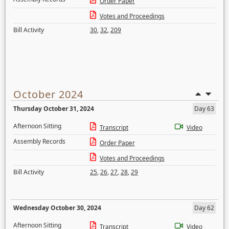
Order Paper
Votes and Proceedings
Bill Activity
30
,
32
,
209
October 2024
Thursday October 31, 2024
Day 63
Afternoon Sitting
Transcript
Video
Assembly Records
Order Paper
Votes and Proceedings
Bill Activity
25
,
26
,
27
,
28
,
29
Wednesday October 30, 2024
Day 62
Afternoon Sitting
Transcript
Video