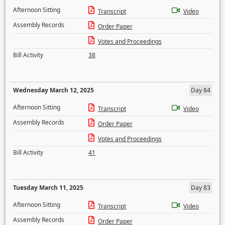
Afternoon Sitting
Transcript
Video
Assembly Records
Order Paper
Votes and Proceedings
Bill Activity
38
Wednesday March 12, 2025
Day 84
Afternoon Sitting
Transcript
Video
Assembly Records
Order Paper
Votes and Proceedings
Bill Activity
41
Tuesday March 11, 2025
Day 83
Afternoon Sitting
Transcript
Video
Assembly Records
Order Paper