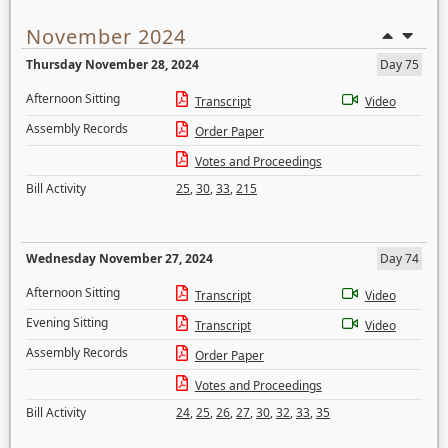
November 2024
Thursday November 28, 2024
Day 75
Afternoon Sitting
Transcript
Video
Assembly Records
Order Paper
Votes and Proceedings
Bill Activity
25
,
30
,
33
,
215
Wednesday November 27, 2024
Day 74
Afternoon Sitting
Transcript
Video
Evening Sitting
Transcript
Video
Assembly Records
Order Paper
Votes and Proceedings
Bill Activity
24
,
25
,
26
,
27
,
30
,
32
,
33
,
35