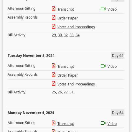
Afternoon Sitting
Transcript
Video
Assembly Records
Order Paper
Votes and Proceedings
Bill Activity
29
,
30
,
32
,
33
,
34
Tuesday November 5, 2024
Day 65
Afternoon Sitting
Transcript
Video
Assembly Records
Order Paper
Votes and Proceedings
Bill Activity
25
,
26
,
27
,
31
Monday November 4, 2024
Day 64
Afternoon Sitting
Transcript
Video
Assembly Records