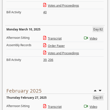
Votes and Proceedings
Bill Activity
40
Monday March 10, 2025
Day 82
Afternoon Sitting
Transcript
Video
Assembly Records
Order Paper
Votes and Proceedings
Bill Activity
39
,
206
February 2025
Thursday February 27, 2025
Day 81
Afternoon Sitting
Transcript
Video