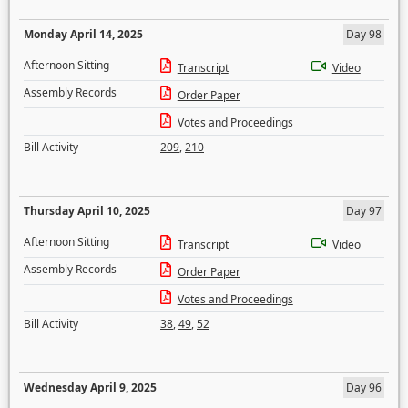
Monday April 14, 2025
Day 98
Afternoon Sitting
Transcript
Video
Assembly Records
Order Paper
Votes and Proceedings
Bill Activity
209
,
210
Thursday April 10, 2025
Day 97
Afternoon Sitting
Transcript
Video
Assembly Records
Order Paper
Votes and Proceedings
Bill Activity
38
,
49
,
52
Wednesday April 9, 2025
Day 96