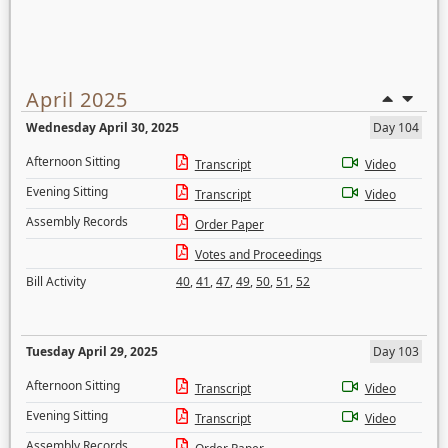
April 2025
Wednesday April 30, 2025
Day 104
Afternoon Sitting
Transcript
Video
Evening Sitting
Transcript
Video
Assembly Records
Order Paper
Votes and Proceedings
Bill Activity
40
,
41
,
47
,
49
,
50
,
51
,
52
Tuesday April 29, 2025
Day 103
Afternoon Sitting
Transcript
Video
Evening Sitting
Transcript
Video
Assembly Records