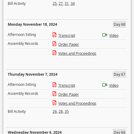
Bill Activity
25
,
27
,
31
,
34
Monday November 18, 2024
Day 68
Afternoon Sitting
Transcript
Video
Assembly Records
Order Paper
Votes and Proceedings
Thursday November 7, 2024
Day 67
Afternoon Sitting
Transcript
Video
Assembly Records
Order Paper
Votes and Proceedings
Bill Activity
26
,
28
,
35
Wednesday November 6, 2024
Day 66