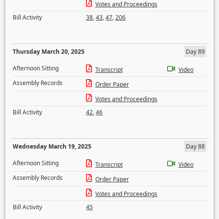
Votes and Proceedings
Bill Activity
38
,
43
,
47
,
206
Thursday March 20, 2025
Day 89
Afternoon Sitting
Transcript
Video
Assembly Records
Order Paper
Votes and Proceedings
Bill Activity
42
,
46
Wednesday March 19, 2025
Day 88
Afternoon Sitting
Transcript
Video
Assembly Records
Order Paper
Votes and Proceedings
Bill Activity
45