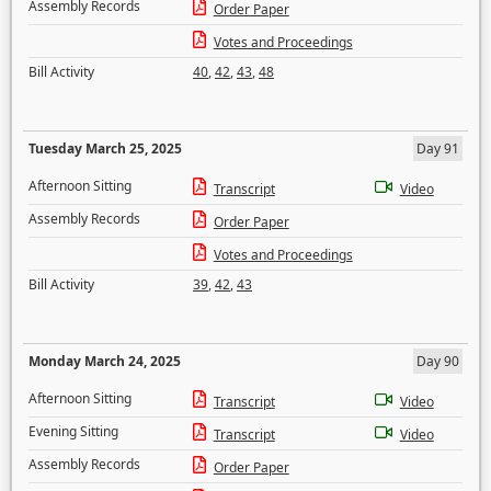
Assembly Records
Order Paper
Votes and Proceedings
Bill Activity
40
,
42
,
43
,
48
Tuesday March 25, 2025
Day 91
Afternoon Sitting
Transcript
Video
Assembly Records
Order Paper
Votes and Proceedings
Bill Activity
39
,
42
,
43
Monday March 24, 2025
Day 90
Afternoon Sitting
Transcript
Video
Evening Sitting
Transcript
Video
Assembly Records
Order Paper