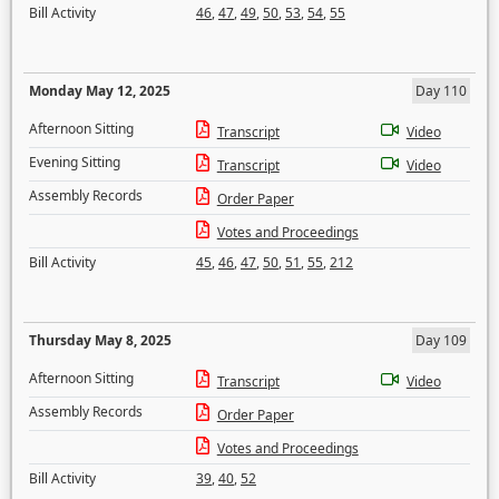
Bill Activity
46
,
47
,
49
,
50
,
53
,
54
,
55
Monday May 12, 2025
Day 110
Afternoon Sitting
Transcript
Video
Evening Sitting
Transcript
Video
Assembly Records
Order Paper
Votes and Proceedings
Bill Activity
45
,
46
,
47
,
50
,
51
,
55
,
212
Thursday May 8, 2025
Day 109
Afternoon Sitting
Transcript
Video
Assembly Records
Order Paper
Votes and Proceedings
Bill Activity
39
,
40
,
52