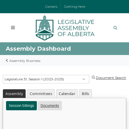
Careers
Getting Here
Assembly Dashboard
Assembly Business
Document Search
Legislature 31, Session 1 (2023-2025)
Assembly
Committees
Calendar
Bills
Session Sittings
Documents