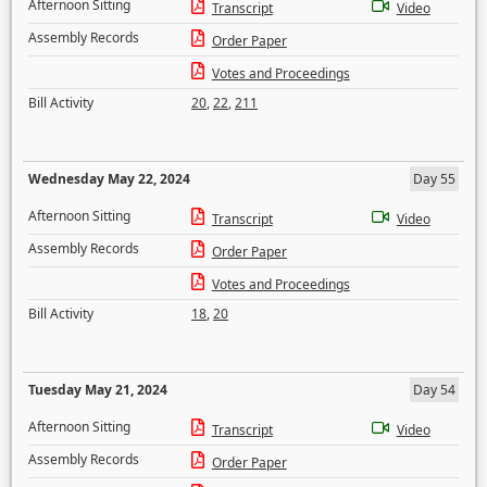
Afternoon Sitting
Transcript
Video
Assembly Records
Order Paper
Votes and Proceedings
Bill Activity
20
,
22
,
211
Wednesday May 22, 2024
Day 55
Afternoon Sitting
Transcript
Video
Assembly Records
Order Paper
Votes and Proceedings
Bill Activity
18
,
20
Tuesday May 21, 2024
Day 54
Afternoon Sitting
Transcript
Video
Assembly Records
Order Paper