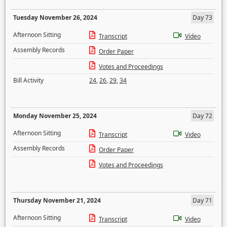
Tuesday November 26, 2024
Day 73
Afternoon Sitting
Transcript
Video
Assembly Records
Order Paper
Votes and Proceedings
Bill Activity
24
,
26
,
29
,
34
Monday November 25, 2024
Day 72
Afternoon Sitting
Transcript
Video
Assembly Records
Order Paper
Votes and Proceedings
Thursday November 21, 2024
Day 71
Afternoon Sitting
Transcript
Video