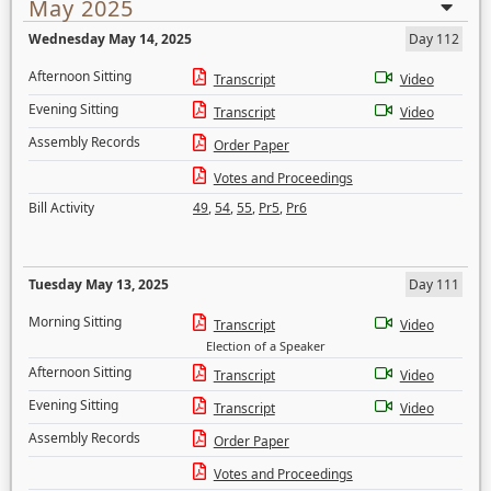
May 2025
Wednesday May 14, 2025
Day 112
Afternoon Sitting
Transcript
Video
Evening Sitting
Transcript
Video
Assembly Records
Order Paper
Votes and Proceedings
Bill Activity
49
,
54
,
55
,
Pr5
,
Pr6
Tuesday May 13, 2025
Day 111
Morning Sitting
Transcript
Video
Election of a Speaker
Afternoon Sitting
Transcript
Video
Evening Sitting
Transcript
Video
Assembly Records
Order Paper
Votes and Proceedings