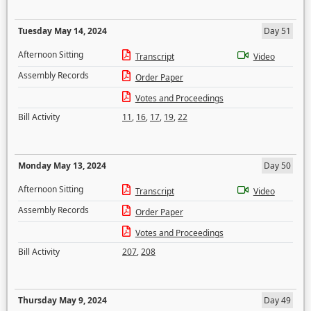
Tuesday May 14, 2024
Day 51
Afternoon Sitting
Transcript
Video
Assembly Records
Order Paper
Votes and Proceedings
Bill Activity
11
,
16
,
17
,
19
,
22
Monday May 13, 2024
Day 50
Afternoon Sitting
Transcript
Video
Assembly Records
Order Paper
Votes and Proceedings
Bill Activity
207
,
208
Thursday May 9, 2024
Day 49