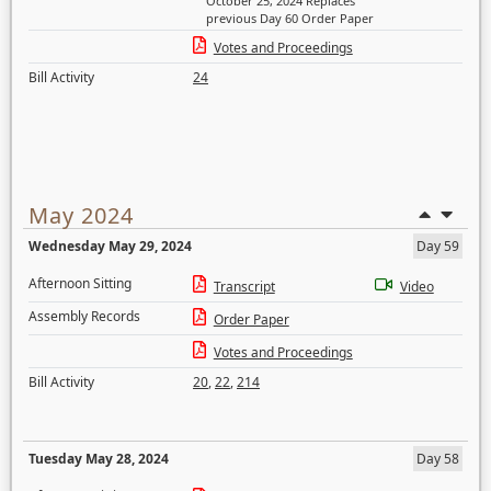
October 25, 2024 Replaces
previous Day 60 Order Paper
Votes and Proceedings
Bill Activity
24
May 2024
Wednesday May 29, 2024
Day 59
Afternoon Sitting
Transcript
Video
Assembly Records
Order Paper
Votes and Proceedings
Bill Activity
20
,
22
,
214
Tuesday May 28, 2024
Day 58