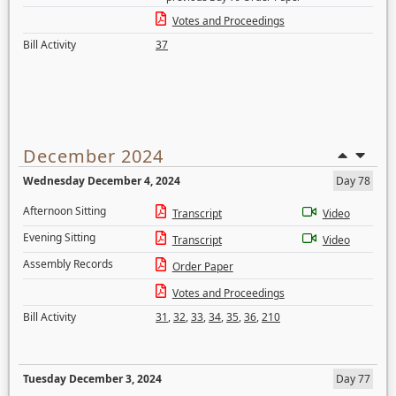
Votes and Proceedings
Bill Activity
37
December 2024
Wednesday December 4, 2024
Day 78
Afternoon Sitting
Transcript
Video
Evening Sitting
Transcript
Video
Assembly Records
Order Paper
Votes and Proceedings
Bill Activity
31
,
32
,
33
,
34
,
35
,
36
,
210
Tuesday December 3, 2024
Day 77