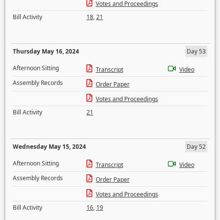
Votes and Proceedings
Bill Activity
18
,
21
Thursday May 16, 2024
Day 53
Afternoon Sitting
Transcript
Video
Assembly Records
Order Paper
Votes and Proceedings
Bill Activity
21
Wednesday May 15, 2024
Day 52
Afternoon Sitting
Transcript
Video
Assembly Records
Order Paper
Votes and Proceedings
Bill Activity
16
,
19