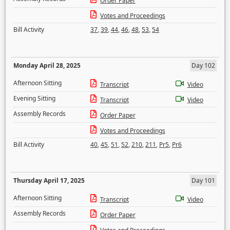
Order Paper
Votes and Proceedings
Bill Activity
37
,
39
,
44
,
46
,
48
,
53
,
54
Monday April 28, 2025
Day 102
Afternoon Sitting
Transcript
Video
Evening Sitting
Transcript
Video
Assembly Records
Order Paper
Votes and Proceedings
Bill Activity
40
,
45
,
51
,
52
,
210
,
211
,
Pr5
,
Pr6
Thursday April 17, 2025
Day 101
Afternoon Sitting
Transcript
Video
Assembly Records
Order Paper