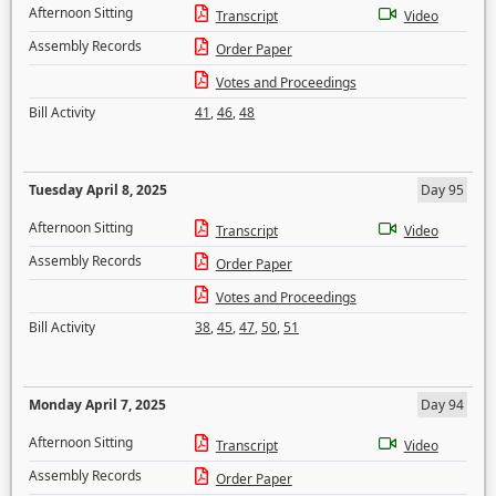
Afternoon Sitting
Transcript
Video
Assembly Records
Order Paper
Votes and Proceedings
Bill Activity
41
,
46
,
48
Tuesday April 8, 2025
Day 95
Afternoon Sitting
Transcript
Video
Assembly Records
Order Paper
Votes and Proceedings
Bill Activity
38
,
45
,
47
,
50
,
51
Monday April 7, 2025
Day 94
Afternoon Sitting
Transcript
Video
Assembly Records
Order Paper