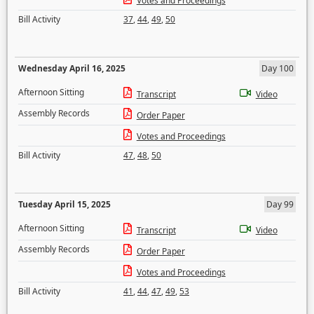
Votes and Proceedings
Bill Activity
37
,
44
,
49
,
50
Wednesday April 16, 2025
Day 100
Afternoon Sitting
Transcript
Video
Assembly Records
Order Paper
Votes and Proceedings
Bill Activity
47
,
48
,
50
Tuesday April 15, 2025
Day 99
Afternoon Sitting
Transcript
Video
Assembly Records
Order Paper
Votes and Proceedings
Bill Activity
41
,
44
,
47
,
49
,
53