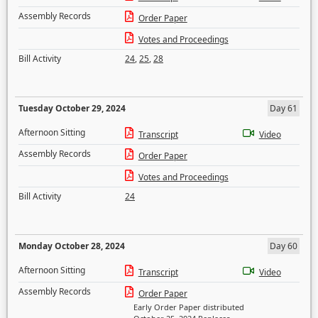
Assembly Records
Order Paper
Votes and Proceedings
Bill Activity
24
,
25
,
28
Tuesday October 29, 2024
Day 61
Afternoon Sitting
Transcript
Video
Assembly Records
Order Paper
Votes and Proceedings
Bill Activity
24
Monday October 28, 2024
Day 60
Afternoon Sitting
Transcript
Video
Assembly Records
Order Paper
Early Order Paper distributed