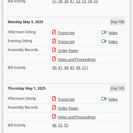
Bill Activity
37
,
38
,
39
,
47
,
52
,
53
,
54
,
55
Monday May 5, 2025
Day 106
Afternoon Sitting
Transcript
Video
Evening Sitting
Transcript
Video
Assembly Records
Order Paper
Votes and Proceedings
Bill Activity
40
,
41
,
44
,
45
,
49
,
211
Thursday May 1, 2025
Day 105
Afternoon Sitting
Transcript
Video
Assembly Records
Order Paper
Votes and Proceedings
Bill Activity
46
,
53
,
55