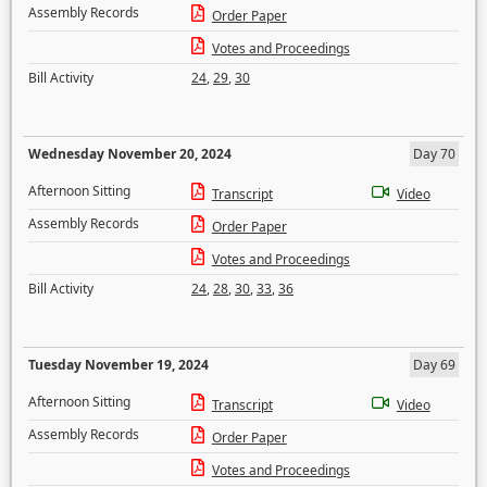
Assembly Records
Order Paper
Votes and Proceedings
Bill Activity
24
,
29
,
30
Wednesday November 20, 2024
Day 70
Afternoon Sitting
Transcript
Video
Assembly Records
Order Paper
Votes and Proceedings
Bill Activity
24
,
28
,
30
,
33
,
36
Tuesday November 19, 2024
Day 69
Afternoon Sitting
Transcript
Video
Assembly Records
Order Paper
Votes and Proceedings