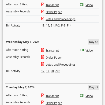
Afternoon Sitting
Transcript
Video
Assembly Records
Order Paper
Votes and Proceedings
Bill Activity
13
,
19
,
21
,
Pr2
,
Pr3
,
Pr4
Wednesday May 8, 2024
Day 48
Afternoon Sitting
Transcript
Video
Assembly Records
Order Paper
Votes and Proceedings
Bill Activity
12
,
17
,
20
,
208
Tuesday May 7, 2024
Day 47
Afternoon Sitting
Transcript
Video
Assembly Records
Order Paper