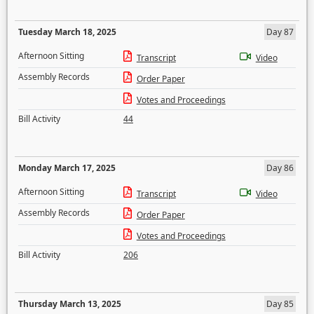
Tuesday March 18, 2025
Day 87
Afternoon Sitting
Transcript
Video
Assembly Records
Order Paper
Votes and Proceedings
Bill Activity
44
Monday March 17, 2025
Day 86
Afternoon Sitting
Transcript
Video
Assembly Records
Order Paper
Votes and Proceedings
Bill Activity
206
Thursday March 13, 2025
Day 85