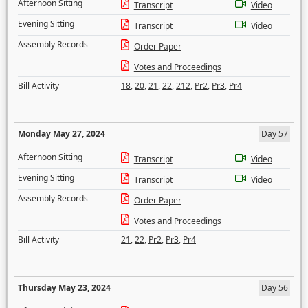
Afternoon Sitting
Transcript
Video
Evening Sitting
Transcript
Video
Assembly Records
Order Paper
Votes and Proceedings
Bill Activity
18
,
20
,
21
,
22
,
212
,
Pr2
,
Pr3
,
Pr4
Monday May 27, 2024
Day 57
Afternoon Sitting
Transcript
Video
Evening Sitting
Transcript
Video
Assembly Records
Order Paper
Votes and Proceedings
Bill Activity
21
,
22
,
Pr2
,
Pr3
,
Pr4
Thursday May 23, 2024
Day 56