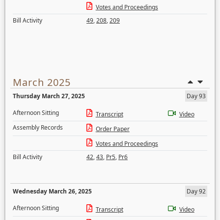
Votes and Proceedings
Bill Activity
49
,
208
,
209
March 2025
Thursday March 27, 2025
Day 93
Afternoon Sitting
Transcript
Video
Assembly Records
Order Paper
Votes and Proceedings
Bill Activity
42
,
43
,
Pr5
,
Pr6
Wednesday March 26, 2025
Day 92
Afternoon Sitting
Transcript
Video