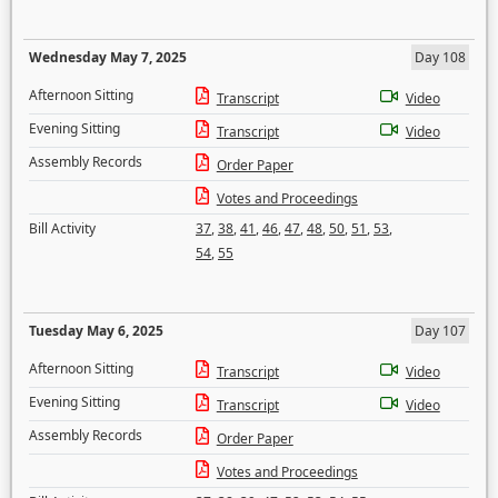
Wednesday May 7, 2025
Day 108
Afternoon Sitting
Transcript
Video
Evening Sitting
Transcript
Video
Assembly Records
Order Paper
Votes and Proceedings
Bill Activity
37
,
38
,
41
,
46
,
47
,
48
,
50
,
51
,
53
,
54
,
55
Tuesday May 6, 2025
Day 107
Afternoon Sitting
Transcript
Video
Evening Sitting
Transcript
Video
Assembly Records
Order Paper
Votes and Proceedings