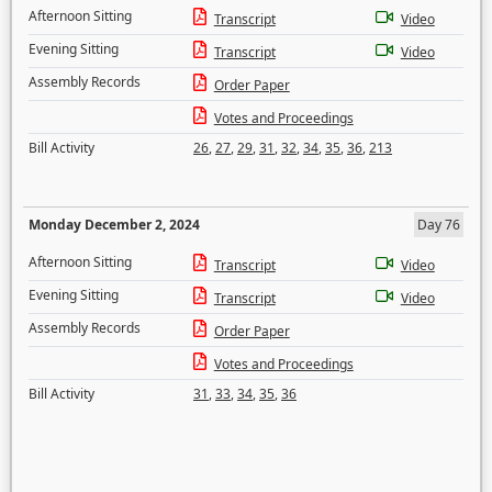
Afternoon Sitting
Transcript
Video
Evening Sitting
Transcript
Video
Assembly Records
Order Paper
Votes and Proceedings
Bill Activity
26
,
27
,
29
,
31
,
32
,
34
,
35
,
36
,
213
Monday December 2, 2024
Day 76
Afternoon Sitting
Transcript
Video
Evening Sitting
Transcript
Video
Assembly Records
Order Paper
Votes and Proceedings
Bill Activity
31
,
33
,
34
,
35
,
36