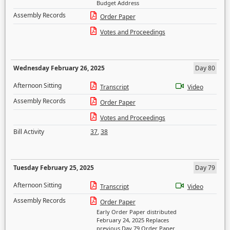
Budget Address
Assembly Records
Order Paper
Votes and Proceedings
Wednesday February 26, 2025
Day 80
Afternoon Sitting
Transcript
Video
Assembly Records
Order Paper
Votes and Proceedings
Bill Activity
37
,
38
Tuesday February 25, 2025
Day 79
Afternoon Sitting
Transcript
Video
Assembly Records
Order Paper
Early Order Paper distributed
February 24, 2025 Replaces
previous Day 79 Order Paper