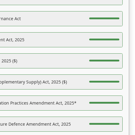
rnance Act
nt Act, 2025
 2025 ($)
pplementary Supply) Act, 2025 ($)
ation Practices Amendment Act, 2025*
ucture Defence Amendment Act, 2025