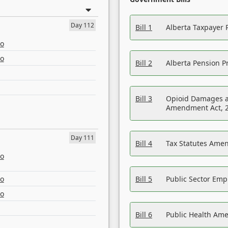
Day 112
Bill 1
Alberta Taxpayer 
eo
eo
Bill 2
Alberta Pension Pr
Bill 3
Opioid Damages a
Amendment Act, 
Day 111
Bill 4
Tax Statutes Amen
eo
eo
Bill 5
Public Sector Em
eo
Bill 6
Public Health Am