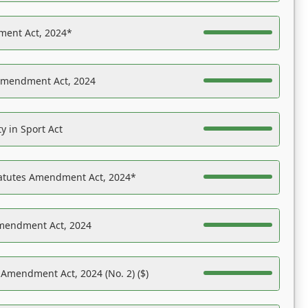
ent Act, 2024*
Amendment Act, 2024
y in Sport Act
tatutes Amendment Act, 2024*
Amendment Act, 2024
 Amendment Act, 2024 (No. 2) ($)