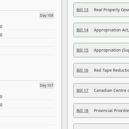
Bill 13
Real Property Gov
Day 108
eo
Bill 14
Appropriation Act,
eo
Bill 15
Appropriation (Su
Bill 16
Red Tape Reducti
Day 107
Bill 17
Canadian Centre o
eo
eo
Bill 18
Provincial Prioriti