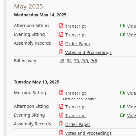
May 2025
Wednesday May 14, 2025
Afternoon Sitting
Transcript
Vid
Evening Sitting
Transcript
Vid
Assembly Records
Order Paper
Votes and Proceedings
Bill Activity
49
,
54
,
55
,
Pr5
,
Pr6
Tuesday May 13, 2025
Morning Sitting
Transcript
Vid
Election of a Speaker
Afternoon Sitting
Transcript
Vid
Evening Sitting
Transcript
Vid
Assembly Records
Order Paper
Votes and Proceedings