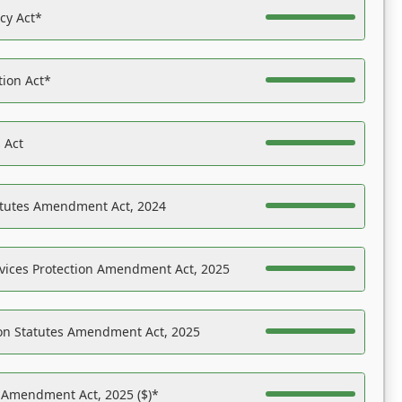
acy Act*
tion Act*
 Act
atutes Amendment Act, 2024
vices Protection Amendment Act, 2025
on Statutes Amendment Act, 2025
s Amendment Act, 2025 ($)*