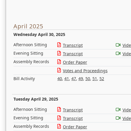
April 2025
Wednesday April 30, 2025
Afternoon Sitting
Transcript
Vid
Evening Sitting
Transcript
Vid
Assembly Records
Order Paper
Votes and Proceedings
Bill Activity
40
,
41
,
47
,
49
,
50
,
51
,
52
Tuesday April 29, 2025
Afternoon Sitting
Transcript
Vid
Evening Sitting
Transcript
Vid
Assembly Records
Order Paper