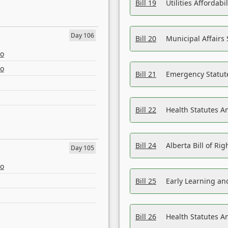
Bill 19
Utilities Affordab
Day 106
Bill 20
Municipal Affairs
eo
eo
Bill 21
Emergency Statut
Bill 22
Health Statutes 
Bill 24
Alberta Bill of R
Day 105
eo
Bill 25
Early Learning a
Bill 26
Health Statutes A