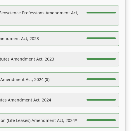
Geoscience Professions Amendment Act,
Amendment Act, 2023
atutes Amendment Act, 2023
s Amendment Act, 2024 ($)
tutes Amendment Act, 2024
on (Life Leases) Amendment Act, 2024*