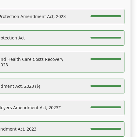
Protection Amendment Act, 2023
otection Act
nd Health Care Costs Recovery
2023
dment Act, 2023 ($)
ployers Amendment Act, 2023*
endment Act, 2023