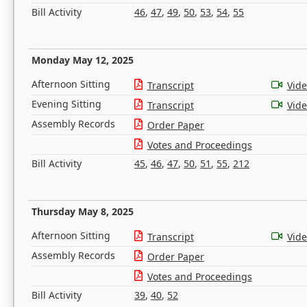
Bill Activity
46
,
47
,
49
,
50
,
53
,
54
,
55
Monday May 12, 2025
Afternoon Sitting
Transcript
Vid
Evening Sitting
Transcript
Vid
Assembly Records
Order Paper
Votes and Proceedings
Bill Activity
45
,
46
,
47
,
50
,
51
,
55
,
212
Thursday May 8, 2025
Afternoon Sitting
Transcript
Vid
Assembly Records
Order Paper
Votes and Proceedings
Bill Activity
39
,
40
,
52