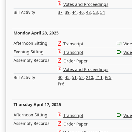
Votes and Proceedings
Bill Activity
37
,
39
,
44
,
46
,
48
,
53
,
54
Monday April 28, 2025
Afternoon Sitting
Transcript
Vid
Evening Sitting
Transcript
Vid
Assembly Records
Order Paper
Votes and Proceedings
Bill Activity
40
,
45
,
51
,
52
,
210
,
211
,
Pr5
,
Pr6
Thursday April 17, 2025
Afternoon Sitting
Transcript
Vid
Assembly Records
Order Paper