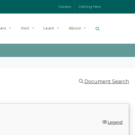
Careers
Getting Here
ers
Visit
Learn
About
Document Search
Legend