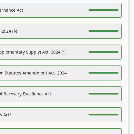
ernance Act
 2024 ($)
pplementary Supply) Act, 2024 ($)
on Statutes Amendment Act, 2024
f Recovery Excellence Act
es Act*