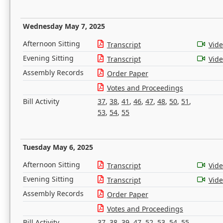
Wednesday May 7, 2025
Afternoon Sitting
Transcript
Vid
Evening Sitting
Transcript
Vid
Assembly Records
Order Paper
Votes and Proceedings
Bill Activity
37
,
38
,
41
,
46
,
47
,
48
,
50
,
51
,
53
,
54
,
55
Tuesday May 6, 2025
Afternoon Sitting
Transcript
Vid
Evening Sitting
Transcript
Vid
Assembly Records
Order Paper
Votes and Proceedings
Bill Activity
37
,
38
,
39
,
47
,
52
,
53
,
54
,
55