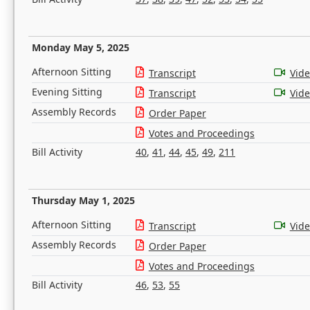
Monday May 5, 2025
Afternoon Sitting
Transcript
Vid
Evening Sitting
Transcript
Vid
Assembly Records
Order Paper
Votes and Proceedings
Bill Activity
40
,
41
,
44
,
45
,
49
,
211
Thursday May 1, 2025
Afternoon Sitting
Transcript
Vid
Assembly Records
Order Paper
Votes and Proceedings
Bill Activity
46
,
53
,
55