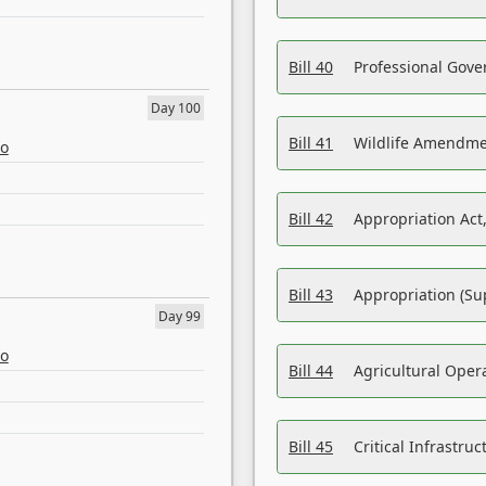
Bill 40
Professional Gove
Day 100
Bill 41
Wildlife Amendme
eo
Bill 42
Appropriation Act,
Bill 43
Appropriation (Su
Day 99
eo
Bill 44
Agricultural Oper
Bill 45
Critical Infrastr