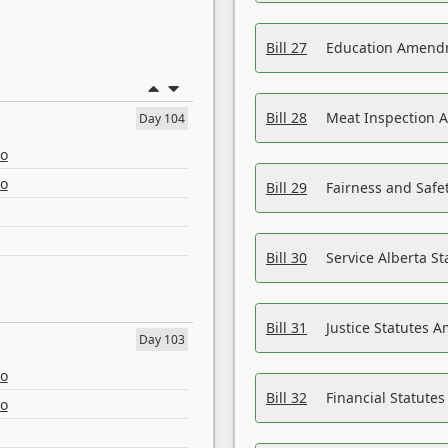
Bill 27
Education Amendm
Bill 28
Meat Inspection 
Day 104
eo
eo
Bill 29
Fairness and Safet
Bill 30
Service Alberta S
Bill 31
Justice Statutes 
Day 103
eo
Bill 32
Financial Statutes
eo