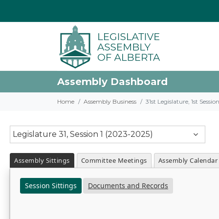
Assembly Dashboard
Home
Assembly Business
31st Legislature, 1st Sessi
Legislature 31, Session 1 (2023-2025)
Assembly Sittings
Committee Meetings
Assembly Calendar
Session Sittings
Documents and Records