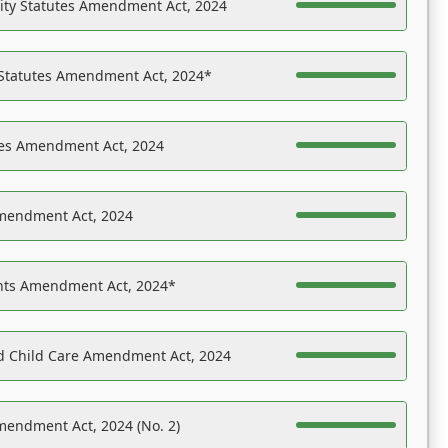
ility Statutes Amendment Act, 2024
 Statutes Amendment Act, 2024*
es Amendment Act, 2024
Amendment Act, 2024
ights Amendment Act, 2024*
nd Child Care Amendment Act, 2024
mendment Act, 2024 (No. 2)