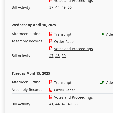
Votes and Proceedings
Bill Activity
37
,
44
,
49
,
50
Wednesday April 16, 2025
Afternoon Sitting
Transcript
Vid
Assembly Records
Order Paper
Votes and Proceedings
Bill Activity
47
,
48
,
50
Tuesday April 15, 2025
Afternoon Sitting
Transcript
Vid
Assembly Records
Order Paper
Votes and Proceedings
Bill Activity
41
,
44
,
47
,
49
,
53