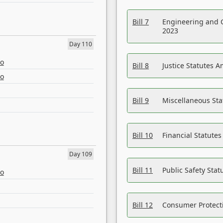
Bill 7
Engineering and 
2023
Day 110
eo
Bill 8
Justice Statutes 
eo
Bill 9
Miscellaneous St
Bill 10
Financial Statute
Day 109
Bill 11
Public Safety Sta
eo
Bill 12
Consumer Protecti