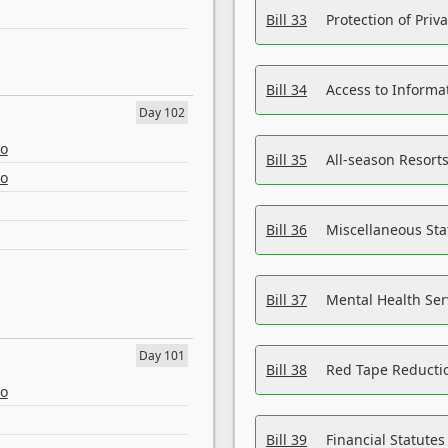
Bill 33
Protection of Priv
Bill 34
Access to Informa
Day 102
eo
Bill 35
All-season Resorts
eo
Bill 36
Miscellaneous St
Bill 37
Mental Health Ser
Day 101
Bill 38
Red Tape Reducti
eo
Bill 39
Financial Statute