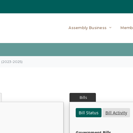
Assembly Business
Memb
on (2023-2025)
Bills
Bill Status
Bill Activity
Government Bills