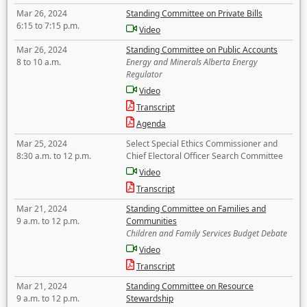
Mar 26, 2024
Standing Committee on Private Bills
6:15 to 7:15 p.m.
Video
Mar 26, 2024
Standing Committee on Public Accounts
8 to 10 a.m.
Energy and Minerals Alberta Energy
Regulator
Video
Transcript
Agenda
Mar 25, 2024
Select Special Ethics Commissioner and
8:30 a.m. to 12 p.m.
Chief Electoral Officer Search Committee
Video
Transcript
Mar 21, 2024
Standing Committee on Families and
9 a.m. to 12 p.m.
Communities
Children and Family Services Budget Debate
Video
Transcript
Mar 21, 2024
Standing Committee on Resource
9 a.m. to 12 p.m.
Stewardship