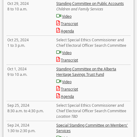
Oct 29, 2024
Standing Committee on Public Accounts
8 to 10 a.m.
Children and Family Services
Video
Transcript
Agenda
Oct 25, 2024
Select Special Ethics Commissioner and
1 to 3 p.m.
Chief Electoral Officer Search Committee
Video
Transcript
Oct 1, 2024
Standing Committee on the Alberta
9 to 10 a.m.
Heritage Savings Trust Fund
Video
Transcript
Agenda
Sep 25, 2024
Select Special Ethics Commissioner and
8:30 a.m. to 4:30 p.m.
Chief Electoral Officer Search Committee
Location TBD
Sep 24, 2024
Special Standing Committee on Members'
1:30 to 2:30 p.m.
Services