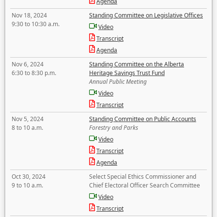
Agenda
Nov 18, 2024
Standing Committee on Legislative Offices
9:30 to 10:30 a.m.
Video
Transcript
Agenda
Nov 6, 2024
Standing Committee on the Alberta
6:30 to 8:30 p.m.
Heritage Savings Trust Fund
Annual Public Meeting
Video
Transcript
Nov 5, 2024
Standing Committee on Public Accounts
8 to 10 a.m.
Forestry and Parks
Video
Transcript
Agenda
Oct 30, 2024
Select Special Ethics Commissioner and
9 to 10 a.m.
Chief Electoral Officer Search Committee
Video
Transcript