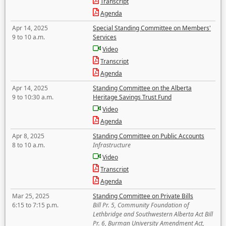
Transcript
Agenda
Apr 14, 2025
Special Standing Committee on Members'
9 to 10 a.m.
Services
Video
Transcript
Agenda
Apr 14, 2025
Standing Committee on the Alberta
9 to 10:30 a.m.
Heritage Savings Trust Fund
Video
Agenda
Apr 8, 2025
Standing Committee on Public Accounts
8 to 10 a.m.
Infrastructure
Video
Transcript
Agenda
Mar 25, 2025
Standing Committee on Private Bills
6:15 to 7:15 p.m.
Bill Pr. 5, Community Foundation of
Lethbridge and Southwestern Alberta Act Bill
Pr. 6, Burman University Amendment Act,