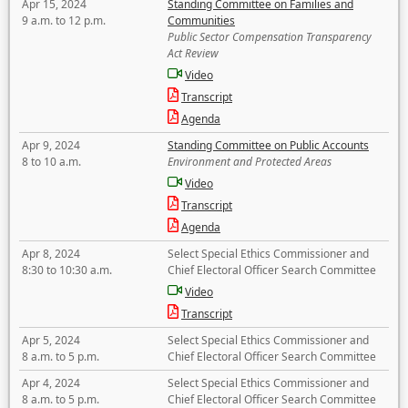
Apr 15, 2024
Standing Committee on Families and
9 a.m. to 12 p.m.
Communities
Public Sector Compensation Transparency
Act Review
Video
Transcript
Agenda
Apr 9, 2024
Standing Committee on Public Accounts
8 to 10 a.m.
Environment and Protected Areas
Video
Transcript
Agenda
Apr 8, 2024
Select Special Ethics Commissioner and
8:30 to 10:30 a.m.
Chief Electoral Officer Search Committee
Video
Transcript
Apr 5, 2024
Select Special Ethics Commissioner and
8 a.m. to 5 p.m.
Chief Electoral Officer Search Committee
Apr 4, 2024
Select Special Ethics Commissioner and
8 a.m. to 5 p.m.
Chief Electoral Officer Search Committee