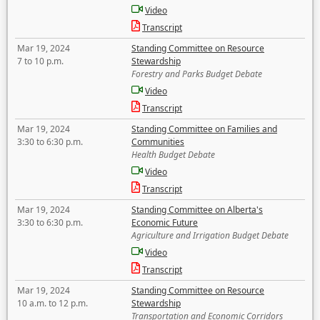
Video
Transcript
Mar 19, 2024
Standing Committee on Resource
7 to 10 p.m.
Stewardship
Forestry and Parks Budget Debate
Video
Transcript
Mar 19, 2024
Standing Committee on Families and
3:30 to 6:30 p.m.
Communities
Health Budget Debate
Video
Transcript
Mar 19, 2024
Standing Committee on Alberta's
3:30 to 6:30 p.m.
Economic Future
Agriculture and Irrigation Budget Debate
Video
Transcript
Mar 19, 2024
Standing Committee on Resource
10 a.m. to 12 p.m.
Stewardship
Transportation and Economic Corridors