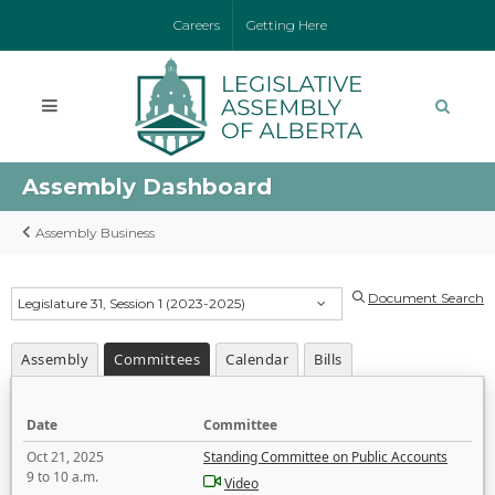
Careers
Getting Here
Assembly Dashboard
Assembly Business
Document Search
Legislature 31, Session 1 (2023-2025)
Assembly
Committees
Calendar
Bills
Date
Committee
Oct 21, 2025
Standing Committee on Public Accounts
9 to 10 a.m.
Video