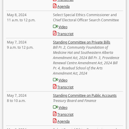
Agenda
May 8, 2024
Select Special Ethics Commissioner and
11 a.m. to 12 p.m.
Chief Electoral Officer Search Committee
Video
Transcript
May 7, 2024
Standing Committee on Private Bills
9 a.m. to 12 p.m.
Bill Pr. 2, Community Foundation of
Medicine Hat and Southeastern Alberta
Amendment Act, 2024 Bill Pr. 3, Providence
Renewal Centre Amendment Act, 2024 Bill
Pr. 4, Rosebud School of the Arts
Amendment Act, 2024
Video
Transcript
May 7, 2024
Standing Committee on Public Accounts
8 to 10 a.m.
Treasury Board and Finance
Video
Transcript
Agenda