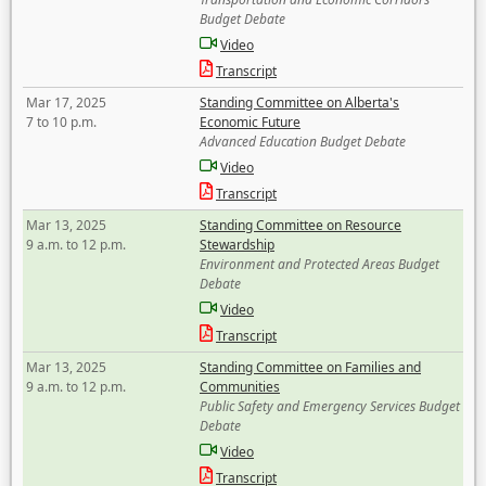
Budget Debate
Video
Transcript
Mar 17, 2025
Standing Committee on Alberta's
7 to 10 p.m.
Economic Future
Advanced Education Budget Debate
Video
Transcript
Mar 13, 2025
Standing Committee on Resource
9 a.m. to 12 p.m.
Stewardship
Environment and Protected Areas Budget
Debate
Video
Transcript
Mar 13, 2025
Standing Committee on Families and
9 a.m. to 12 p.m.
Communities
Public Safety and Emergency Services Budget
Debate
Video
Transcript