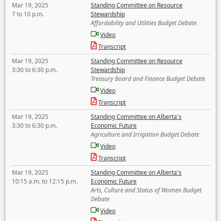
Mar 19, 2025
Standing Committee on Resource
7 to 10 p.m.
Stewardship
Affordability and Utilities Budget Debate
Video
Transcript
Mar 19, 2025
Standing Committee on Resource
3:30 to 6:30 p.m.
Stewardship
Treasury Board and Finance Budget Debate
Video
Transcript
Mar 19, 2025
Standing Committee on Alberta's
3:30 to 6:30 p.m.
Economic Future
Agriculture and Irrigation Budget Debate
Video
Transcript
Mar 19, 2025
Standing Committee on Alberta's
10:15 a.m. to 12:15 p.m.
Economic Future
Arts, Culture and Status of Women Budget
Debate
Video