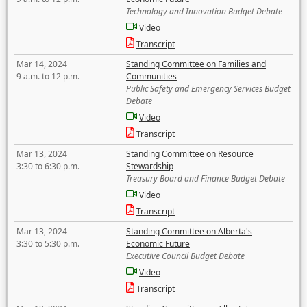
Technology and Innovation Budget Debate
Video
Transcript
Mar 14, 2024
Standing Committee on Families and
9 a.m. to 12 p.m.
Communities
Public Safety and Emergency Services Budget
Debate
Video
Transcript
Mar 13, 2024
Standing Committee on Resource
3:30 to 6:30 p.m.
Stewardship
Treasury Board and Finance Budget Debate
Video
Transcript
Mar 13, 2024
Standing Committee on Alberta's
3:30 to 5:30 p.m.
Economic Future
Executive Council Budget Debate
Video
Transcript