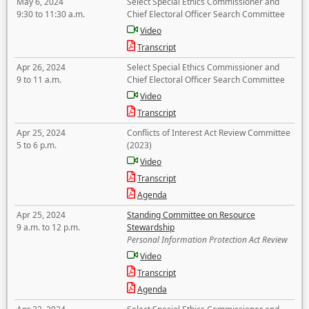
May 6, 2024
Select Special Ethics Commissioner and
9:30 to 11:30 a.m.
Chief Electoral Officer Search Committee
Video
Transcript
Apr 26, 2024
Select Special Ethics Commissioner and
9 to 11 a.m.
Chief Electoral Officer Search Committee
Video
Transcript
Apr 25, 2024
Conflicts of Interest Act Review Committee
5 to 6 p.m.
(2023)
Video
Transcript
Agenda
Apr 25, 2024
Standing Committee on Resource
9 a.m. to 12 p.m.
Stewardship
Personal Information Protection Act Review
Video
Transcript
Agenda