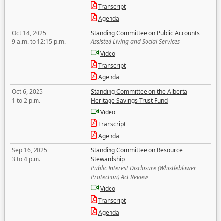
Transcript
Agenda
Oct 14, 2025
Standing Committee on Public Accounts
9 a.m. to 12:15 p.m.
Assisted Living and Social Services
Video
Transcript
Agenda
Oct 6, 2025
Standing Committee on the Alberta
1 to 2 p.m.
Heritage Savings Trust Fund
Video
Transcript
Agenda
Sep 16, 2025
Standing Committee on Resource
3 to 4 p.m.
Stewardship
Public Interest Disclosure (Whistleblower
Protection) Act Review
Video
Transcript
Agenda