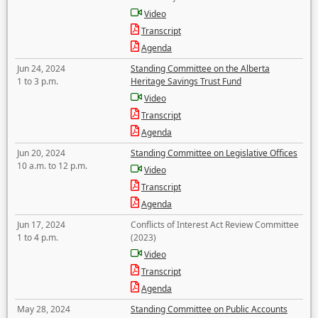
Video
Transcript
Agenda
Jun 24, 2024
Standing Committee on the Alberta
1 to 3 p.m.
Heritage Savings Trust Fund
Video
Transcript
Agenda
Jun 20, 2024
Standing Committee on Legislative Offices
10 a.m. to 12 p.m.
Video
Transcript
Agenda
Jun 17, 2024
Conflicts of Interest Act Review Committee
1 to 4 p.m.
(2023)
Video
Transcript
Agenda
May 28, 2024
Standing Committee on Public Accounts