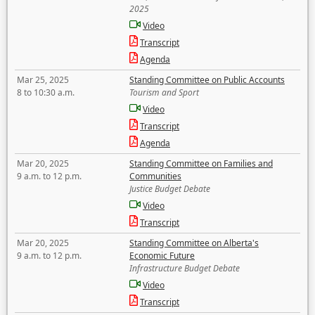
2025
Video
Transcript
Agenda
Mar 25, 2025
Standing Committee on Public Accounts
8 to 10:30 a.m.
Tourism and Sport
Video
Transcript
Agenda
Mar 20, 2025
Standing Committee on Families and
9 a.m. to 12 p.m.
Communities
Justice Budget Debate
Video
Transcript
Mar 20, 2025
Standing Committee on Alberta's
9 a.m. to 12 p.m.
Economic Future
Infrastructure Budget Debate
Video
Transcript