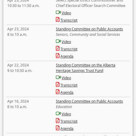
Apr 23, 2024
Select Special Ethics Commissioner and
10:30 to 11:30 a.m.
Chief Electoral Officer Search Committee
Video
Transcript
Apr 23, 2024
Standing Committee on Public Accounts
8 to 10 a.m.
Seniors, Community and Social Services
Video
Transcript
Agenda
Apr 22, 2024
Standing Committee on the Alberta
9 to 10:30 a.m.
Heritage Savings Trust Fund
Video
Transcript
Agenda
Apr 16, 2024
Standing Committee on Public Accounts
8 to 10 a.m.
Education
Video
Transcript
Agenda