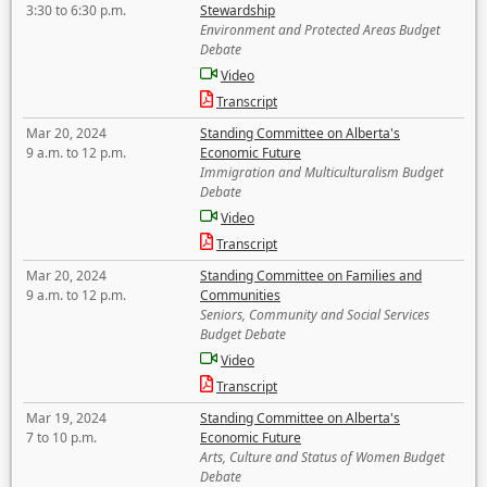
3:30 to 6:30 p.m.
Stewardship
Environment and Protected Areas Budget
Debate
Video
Transcript
Mar 20, 2024
Standing Committee on Alberta's
9 a.m. to 12 p.m.
Economic Future
Immigration and Multiculturalism Budget
Debate
Video
Transcript
Mar 20, 2024
Standing Committee on Families and
9 a.m. to 12 p.m.
Communities
Seniors, Community and Social Services
Budget Debate
Video
Transcript
Mar 19, 2024
Standing Committee on Alberta's
7 to 10 p.m.
Economic Future
Arts, Culture and Status of Women Budget
Debate