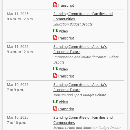
Transcript
Mar 11, 2025
Standing Committee on Families and
9 a.m. to 12 p.m.
Communities
Education Budget Debate
Video
Transcript
Mar 11, 2025
Standing Committee on Alberta's
9 a.m. to 12 p.m.
Economic Future
Immigration and Multiculturalism Budget
Debate
Video
Transcript
Mar 10, 2025
Standing Committee on Alberta's
7 to 9 p.m.
Economic Future
Tourism and Sport Budget Debate
Video
Transcript
Mar 10, 2025
Standing Committee on Families and
7 to 10 p.m.
Communities
Mental Health and Addiction Budget Debate