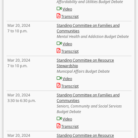
Affordability and Utilities Budget Debate
Video
Transcript
Mar 20, 2024
Standing Committee on Families and
7 to 10 p.m.
Communities
Mental Health and Addiction Budget Debate
Video
Transcript
Mar 20, 2024
Standing Committee on Resource
7 to 10 p.m.
Stewardship
Municipal Affairs Budget Debate
Video
Transcript
Mar 20, 2024
Standing Committee on Families and
3:30 to 6:30 p.m.
Communities
Seniors, Community and Social Services
Budget Debate
Video
Transcript
Mar 20, 2024
Standing Committee on Resource