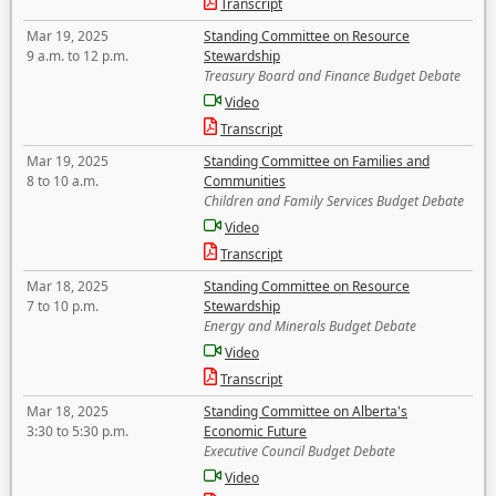
Transcript
Mar 19, 2025
Standing Committee on Resource
9 a.m. to 12 p.m.
Stewardship
Treasury Board and Finance Budget Debate
Video
Transcript
Mar 19, 2025
Standing Committee on Families and
8 to 10 a.m.
Communities
Children and Family Services Budget Debate
Video
Transcript
Mar 18, 2025
Standing Committee on Resource
7 to 10 p.m.
Stewardship
Energy and Minerals Budget Debate
Video
Transcript
Mar 18, 2025
Standing Committee on Alberta's
3:30 to 5:30 p.m.
Economic Future
Executive Council Budget Debate
Video