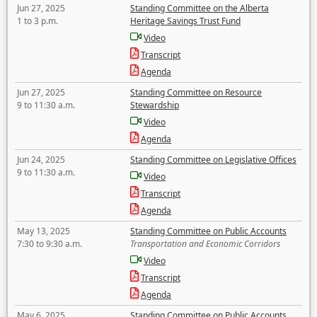
Jun 27, 2025
Standing Committee on the Alberta
1 to 3 p.m.
Heritage Savings Trust Fund
Video
Transcript
Agenda
Jun 27, 2025
Standing Committee on Resource
9 to 11:30 a.m.
Stewardship
Video
Agenda
Jun 24, 2025
Standing Committee on Legislative Offices
9 to 11:30 a.m.
Video
Transcript
Agenda
May 13, 2025
Standing Committee on Public Accounts
7:30 to 9:30 a.m.
Transportation and Economic Corridors
Video
Transcript
Agenda
May 6, 2025
Standing Committee on Public Accounts