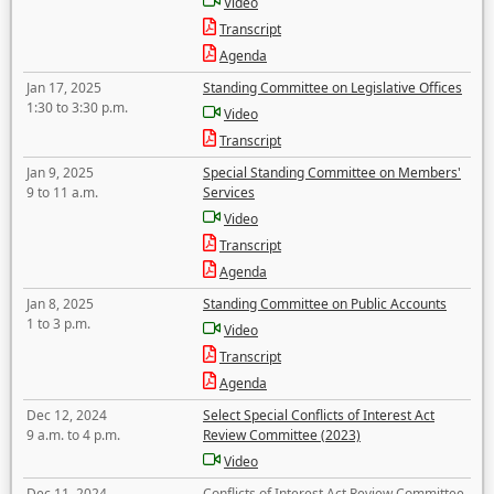
Video
Transcript
Agenda
Jan 17, 2025
Standing Committee on Legislative Offices
1:30 to 3:30 p.m.
Video
Transcript
Jan 9, 2025
Special Standing Committee on Members'
9 to 11 a.m.
Services
Video
Transcript
Agenda
Jan 8, 2025
Standing Committee on Public Accounts
1 to 3 p.m.
Video
Transcript
Agenda
Dec 12, 2024
Select Special Conflicts of Interest Act
9 a.m. to 4 p.m.
Review Committee (2023)
Video
Dec 11, 2024
Conflicts of Interest Act Review Committee