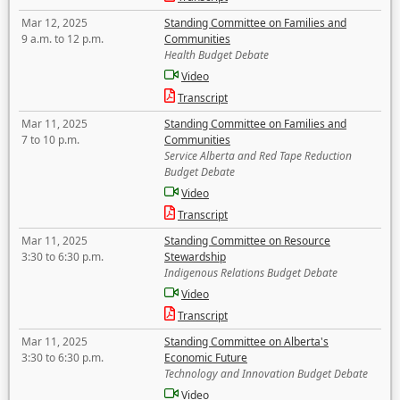
Mar 12, 2025
Standing Committee on Families and
9 a.m. to 12 p.m.
Communities
Health Budget Debate
Video
Transcript
Mar 11, 2025
Standing Committee on Families and
7 to 10 p.m.
Communities
Service Alberta and Red Tape Reduction
Budget Debate
Video
Transcript
Mar 11, 2025
Standing Committee on Resource
3:30 to 6:30 p.m.
Stewardship
Indigenous Relations Budget Debate
Video
Transcript
Mar 11, 2025
Standing Committee on Alberta's
3:30 to 6:30 p.m.
Economic Future
Technology and Innovation Budget Debate
Video