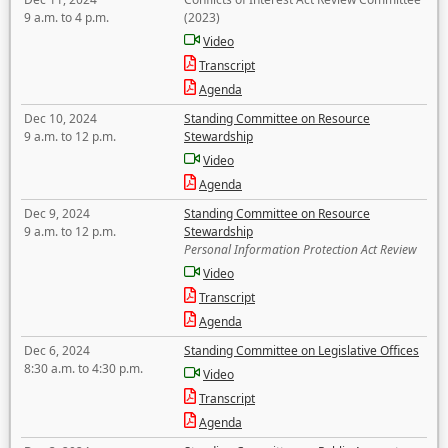
9 a.m. to 4 p.m.
(2023)
Video
Transcript
Agenda
Dec 10, 2024
Standing Committee on Resource
9 a.m. to 12 p.m.
Stewardship
Video
Agenda
Dec 9, 2024
Standing Committee on Resource
9 a.m. to 12 p.m.
Stewardship
Personal Information Protection Act Review
Video
Transcript
Agenda
Dec 6, 2024
Standing Committee on Legislative Offices
8:30 a.m. to 4:30 p.m.
Video
Transcript
Agenda