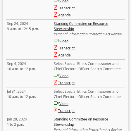
Video
Transcript
Agenda
Sep 24, 2024
Standing Committee on Resource
9 a.m. to 12:15 p.m.
Stewardship
Personal Information Protection Act Review
Video
Transcript
Agenda
Sep 4, 2024
Select Special Ethics Commissioner and
10 a.m. to 12 p.m.
Chief Electoral Officer Search Committee
Video
Transcript
Jul 31, 2024
Select Special Ethics Commissioner and
10 a.m. to 12 p.m.
Chief Electoral Officer Search Committee
Video
Transcript
Jun 28, 2024
Standing Committee on Resource
1 to 2 p.m.
Stewardship
Personal Information Protection Act Review