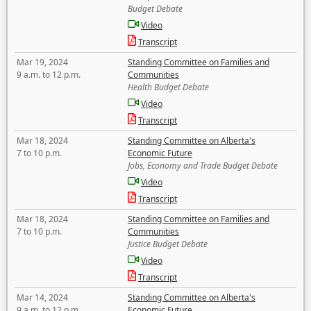
Budget Debate
Video
Transcript
Mar 19, 2024
Standing Committee on Families and
9 a.m. to 12 p.m.
Communities
Health Budget Debate
Video
Transcript
Mar 18, 2024
Standing Committee on Alberta's
7 to 10 p.m.
Economic Future
Jobs, Economy and Trade Budget Debate
Video
Transcript
Mar 18, 2024
Standing Committee on Families and
7 to 10 p.m.
Communities
Justice Budget Debate
Video
Transcript
Mar 14, 2024
Standing Committee on Alberta's
9 a.m. to 12 p.m.
Economic Future