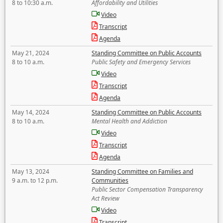
8 to 10:30 a.m.
Affordability and Utilities
Video
Transcript
Agenda
May 21, 2024
Standing Committee on Public Accounts
8 to 10 a.m.
Public Safety and Emergency Services
Video
Transcript
Agenda
May 14, 2024
Standing Committee on Public Accounts
8 to 10 a.m.
Mental Health and Addiction
Video
Transcript
Agenda
May 13, 2024
Standing Committee on Families and
9 a.m. to 12 p.m.
Communities
Public Sector Compensation Transparency
Act Review
Video
Transcript