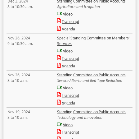
Dec 3, 2024
Standing Committee on Public Accounts
8 to 10:30 a.m.
Agriculture and Irrigation
Video
Transcript
Agenda
Nov 26, 2024
Special Standing Committee on Members'
9 to 10:30 a.m.
Services
Video
Transcript
Agenda
Nov 26, 2024
Standing Committee on Public Accounts
8 to 10 a.m.
Service Alberta and Red Tape Reduction
Video
Transcript
Agenda
Nov 19, 2024
Standing Committee on Public Accounts
8 to 10 a.m.
Technology and Innovation
Video
Transcript