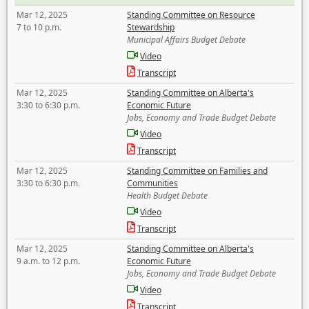
Mar 12, 2025
Standing Committee on Resource
7 to 10 p.m.
Stewardship
Municipal Affairs Budget Debate
Video
Transcript
Mar 12, 2025
Standing Committee on Alberta's
3:30 to 6:30 p.m.
Economic Future
Jobs, Economy and Trade Budget Debate
Video
Transcript
Mar 12, 2025
Standing Committee on Families and
3:30 to 6:30 p.m.
Communities
Health Budget Debate
Video
Transcript
Mar 12, 2025
Standing Committee on Alberta's
9 a.m. to 12 p.m.
Economic Future
Jobs, Economy and Trade Budget Debate
Video
Transcript