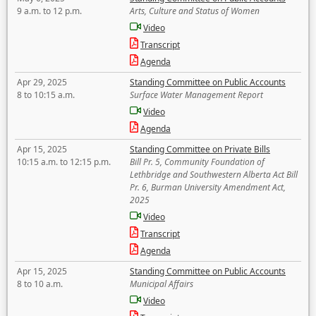
9 a.m. to 12 p.m.
Arts, Culture and Status of Women
Video
Transcript
Agenda
Apr 29, 2025
Standing Committee on Public Accounts
8 to 10:15 a.m.
Surface Water Management Report
Video
Agenda
Apr 15, 2025
Standing Committee on Private Bills
10:15 a.m. to 12:15 p.m.
Bill Pr. 5, Community Foundation of
Lethbridge and Southwestern Alberta Act Bill
Pr. 6, Burman University Amendment Act,
2025
Video
Transcript
Agenda
Apr 15, 2025
Standing Committee on Public Accounts
8 to 10 a.m.
Municipal Affairs
Video