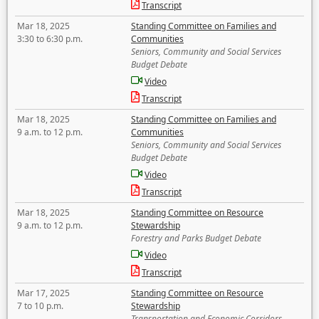
Transcript
Mar 18, 2025
Standing Committee on Families and
3:30 to 6:30 p.m.
Communities
Seniors, Community and Social Services
Budget Debate
Video
Transcript
Mar 18, 2025
Standing Committee on Families and
9 a.m. to 12 p.m.
Communities
Seniors, Community and Social Services
Budget Debate
Video
Transcript
Mar 18, 2025
Standing Committee on Resource
9 a.m. to 12 p.m.
Stewardship
Forestry and Parks Budget Debate
Video
Transcript
Mar 17, 2025
Standing Committee on Resource
7 to 10 p.m.
Stewardship
Transportation and Economic Corridors