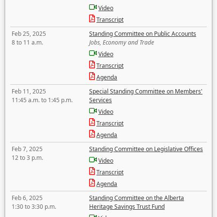
Video
Transcript
Feb 25, 2025
Standing Committee on Public Accounts
8 to 11 a.m.
Jobs, Economy and Trade
Video
Transcript
Agenda
Feb 11, 2025
Special Standing Committee on Members'
11:45 a.m. to 1:45 p.m.
Services
Video
Transcript
Agenda
Feb 7, 2025
Standing Committee on Legislative Offices
12 to 3 p.m.
Video
Transcript
Agenda
Feb 6, 2025
Standing Committee on the Alberta
1:30 to 3:30 p.m.
Heritage Savings Trust Fund