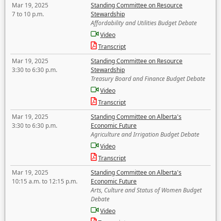
Mar 19, 2025
Standing Committee on Resource
7 to 10 p.m.
Stewardship
Affordability and Utilities Budget Debate
Video
Transcript
Mar 19, 2025
Standing Committee on Resource
3:30 to 6:30 p.m.
Stewardship
Treasury Board and Finance Budget Debate
Video
Transcript
Mar 19, 2025
Standing Committee on Alberta's
3:30 to 6:30 p.m.
Economic Future
Agriculture and Irrigation Budget Debate
Video
Transcript
Mar 19, 2025
Standing Committee on Alberta's
10:15 a.m. to 12:15 p.m.
Economic Future
Arts, Culture and Status of Women Budget
Debate
Video