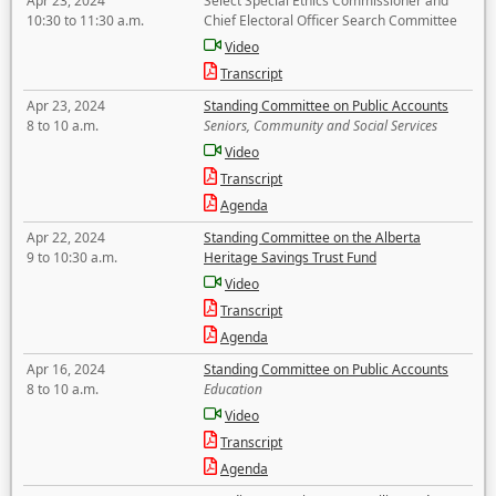
Apr 23, 2024
Select Special Ethics Commissioner and
10:30 to 11:30 a.m.
Chief Electoral Officer Search Committee
Video
Transcript
Apr 23, 2024
Standing Committee on Public Accounts
8 to 10 a.m.
Seniors, Community and Social Services
Video
Transcript
Agenda
Apr 22, 2024
Standing Committee on the Alberta
9 to 10:30 a.m.
Heritage Savings Trust Fund
Video
Transcript
Agenda
Apr 16, 2024
Standing Committee on Public Accounts
8 to 10 a.m.
Education
Video
Transcript
Agenda