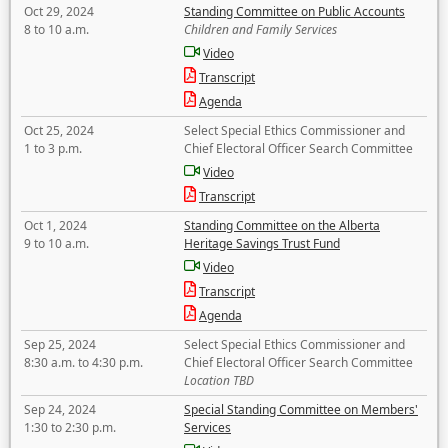
Oct 29, 2024
Standing Committee on Public Accounts
8 to 10 a.m.
Children and Family Services
Video
Transcript
Agenda
Oct 25, 2024
Select Special Ethics Commissioner and
1 to 3 p.m.
Chief Electoral Officer Search Committee
Video
Transcript
Oct 1, 2024
Standing Committee on the Alberta
9 to 10 a.m.
Heritage Savings Trust Fund
Video
Transcript
Agenda
Sep 25, 2024
Select Special Ethics Commissioner and
8:30 a.m. to 4:30 p.m.
Chief Electoral Officer Search Committee
Location TBD
Sep 24, 2024
Special Standing Committee on Members'
1:30 to 2:30 p.m.
Services