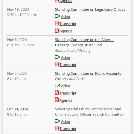
Agenda
Nov 18, 2024
Standing Committee on Legislative Offices
9:30 to 10:30 a.m.
Video
Transcript
Agenda
Nov 6, 2024
Standing Committee on the Alberta
6:30 to 8:30 p.m.
Heritage Savings Trust Fund
Annual Public Meeting
Video
Transcript
Nov 5, 2024
Standing Committee on Public Accounts
8 to 10 a.m.
Forestry and Parks
Video
Transcript
Agenda
Oct 30, 2024
Select Special Ethics Commissioner and
9 to 10 a.m.
Chief Electoral Officer Search Committee
Video
Transcript