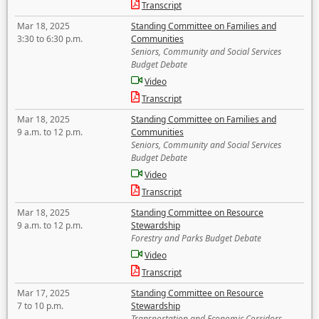
Transcript
Mar 18, 2025
Standing Committee on Families and
3:30 to 6:30 p.m.
Communities
Seniors, Community and Social Services
Budget Debate
Video
Transcript
Mar 18, 2025
Standing Committee on Families and
9 a.m. to 12 p.m.
Communities
Seniors, Community and Social Services
Budget Debate
Video
Transcript
Mar 18, 2025
Standing Committee on Resource
9 a.m. to 12 p.m.
Stewardship
Forestry and Parks Budget Debate
Video
Transcript
Mar 17, 2025
Standing Committee on Resource
7 to 10 p.m.
Stewardship
Transportation and Economic Corridors