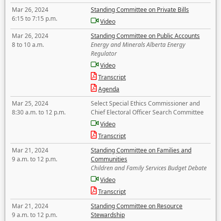
Mar 26, 2024
Standing Committee on Private Bills
6:15 to 7:15 p.m.
Video
Mar 26, 2024
Standing Committee on Public Accounts
8 to 10 a.m.
Energy and Minerals Alberta Energy
Regulator
Video
Transcript
Agenda
Mar 25, 2024
Select Special Ethics Commissioner and
8:30 a.m. to 12 p.m.
Chief Electoral Officer Search Committee
Video
Transcript
Mar 21, 2024
Standing Committee on Families and
9 a.m. to 12 p.m.
Communities
Children and Family Services Budget Debate
Video
Transcript
Mar 21, 2024
Standing Committee on Resource
9 a.m. to 12 p.m.
Stewardship