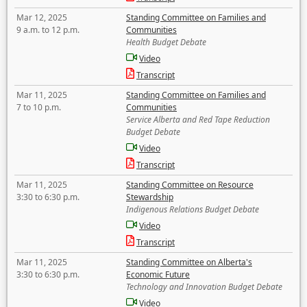
Mar 12, 2025
Standing Committee on Families and
9 a.m. to 12 p.m.
Communities
Health Budget Debate
Video
Transcript
Mar 11, 2025
Standing Committee on Families and
7 to 10 p.m.
Communities
Service Alberta and Red Tape Reduction
Budget Debate
Video
Transcript
Mar 11, 2025
Standing Committee on Resource
3:30 to 6:30 p.m.
Stewardship
Indigenous Relations Budget Debate
Video
Transcript
Mar 11, 2025
Standing Committee on Alberta's
3:30 to 6:30 p.m.
Economic Future
Technology and Innovation Budget Debate
Video