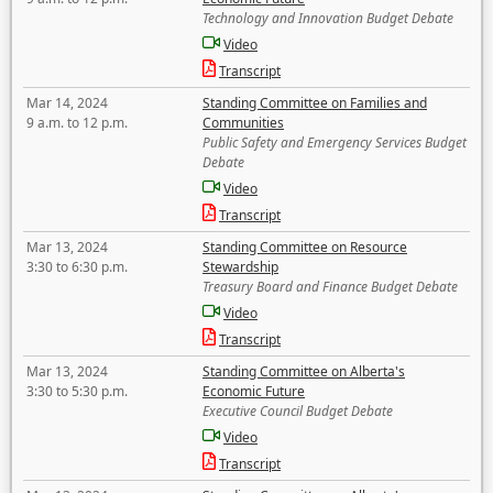
Technology and Innovation Budget Debate
Video
Transcript
Mar 14, 2024
Standing Committee on Families and
9 a.m. to 12 p.m.
Communities
Public Safety and Emergency Services Budget
Debate
Video
Transcript
Mar 13, 2024
Standing Committee on Resource
3:30 to 6:30 p.m.
Stewardship
Treasury Board and Finance Budget Debate
Video
Transcript
Mar 13, 2024
Standing Committee on Alberta's
3:30 to 5:30 p.m.
Economic Future
Executive Council Budget Debate
Video
Transcript