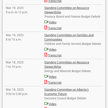
Transcript
Mar 19, 2025
Standing Committee on Resource
9 a.m. to 12 p.m.
Stewardship
Treasury Board and Finance Budget Debate
Video
Transcript
Mar 19, 2025
Standing Committee on Families and
8 to 10 a.m.
Communities
Children and Family Services Budget Debate
Video
Transcript
Mar 18, 2025
Standing Committee on Resource
7 to 10 p.m.
Stewardship
Energy and Minerals Budget Debate
Video
Transcript
Mar 18, 2025
Standing Committee on Alberta's
3:30 to 5:30 p.m.
Economic Future
Executive Council Budget Debate
Video