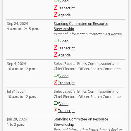
Video
Transcript
Agenda
Sep 24, 2024
Standing Committee on Resource
9 a.m. to 12:15 p.m.
Stewardship
Personal Information Protection Act Review
Video
Transcript
Agenda
Sep 4, 2024
Select Special Ethics Commissioner and
10 a.m. to 12 p.m.
Chief Electoral Officer Search Committee
Video
Transcript
Jul 31, 2024
Select Special Ethics Commissioner and
10 a.m. to 12 p.m.
Chief Electoral Officer Search Committee
Video
Transcript
Jun 28, 2024
Standing Committee on Resource
1 to 2 p.m.
Stewardship
Personal Information Protection Act Review