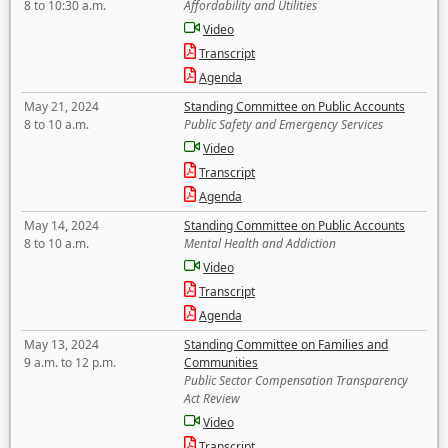
8 to 10:30 a.m.
Affordability and Utilities
Video
Transcript
Agenda
May 21, 2024
Standing Committee on Public Accounts
8 to 10 a.m.
Public Safety and Emergency Services
Video
Transcript
Agenda
May 14, 2024
Standing Committee on Public Accounts
8 to 10 a.m.
Mental Health and Addiction
Video
Transcript
Agenda
May 13, 2024
Standing Committee on Families and
9 a.m. to 12 p.m.
Communities
Public Sector Compensation Transparency
Act Review
Video
Transcript