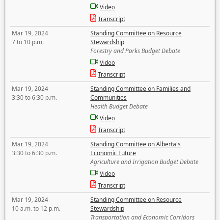
Video
Transcript
Mar 19, 2024
Standing Committee on Resource
7 to 10 p.m.
Stewardship
Forestry and Parks Budget Debate
Video
Transcript
Mar 19, 2024
Standing Committee on Families and
3:30 to 6:30 p.m.
Communities
Health Budget Debate
Video
Transcript
Mar 19, 2024
Standing Committee on Alberta's
3:30 to 6:30 p.m.
Economic Future
Agriculture and Irrigation Budget Debate
Video
Transcript
Mar 19, 2024
Standing Committee on Resource
10 a.m. to 12 p.m.
Stewardship
Transportation and Economic Corridors