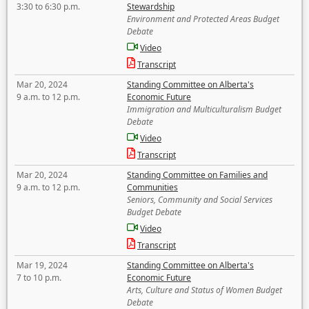
3:30 to 6:30 p.m.
Stewardship
Environment and Protected Areas Budget
Debate
Video
Transcript
Mar 20, 2024
Standing Committee on Alberta's
9 a.m. to 12 p.m.
Economic Future
Immigration and Multiculturalism Budget
Debate
Video
Transcript
Mar 20, 2024
Standing Committee on Families and
9 a.m. to 12 p.m.
Communities
Seniors, Community and Social Services
Budget Debate
Video
Transcript
Mar 19, 2024
Standing Committee on Alberta's
7 to 10 p.m.
Economic Future
Arts, Culture and Status of Women Budget
Debate