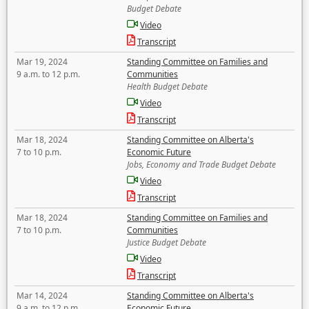
Budget Debate
Video
Transcript
Mar 19, 2024
Standing Committee on Families and
9 a.m. to 12 p.m.
Communities
Health Budget Debate
Video
Transcript
Mar 18, 2024
Standing Committee on Alberta's
7 to 10 p.m.
Economic Future
Jobs, Economy and Trade Budget Debate
Video
Transcript
Mar 18, 2024
Standing Committee on Families and
7 to 10 p.m.
Communities
Justice Budget Debate
Video
Transcript
Mar 14, 2024
Standing Committee on Alberta's
9 a.m. to 12 p.m.
Economic Future