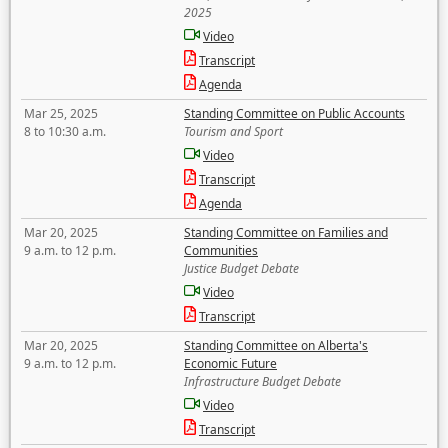
2025
Video
Transcript
Agenda
Mar 25, 2025
Standing Committee on Public Accounts
8 to 10:30 a.m.
Tourism and Sport
Video
Transcript
Agenda
Mar 20, 2025
Standing Committee on Families and
9 a.m. to 12 p.m.
Communities
Justice Budget Debate
Video
Transcript
Mar 20, 2025
Standing Committee on Alberta's
9 a.m. to 12 p.m.
Economic Future
Infrastructure Budget Debate
Video
Transcript