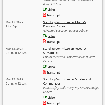
Budget Debate
Video
Transcript
Mar 17, 2025
Standing Committee on Alberta's
7 to 10 p.m.
Economic Future
Advanced Education Budget Debate
Video
Transcript
Mar 13, 2025
Standing Committee on Resource
9 a.m. to 12 p.m.
Stewardship
Environment and Protected Areas Budget
Debate
Video
Transcript
Mar 13, 2025
Standing Committee on Families and
9 a.m. to 12 p.m.
Communities
Public Safety and Emergency Services Budget
Debate
Video
Transcript