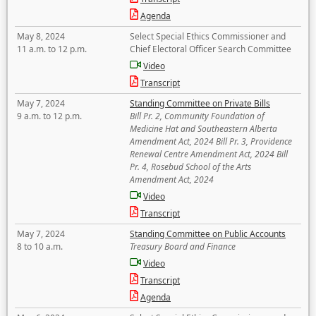
Agenda
May 8, 2024
Select Special Ethics Commissioner and
11 a.m. to 12 p.m.
Chief Electoral Officer Search Committee
Video
Transcript
May 7, 2024
Standing Committee on Private Bills
9 a.m. to 12 p.m.
Bill Pr. 2, Community Foundation of
Medicine Hat and Southeastern Alberta
Amendment Act, 2024 Bill Pr. 3, Providence
Renewal Centre Amendment Act, 2024 Bill
Pr. 4, Rosebud School of the Arts
Amendment Act, 2024
Video
Transcript
May 7, 2024
Standing Committee on Public Accounts
8 to 10 a.m.
Treasury Board and Finance
Video
Transcript
Agenda