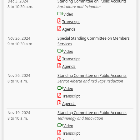
Dec 3, 2024
Standing Committee on Public Accounts
8 to 10:30 a.m.
Agriculture and Irrigation
Video
Transcript
Agenda
Nov 26, 2024
Special Standing Committee on Members'
9 to 10:30 a.m.
Services
Video
Transcript
Agenda
Nov 26, 2024
Standing Committee on Public Accounts
8 to 10 a.m.
Service Alberta and Red Tape Reduction
Video
Transcript
Agenda
Nov 19, 2024
Standing Committee on Public Accounts
8 to 10 a.m.
Technology and Innovation
Video
Transcript