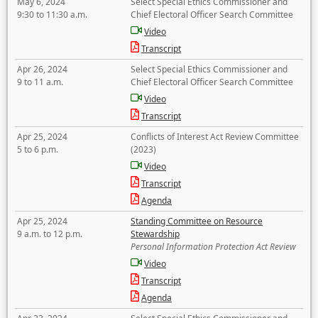
May 6, 2024
Select Special Ethics Commissioner and
9:30 to 11:30 a.m.
Chief Electoral Officer Search Committee
Video
Transcript
Apr 26, 2024
Select Special Ethics Commissioner and
9 to 11 a.m.
Chief Electoral Officer Search Committee
Video
Transcript
Apr 25, 2024
Conflicts of Interest Act Review Committee
5 to 6 p.m.
(2023)
Video
Transcript
Agenda
Apr 25, 2024
Standing Committee on Resource
9 a.m. to 12 p.m.
Stewardship
Personal Information Protection Act Review
Video
Transcript
Agenda