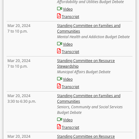
Affordability and Utilities Budget Debate
Video
Transcript
Mar 20, 2024
Standing Committee on Families and
7 to 10 p.m.
Communities
Mental Health and Addiction Budget Debate
Video
Transcript
Mar 20, 2024
Standing Committee on Resource
7 to 10 p.m.
Stewardship
Municipal Affairs Budget Debate
Video
Transcript
Mar 20, 2024
Standing Committee on Families and
3:30 to 6:30 p.m.
Communities
Seniors, Community and Social Services
Budget Debate
Video
Transcript
Mar 20, 2024
Standing Committee on Resource