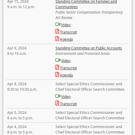
Apr 15, 2024
Standing Committee on Families and
9 a.m. to 12 p.m.
Communities
Public Sector Compensation Transparency
Act Review
Video
Transcript
Agenda
Apr 9, 2024
Standing Committee on Public Accounts
8 to 10 a.m.
Environment and Protected Areas
Video
Transcript
Agenda
Apr 8, 2024
Select Special Ethics Commissioner and
8:30 to 10:30 a.m.
Chief Electoral Officer Search Committee
Video
Transcript
Apr 5, 2024
Select Special Ethics Commissioner and
8 a.m. to 5 p.m.
Chief Electoral Officer Search Committee
Apr 4, 2024
Select Special Ethics Commissioner and
8 a.m. to 5 p.m.
Chief Electoral Officer Search Committee