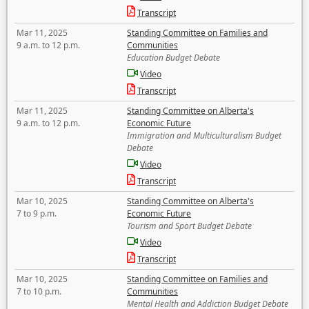
Transcript
Mar 11, 2025
Standing Committee on Families and
9 a.m. to 12 p.m.
Communities
Education Budget Debate
Video
Transcript
Mar 11, 2025
Standing Committee on Alberta's
9 a.m. to 12 p.m.
Economic Future
Immigration and Multiculturalism Budget
Debate
Video
Transcript
Mar 10, 2025
Standing Committee on Alberta's
7 to 9 p.m.
Economic Future
Tourism and Sport Budget Debate
Video
Transcript
Mar 10, 2025
Standing Committee on Families and
7 to 10 p.m.
Communities
Mental Health and Addiction Budget Debate