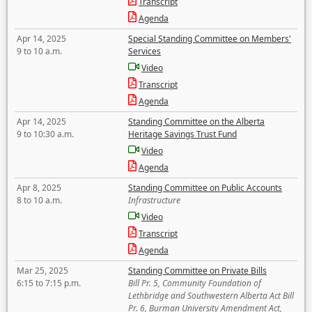
Transcript
Agenda
Apr 14, 2025
Special Standing Committee on Members'
9 to 10 a.m.
Services
Video
Transcript
Agenda
Apr 14, 2025
Standing Committee on the Alberta
9 to 10:30 a.m.
Heritage Savings Trust Fund
Video
Agenda
Apr 8, 2025
Standing Committee on Public Accounts
8 to 10 a.m.
Infrastructure
Video
Transcript
Agenda
Mar 25, 2025
Standing Committee on Private Bills
6:15 to 7:15 p.m.
Bill Pr. 5, Community Foundation of
Lethbridge and Southwestern Alberta Act Bill
Pr. 6, Burman University Amendment Act,