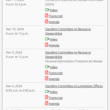
9 a.m. to 4 p.m.
(2023)
Video
Transcript
Agenda
Dec 10, 2024
Standing Committee on Resource
9 a.m. to 12 p.m.
Stewardship
Video
Agenda
Dec 9, 2024
Standing Committee on Resource
9 a.m. to 12 p.m.
Stewardship
Personal Information Protection Act Review
Video
Transcript
Agenda
Dec 6, 2024
Standing Committee on Legislative Offices
8:30 a.m. to 4:30 p.m.
Video
Transcript
Agenda