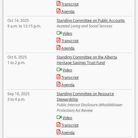
Transcript
Agenda
Oct 14, 2025
Standing Committee on Public Accounts
9 a.m. to 12:15 p.m.
Assisted Living and Social Services
Video
Transcript
Agenda
Oct 6, 2025
Standing Committee on the Alberta
1 to 2 p.m.
Heritage Savings Trust Fund
Video
Transcript
Agenda
Sep 16, 2025
Standing Committee on Resource
3 to 4 p.m.
Stewardship
Public Interest Disclosure (Whistleblower
Protection) Act Review
Video
Transcript
Agenda