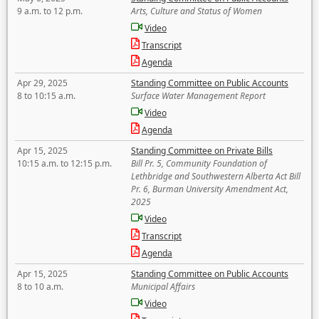
9 a.m. to 12 p.m.
Arts, Culture and Status of Women
Video
Transcript
Agenda
Apr 29, 2025
Standing Committee on Public Accounts
8 to 10:15 a.m.
Surface Water Management Report
Video
Agenda
Apr 15, 2025
Standing Committee on Private Bills
10:15 a.m. to 12:15 p.m.
Bill Pr. 5, Community Foundation of
Lethbridge and Southwestern Alberta Act Bill
Pr. 6, Burman University Amendment Act,
2025
Video
Transcript
Agenda
Apr 15, 2025
Standing Committee on Public Accounts
8 to 10 a.m.
Municipal Affairs
Video