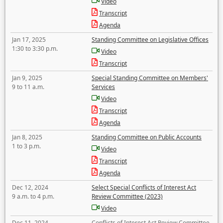
Video
Transcript
Agenda
Jan 17, 2025
Standing Committee on Legislative Offices
1:30 to 3:30 p.m.
Video
Transcript
Jan 9, 2025
Special Standing Committee on Members'
9 to 11 a.m.
Services
Video
Transcript
Agenda
Jan 8, 2025
Standing Committee on Public Accounts
1 to 3 p.m.
Video
Transcript
Agenda
Dec 12, 2024
Select Special Conflicts of Interest Act
9 a.m. to 4 p.m.
Review Committee (2023)
Video
Dec 11, 2024
Conflicts of Interest Act Review Committee