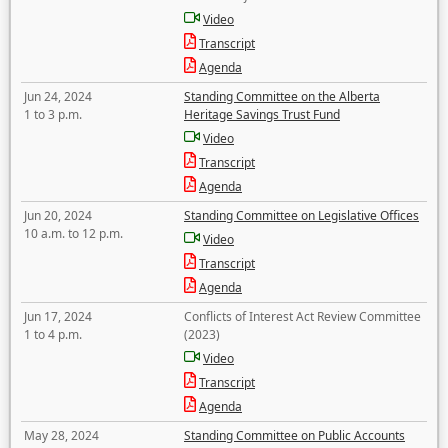
Video
Transcript
Agenda
Jun 24, 2024
Standing Committee on the Alberta
1 to 3 p.m.
Heritage Savings Trust Fund
Video
Transcript
Agenda
Jun 20, 2024
Standing Committee on Legislative Offices
10 a.m. to 12 p.m.
Video
Transcript
Agenda
Jun 17, 2024
Conflicts of Interest Act Review Committee
1 to 4 p.m.
(2023)
Video
Transcript
Agenda
May 28, 2024
Standing Committee on Public Accounts