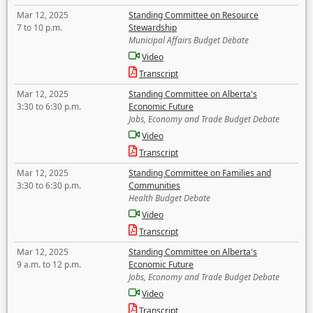
Mar 12, 2025
Standing Committee on Resource
7 to 10 p.m.
Stewardship
Municipal Affairs Budget Debate
Video
Transcript
Mar 12, 2025
Standing Committee on Alberta's
3:30 to 6:30 p.m.
Economic Future
Jobs, Economy and Trade Budget Debate
Video
Transcript
Mar 12, 2025
Standing Committee on Families and
3:30 to 6:30 p.m.
Communities
Health Budget Debate
Video
Transcript
Mar 12, 2025
Standing Committee on Alberta's
9 a.m. to 12 p.m.
Economic Future
Jobs, Economy and Trade Budget Debate
Video
Transcript