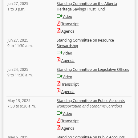
Jun 27, 2025
Standing Committee on the Alberta
1 to 3 p.m.
Heritage Savings Trust Fund
Video
Transcript
Agenda
Jun 27, 2025
Standing Committee on Resource
9 to 11:30 a.m.
Stewardship
Video
Agenda
Jun 24, 2025
Standing Committee on Legislative Offices
9 to 11:30 a.m.
Video
Transcript
Agenda
May 13, 2025
Standing Committee on Public Accounts
7:30 to 9:30 a.m.
Transportation and Economic Corridors
Video
Transcript
Agenda
May 6, 2025
Standing Committee on Public Accounts