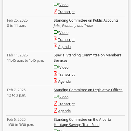
Video
Transcript
Feb 25, 2025
Standing Committee on Public Accounts
8 to 11 a.m.
Jobs, Economy and Trade
Video
Transcript
Agenda
Feb 11, 2025
Special Standing Committee on Members'
11:45 a.m. to 1:45 p.m.
Services
Video
Transcript
Agenda
Feb 7, 2025
Standing Committee on Legislative Offices
12 to 3 p.m.
Video
Transcript
Agenda
Feb 6, 2025
Standing Committee on the Alberta
1:30 to 3:30 p.m.
Heritage Savings Trust Fund