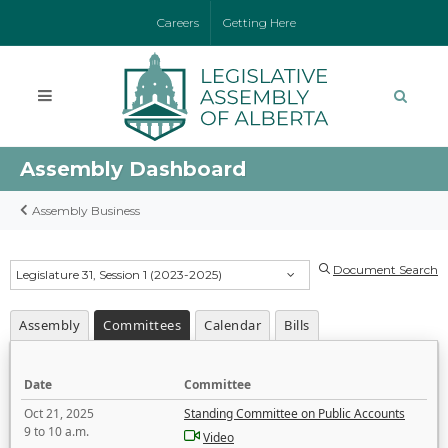
Careers
Getting Here
Assembly Dashboard
Assembly Business
Document Search
Legislature 31, Session 1 (2023-2025)
Assembly
Committees
Calendar
Bills
Date
Committee
Oct 21, 2025
Standing Committee on Public Accounts
9 to 10 a.m.
Video