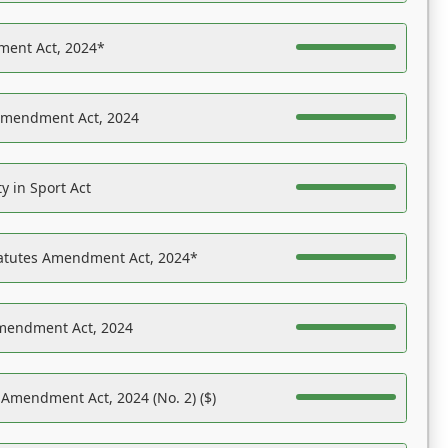
ent Act, 2024*
Amendment Act, 2024
y in Sport Act
tatutes Amendment Act, 2024*
Amendment Act, 2024
 Amendment Act, 2024 (No. 2) ($)