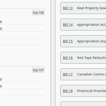
Bill 13
Real Property Gov
Day 108
eo
Bill 14
Appropriation Act,
eo
Bill 15
Appropriation (Su
Bill 16
Red Tape Reducti
Day 107
Bill 17
Canadian Centre o
eo
eo
Bill 18
Provincial Prioriti