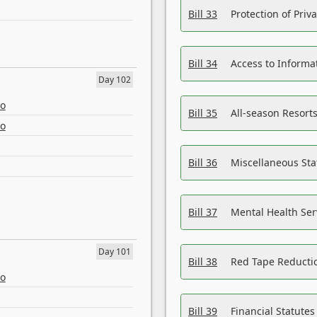
Bill 33
Protection of Priv
Bill 34
Access to Informa
Day 102
eo
Bill 35
All-season Resorts
eo
Bill 36
Miscellaneous St
Bill 37
Mental Health Ser
Day 101
Bill 38
Red Tape Reducti
eo
Bill 39
Financial Statute