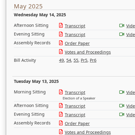
May 2025
Wednesday May 14, 2025
Afternoon Sitting
Transcript
Vid
Evening Sitting
Transcript
Vid
Assembly Records
Order Paper
Votes and Proceedings
Bill Activity
49
,
54
,
55
,
Pr5
,
Pr6
Tuesday May 13, 2025
Morning Sitting
Transcript
Vid
Election of a Speaker
Afternoon Sitting
Transcript
Vid
Evening Sitting
Transcript
Vid
Assembly Records
Order Paper
Votes and Proceedings