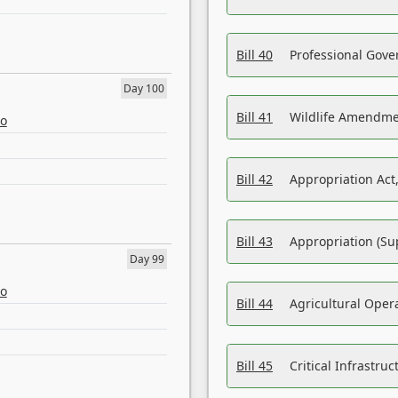
Bill 40
Professional Gove
Day 100
Bill 41
Wildlife Amendme
eo
Bill 42
Appropriation Act,
Bill 43
Appropriation (Su
Day 99
eo
Bill 44
Agricultural Oper
Bill 45
Critical Infrastr