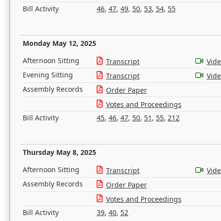
Bill Activity
46
,
47
,
49
,
50
,
53
,
54
,
55
Monday May 12, 2025
Afternoon Sitting
Transcript
Vid
Evening Sitting
Transcript
Vid
Assembly Records
Order Paper
Votes and Proceedings
Bill Activity
45
,
46
,
47
,
50
,
51
,
55
,
212
Thursday May 8, 2025
Afternoon Sitting
Transcript
Vid
Assembly Records
Order Paper
Votes and Proceedings
Bill Activity
39
,
40
,
52