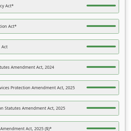
acy Act*
tion Act*
 Act
atutes Amendment Act, 2024
vices Protection Amendment Act, 2025
on Statutes Amendment Act, 2025
s Amendment Act, 2025 ($)*