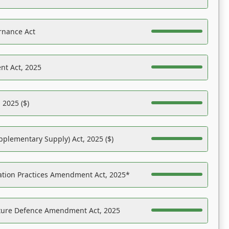
rnance Act
nt Act, 2025
 2025 ($)
pplementary Supply) Act, 2025 ($)
ation Practices Amendment Act, 2025*
ucture Defence Amendment Act, 2025