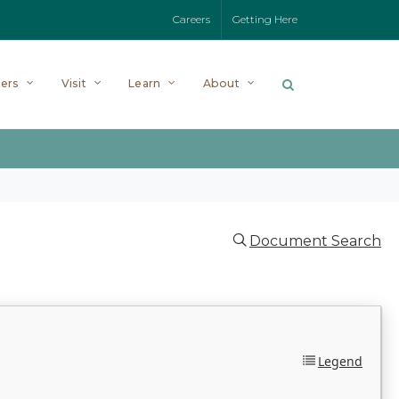
Careers
Getting Here
ers
Visit
Learn
About
Document Search
Legend