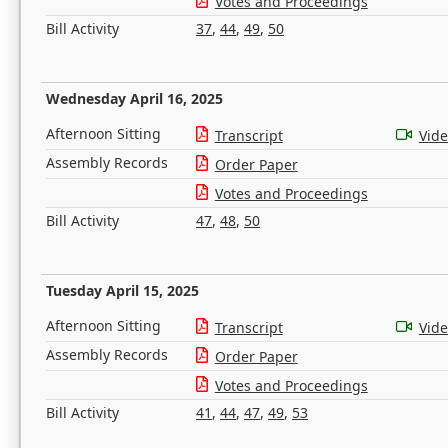
Votes and Proceedings
Bill Activity
37
,
44
,
49
,
50
Wednesday April 16, 2025
Afternoon Sitting
Transcript
Vid
Assembly Records
Order Paper
Votes and Proceedings
Bill Activity
47
,
48
,
50
Tuesday April 15, 2025
Afternoon Sitting
Transcript
Vid
Assembly Records
Order Paper
Votes and Proceedings
Bill Activity
41
,
44
,
47
,
49
,
53