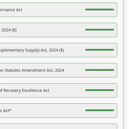
ernance Act
 2024 ($)
pplementary Supply) Act, 2024 ($)
on Statutes Amendment Act, 2024
f Recovery Excellence Act
es Act*