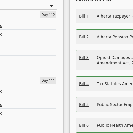
Day 112
Bill 1
Alberta Taxpayer 
eo
eo
Bill 2
Alberta Pension Pr
Bill 3
Opioid Damages a
Amendment Act, 
Day 111
Bill 4
Tax Statutes Amen
eo
eo
Bill 5
Public Sector Em
eo
Bill 6
Public Health Am