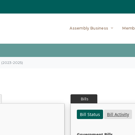
Assembly Business
Memb
on (2023-2025)
Bills
Bill Status
Bill Activity
Government Bills