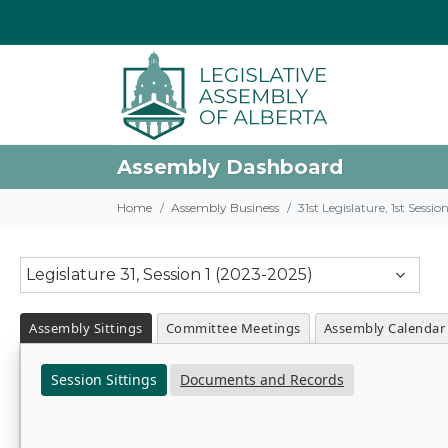
Assembly Dashboard
Home
Assembly Business
31st Legislature, 1st Sessi
Legislature 31, Session 1 (2023-2025)
Assembly Sittings
Committee Meetings
Assembly Calendar
Session Sittings
Documents and Records