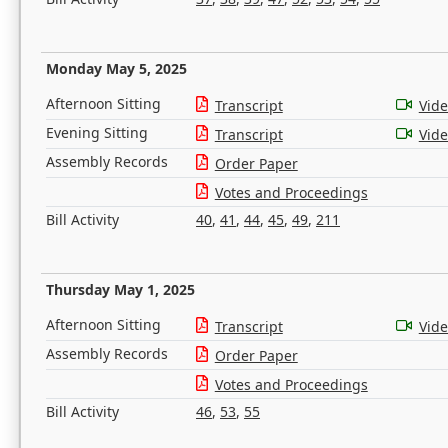
Monday May 5, 2025
Afternoon Sitting
Transcript
Vid
Evening Sitting
Transcript
Vid
Assembly Records
Order Paper
Votes and Proceedings
Bill Activity
40
,
41
,
44
,
45
,
49
,
211
Thursday May 1, 2025
Afternoon Sitting
Transcript
Vid
Assembly Records
Order Paper
Votes and Proceedings
Bill Activity
46
,
53
,
55