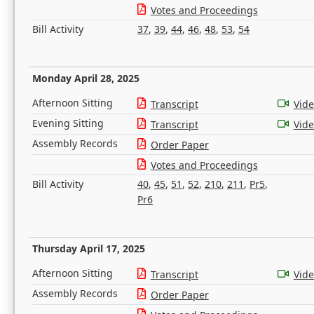
Votes and Proceedings
Bill Activity
37
,
39
,
44
,
46
,
48
,
53
,
54
Monday April 28, 2025
Afternoon Sitting
Transcript
Vid
Evening Sitting
Transcript
Vid
Assembly Records
Order Paper
Votes and Proceedings
Bill Activity
40
,
45
,
51
,
52
,
210
,
211
,
Pr5
,
Pr6
Thursday April 17, 2025
Afternoon Sitting
Transcript
Vid
Assembly Records
Order Paper