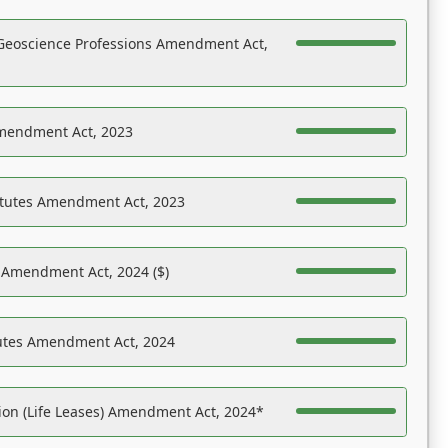
Geoscience Professions Amendment Act,
Amendment Act, 2023
atutes Amendment Act, 2023
s Amendment Act, 2024 ($)
tutes Amendment Act, 2024
on (Life Leases) Amendment Act, 2024*