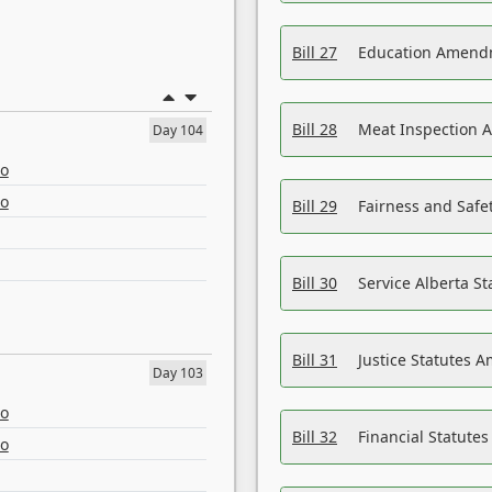
Bill 27
Education Amendm
Bill 28
Meat Inspection 
Day 104
eo
eo
Bill 29
Fairness and Safet
Bill 30
Service Alberta S
Bill 31
Justice Statutes 
Day 103
eo
Bill 32
Financial Statutes
eo