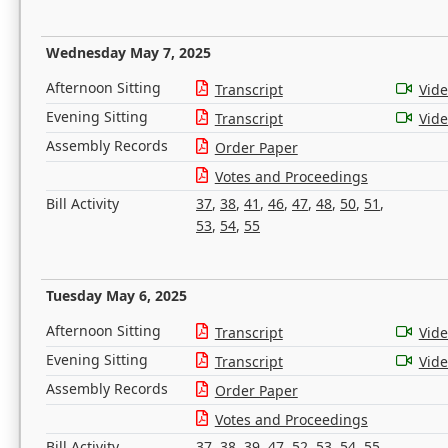
Wednesday May 7, 2025
Afternoon Sitting
Transcript
Vid
Evening Sitting
Transcript
Vid
Assembly Records
Order Paper
Votes and Proceedings
Bill Activity
37
,
38
,
41
,
46
,
47
,
48
,
50
,
51
,
53
,
54
,
55
Tuesday May 6, 2025
Afternoon Sitting
Transcript
Vid
Evening Sitting
Transcript
Vid
Assembly Records
Order Paper
Votes and Proceedings
Bill Activity
37
,
38
,
39
,
47
,
52
,
53
,
54
,
55