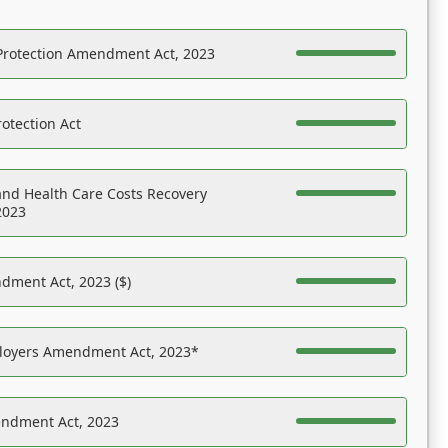
Protection Amendment Act, 2023
otection Act
nd Health Care Costs Recovery
2023
dment Act, 2023 ($)
ployers Amendment Act, 2023*
endment Act, 2023