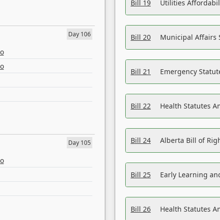
Bill 19
Utilities Affordab
Day 106
Bill 20
Municipal Affairs
eo
eo
Bill 21
Emergency Statut
Bill 22
Health Statutes 
Bill 24
Alberta Bill of R
Day 105
eo
Bill 25
Early Learning a
Bill 26
Health Statutes A