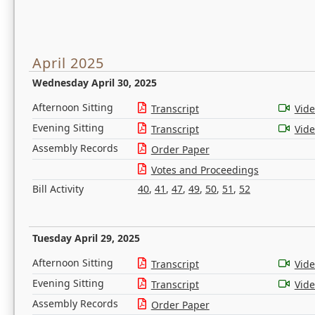
April 2025
Wednesday April 30, 2025
Afternoon Sitting
Transcript
Vid
Evening Sitting
Transcript
Vid
Assembly Records
Order Paper
Votes and Proceedings
Bill Activity
40
,
41
,
47
,
49
,
50
,
51
,
52
Tuesday April 29, 2025
Afternoon Sitting
Transcript
Vid
Evening Sitting
Transcript
Vid
Assembly Records
Order Paper