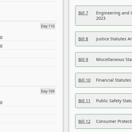
Bill 7
Engineering and 
2023
Day 110
eo
Bill 8
Justice Statutes 
eo
Bill 9
Miscellaneous St
Bill 10
Financial Statute
Day 109
Bill 11
Public Safety Sta
eo
Bill 12
Consumer Protecti