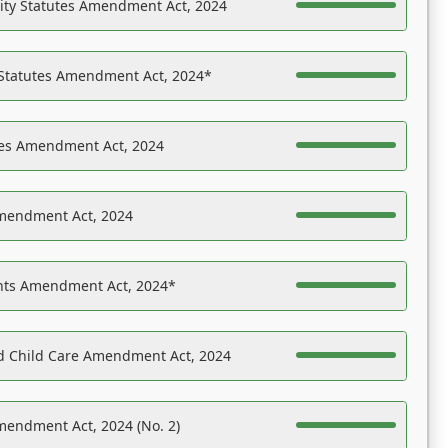
ility Statutes Amendment Act, 2024
 Statutes Amendment Act, 2024*
es Amendment Act, 2024
Amendment Act, 2024
ights Amendment Act, 2024*
nd Child Care Amendment Act, 2024
mendment Act, 2024 (No. 2)