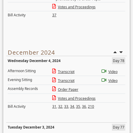
Votes and Proceedings
Bill Activity
37
December 2024
Wednesday December 4, 2024
Day 78
Afternoon Sitting
Transcript
Video
Evening Sitting
Transcript
Video
Assembly Records
Order Paper
Votes and Proceedings
Bill Activity
31
,
32
,
33
,
34
,
35
,
36
,
210
Tuesday December 3, 2024
Day 77