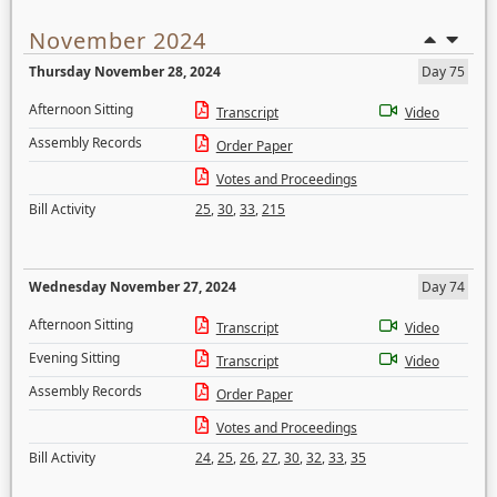
November 2024
Thursday November 28, 2024
Day 75
Afternoon Sitting
Transcript
Video
Assembly Records
Order Paper
Votes and Proceedings
Bill Activity
25
,
30
,
33
,
215
Wednesday November 27, 2024
Day 74
Afternoon Sitting
Transcript
Video
Evening Sitting
Transcript
Video
Assembly Records
Order Paper
Votes and Proceedings
Bill Activity
24
,
25
,
26
,
27
,
30
,
32
,
33
,
35