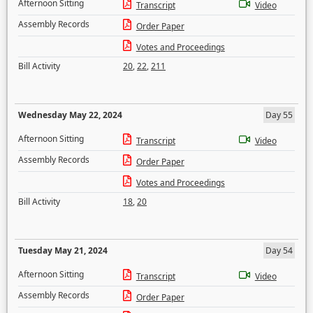
Afternoon Sitting
Transcript
Video
Assembly Records
Order Paper
Votes and Proceedings
Bill Activity
20
,
22
,
211
Wednesday May 22, 2024
Day 55
Afternoon Sitting
Transcript
Video
Assembly Records
Order Paper
Votes and Proceedings
Bill Activity
18
,
20
Tuesday May 21, 2024
Day 54
Afternoon Sitting
Transcript
Video
Assembly Records
Order Paper