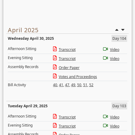
April 2025
Wednesday April 30, 2025
Day 104
Afternoon Sitting
Transcript
Video
Evening Sitting
Transcript
Video
Assembly Records
Order Paper
Votes and Proceedings
Bill Activity
40
,
41
,
47
,
49
,
50
,
51
,
52
Tuesday April 29, 2025
Day 103
Afternoon Sitting
Transcript
Video
Evening Sitting
Transcript
Video
Assembly Records