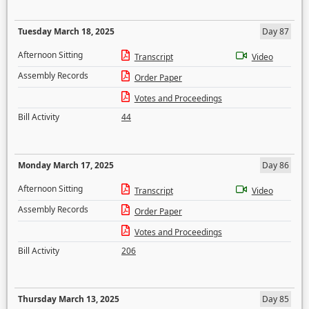
Tuesday March 18, 2025
Day 87
Afternoon Sitting
Transcript
Video
Assembly Records
Order Paper
Votes and Proceedings
Bill Activity
44
Monday March 17, 2025
Day 86
Afternoon Sitting
Transcript
Video
Assembly Records
Order Paper
Votes and Proceedings
Bill Activity
206
Thursday March 13, 2025
Day 85