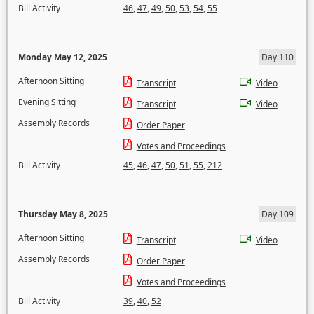
Bill Activity
46
,
47
,
49
,
50
,
53
,
54
,
55
Monday May 12, 2025
Day 110
Afternoon Sitting
Transcript
Video
Evening Sitting
Transcript
Video
Assembly Records
Order Paper
Votes and Proceedings
Bill Activity
45
,
46
,
47
,
50
,
51
,
55
,
212
Thursday May 8, 2025
Day 109
Afternoon Sitting
Transcript
Video
Assembly Records
Order Paper
Votes and Proceedings
Bill Activity
39
,
40
,
52