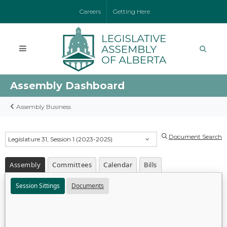
Careers
Getting Here
Assembly Dashboard
Assembly Business
Document Search
Legislature 31, Session 1 (2023-2025)
Assembly
Committees
Calendar
Bills
Session Sittings
Documents