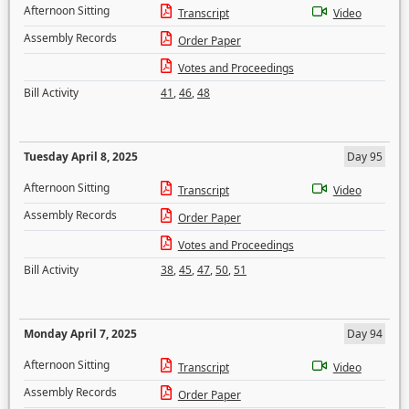
Afternoon Sitting
Transcript
Video
Assembly Records
Order Paper
Votes and Proceedings
Bill Activity
41
,
46
,
48
Tuesday April 8, 2025
Day 95
Afternoon Sitting
Transcript
Video
Assembly Records
Order Paper
Votes and Proceedings
Bill Activity
38
,
45
,
47
,
50
,
51
Monday April 7, 2025
Day 94
Afternoon Sitting
Transcript
Video
Assembly Records
Order Paper