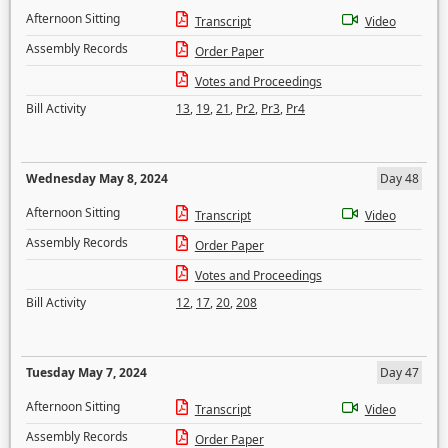
Afternoon Sitting
Transcript
Video
Assembly Records
Order Paper
Votes and Proceedings
Bill Activity
13
,
19
,
21
,
Pr2
,
Pr3
,
Pr4
Wednesday May 8, 2024
Day 48
Afternoon Sitting
Transcript
Video
Assembly Records
Order Paper
Votes and Proceedings
Bill Activity
12
,
17
,
20
,
208
Tuesday May 7, 2024
Day 47
Afternoon Sitting
Transcript
Video
Assembly Records
Order Paper