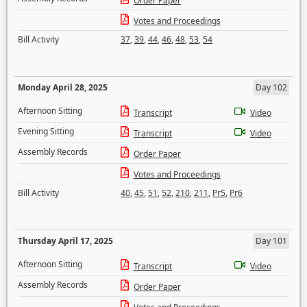
Order Paper
Votes and Proceedings
Bill Activity
37
,
39
,
44
,
46
,
48
,
53
,
54
Monday April 28, 2025
Day 102
Afternoon Sitting
Transcript
Video
Evening Sitting
Transcript
Video
Assembly Records
Order Paper
Votes and Proceedings
Bill Activity
40
,
45
,
51
,
52
,
210
,
211
,
Pr5
,
Pr6
Thursday April 17, 2025
Day 101
Afternoon Sitting
Transcript
Video
Assembly Records
Order Paper