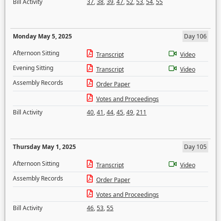
Bill Activity
37
,
38
,
39
,
47
,
52
,
53
,
54
,
55
Monday May 5, 2025
Day 106
Afternoon Sitting
Transcript
Video
Evening Sitting
Transcript
Video
Assembly Records
Order Paper
Votes and Proceedings
Bill Activity
40
,
41
,
44
,
45
,
49
,
211
Thursday May 1, 2025
Day 105
Afternoon Sitting
Transcript
Video
Assembly Records
Order Paper
Votes and Proceedings
Bill Activity
46
,
53
,
55