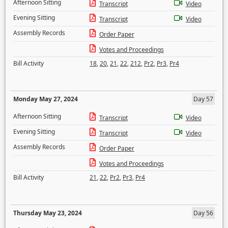
Afternoon Sitting
Transcript
Video
Evening Sitting
Transcript
Video
Assembly Records
Order Paper
Votes and Proceedings
Bill Activity
18
,
20
,
21
,
22
,
212
,
Pr2
,
Pr3
,
Pr4
Monday May 27, 2024
Day 57
Afternoon Sitting
Transcript
Video
Evening Sitting
Transcript
Video
Assembly Records
Order Paper
Votes and Proceedings
Bill Activity
21
,
22
,
Pr2
,
Pr3
,
Pr4
Thursday May 23, 2024
Day 56