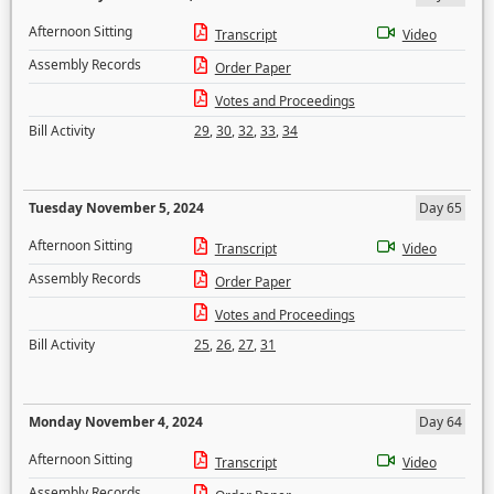
Afternoon Sitting
Transcript
Video
Assembly Records
Order Paper
Votes and Proceedings
Bill Activity
29
,
30
,
32
,
33
,
34
Tuesday November 5, 2024
Day 65
Afternoon Sitting
Transcript
Video
Assembly Records
Order Paper
Votes and Proceedings
Bill Activity
25
,
26
,
27
,
31
Monday November 4, 2024
Day 64
Afternoon Sitting
Transcript
Video
Assembly Records