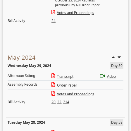
October 25, 2024 Replaces
previous Day 60 Order Paper
Votes and Proceedings
Bill Activity
24
May 2024
Wednesday May 29, 2024
Day 59
Afternoon Sitting
Transcript
Video
Assembly Records
Order Paper
Votes and Proceedings
Bill Activity
20
,
22
,
214
Tuesday May 28, 2024
Day 58