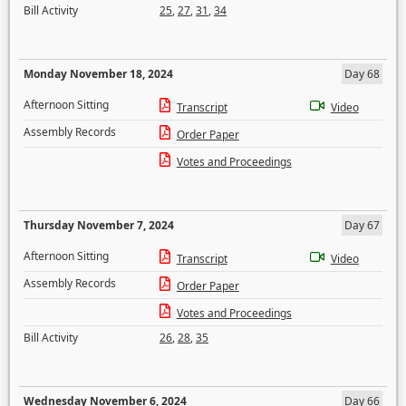
Bill Activity
25
,
27
,
31
,
34
Monday November 18, 2024
Day 68
Afternoon Sitting
Transcript
Video
Assembly Records
Order Paper
Votes and Proceedings
Thursday November 7, 2024
Day 67
Afternoon Sitting
Transcript
Video
Assembly Records
Order Paper
Votes and Proceedings
Bill Activity
26
,
28
,
35
Wednesday November 6, 2024
Day 66