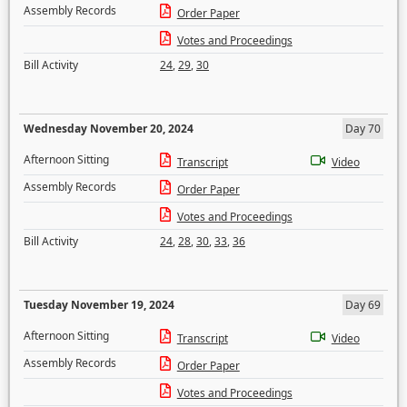
Assembly Records
Order Paper
Votes and Proceedings
Bill Activity
24
,
29
,
30
Wednesday November 20, 2024
Day 70
Afternoon Sitting
Transcript
Video
Assembly Records
Order Paper
Votes and Proceedings
Bill Activity
24
,
28
,
30
,
33
,
36
Tuesday November 19, 2024
Day 69
Afternoon Sitting
Transcript
Video
Assembly Records
Order Paper
Votes and Proceedings