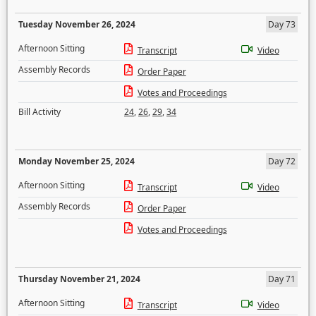
Tuesday November 26, 2024
Day 73
Afternoon Sitting
Transcript
Video
Assembly Records
Order Paper
Votes and Proceedings
Bill Activity
24
,
26
,
29
,
34
Monday November 25, 2024
Day 72
Afternoon Sitting
Transcript
Video
Assembly Records
Order Paper
Votes and Proceedings
Thursday November 21, 2024
Day 71
Afternoon Sitting
Transcript
Video