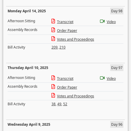
Monday April 14, 2025
Day 98
Afternoon Sitting
Transcript
Video
Assembly Records
Order Paper
Votes and Proceedings
Bill Activity
209
,
210
Thursday April 10, 2025
Day 97
Afternoon Sitting
Transcript
Video
Assembly Records
Order Paper
Votes and Proceedings
Bill Activity
38
,
49
,
52
Wednesday April 9, 2025
Day 96