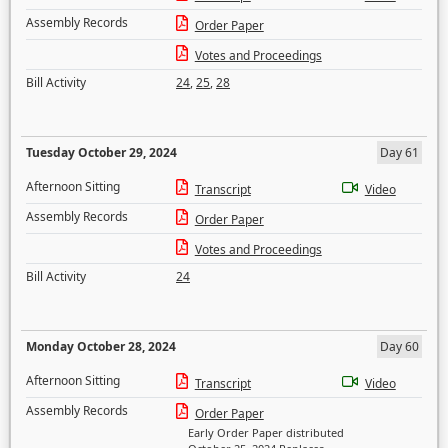
Assembly Records
Order Paper
Votes and Proceedings
Bill Activity
24
,
25
,
28
Tuesday October 29, 2024
Day 61
Afternoon Sitting
Transcript
Video
Assembly Records
Order Paper
Votes and Proceedings
Bill Activity
24
Monday October 28, 2024
Day 60
Afternoon Sitting
Transcript
Video
Assembly Records
Order Paper
Early Order Paper distributed