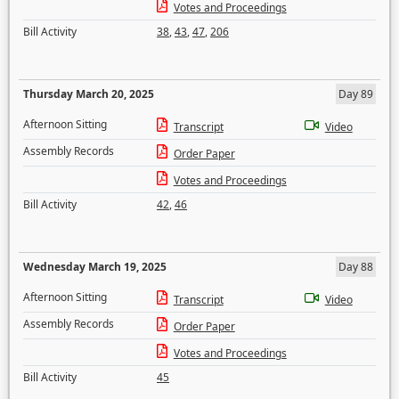
Votes and Proceedings
Bill Activity
38
,
43
,
47
,
206
Thursday March 20, 2025
Day 89
Afternoon Sitting
Transcript
Video
Assembly Records
Order Paper
Votes and Proceedings
Bill Activity
42
,
46
Wednesday March 19, 2025
Day 88
Afternoon Sitting
Transcript
Video
Assembly Records
Order Paper
Votes and Proceedings
Bill Activity
45