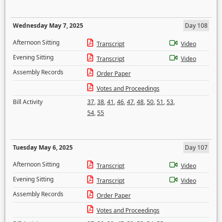
Wednesday May 7, 2025
Day 108
Afternoon Sitting
Transcript
Video
Evening Sitting
Transcript
Video
Assembly Records
Order Paper
Votes and Proceedings
Bill Activity
37
,
38
,
41
,
46
,
47
,
48
,
50
,
51
,
53
,
54
,
55
Tuesday May 6, 2025
Day 107
Afternoon Sitting
Transcript
Video
Evening Sitting
Transcript
Video
Assembly Records
Order Paper
Votes and Proceedings