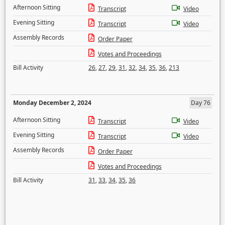
Afternoon Sitting
Transcript
Video
Evening Sitting
Transcript
Video
Assembly Records
Order Paper
Votes and Proceedings
Bill Activity
26
,
27
,
29
,
31
,
32
,
34
,
35
,
36
,
213
Monday December 2, 2024
Day 76
Afternoon Sitting
Transcript
Video
Evening Sitting
Transcript
Video
Assembly Records
Order Paper
Votes and Proceedings
Bill Activity
31
,
33
,
34
,
35
,
36