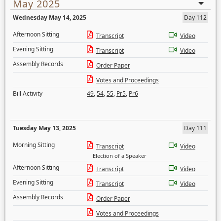
May 2025
Wednesday May 14, 2025
Day 112
Afternoon Sitting
Transcript
Video
Evening Sitting
Transcript
Video
Assembly Records
Order Paper
Votes and Proceedings
Bill Activity
49
,
54
,
55
,
Pr5
,
Pr6
Tuesday May 13, 2025
Day 111
Morning Sitting
Transcript
Video
Election of a Speaker
Afternoon Sitting
Transcript
Video
Evening Sitting
Transcript
Video
Assembly Records
Order Paper
Votes and Proceedings