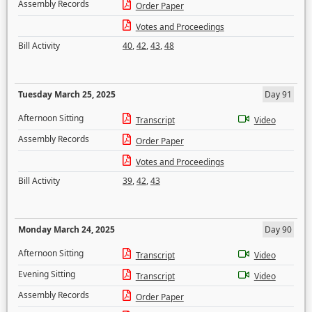
Assembly Records
Order Paper
Votes and Proceedings
Bill Activity
40
,
42
,
43
,
48
Tuesday March 25, 2025
Day 91
Afternoon Sitting
Transcript
Video
Assembly Records
Order Paper
Votes and Proceedings
Bill Activity
39
,
42
,
43
Monday March 24, 2025
Day 90
Afternoon Sitting
Transcript
Video
Evening Sitting
Transcript
Video
Assembly Records
Order Paper