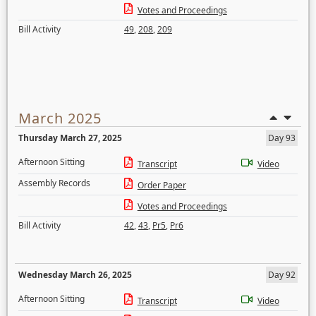
Votes and Proceedings
Bill Activity
49
,
208
,
209
March 2025
Thursday March 27, 2025
Day 93
Afternoon Sitting
Transcript
Video
Assembly Records
Order Paper
Votes and Proceedings
Bill Activity
42
,
43
,
Pr5
,
Pr6
Wednesday March 26, 2025
Day 92
Afternoon Sitting
Transcript
Video