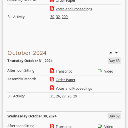
Order Paper
Votes and Proceedings
Bill Activity
30
,
32
,
209
October 2024
Thursday October 31, 2024
Day 63
Afternoon Sitting
Transcript
Video
Assembly Records
Order Paper
Votes and Proceedings
Bill Activity
25
,
26
,
27
,
28
,
29
Wednesday October 30, 2024
Day 62
Afternoon Sitting
Transcript
Video