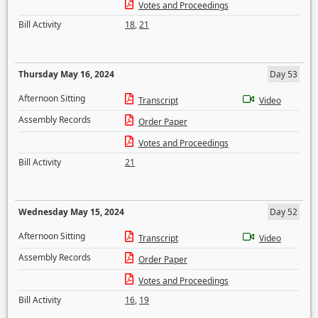
Votes and Proceedings
Bill Activity
18
,
21
Thursday May 16, 2024
Day 53
Afternoon Sitting
Transcript
Video
Assembly Records
Order Paper
Votes and Proceedings
Bill Activity
21
Wednesday May 15, 2024
Day 52
Afternoon Sitting
Transcript
Video
Assembly Records
Order Paper
Votes and Proceedings
Bill Activity
16
,
19