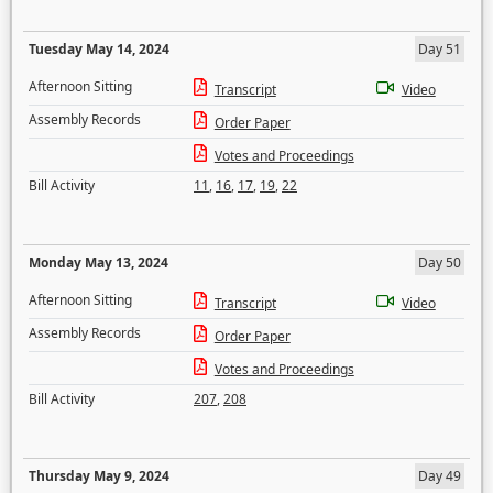
Tuesday May 14, 2024
Day 51
Afternoon Sitting
Transcript
Video
Assembly Records
Order Paper
Votes and Proceedings
Bill Activity
11
,
16
,
17
,
19
,
22
Monday May 13, 2024
Day 50
Afternoon Sitting
Transcript
Video
Assembly Records
Order Paper
Votes and Proceedings
Bill Activity
207
,
208
Thursday May 9, 2024
Day 49