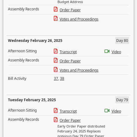
Budget Address
Assembly Records
Order Paper
Votes and Proceedings
Wednesday February 26, 2025
Day 80
Afternoon Sitting
Transcript
Video
Assembly Records
Order Paper
Votes and Proceedings
Bill Activity
37
,
38
Tuesday February 25, 2025
Day 79
Afternoon Sitting
Transcript
Video
Assembly Records
Order Paper
Early Order Paper distributed
February 24, 2025 Replaces
previous Day 79 Order Paper