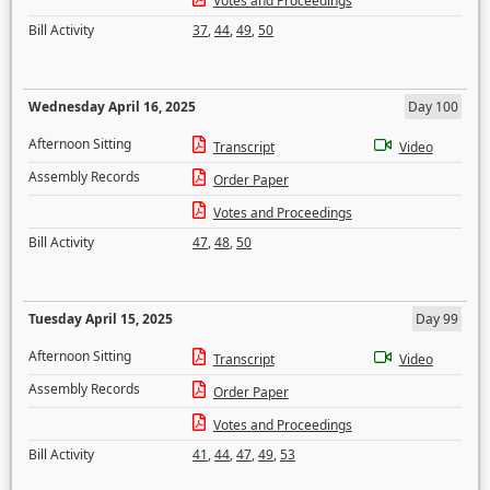
Votes and Proceedings
Bill Activity
37
,
44
,
49
,
50
Wednesday April 16, 2025
Day 100
Afternoon Sitting
Transcript
Video
Assembly Records
Order Paper
Votes and Proceedings
Bill Activity
47
,
48
,
50
Tuesday April 15, 2025
Day 99
Afternoon Sitting
Transcript
Video
Assembly Records
Order Paper
Votes and Proceedings
Bill Activity
41
,
44
,
47
,
49
,
53