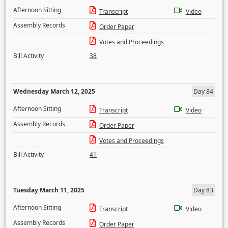
Afternoon Sitting
Transcript
Video
Assembly Records
Order Paper
Votes and Proceedings
Bill Activity
38
Wednesday March 12, 2025
Day 84
Afternoon Sitting
Transcript
Video
Assembly Records
Order Paper
Votes and Proceedings
Bill Activity
41
Tuesday March 11, 2025
Day 83
Afternoon Sitting
Transcript
Video
Assembly Records
Order Paper