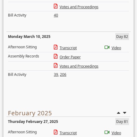
Votes and Proceedings
Bill Activity
40
Monday March 10, 2025
Day 82
Afternoon Sitting
Transcript
Video
Assembly Records
Order Paper
Votes and Proceedings
Bill Activity
39
,
206
February 2025
Thursday February 27, 2025
Day 81
Afternoon Sitting
Transcript
Video