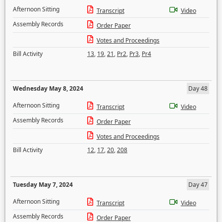
Afternoon Sitting
Transcript
Video
Assembly Records
Order Paper
Votes and Proceedings
Bill Activity
13
,
19
,
21
,
Pr2
,
Pr3
,
Pr4
Wednesday May 8, 2024
Day 48
Afternoon Sitting
Transcript
Video
Assembly Records
Order Paper
Votes and Proceedings
Bill Activity
12
,
17
,
20
,
208
Tuesday May 7, 2024
Day 47
Afternoon Sitting
Transcript
Video
Assembly Records
Order Paper