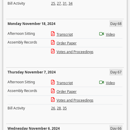
Bill Activity
25
,
27
,
31
,
34
Monday November 18, 2024
Day 68
Afternoon Sitting
Transcript
Video
Assembly Records
Order Paper
Votes and Proceedings
Thursday November 7, 2024
Day 67
Afternoon Sitting
Transcript
Video
Assembly Records
Order Paper
Votes and Proceedings
Bill Activity
26
,
28
,
35
Wednesday November 6, 2024
Day 66