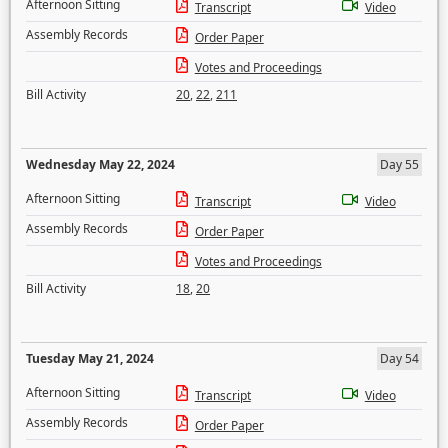
Afternoon Sitting
Transcript
Video
Assembly Records
Order Paper
Votes and Proceedings
Bill Activity
20
,
22
,
211
Wednesday May 22, 2024
Day 55
Afternoon Sitting
Transcript
Video
Assembly Records
Order Paper
Votes and Proceedings
Bill Activity
18
,
20
Tuesday May 21, 2024
Day 54
Afternoon Sitting
Transcript
Video
Assembly Records
Order Paper