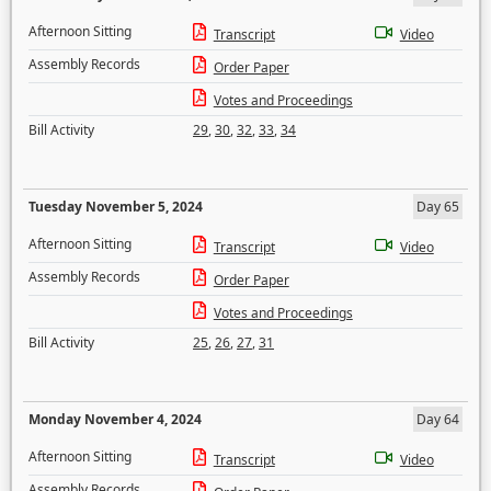
Afternoon Sitting
Transcript
Video
Assembly Records
Order Paper
Votes and Proceedings
Bill Activity
29
,
30
,
32
,
33
,
34
Tuesday November 5, 2024
Day 65
Afternoon Sitting
Transcript
Video
Assembly Records
Order Paper
Votes and Proceedings
Bill Activity
25
,
26
,
27
,
31
Monday November 4, 2024
Day 64
Afternoon Sitting
Transcript
Video
Assembly Records