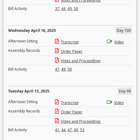
Votes and Proceedings
Bill Activity
37
,
44
,
49
,
50
Wednesday April 16, 2025
Day 100
Afternoon Sitting
Transcript
Video
Assembly Records
Order Paper
Votes and Proceedings
Bill Activity
47
,
48
,
50
Tuesday April 15, 2025
Day 99
Afternoon Sitting
Transcript
Video
Assembly Records
Order Paper
Votes and Proceedings
Bill Activity
41
,
44
,
47
,
49
,
53