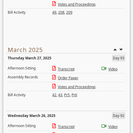
Votes and Proceedings
Bill Activity
49
,
208
,
209
March 2025
Thursday March 27, 2025
Day 93
Afternoon Sitting
Transcript
Video
Assembly Records
Order Paper
Votes and Proceedings
Bill Activity
42
,
43
,
Pr5
,
Pr6
Wednesday March 26, 2025
Day 92
Afternoon Sitting
Transcript
Video