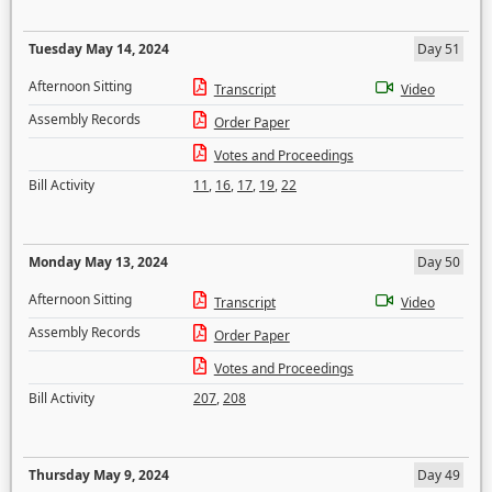
Tuesday May 14, 2024
Day 51
Afternoon Sitting
Transcript
Video
Assembly Records
Order Paper
Votes and Proceedings
Bill Activity
11
,
16
,
17
,
19
,
22
Monday May 13, 2024
Day 50
Afternoon Sitting
Transcript
Video
Assembly Records
Order Paper
Votes and Proceedings
Bill Activity
207
,
208
Thursday May 9, 2024
Day 49