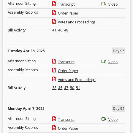
Afternoon Sitting
Transcript
Video
Assembly Records
Order Paper
Votes and Proceedings
Bill Activity
41
,
46
,
48
Tuesday April 8, 2025
Day 95
Afternoon Sitting
Transcript
Video
Assembly Records
Order Paper
Votes and Proceedings
Bill Activity
38
,
45
,
47
,
50
,
51
Monday April 7, 2025
Day 94
Afternoon Sitting
Transcript
Video
Assembly Records
Order Paper