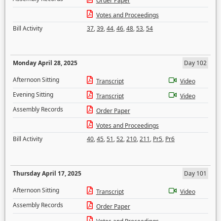
Order Paper
Votes and Proceedings
Bill Activity
37
,
39
,
44
,
46
,
48
,
53
,
54
Monday April 28, 2025
Day 102
Afternoon Sitting
Transcript
Video
Evening Sitting
Transcript
Video
Assembly Records
Order Paper
Votes and Proceedings
Bill Activity
40
,
45
,
51
,
52
,
210
,
211
,
Pr5
,
Pr6
Thursday April 17, 2025
Day 101
Afternoon Sitting
Transcript
Video
Assembly Records
Order Paper