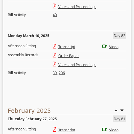
Votes and Proceedings
Bill Activity
40
Monday March 10, 2025
Day 82
Afternoon Sitting
Transcript
Video
Assembly Records
Order Paper
Votes and Proceedings
Bill Activity
39
,
206
February 2025
Thursday February 27, 2025
Day 81
Afternoon Sitting
Transcript
Video