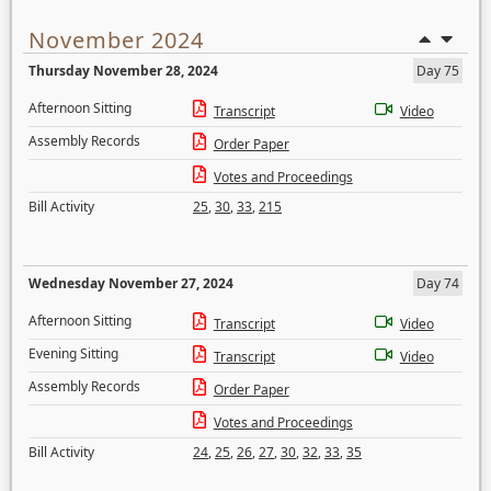
November 2024
Thursday November 28, 2024
Day 75
Afternoon Sitting
Transcript
Video
Assembly Records
Order Paper
Votes and Proceedings
Bill Activity
25
,
30
,
33
,
215
Wednesday November 27, 2024
Day 74
Afternoon Sitting
Transcript
Video
Evening Sitting
Transcript
Video
Assembly Records
Order Paper
Votes and Proceedings
Bill Activity
24
,
25
,
26
,
27
,
30
,
32
,
33
,
35