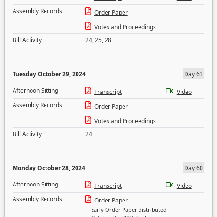
Assembly Records
Order Paper
Votes and Proceedings
Bill Activity
24
,
25
,
28
Tuesday October 29, 2024
Day 61
Afternoon Sitting
Transcript
Video
Assembly Records
Order Paper
Votes and Proceedings
Bill Activity
24
Monday October 28, 2024
Day 60
Afternoon Sitting
Transcript
Video
Assembly Records
Order Paper
Early Order Paper distributed