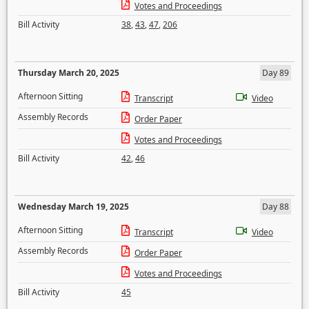
Votes and Proceedings
Bill Activity
38
,
43
,
47
,
206
Thursday March 20, 2025
Day 89
Afternoon Sitting
Transcript
Video
Assembly Records
Order Paper
Votes and Proceedings
Bill Activity
42
,
46
Wednesday March 19, 2025
Day 88
Afternoon Sitting
Transcript
Video
Assembly Records
Order Paper
Votes and Proceedings
Bill Activity
45