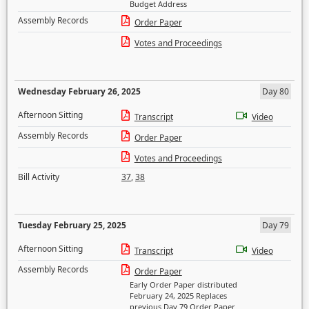
Budget Address
Assembly Records
Order Paper
Votes and Proceedings
Wednesday February 26, 2025
Day 80
Afternoon Sitting
Transcript
Video
Assembly Records
Order Paper
Votes and Proceedings
Bill Activity
37
,
38
Tuesday February 25, 2025
Day 79
Afternoon Sitting
Transcript
Video
Assembly Records
Order Paper
Early Order Paper distributed
February 24, 2025 Replaces
previous Day 79 Order Paper