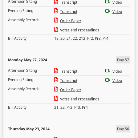
Afternoon Sitting
Transcript
Video
Evening Sitting
Transcript
Video
Assembly Records
Order Paper
Votes and Proceedings
Bill Activity
18
,
20
,
21
,
22
,
212
,
Pr2
,
Pr3
,
Pr4
Monday May 27, 2024
Day 57
Afternoon Sitting
Transcript
Video
Evening Sitting
Transcript
Video
Assembly Records
Order Paper
Votes and Proceedings
Bill Activity
21
,
22
,
Pr2
,
Pr3
,
Pr4
Thursday May 23, 2024
Day 56