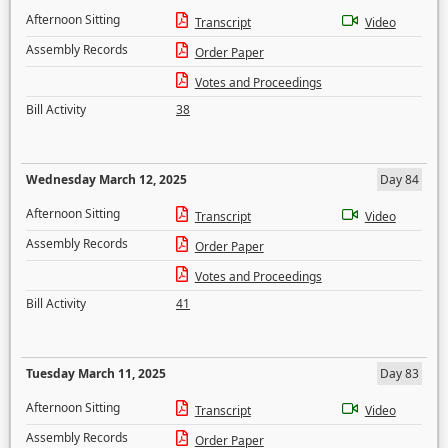
Afternoon Sitting
Transcript
Video
Assembly Records
Order Paper
Votes and Proceedings
Bill Activity
38
Wednesday March 12, 2025
Day 84
Afternoon Sitting
Transcript
Video
Assembly Records
Order Paper
Votes and Proceedings
Bill Activity
41
Tuesday March 11, 2025
Day 83
Afternoon Sitting
Transcript
Video
Assembly Records
Order Paper