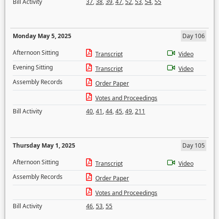
Bill Activity
37
,
38
,
39
,
47
,
52
,
53
,
54
,
55
Monday May 5, 2025
Day 106
Afternoon Sitting
Transcript
Video
Evening Sitting
Transcript
Video
Assembly Records
Order Paper
Votes and Proceedings
Bill Activity
40
,
41
,
44
,
45
,
49
,
211
Thursday May 1, 2025
Day 105
Afternoon Sitting
Transcript
Video
Assembly Records
Order Paper
Votes and Proceedings
Bill Activity
46
,
53
,
55