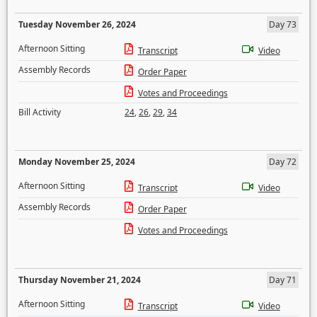
Tuesday November 26, 2024
Day 73
Afternoon Sitting
Transcript
Video
Assembly Records
Order Paper
Votes and Proceedings
Bill Activity
24
,
26
,
29
,
34
Monday November 25, 2024
Day 72
Afternoon Sitting
Transcript
Video
Assembly Records
Order Paper
Votes and Proceedings
Thursday November 21, 2024
Day 71
Afternoon Sitting
Transcript
Video