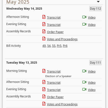
May 2025
Wednesday May 14, 2025
Day 112
Afternoon Sitting
Transcript
Video
Evening Sitting
Transcript
Video
Assembly Records
Order Paper
Votes and Proceedings
Bill Activity
49
,
54
,
55
,
Pr5
,
Pr6
Tuesday May 13, 2025
Day 111
Morning Sitting
Transcript
Video
Election of a Speaker
Afternoon Sitting
Transcript
Video
Evening Sitting
Transcript
Video
Assembly Records
Order Paper
Votes and Proceedings