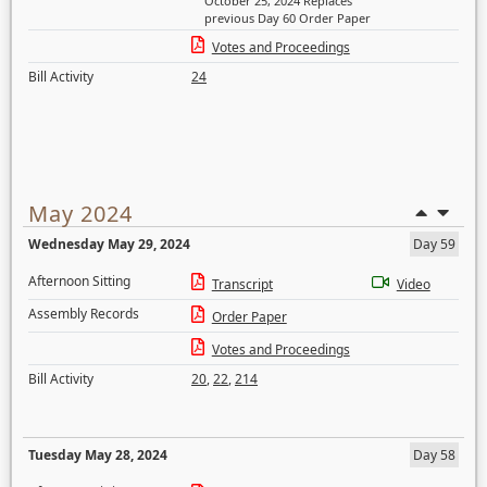
October 25, 2024 Replaces
previous Day 60 Order Paper
Votes and Proceedings
Bill Activity
24
May 2024
Wednesday May 29, 2024
Day 59
Afternoon Sitting
Transcript
Video
Assembly Records
Order Paper
Votes and Proceedings
Bill Activity
20
,
22
,
214
Tuesday May 28, 2024
Day 58