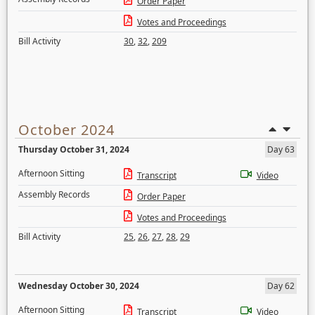
Order Paper
Votes and Proceedings
Bill Activity
30
,
32
,
209
October 2024
Thursday October 31, 2024
Day 63
Afternoon Sitting
Transcript
Video
Assembly Records
Order Paper
Votes and Proceedings
Bill Activity
25
,
26
,
27
,
28
,
29
Wednesday October 30, 2024
Day 62
Afternoon Sitting
Transcript
Video