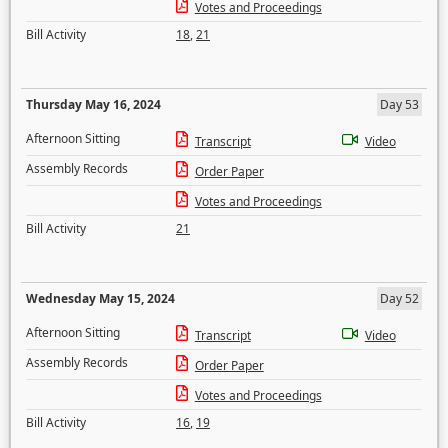
Votes and Proceedings
Bill Activity
18
,
21
Thursday May 16, 2024
Day 53
Afternoon Sitting
Transcript
Video
Assembly Records
Order Paper
Votes and Proceedings
Bill Activity
21
Wednesday May 15, 2024
Day 52
Afternoon Sitting
Transcript
Video
Assembly Records
Order Paper
Votes and Proceedings
Bill Activity
16
,
19