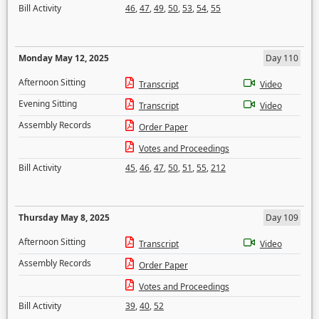
Bill Activity
46
,
47
,
49
,
50
,
53
,
54
,
55
Monday May 12, 2025
Day 110
Afternoon Sitting
Transcript
Video
Evening Sitting
Transcript
Video
Assembly Records
Order Paper
Votes and Proceedings
Bill Activity
45
,
46
,
47
,
50
,
51
,
55
,
212
Thursday May 8, 2025
Day 109
Afternoon Sitting
Transcript
Video
Assembly Records
Order Paper
Votes and Proceedings
Bill Activity
39
,
40
,
52