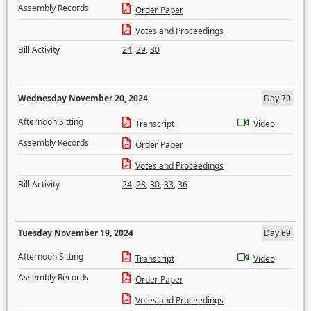
Assembly Records
Order Paper
Votes and Proceedings
Bill Activity
24
,
29
,
30
Wednesday November 20, 2024
Day 70
Afternoon Sitting
Transcript
Video
Assembly Records
Order Paper
Votes and Proceedings
Bill Activity
24
,
28
,
30
,
33
,
36
Tuesday November 19, 2024
Day 69
Afternoon Sitting
Transcript
Video
Assembly Records
Order Paper
Votes and Proceedings