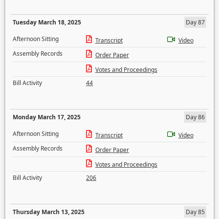
Tuesday March 18, 2025
Day 87
Afternoon Sitting
Transcript
Video
Assembly Records
Order Paper
Votes and Proceedings
Bill Activity
44
Monday March 17, 2025
Day 86
Afternoon Sitting
Transcript
Video
Assembly Records
Order Paper
Votes and Proceedings
Bill Activity
206
Thursday March 13, 2025
Day 85