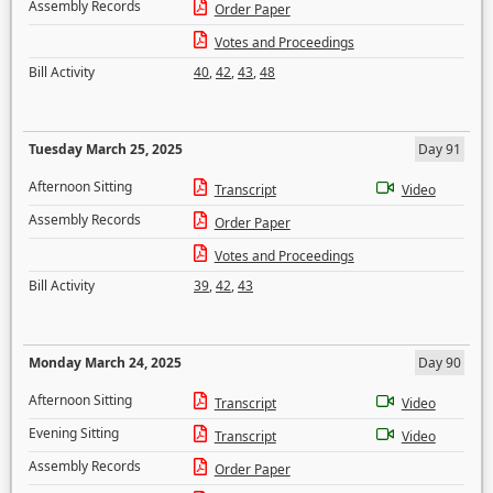
Assembly Records
Order Paper
Votes and Proceedings
Bill Activity
40
,
42
,
43
,
48
Tuesday March 25, 2025
Day 91
Afternoon Sitting
Transcript
Video
Assembly Records
Order Paper
Votes and Proceedings
Bill Activity
39
,
42
,
43
Monday March 24, 2025
Day 90
Afternoon Sitting
Transcript
Video
Evening Sitting
Transcript
Video
Assembly Records
Order Paper