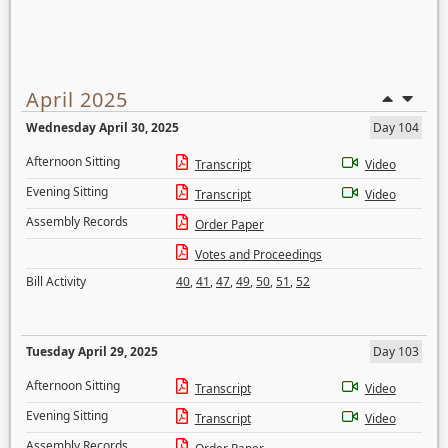
April 2025
Wednesday April 30, 2025
Day 104
Afternoon Sitting
Transcript
Video
Evening Sitting
Transcript
Video
Assembly Records
Order Paper
Votes and Proceedings
Bill Activity
40
,
41
,
47
,
49
,
50
,
51
,
52
Tuesday April 29, 2025
Day 103
Afternoon Sitting
Transcript
Video
Evening Sitting
Transcript
Video
Assembly Records