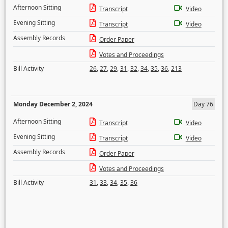
Afternoon Sitting
Transcript
Video
Evening Sitting
Transcript
Video
Assembly Records
Order Paper
Votes and Proceedings
Bill Activity
26
,
27
,
29
,
31
,
32
,
34
,
35
,
36
,
213
Monday December 2, 2024
Day 76
Afternoon Sitting
Transcript
Video
Evening Sitting
Transcript
Video
Assembly Records
Order Paper
Votes and Proceedings
Bill Activity
31
,
33
,
34
,
35
,
36