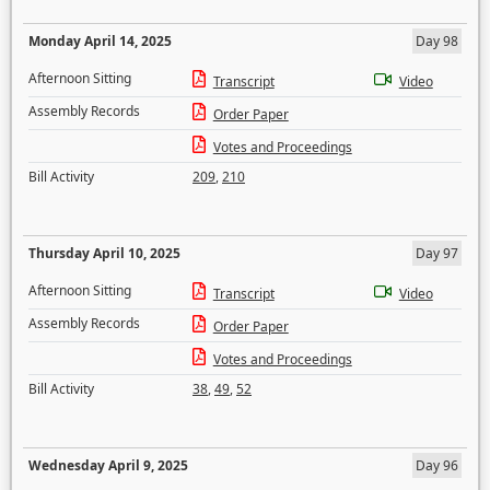
Monday April 14, 2025
Day 98
Afternoon Sitting
Transcript
Video
Assembly Records
Order Paper
Votes and Proceedings
Bill Activity
209
,
210
Thursday April 10, 2025
Day 97
Afternoon Sitting
Transcript
Video
Assembly Records
Order Paper
Votes and Proceedings
Bill Activity
38
,
49
,
52
Wednesday April 9, 2025
Day 96