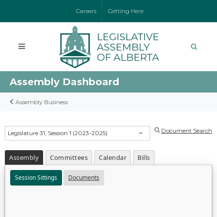
Careers
Getting Here
Assembly Dashboard
Assembly Business
Document Search
Legislature 31, Session 1 (2023-2025)
Assembly
Committees
Calendar
Bills
Session Sittings
Documents