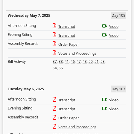
Wednesday May 7, 2025
Day 108
Afternoon Sitting
Transcript
Video
Evening Sitting
Transcript
Video
Assembly Records
Order Paper
Votes and Proceedings
Bill Activity
37
,
38
,
41
,
46
,
47
,
48
,
50
,
51
,
53
,
54
,
55
Tuesday May 6, 2025
Day 107
Afternoon Sitting
Transcript
Video
Evening Sitting
Transcript
Video
Assembly Records
Order Paper
Votes and Proceedings