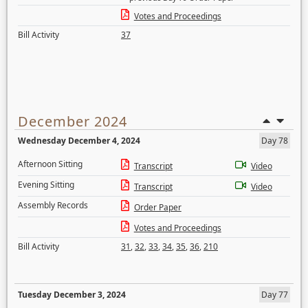
Votes and Proceedings
Bill Activity
37
December 2024
Wednesday December 4, 2024
Day 78
Afternoon Sitting
Transcript
Video
Evening Sitting
Transcript
Video
Assembly Records
Order Paper
Votes and Proceedings
Bill Activity
31
,
32
,
33
,
34
,
35
,
36
,
210
Tuesday December 3, 2024
Day 77