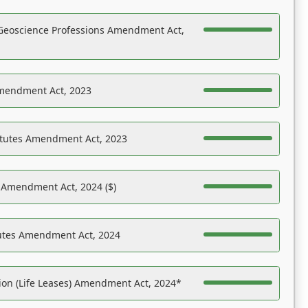
Geoscience Professions Amendment Act,
Amendment Act, 2023
atutes Amendment Act, 2023
s Amendment Act, 2024 ($)
tutes Amendment Act, 2024
on (Life Leases) Amendment Act, 2024*