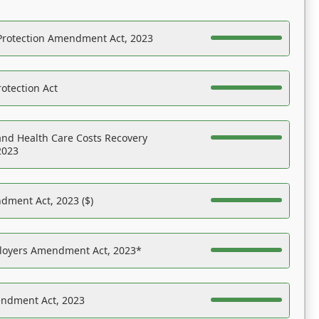
Protection Amendment Act, 2023
otection Act
nd Health Care Costs Recovery
2023
dment Act, 2023 ($)
ployers Amendment Act, 2023*
endment Act, 2023