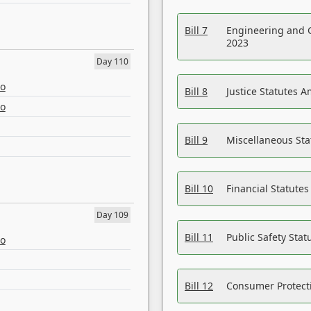
Bill 7
Engineering and 
2023
Day 110
eo
Bill 8
Justice Statutes 
eo
Bill 9
Miscellaneous St
Bill 10
Financial Statute
Day 109
Bill 11
Public Safety Sta
eo
Bill 12
Consumer Protecti