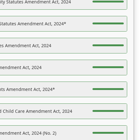
ility Statutes Amendment Act, 2024
 Statutes Amendment Act, 2024*
es Amendment Act, 2024
Amendment Act, 2024
ights Amendment Act, 2024*
nd Child Care Amendment Act, 2024
mendment Act, 2024 (No. 2)