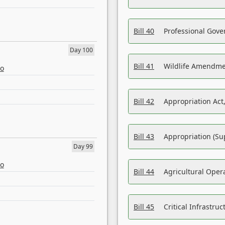
Bill 40
Professional Gove
Day 100
Bill 41
Wildlife Amendme
eo
Bill 42
Appropriation Act,
Bill 43
Appropriation (Su
Day 99
eo
Bill 44
Agricultural Oper
Bill 45
Critical Infrastr