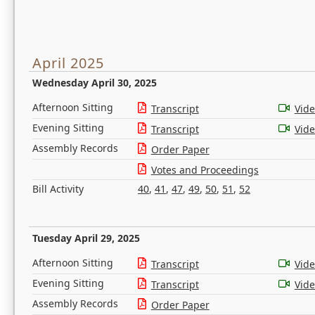
April 2025
Wednesday April 30, 2025
Afternoon Sitting
Transcript
Vid
Evening Sitting
Transcript
Vid
Assembly Records
Order Paper
Votes and Proceedings
Bill Activity
40
,
41
,
47
,
49
,
50
,
51
,
52
Tuesday April 29, 2025
Afternoon Sitting
Transcript
Vid
Evening Sitting
Transcript
Vid
Assembly Records
Order Paper