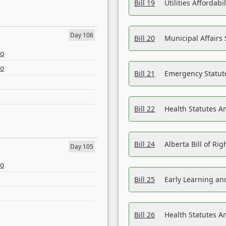
Bill 19
Utilities Affordab
Day 106
Bill 20
Municipal Affairs
eo
eo
Bill 21
Emergency Statut
Bill 22
Health Statutes 
Bill 24
Alberta Bill of R
Day 105
eo
Bill 25
Early Learning a
Bill 26
Health Statutes A