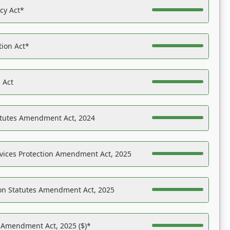
acy Act*
tion Act*
 Act
atutes Amendment Act, 2024
vices Protection Amendment Act, 2025
on Statutes Amendment Act, 2025
s Amendment Act, 2025 ($)*