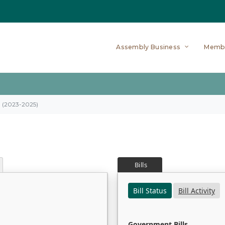
Assembly Business
Memb
on (2023-2025)
Bills
Bill Status
Bill Activity
Government Bills