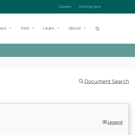
Careers
Getting Here
ers
Visit
Learn
About
Document Search
Legend