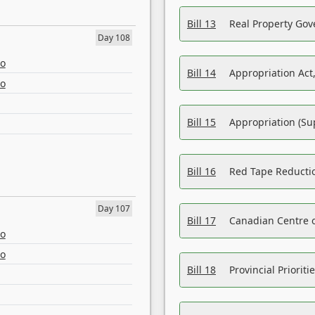
Bill 13
Real Property Gov
Day 108
eo
Bill 14
Appropriation Act,
eo
Bill 15
Appropriation (Su
Bill 16
Red Tape Reducti
Day 107
Bill 17
Canadian Centre o
eo
eo
Bill 18
Provincial Prioriti