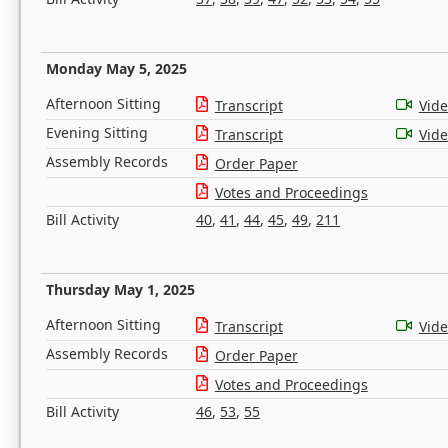
Monday May 5, 2025
Afternoon Sitting
Transcript
Vid
Evening Sitting
Transcript
Vid
Assembly Records
Order Paper
Votes and Proceedings
Bill Activity
40
,
41
,
44
,
45
,
49
,
211
Thursday May 1, 2025
Afternoon Sitting
Transcript
Vid
Assembly Records
Order Paper
Votes and Proceedings
Bill Activity
46
,
53
,
55