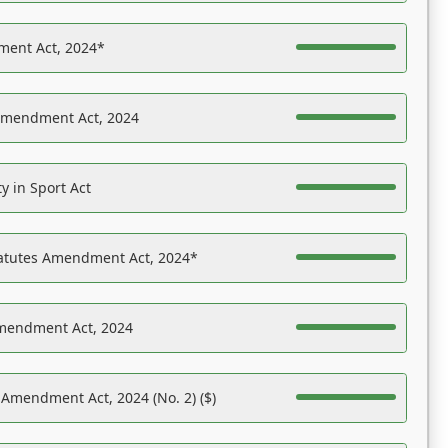
ent Act, 2024*
Amendment Act, 2024
y in Sport Act
tatutes Amendment Act, 2024*
Amendment Act, 2024
 Amendment Act, 2024 (No. 2) ($)