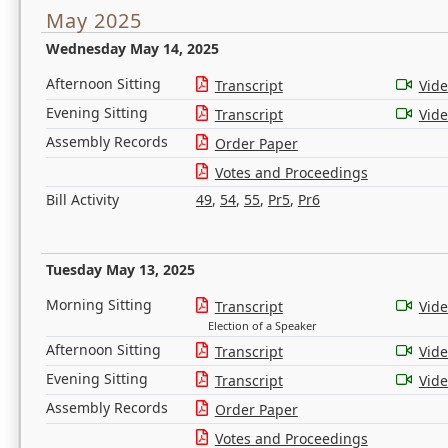
May 2025
Wednesday May 14, 2025
Afternoon Sitting
Transcript
Vid
Evening Sitting
Transcript
Vid
Assembly Records
Order Paper
Votes and Proceedings
Bill Activity
49
,
54
,
55
,
Pr5
,
Pr6
Tuesday May 13, 2025
Morning Sitting
Transcript
Vid
Election of a Speaker
Afternoon Sitting
Transcript
Vid
Evening Sitting
Transcript
Vid
Assembly Records
Order Paper
Votes and Proceedings