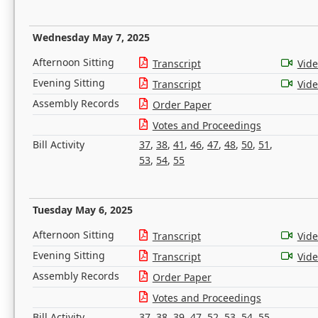
Wednesday May 7, 2025
Afternoon Sitting
Transcript
Vid
Evening Sitting
Transcript
Vid
Assembly Records
Order Paper
Votes and Proceedings
Bill Activity
37
,
38
,
41
,
46
,
47
,
48
,
50
,
51
,
53
,
54
,
55
Tuesday May 6, 2025
Afternoon Sitting
Transcript
Vid
Evening Sitting
Transcript
Vid
Assembly Records
Order Paper
Votes and Proceedings
Bill Activity
37
,
38
,
39
,
47
,
52
,
53
,
54
,
55