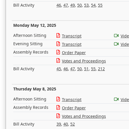
Bill Activity
46
,
47
,
49
,
50
,
53
,
54
,
55
Monday May 12, 2025
Afternoon Sitting
Transcript
Vid
Evening Sitting
Transcript
Vid
Assembly Records
Order Paper
Votes and Proceedings
Bill Activity
45
,
46
,
47
,
50
,
51
,
55
,
212
Thursday May 8, 2025
Afternoon Sitting
Transcript
Vid
Assembly Records
Order Paper
Votes and Proceedings
Bill Activity
39
,
40
,
52