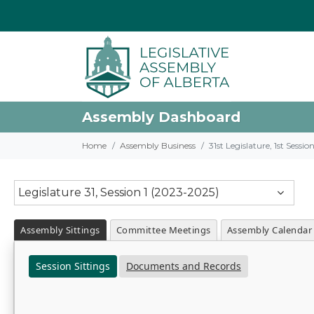
Assembly Dashboard
Home
Assembly Business
31st Legislature, 1st Sessi
Legislature 31, Session 1 (2023-2025)
Assembly Sittings
Committee Meetings
Assembly Calendar
Session Sittings
Documents and Records