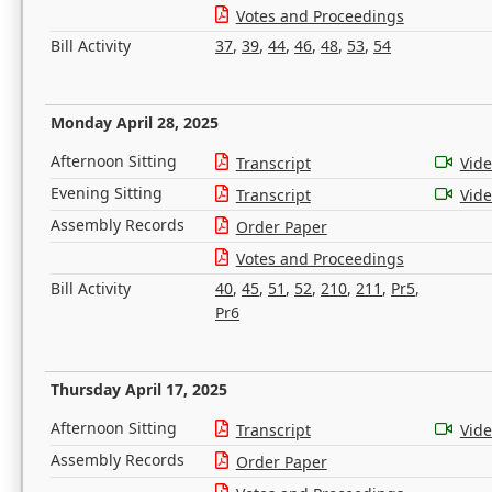
Votes and Proceedings
Bill Activity
37
,
39
,
44
,
46
,
48
,
53
,
54
Monday April 28, 2025
Afternoon Sitting
Transcript
Vid
Evening Sitting
Transcript
Vid
Assembly Records
Order Paper
Votes and Proceedings
Bill Activity
40
,
45
,
51
,
52
,
210
,
211
,
Pr5
,
Pr6
Thursday April 17, 2025
Afternoon Sitting
Transcript
Vid
Assembly Records
Order Paper