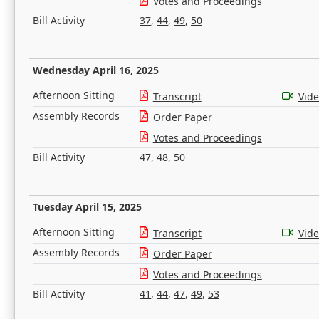
Votes and Proceedings
Bill Activity
37
,
44
,
49
,
50
Wednesday April 16, 2025
Afternoon Sitting
Transcript
Vid
Assembly Records
Order Paper
Votes and Proceedings
Bill Activity
47
,
48
,
50
Tuesday April 15, 2025
Afternoon Sitting
Transcript
Vid
Assembly Records
Order Paper
Votes and Proceedings
Bill Activity
41
,
44
,
47
,
49
,
53