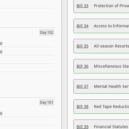
Bill 33
Protection of Priv
Bill 34
Access to Informa
Day 102
eo
Bill 35
All-season Resorts
eo
Bill 36
Miscellaneous St
Bill 37
Mental Health Ser
Day 101
Bill 38
Red Tape Reducti
eo
Bill 39
Financial Statute