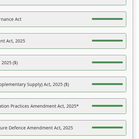
rnance Act
nt Act, 2025
 2025 ($)
pplementary Supply) Act, 2025 ($)
ation Practices Amendment Act, 2025*
ucture Defence Amendment Act, 2025