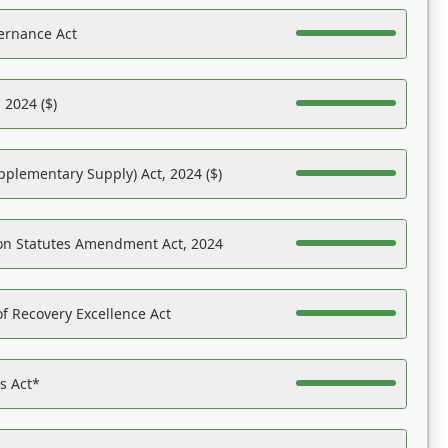
ernance Act
 2024 ($)
pplementary Supply) Act, 2024 ($)
on Statutes Amendment Act, 2024
f Recovery Excellence Act
es Act*