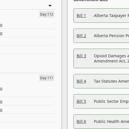
Day 112
Bill 1
Alberta Taxpayer 
eo
eo
Bill 2
Alberta Pension Pr
Bill 3
Opioid Damages a
Amendment Act, 
Day 111
Bill 4
Tax Statutes Amen
eo
eo
Bill 5
Public Sector Em
eo
Bill 6
Public Health Am