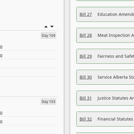
Bill 27
Education Amendm
Bill 28
Meat Inspection 
Day 104
eo
eo
Bill 29
Fairness and Safet
Bill 30
Service Alberta S
Bill 31
Justice Statutes 
Day 103
eo
Bill 32
Financial Statutes
eo