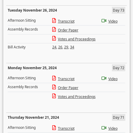
Tuesday November 26, 2024
Day 73
Afternoon Sitting
Transcript
Video
Assembly Records
Order Paper
Votes and Proceedings
Bill Activity
24
,
26
,
29
,
34
Monday November 25, 2024
Day 72
Afternoon Sitting
Transcript
Video
Assembly Records
Order Paper
Votes and Proceedings
Thursday November 21, 2024
Day 71
Afternoon Sitting
Transcript
Video