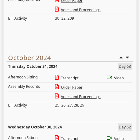
Order Paper
Votes and Proceedings
Bill Activity
30
,
32
,
209
October 2024
Thursday October 31, 2024
Day 63
Afternoon Sitting
Transcript
Video
Assembly Records
Order Paper
Votes and Proceedings
Bill Activity
25
,
26
,
27
,
28
,
29
Wednesday October 30, 2024
Day 62
Afternoon Sitting
Transcript
Video