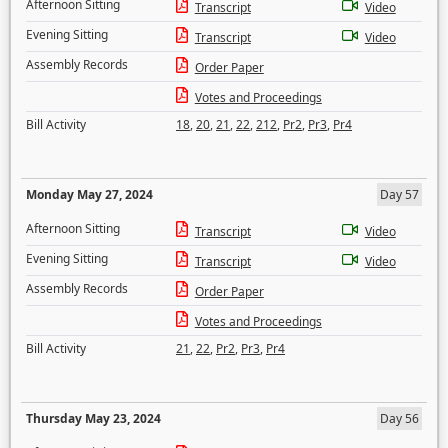
Afternoon Sitting
Transcript
Video
Evening Sitting
Transcript
Video
Assembly Records
Order Paper
Votes and Proceedings
Bill Activity
18
,
20
,
21
,
22
,
212
,
Pr2
,
Pr3
,
Pr4
Monday May 27, 2024
Day 57
Afternoon Sitting
Transcript
Video
Evening Sitting
Transcript
Video
Assembly Records
Order Paper
Votes and Proceedings
Bill Activity
21
,
22
,
Pr2
,
Pr3
,
Pr4
Thursday May 23, 2024
Day 56