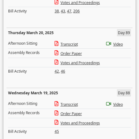
Votes and Proceedings
Bill Activity
38
,
43
,
47
,
206
Thursday March 20, 2025
Day 89
Afternoon Sitting
Transcript
Video
Assembly Records
Order Paper
Votes and Proceedings
Bill Activity
42
,
46
Wednesday March 19, 2025
Day 88
Afternoon Sitting
Transcript
Video
Assembly Records
Order Paper
Votes and Proceedings
Bill Activity
45