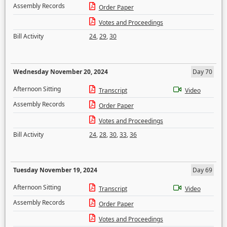
Assembly Records
Order Paper
Votes and Proceedings
Bill Activity
24
,
29
,
30
Wednesday November 20, 2024
Day 70
Afternoon Sitting
Transcript
Video
Assembly Records
Order Paper
Votes and Proceedings
Bill Activity
24
,
28
,
30
,
33
,
36
Tuesday November 19, 2024
Day 69
Afternoon Sitting
Transcript
Video
Assembly Records
Order Paper
Votes and Proceedings