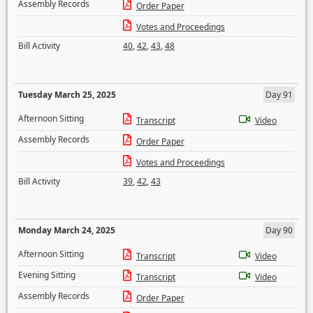
Assembly Records
Order Paper
Votes and Proceedings
Bill Activity
40
,
42
,
43
,
48
Tuesday March 25, 2025
Day 91
Afternoon Sitting
Transcript
Video
Assembly Records
Order Paper
Votes and Proceedings
Bill Activity
39
,
42
,
43
Monday March 24, 2025
Day 90
Afternoon Sitting
Transcript
Video
Evening Sitting
Transcript
Video
Assembly Records
Order Paper