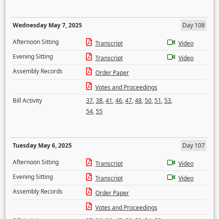
Wednesday May 7, 2025
Day 108
Afternoon Sitting
Transcript
Video
Evening Sitting
Transcript
Video
Assembly Records
Order Paper
Votes and Proceedings
Bill Activity
37
,
38
,
41
,
46
,
47
,
48
,
50
,
51
,
53
,
54
,
55
Tuesday May 6, 2025
Day 107
Afternoon Sitting
Transcript
Video
Evening Sitting
Transcript
Video
Assembly Records
Order Paper
Votes and Proceedings