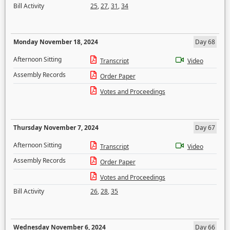
Bill Activity
25
,
27
,
31
,
34
Monday November 18, 2024
Day 68
Afternoon Sitting
Transcript
Video
Assembly Records
Order Paper
Votes and Proceedings
Thursday November 7, 2024
Day 67
Afternoon Sitting
Transcript
Video
Assembly Records
Order Paper
Votes and Proceedings
Bill Activity
26
,
28
,
35
Wednesday November 6, 2024
Day 66