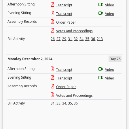
Afternoon Sitting
Transcript
Video
Evening Sitting
Transcript
Video
Assembly Records
Order Paper
Votes and Proceedings
Bill Activity
26
,
27
,
29
,
31
,
32
,
34
,
35
,
36
,
213
Monday December 2, 2024
Day 76
Afternoon Sitting
Transcript
Video
Evening Sitting
Transcript
Video
Assembly Records
Order Paper
Votes and Proceedings
Bill Activity
31
,
33
,
34
,
35
,
36