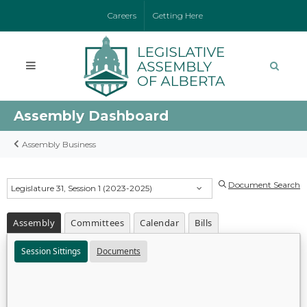
Careers
Getting Here
Assembly Dashboard
Assembly Business
Document Search
Legislature 31, Session 1 (2023-2025)
Assembly
Committees
Calendar
Bills
Session Sittings
Documents