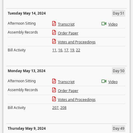
Tuesday May 14, 2024
Day 51
Afternoon Sitting
Transcript
Video
Assembly Records
Order Paper
Votes and Proceedings
Bill Activity
11
,
16
,
17
,
19
,
22
Monday May 13, 2024
Day 50
Afternoon Sitting
Transcript
Video
Assembly Records
Order Paper
Votes and Proceedings
Bill Activity
207
,
208
Thursday May 9, 2024
Day 49