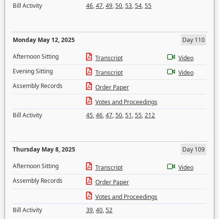
Bill Activity
46
,
47
,
49
,
50
,
53
,
54
,
55
Monday May 12, 2025
Day 110
Afternoon Sitting
Transcript
Video
Evening Sitting
Transcript
Video
Assembly Records
Order Paper
Votes and Proceedings
Bill Activity
45
,
46
,
47
,
50
,
51
,
55
,
212
Thursday May 8, 2025
Day 109
Afternoon Sitting
Transcript
Video
Assembly Records
Order Paper
Votes and Proceedings
Bill Activity
39
,
40
,
52