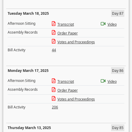
Tuesday March 18, 2025
Day 87
Afternoon Sitting
Transcript
Video
Assembly Records
Order Paper
Votes and Proceedings
Bill Activity
44
Monday March 17, 2025
Day 86
Afternoon Sitting
Transcript
Video
Assembly Records
Order Paper
Votes and Proceedings
Bill Activity
206
Thursday March 13, 2025
Day 85