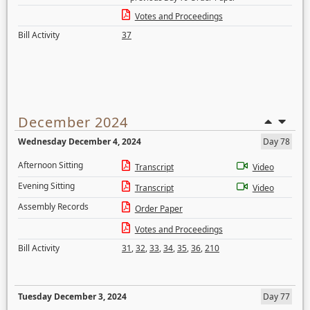
Votes and Proceedings
Bill Activity
37
December 2024
Wednesday December 4, 2024
Day 78
Afternoon Sitting
Transcript
Video
Evening Sitting
Transcript
Video
Assembly Records
Order Paper
Votes and Proceedings
Bill Activity
31
,
32
,
33
,
34
,
35
,
36
,
210
Tuesday December 3, 2024
Day 77