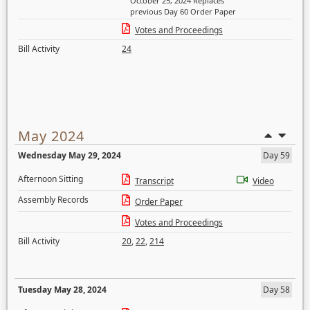
October 25, 2024 Replaces
previous Day 60 Order Paper
Votes and Proceedings
Bill Activity
24
May 2024
Wednesday May 29, 2024
Day 59
Afternoon Sitting
Transcript
Video
Assembly Records
Order Paper
Votes and Proceedings
Bill Activity
20
,
22
,
214
Tuesday May 28, 2024
Day 58