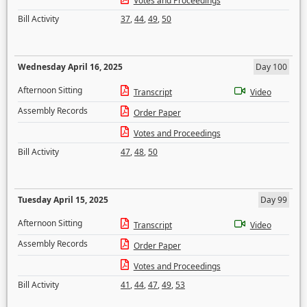
Votes and Proceedings
Bill Activity
37
,
44
,
49
,
50
Wednesday April 16, 2025
Day 100
Afternoon Sitting
Transcript
Video
Assembly Records
Order Paper
Votes and Proceedings
Bill Activity
47
,
48
,
50
Tuesday April 15, 2025
Day 99
Afternoon Sitting
Transcript
Video
Assembly Records
Order Paper
Votes and Proceedings
Bill Activity
41
,
44
,
47
,
49
,
53