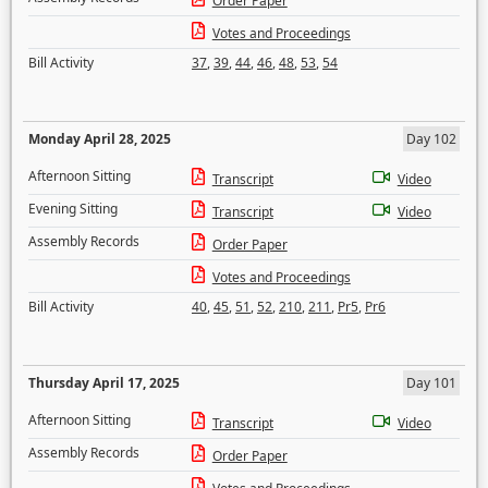
Order Paper
Votes and Proceedings
Bill Activity
37
,
39
,
44
,
46
,
48
,
53
,
54
Monday April 28, 2025
Day 102
Afternoon Sitting
Transcript
Video
Evening Sitting
Transcript
Video
Assembly Records
Order Paper
Votes and Proceedings
Bill Activity
40
,
45
,
51
,
52
,
210
,
211
,
Pr5
,
Pr6
Thursday April 17, 2025
Day 101
Afternoon Sitting
Transcript
Video
Assembly Records
Order Paper