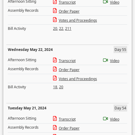
Afternoon Sitting
Transcript
Video
Assembly Records
Order Paper
Votes and Proceedings
Bill Activity
20
,
22
,
211
Wednesday May 22, 2024
Day 55
Afternoon Sitting
Transcript
Video
Assembly Records
Order Paper
Votes and Proceedings
Bill Activity
18
,
20
Tuesday May 21, 2024
Day 54
Afternoon Sitting
Transcript
Video
Assembly Records
Order Paper