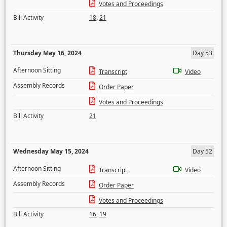
Votes and Proceedings
Bill Activity
18
,
21
Thursday May 16, 2024
Day 53
Afternoon Sitting
Transcript
Video
Assembly Records
Order Paper
Votes and Proceedings
Bill Activity
21
Wednesday May 15, 2024
Day 52
Afternoon Sitting
Transcript
Video
Assembly Records
Order Paper
Votes and Proceedings
Bill Activity
16
,
19