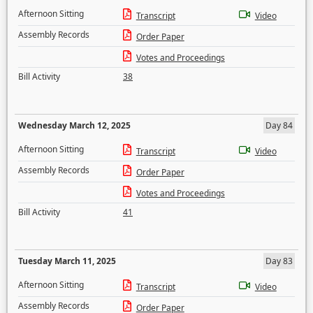
Afternoon Sitting
Transcript
Video
Assembly Records
Order Paper
Votes and Proceedings
Bill Activity
38
Wednesday March 12, 2025
Day 84
Afternoon Sitting
Transcript
Video
Assembly Records
Order Paper
Votes and Proceedings
Bill Activity
41
Tuesday March 11, 2025
Day 83
Afternoon Sitting
Transcript
Video
Assembly Records
Order Paper