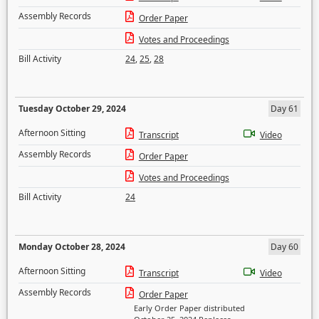
Assembly Records
Order Paper
Votes and Proceedings
Bill Activity
24
,
25
,
28
Tuesday October 29, 2024
Day 61
Afternoon Sitting
Transcript
Video
Assembly Records
Order Paper
Votes and Proceedings
Bill Activity
24
Monday October 28, 2024
Day 60
Afternoon Sitting
Transcript
Video
Assembly Records
Order Paper
Early Order Paper distributed