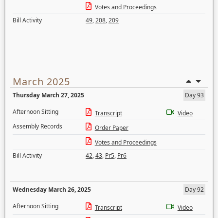
Votes and Proceedings
Bill Activity
49
,
208
,
209
March 2025
Thursday March 27, 2025
Day 93
Afternoon Sitting
Transcript
Video
Assembly Records
Order Paper
Votes and Proceedings
Bill Activity
42
,
43
,
Pr5
,
Pr6
Wednesday March 26, 2025
Day 92
Afternoon Sitting
Transcript
Video