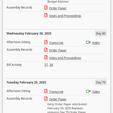
Budget Address
Assembly Records
Order Paper
Votes and Proceedings
Wednesday February 26, 2025
Day 80
Afternoon Sitting
Transcript
Video
Assembly Records
Order Paper
Votes and Proceedings
Bill Activity
37
,
38
Tuesday February 25, 2025
Day 79
Afternoon Sitting
Transcript
Video
Assembly Records
Order Paper
Early Order Paper distributed
February 24, 2025 Replaces
previous Day 79 Order Paper