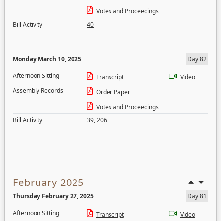
Votes and Proceedings
Bill Activity
40
Monday March 10, 2025
Day 82
Afternoon Sitting
Transcript
Video
Assembly Records
Order Paper
Votes and Proceedings
Bill Activity
39
,
206
February 2025
Thursday February 27, 2025
Day 81
Afternoon Sitting
Transcript
Video