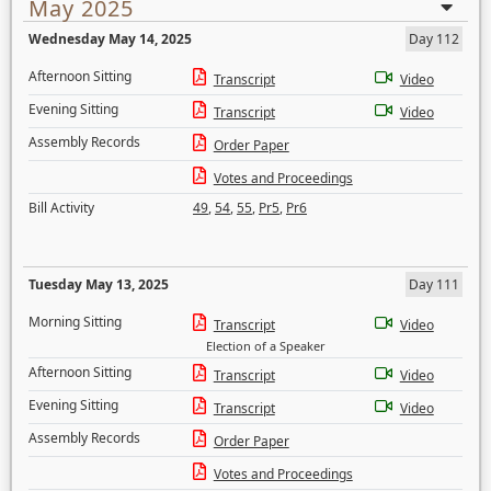
May 2025
Wednesday May 14, 2025
Day 112
Afternoon Sitting
Transcript
Video
Evening Sitting
Transcript
Video
Assembly Records
Order Paper
Votes and Proceedings
Bill Activity
49
,
54
,
55
,
Pr5
,
Pr6
Tuesday May 13, 2025
Day 111
Morning Sitting
Transcript
Video
Election of a Speaker
Afternoon Sitting
Transcript
Video
Evening Sitting
Transcript
Video
Assembly Records
Order Paper
Votes and Proceedings