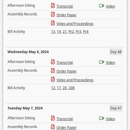
Afternoon Sitting
Transcript
Video
Assembly Records
Order Paper
Votes and Proceedings
Bill Activity
13
,
19
,
21
,
Pr2
,
Pr3
,
Pr4
Wednesday May 8, 2024
Day 48
Afternoon Sitting
Transcript
Video
Assembly Records
Order Paper
Votes and Proceedings
Bill Activity
12
,
17
,
20
,
208
Tuesday May 7, 2024
Day 47
Afternoon Sitting
Transcript
Video
Assembly Records
Order Paper