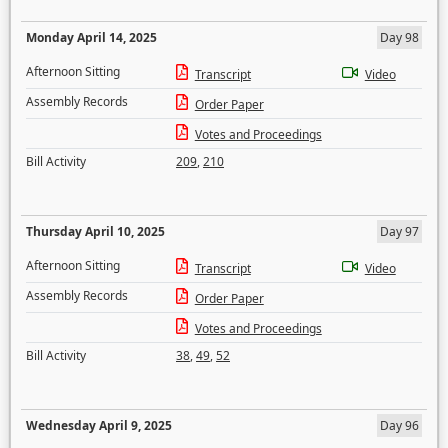
Monday April 14, 2025
Day 98
Afternoon Sitting
Transcript
Video
Assembly Records
Order Paper
Votes and Proceedings
Bill Activity
209
,
210
Thursday April 10, 2025
Day 97
Afternoon Sitting
Transcript
Video
Assembly Records
Order Paper
Votes and Proceedings
Bill Activity
38
,
49
,
52
Wednesday April 9, 2025
Day 96