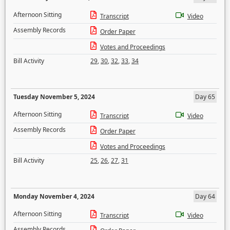
Afternoon Sitting
Transcript
Video
Assembly Records
Order Paper
Votes and Proceedings
Bill Activity
29
,
30
,
32
,
33
,
34
Tuesday November 5, 2024
Day 65
Afternoon Sitting
Transcript
Video
Assembly Records
Order Paper
Votes and Proceedings
Bill Activity
25
,
26
,
27
,
31
Monday November 4, 2024
Day 64
Afternoon Sitting
Transcript
Video
Assembly Records