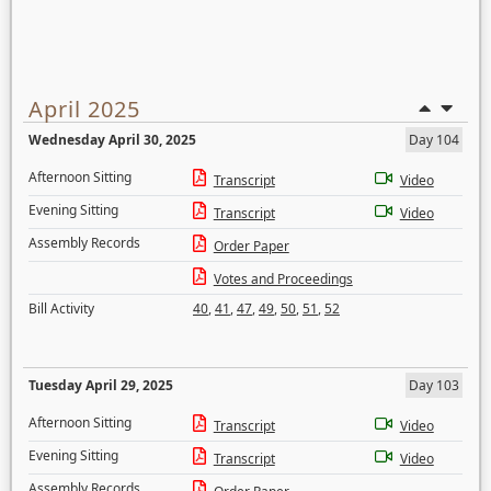
April 2025
Wednesday April 30, 2025
Day 104
Afternoon Sitting
Transcript
Video
Evening Sitting
Transcript
Video
Assembly Records
Order Paper
Votes and Proceedings
Bill Activity
40
,
41
,
47
,
49
,
50
,
51
,
52
Tuesday April 29, 2025
Day 103
Afternoon Sitting
Transcript
Video
Evening Sitting
Transcript
Video
Assembly Records