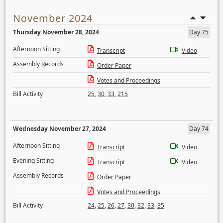
November 2024
Thursday November 28, 2024
Day 75
Afternoon Sitting
Transcript
Video
Assembly Records
Order Paper
Votes and Proceedings
Bill Activity
25
,
30
,
33
,
215
Wednesday November 27, 2024
Day 74
Afternoon Sitting
Transcript
Video
Evening Sitting
Transcript
Video
Assembly Records
Order Paper
Votes and Proceedings
Bill Activity
24
,
25
,
26
,
27
,
30
,
32
,
33
,
35