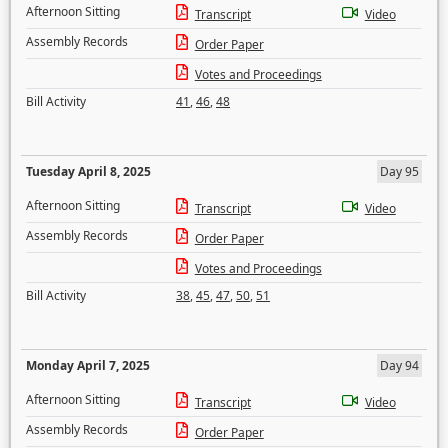
Afternoon Sitting
Transcript
Video
Assembly Records
Order Paper
Votes and Proceedings
Bill Activity
41
,
46
,
48
Tuesday April 8, 2025
Day 95
Afternoon Sitting
Transcript
Video
Assembly Records
Order Paper
Votes and Proceedings
Bill Activity
38
,
45
,
47
,
50
,
51
Monday April 7, 2025
Day 94
Afternoon Sitting
Transcript
Video
Assembly Records
Order Paper