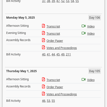
Bill Activity
37
,
38
,
39
,
47
,
52
,
53
,
54
,
55
Monday May 5, 2025
Day 106
Afternoon Sitting
Transcript
Video
Evening Sitting
Transcript
Video
Assembly Records
Order Paper
Votes and Proceedings
Bill Activity
40
,
41
,
44
,
45
,
49
,
211
Thursday May 1, 2025
Day 105
Afternoon Sitting
Transcript
Video
Assembly Records
Order Paper
Votes and Proceedings
Bill Activity
46
,
53
,
55