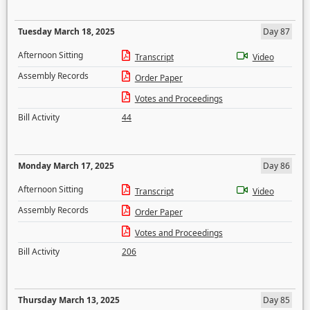
Tuesday March 18, 2025
Day 87
Afternoon Sitting
Transcript
Video
Assembly Records
Order Paper
Votes and Proceedings
Bill Activity
44
Monday March 17, 2025
Day 86
Afternoon Sitting
Transcript
Video
Assembly Records
Order Paper
Votes and Proceedings
Bill Activity
206
Thursday March 13, 2025
Day 85