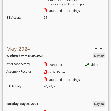
October 25, 2024 Replaces
previous Day 60 Order Paper
Votes and Proceedings
Bill Activity
24
May 2024
Wednesday May 29, 2024
Day 59
Afternoon Sitting
Transcript
Video
Assembly Records
Order Paper
Votes and Proceedings
Bill Activity
20
,
22
,
214
Tuesday May 28, 2024
Day 58