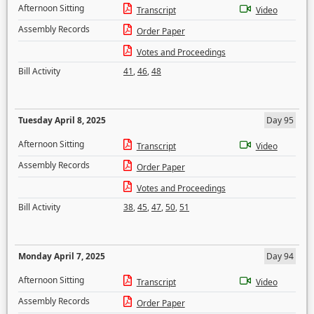
Afternoon Sitting
Transcript
Video
Assembly Records
Order Paper
Votes and Proceedings
Bill Activity
41
,
46
,
48
Tuesday April 8, 2025
Day 95
Afternoon Sitting
Transcript
Video
Assembly Records
Order Paper
Votes and Proceedings
Bill Activity
38
,
45
,
47
,
50
,
51
Monday April 7, 2025
Day 94
Afternoon Sitting
Transcript
Video
Assembly Records
Order Paper