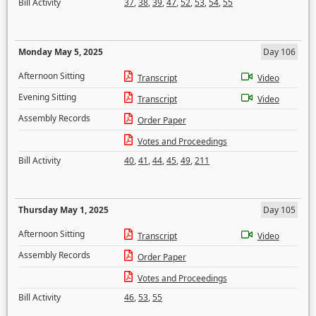
Bill Activity
37
,
38
,
39
,
47
,
52
,
53
,
54
,
55
Monday May 5, 2025
Day 106
Afternoon Sitting
Transcript
Video
Evening Sitting
Transcript
Video
Assembly Records
Order Paper
Votes and Proceedings
Bill Activity
40
,
41
,
44
,
45
,
49
,
211
Thursday May 1, 2025
Day 105
Afternoon Sitting
Transcript
Video
Assembly Records
Order Paper
Votes and Proceedings
Bill Activity
46
,
53
,
55