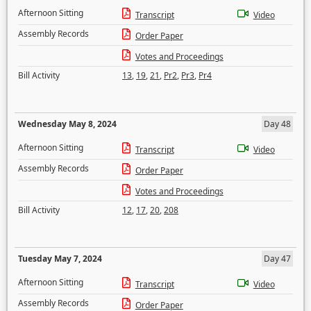
Afternoon Sitting
Transcript
Video
Assembly Records
Order Paper
Votes and Proceedings
Bill Activity
13
,
19
,
21
,
Pr2
,
Pr3
,
Pr4
Wednesday May 8, 2024
Day 48
Afternoon Sitting
Transcript
Video
Assembly Records
Order Paper
Votes and Proceedings
Bill Activity
12
,
17
,
20
,
208
Tuesday May 7, 2024
Day 47
Afternoon Sitting
Transcript
Video
Assembly Records
Order Paper