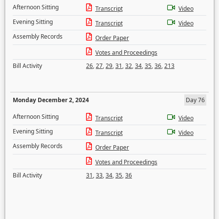
Afternoon Sitting
Transcript
Video
Evening Sitting
Transcript
Video
Assembly Records
Order Paper
Votes and Proceedings
Bill Activity
26
,
27
,
29
,
31
,
32
,
34
,
35
,
36
,
213
Monday December 2, 2024
Day 76
Afternoon Sitting
Transcript
Video
Evening Sitting
Transcript
Video
Assembly Records
Order Paper
Votes and Proceedings
Bill Activity
31
,
33
,
34
,
35
,
36