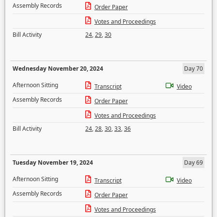
Assembly Records
Order Paper
Votes and Proceedings
Bill Activity
24
,
29
,
30
Wednesday November 20, 2024
Day 70
Afternoon Sitting
Transcript
Video
Assembly Records
Order Paper
Votes and Proceedings
Bill Activity
24
,
28
,
30
,
33
,
36
Tuesday November 19, 2024
Day 69
Afternoon Sitting
Transcript
Video
Assembly Records
Order Paper
Votes and Proceedings