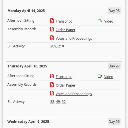
Monday April 14, 2025
Day 98
Afternoon Sitting
Transcript
Video
Assembly Records
Order Paper
Votes and Proceedings
Bill Activity
209
,
210
Thursday April 10, 2025
Day 97
Afternoon Sitting
Transcript
Video
Assembly Records
Order Paper
Votes and Proceedings
Bill Activity
38
,
49
,
52
Wednesday April 9, 2025
Day 96