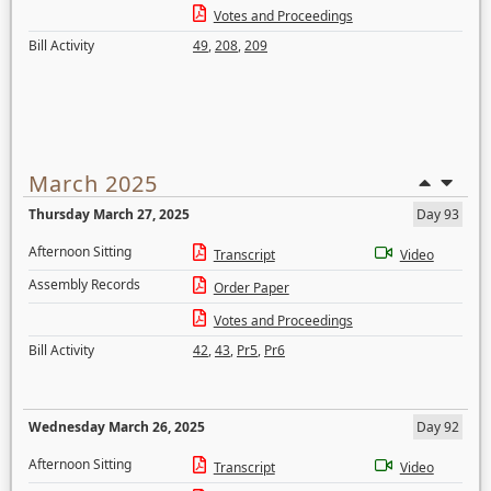
Votes and Proceedings
Bill Activity
49
,
208
,
209
March 2025
Thursday March 27, 2025
Day 93
Afternoon Sitting
Transcript
Video
Assembly Records
Order Paper
Votes and Proceedings
Bill Activity
42
,
43
,
Pr5
,
Pr6
Wednesday March 26, 2025
Day 92
Afternoon Sitting
Transcript
Video