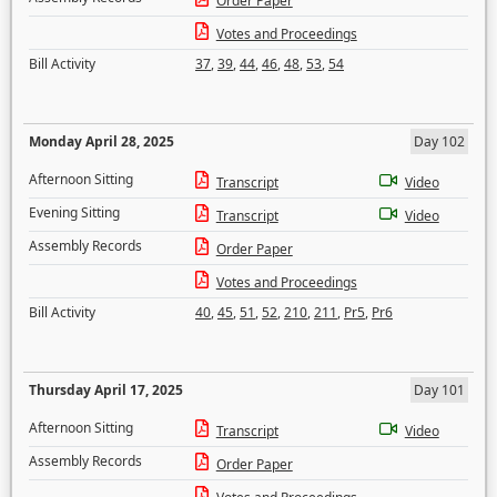
Order Paper
Votes and Proceedings
Bill Activity
37
,
39
,
44
,
46
,
48
,
53
,
54
Monday April 28, 2025
Day 102
Afternoon Sitting
Transcript
Video
Evening Sitting
Transcript
Video
Assembly Records
Order Paper
Votes and Proceedings
Bill Activity
40
,
45
,
51
,
52
,
210
,
211
,
Pr5
,
Pr6
Thursday April 17, 2025
Day 101
Afternoon Sitting
Transcript
Video
Assembly Records
Order Paper