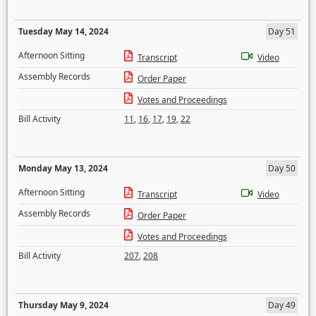
Tuesday May 14, 2024
Day 51
Afternoon Sitting
Transcript
Video
Assembly Records
Order Paper
Votes and Proceedings
Bill Activity
11
,
16
,
17
,
19
,
22
Monday May 13, 2024
Day 50
Afternoon Sitting
Transcript
Video
Assembly Records
Order Paper
Votes and Proceedings
Bill Activity
207
,
208
Thursday May 9, 2024
Day 49