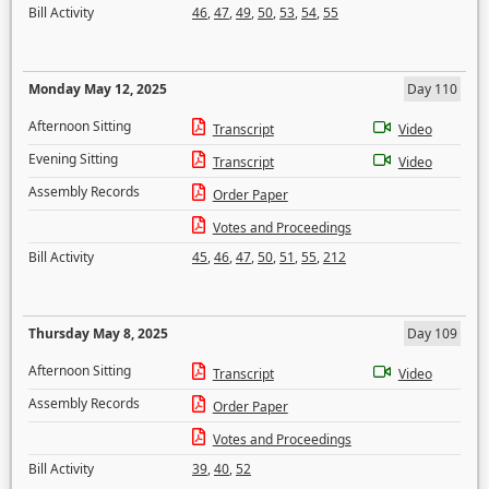
Bill Activity
46
,
47
,
49
,
50
,
53
,
54
,
55
Monday May 12, 2025
Day 110
Afternoon Sitting
Transcript
Video
Evening Sitting
Transcript
Video
Assembly Records
Order Paper
Votes and Proceedings
Bill Activity
45
,
46
,
47
,
50
,
51
,
55
,
212
Thursday May 8, 2025
Day 109
Afternoon Sitting
Transcript
Video
Assembly Records
Order Paper
Votes and Proceedings
Bill Activity
39
,
40
,
52