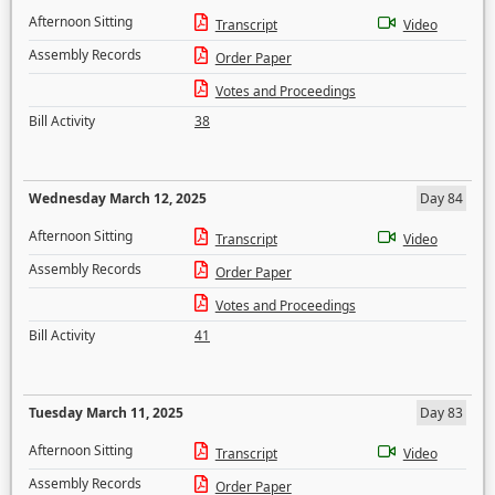
Afternoon Sitting
Transcript
Video
Assembly Records
Order Paper
Votes and Proceedings
Bill Activity
38
Wednesday March 12, 2025
Day 84
Afternoon Sitting
Transcript
Video
Assembly Records
Order Paper
Votes and Proceedings
Bill Activity
41
Tuesday March 11, 2025
Day 83
Afternoon Sitting
Transcript
Video
Assembly Records
Order Paper