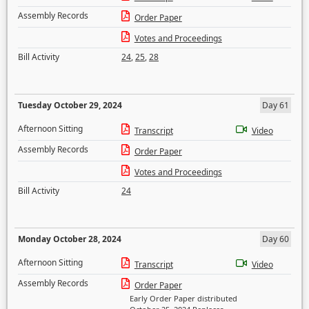
Assembly Records
Order Paper
Votes and Proceedings
Bill Activity
24
,
25
,
28
Tuesday October 29, 2024
Day 61
Afternoon Sitting
Transcript
Video
Assembly Records
Order Paper
Votes and Proceedings
Bill Activity
24
Monday October 28, 2024
Day 60
Afternoon Sitting
Transcript
Video
Assembly Records
Order Paper
Early Order Paper distributed