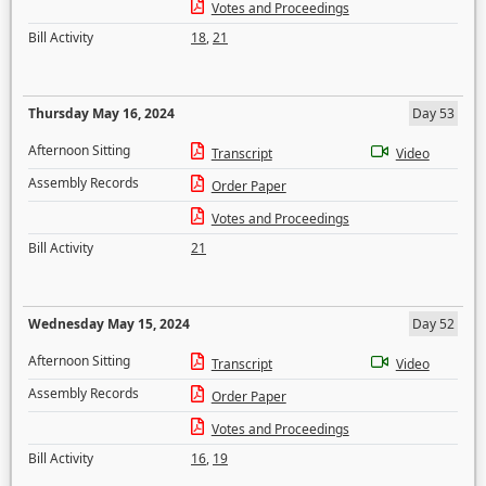
Votes and Proceedings
Bill Activity
18
,
21
Thursday May 16, 2024
Day 53
Afternoon Sitting
Transcript
Video
Assembly Records
Order Paper
Votes and Proceedings
Bill Activity
21
Wednesday May 15, 2024
Day 52
Afternoon Sitting
Transcript
Video
Assembly Records
Order Paper
Votes and Proceedings
Bill Activity
16
,
19