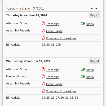
November 2024
Thursday November 28, 2024
Day 75
Afternoon Sitting
Transcript
Video
Assembly Records
Order Paper
Votes and Proceedings
Bill Activity
25
,
30
,
33
,
215
Wednesday November 27, 2024
Day 74
Afternoon Sitting
Transcript
Video
Evening Sitting
Transcript
Video
Assembly Records
Order Paper
Votes and Proceedings
Bill Activity
24
,
25
,
26
,
27
,
30
,
32
,
33
,
35