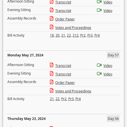
Afternoon Sitting
Transcript
Video
Evening Sitting
Transcript
Video
Assembly Records
Order Paper
Votes and Proceedings
Bill Activity
18
,
20
,
21
,
22
,
212
,
Pr2
,
Pr3
,
Pr4
Monday May 27, 2024
Day 57
Afternoon Sitting
Transcript
Video
Evening Sitting
Transcript
Video
Assembly Records
Order Paper
Votes and Proceedings
Bill Activity
21
,
22
,
Pr2
,
Pr3
,
Pr4
Thursday May 23, 2024
Day 56