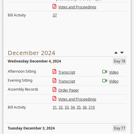
Votes and Proceedings
Bill Activity
37
December 2024
Wednesday December 4, 2024
Day 78
Afternoon Sitting
Transcript
Video
Evening Sitting
Transcript
Video
Assembly Records
Order Paper
Votes and Proceedings
Bill Activity
31
,
32
,
33
,
34
,
35
,
36
,
210
Tuesday December 3, 2024
Day 77