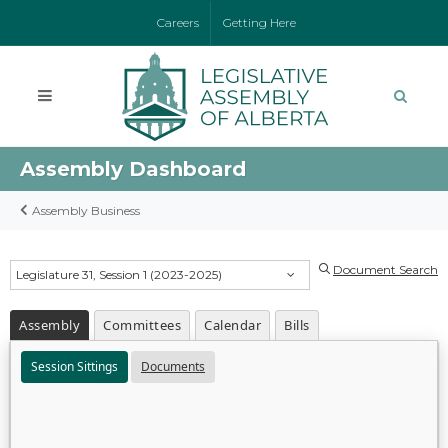
Careers
Getting Here
Assembly Dashboard
Assembly Business
Document Search
Legislature 31, Session 1 (2023-2025)
Assembly
Committees
Calendar
Bills
Session Sittings
Documents