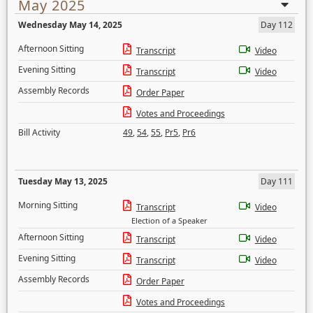
May 2025
Wednesday May 14, 2025
Day 112
Afternoon Sitting
Transcript
Video
Evening Sitting
Transcript
Video
Assembly Records
Order Paper
Votes and Proceedings
Bill Activity
49
,
54
,
55
,
Pr5
,
Pr6
Tuesday May 13, 2025
Day 111
Morning Sitting
Transcript
Video
Election of a Speaker
Afternoon Sitting
Transcript
Video
Evening Sitting
Transcript
Video
Assembly Records
Order Paper
Votes and Proceedings