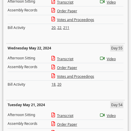
Afternoon Sitting
Transcript
Video
Assembly Records
Order Paper
Votes and Proceedings
Bill Activity
20
,
22
,
211
Wednesday May 22, 2024
Day 55
Afternoon Sitting
Transcript
Video
Assembly Records
Order Paper
Votes and Proceedings
Bill Activity
18
,
20
Tuesday May 21, 2024
Day 54
Afternoon Sitting
Transcript
Video
Assembly Records
Order Paper