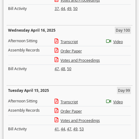
Votes and Proceedings
Bill Activity
37
,
44
,
49
,
50
Wednesday April 16, 2025
Day 100
Afternoon Sitting
Transcript
Video
Assembly Records
Order Paper
Votes and Proceedings
Bill Activity
47
,
48
,
50
Tuesday April 15, 2025
Day 99
Afternoon Sitting
Transcript
Video
Assembly Records
Order Paper
Votes and Proceedings
Bill Activity
41
,
44
,
47
,
49
,
53