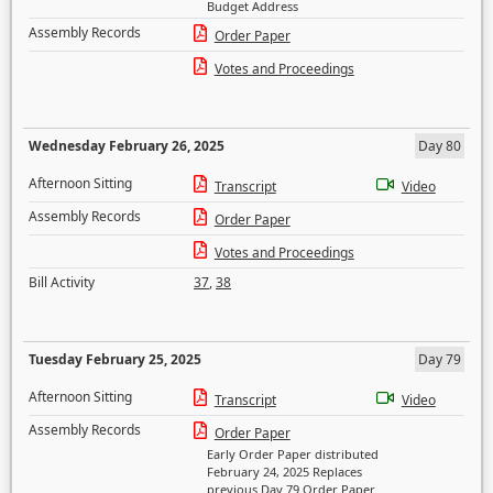
Budget Address
Assembly Records
Order Paper
Votes and Proceedings
Wednesday February 26, 2025
Day 80
Afternoon Sitting
Transcript
Video
Assembly Records
Order Paper
Votes and Proceedings
Bill Activity
37
,
38
Tuesday February 25, 2025
Day 79
Afternoon Sitting
Transcript
Video
Assembly Records
Order Paper
Early Order Paper distributed
February 24, 2025 Replaces
previous Day 79 Order Paper