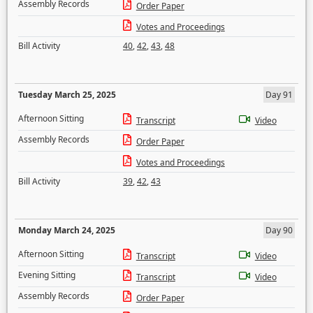
Assembly Records
Order Paper
Votes and Proceedings
Bill Activity
40
,
42
,
43
,
48
Tuesday March 25, 2025
Day 91
Afternoon Sitting
Transcript
Video
Assembly Records
Order Paper
Votes and Proceedings
Bill Activity
39
,
42
,
43
Monday March 24, 2025
Day 90
Afternoon Sitting
Transcript
Video
Evening Sitting
Transcript
Video
Assembly Records
Order Paper