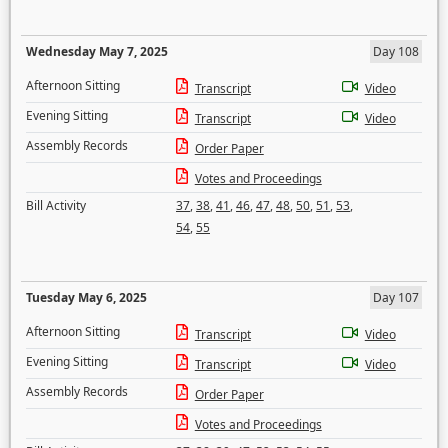
Wednesday May 7, 2025
Day 108
Afternoon Sitting
Transcript
Video
Evening Sitting
Transcript
Video
Assembly Records
Order Paper
Votes and Proceedings
Bill Activity
37
,
38
,
41
,
46
,
47
,
48
,
50
,
51
,
53
,
54
,
55
Tuesday May 6, 2025
Day 107
Afternoon Sitting
Transcript
Video
Evening Sitting
Transcript
Video
Assembly Records
Order Paper
Votes and Proceedings