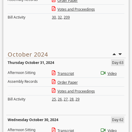
Order Paper
Votes and Proceedings
Bill Activity
30
,
32
,
209
October 2024
Thursday October 31, 2024
Day 63
Afternoon Sitting
Transcript
Video
Assembly Records
Order Paper
Votes and Proceedings
Bill Activity
25
,
26
,
27
,
28
,
29
Wednesday October 30, 2024
Day 62
Afternoon Sitting
Transcript
Video