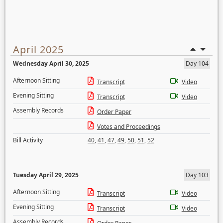
April 2025
Wednesday April 30, 2025
Day 104
Afternoon Sitting
Transcript
Video
Evening Sitting
Transcript
Video
Assembly Records
Order Paper
Votes and Proceedings
Bill Activity
40
,
41
,
47
,
49
,
50
,
51
,
52
Tuesday April 29, 2025
Day 103
Afternoon Sitting
Transcript
Video
Evening Sitting
Transcript
Video
Assembly Records