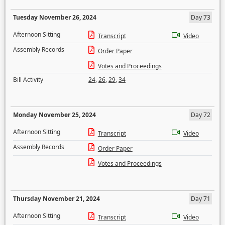
Tuesday November 26, 2024
Day 73
Afternoon Sitting
Transcript
Video
Assembly Records
Order Paper
Votes and Proceedings
Bill Activity
24
,
26
,
29
,
34
Monday November 25, 2024
Day 72
Afternoon Sitting
Transcript
Video
Assembly Records
Order Paper
Votes and Proceedings
Thursday November 21, 2024
Day 71
Afternoon Sitting
Transcript
Video