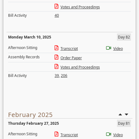
Votes and Proceedings
Bill Activity
40
Monday March 10, 2025
Day 82
Afternoon Sitting
Transcript
Video
Assembly Records
Order Paper
Votes and Proceedings
Bill Activity
39
,
206
February 2025
Thursday February 27, 2025
Day 81
Afternoon Sitting
Transcript
Video