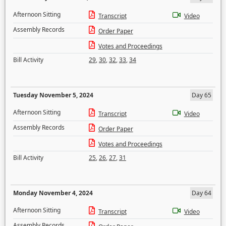
Afternoon Sitting
Transcript
Video
Assembly Records
Order Paper
Votes and Proceedings
Bill Activity
29
,
30
,
32
,
33
,
34
Tuesday November 5, 2024
Day 65
Afternoon Sitting
Transcript
Video
Assembly Records
Order Paper
Votes and Proceedings
Bill Activity
25
,
26
,
27
,
31
Monday November 4, 2024
Day 64
Afternoon Sitting
Transcript
Video
Assembly Records