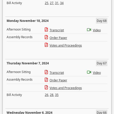
Bill Activity
25
,
27
,
31
,
34
Monday November 18, 2024
Day 68
Afternoon Sitting
Transcript
Video
Assembly Records
Order Paper
Votes and Proceedings
Thursday November 7, 2024
Day 67
Afternoon Sitting
Transcript
Video
Assembly Records
Order Paper
Votes and Proceedings
Bill Activity
26
,
28
,
35
Wednesday November 6, 2024
Day 66