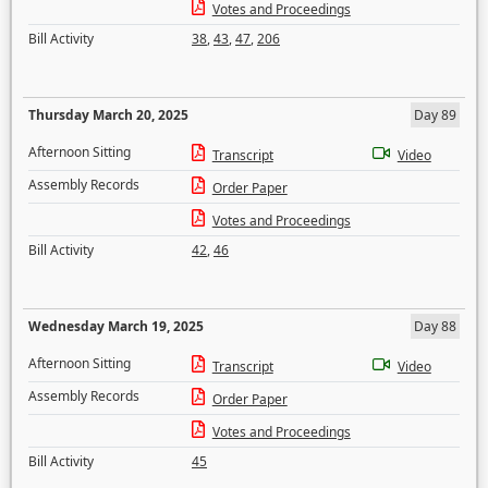
Votes and Proceedings
Bill Activity
38
,
43
,
47
,
206
Thursday March 20, 2025
Day 89
Afternoon Sitting
Transcript
Video
Assembly Records
Order Paper
Votes and Proceedings
Bill Activity
42
,
46
Wednesday March 19, 2025
Day 88
Afternoon Sitting
Transcript
Video
Assembly Records
Order Paper
Votes and Proceedings
Bill Activity
45