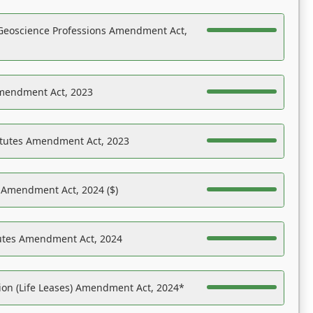
Geoscience Professions Amendment Act,
Amendment Act, 2023
atutes Amendment Act, 2023
s Amendment Act, 2024 ($)
tutes Amendment Act, 2024
on (Life Leases) Amendment Act, 2024*