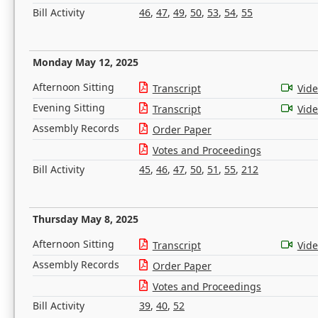
Bill Activity
46
,
47
,
49
,
50
,
53
,
54
,
55
Monday May 12, 2025
Afternoon Sitting
Transcript
Vid
Evening Sitting
Transcript
Vid
Assembly Records
Order Paper
Votes and Proceedings
Bill Activity
45
,
46
,
47
,
50
,
51
,
55
,
212
Thursday May 8, 2025
Afternoon Sitting
Transcript
Vid
Assembly Records
Order Paper
Votes and Proceedings
Bill Activity
39
,
40
,
52