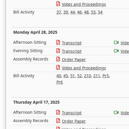
Votes and Proceedings
Bill Activity
37
,
39
,
44
,
46
,
48
,
53
,
54
Monday April 28, 2025
Afternoon Sitting
Transcript
Vid
Evening Sitting
Transcript
Vid
Assembly Records
Order Paper
Votes and Proceedings
Bill Activity
40
,
45
,
51
,
52
,
210
,
211
,
Pr5
,
Pr6
Thursday April 17, 2025
Afternoon Sitting
Transcript
Vid
Assembly Records
Order Paper