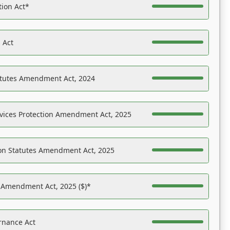
tion Act*
 Act
atutes Amendment Act, 2024
vices Protection Amendment Act, 2025
on Statutes Amendment Act, 2025
s Amendment Act, 2025 ($)*
rnance Act