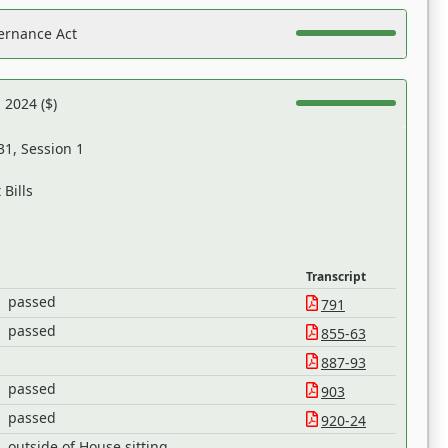
ernance Act
 2024 ($)
31, Session 1
Bills
Transcript
passed
791
passed
855-63
887-93
passed
903
passed
920-24
outside of House sitting