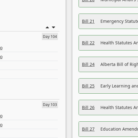
Bill 21
Emergency Statut
Day 104
Bill 22
Health Statutes 
eo
eo
Bill 24
Alberta Bill of R
Bill 25
Early Learning a
Day 103
Bill 26
Health Statutes A
eo
eo
Bill 27
Education Amendm