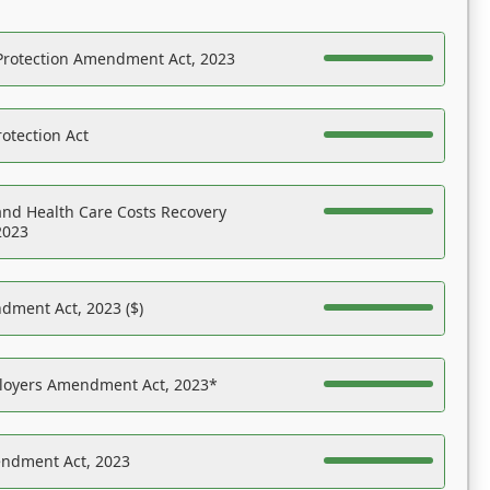
Protection Amendment Act, 2023
otection Act
nd Health Care Costs Recovery
2023
dment Act, 2023 ($)
ployers Amendment Act, 2023*
endment Act, 2023