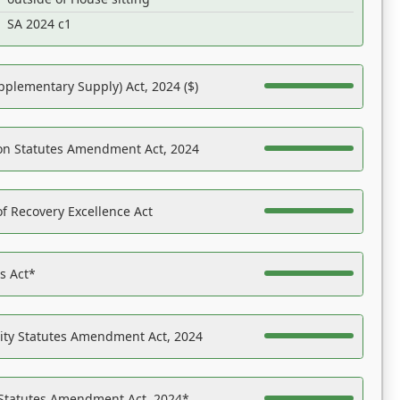
SA 2024 c1
pplementary Supply) Act, 2024 ($)
on Statutes Amendment Act, 2024
f Recovery Excellence Act
es Act*
ility Statutes Amendment Act, 2024
 Statutes Amendment Act, 2024*