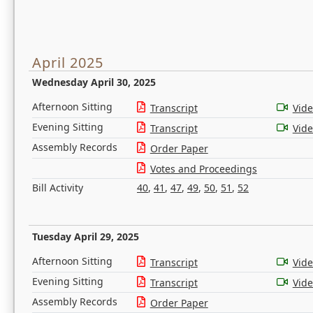
April 2025
Wednesday April 30, 2025
Afternoon Sitting
Transcript
Vid
Evening Sitting
Transcript
Vid
Assembly Records
Order Paper
Votes and Proceedings
Bill Activity
40
,
41
,
47
,
49
,
50
,
51
,
52
Tuesday April 29, 2025
Afternoon Sitting
Transcript
Vid
Evening Sitting
Transcript
Vid
Assembly Records
Order Paper