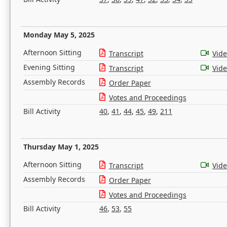
Monday May 5, 2025
Afternoon Sitting
Transcript
Vid
Evening Sitting
Transcript
Vid
Assembly Records
Order Paper
Votes and Proceedings
Bill Activity
40
,
41
,
44
,
45
,
49
,
211
Thursday May 1, 2025
Afternoon Sitting
Transcript
Vid
Assembly Records
Order Paper
Votes and Proceedings
Bill Activity
46
,
53
,
55