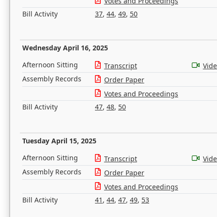
Votes and Proceedings
Bill Activity
37
,
44
,
49
,
50
Wednesday April 16, 2025
Afternoon Sitting
Transcript
Vid
Assembly Records
Order Paper
Votes and Proceedings
Bill Activity
47
,
48
,
50
Tuesday April 15, 2025
Afternoon Sitting
Transcript
Vid
Assembly Records
Order Paper
Votes and Proceedings
Bill Activity
41
,
44
,
47
,
49
,
53