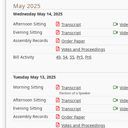
May 2025
Wednesday May 14, 2025
Afternoon Sitting
Transcript
Vid
Evening Sitting
Transcript
Vid
Assembly Records
Order Paper
Votes and Proceedings
Bill Activity
49
,
54
,
55
,
Pr5
,
Pr6
Tuesday May 13, 2025
Morning Sitting
Transcript
Vid
Election of a Speaker
Afternoon Sitting
Transcript
Vid
Evening Sitting
Transcript
Vid
Assembly Records
Order Paper
Votes and Proceedings