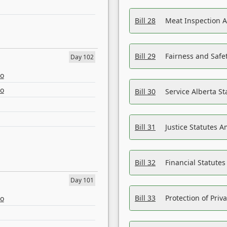
Bill 28
Meat Inspection 
Bill 29
Fairness and Safet
Day 102
eo
eo
Bill 30
Service Alberta S
Bill 31
Justice Statutes 
Bill 32
Financial Statutes
Day 101
Bill 33
Protection of Priv
eo