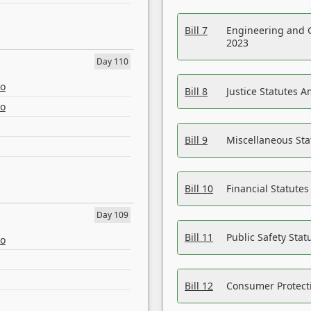
Bill 7
Engineering and 
2023
Day 110
eo
Bill 8
Justice Statutes 
eo
Bill 9
Miscellaneous St
Bill 10
Financial Statute
Day 109
Bill 11
Public Safety Sta
eo
Bill 12
Consumer Protecti