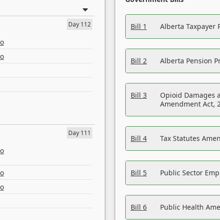
Day 112
Bill 1
Alberta Taxpayer 
eo
eo
Bill 2
Alberta Pension Pr
Bill 3
Opioid Damages a
Amendment Act, 
Day 111
Bill 4
Tax Statutes Amen
eo
eo
Bill 5
Public Sector Em
eo
Bill 6
Public Health Am