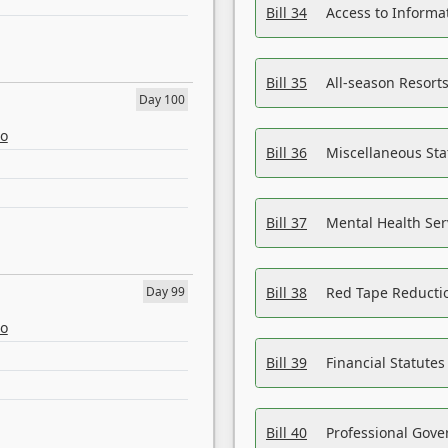
Bill 34
Access to Informa
Bill 35
All-season Resorts
Day 100
eo
Bill 36
Miscellaneous St
Bill 37
Mental Health Ser
Day 99
Bill 38
Red Tape Reducti
eo
Bill 39
Financial Statute
Bill 40
Professional Gove