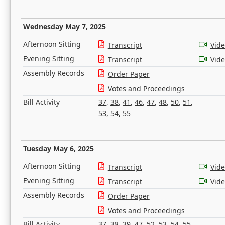
Wednesday May 7, 2025
Afternoon Sitting
Transcript
Vid
Evening Sitting
Transcript
Vid
Assembly Records
Order Paper
Votes and Proceedings
Bill Activity
37
,
38
,
41
,
46
,
47
,
48
,
50
,
51
,
53
,
54
,
55
Tuesday May 6, 2025
Afternoon Sitting
Transcript
Vid
Evening Sitting
Transcript
Vid
Assembly Records
Order Paper
Votes and Proceedings
Bill Activity
37
,
38
,
39
,
47
,
52
,
53
,
54
,
55