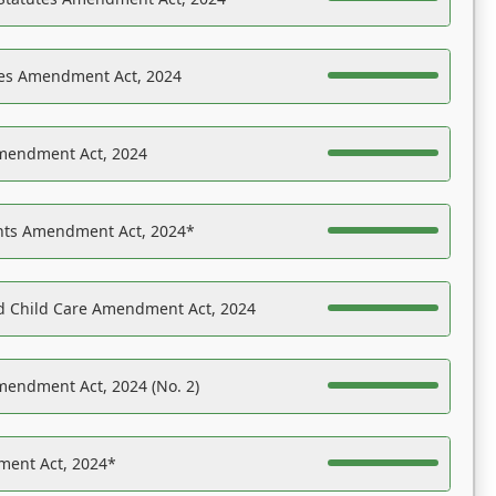
es Amendment Act, 2024
Amendment Act, 2024
ights Amendment Act, 2024*
nd Child Care Amendment Act, 2024
mendment Act, 2024 (No. 2)
ent Act, 2024*