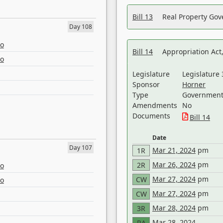
Bill 13
Real Property Gov
Day 108
eo
Bill 14
Appropriation Act,
eo
Legislature
Legislature 
Sponsor
Horner
Type
Government 
Amendments
No
Documents
Bill 14
Date
Day 107
Mar 21, 2024
pm
1R
Mar 26, 2024
pm
2R
eo
Mar 27, 2024
pm
CW
eo
Mar 27, 2024
pm
CW
Mar 28, 2024
pm
3R
Mar 28, 2024
RA