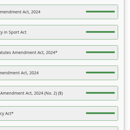
Amendment Act, 2024
y in Sport Act
tatutes Amendment Act, 2024*
Amendment Act, 2024
 Amendment Act, 2024 (No. 2) ($)
acy Act*