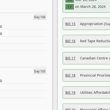
on March 28, 2024
CF
Day 106
Bill 15
Appropriation (Su
eo
eo
Bill 16
Red Tape Reducti
Bill 17
Canadian Centre o
Day 105
Bill 18
Provincial Prioriti
eo
Bill 19
Utilities Affordab
Bill 20
Municipal Affairs