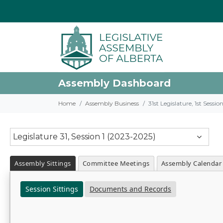
Assembly Dashboard
Home
Assembly Business
31st Legislature, 1st Sessi
Legislature 31, Session 1 (2023-2025)
Assembly Sittings
Committee Meetings
Assembly Calendar
Session Sittings
Documents and Records