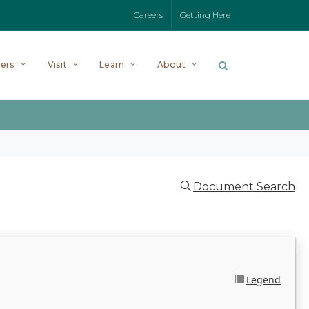
Careers
Getting Here
ers
Visit
Learn
About
Document Search
Legend