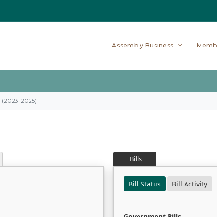
Assembly Business
Memb
on (2023-2025)
Bills
Bill Status
Bill Activity
Government Bills