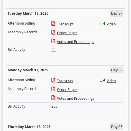
Tuesday March 18, 2025
Day 87
Afternoon Sitting
Transcript
Video
Assembly Records
Order Paper
Votes and Proceedings
Bill Activity
44
Monday March 17, 2025
Day 86
Afternoon Sitting
Transcript
Video
Assembly Records
Order Paper
Votes and Proceedings
Bill Activity
206
Thursday March 13, 2025
Day 85