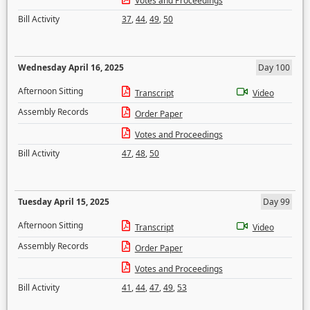
Votes and Proceedings
Bill Activity
37
,
44
,
49
,
50
Wednesday April 16, 2025
Day 100
Afternoon Sitting
Transcript
Video
Assembly Records
Order Paper
Votes and Proceedings
Bill Activity
47
,
48
,
50
Tuesday April 15, 2025
Day 99
Afternoon Sitting
Transcript
Video
Assembly Records
Order Paper
Votes and Proceedings
Bill Activity
41
,
44
,
47
,
49
,
53