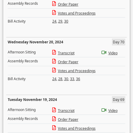
Assembly Records
Order Paper
Votes and Proceedings
Bill Activity
24
,
29
,
30
Wednesday November 20, 2024
Day 70
Afternoon Sitting
Transcript
Video
Assembly Records
Order Paper
Votes and Proceedings
Bill Activity
24
,
28
,
30
,
33
,
36
Tuesday November 19, 2024
Day 69
Afternoon Sitting
Transcript
Video
Assembly Records
Order Paper
Votes and Proceedings