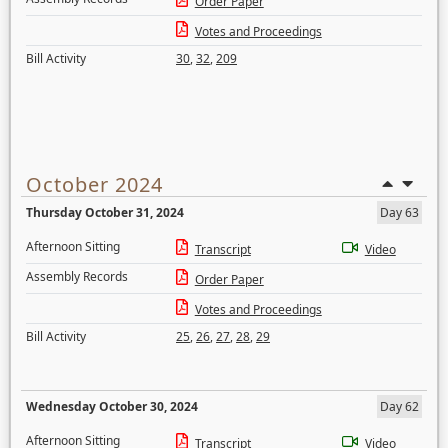
Order Paper
Votes and Proceedings
Bill Activity
30
,
32
,
209
October 2024
Thursday October 31, 2024
Day 63
Afternoon Sitting
Transcript
Video
Assembly Records
Order Paper
Votes and Proceedings
Bill Activity
25
,
26
,
27
,
28
,
29
Wednesday October 30, 2024
Day 62
Afternoon Sitting
Transcript
Video