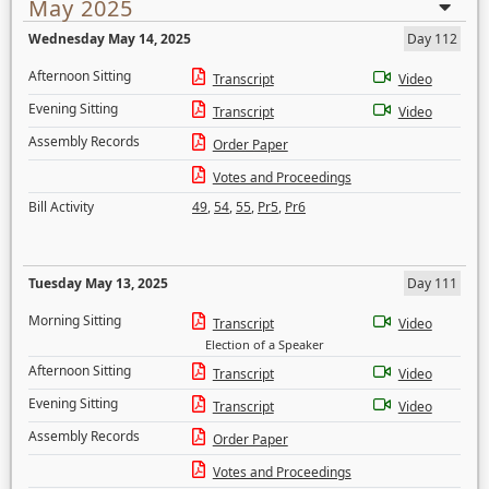
May 2025
Wednesday May 14, 2025
Day 112
Afternoon Sitting
Transcript
Video
Evening Sitting
Transcript
Video
Assembly Records
Order Paper
Votes and Proceedings
Bill Activity
49
,
54
,
55
,
Pr5
,
Pr6
Tuesday May 13, 2025
Day 111
Morning Sitting
Transcript
Video
Election of a Speaker
Afternoon Sitting
Transcript
Video
Evening Sitting
Transcript
Video
Assembly Records
Order Paper
Votes and Proceedings