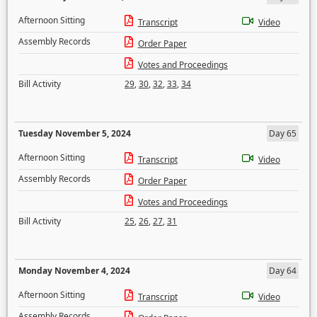
Afternoon Sitting
Transcript
Video
Assembly Records
Order Paper
Votes and Proceedings
Bill Activity
29
,
30
,
32
,
33
,
34
Tuesday November 5, 2024
Day 65
Afternoon Sitting
Transcript
Video
Assembly Records
Order Paper
Votes and Proceedings
Bill Activity
25
,
26
,
27
,
31
Monday November 4, 2024
Day 64
Afternoon Sitting
Transcript
Video
Assembly Records