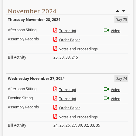
November 2024
Thursday November 28, 2024
Day 75
Afternoon Sitting
Transcript
Video
Assembly Records
Order Paper
Votes and Proceedings
Bill Activity
25
,
30
,
33
,
215
Wednesday November 27, 2024
Day 74
Afternoon Sitting
Transcript
Video
Evening Sitting
Transcript
Video
Assembly Records
Order Paper
Votes and Proceedings
Bill Activity
24
,
25
,
26
,
27
,
30
,
32
,
33
,
35