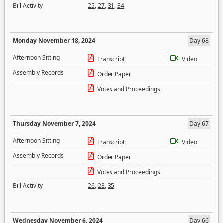
Bill Activity
25
,
27
,
31
,
34
Monday November 18, 2024
Day 68
Afternoon Sitting
Transcript
Video
Assembly Records
Order Paper
Votes and Proceedings
Thursday November 7, 2024
Day 67
Afternoon Sitting
Transcript
Video
Assembly Records
Order Paper
Votes and Proceedings
Bill Activity
26
,
28
,
35
Wednesday November 6, 2024
Day 66