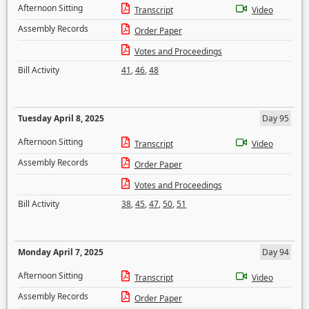
Afternoon Sitting
Transcript
Video
Assembly Records
Order Paper
Votes and Proceedings
Bill Activity
41
,
46
,
48
Tuesday April 8, 2025
Day 95
Afternoon Sitting
Transcript
Video
Assembly Records
Order Paper
Votes and Proceedings
Bill Activity
38
,
45
,
47
,
50
,
51
Monday April 7, 2025
Day 94
Afternoon Sitting
Transcript
Video
Assembly Records
Order Paper