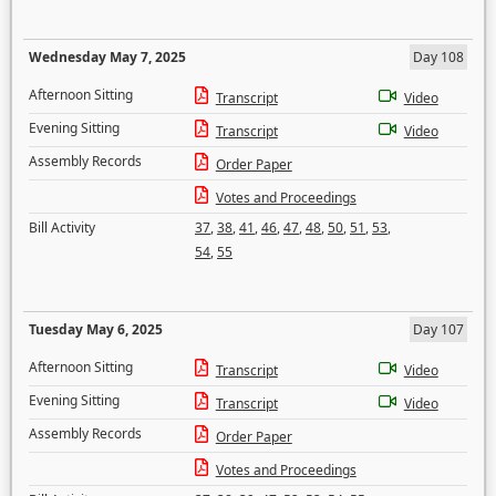
Wednesday May 7, 2025
Day 108
Afternoon Sitting
Transcript
Video
Evening Sitting
Transcript
Video
Assembly Records
Order Paper
Votes and Proceedings
Bill Activity
37
,
38
,
41
,
46
,
47
,
48
,
50
,
51
,
53
,
54
,
55
Tuesday May 6, 2025
Day 107
Afternoon Sitting
Transcript
Video
Evening Sitting
Transcript
Video
Assembly Records
Order Paper
Votes and Proceedings