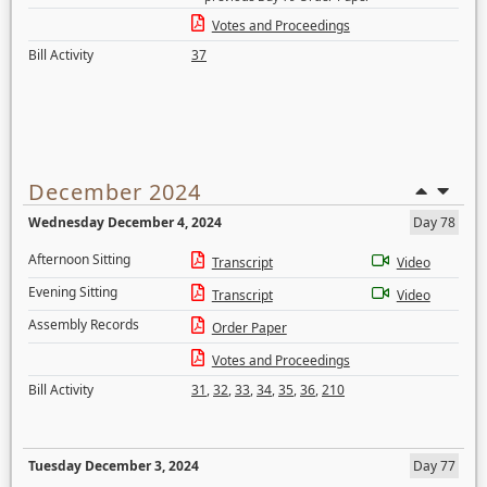
Votes and Proceedings
Bill Activity
37
December 2024
Wednesday December 4, 2024
Day 78
Afternoon Sitting
Transcript
Video
Evening Sitting
Transcript
Video
Assembly Records
Order Paper
Votes and Proceedings
Bill Activity
31
,
32
,
33
,
34
,
35
,
36
,
210
Tuesday December 3, 2024
Day 77