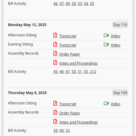
Bill Activity
46
,
47
,
49
,
50
,
53
,
54
,
55
Monday May 12, 2025
Day 110
Afternoon Sitting
Transcript
Video
Evening Sitting
Transcript
Video
Assembly Records
Order Paper
Votes and Proceedings
Bill Activity
45
,
46
,
47
,
50
,
51
,
55
,
212
Thursday May 8, 2025
Day 109
Afternoon Sitting
Transcript
Video
Assembly Records
Order Paper
Votes and Proceedings
Bill Activity
39
,
40
,
52