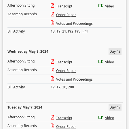
Afternoon Sitting
Transcript
Video
Assembly Records
Order Paper
Votes and Proceedings
Bill Activity
13
,
19
,
21
,
Pr2
,
Pr3
,
Pr4
Wednesday May 8, 2024
Day 48
Afternoon Sitting
Transcript
Video
Assembly Records
Order Paper
Votes and Proceedings
Bill Activity
12
,
17
,
20
,
208
Tuesday May 7, 2024
Day 47
Afternoon Sitting
Transcript
Video
Assembly Records
Order Paper