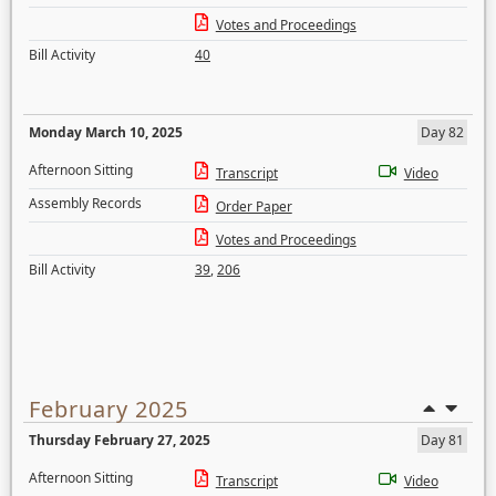
Votes and Proceedings
Bill Activity
40
Monday March 10, 2025
Day 82
Afternoon Sitting
Transcript
Video
Assembly Records
Order Paper
Votes and Proceedings
Bill Activity
39
,
206
February 2025
Thursday February 27, 2025
Day 81
Afternoon Sitting
Transcript
Video