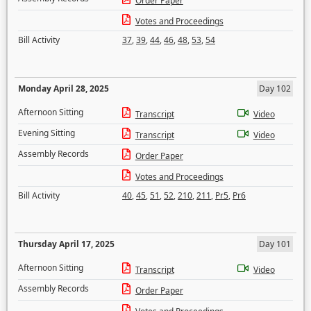
Order Paper
Votes and Proceedings
Bill Activity
37
,
39
,
44
,
46
,
48
,
53
,
54
Monday April 28, 2025
Day 102
Afternoon Sitting
Transcript
Video
Evening Sitting
Transcript
Video
Assembly Records
Order Paper
Votes and Proceedings
Bill Activity
40
,
45
,
51
,
52
,
210
,
211
,
Pr5
,
Pr6
Thursday April 17, 2025
Day 101
Afternoon Sitting
Transcript
Video
Assembly Records
Order Paper