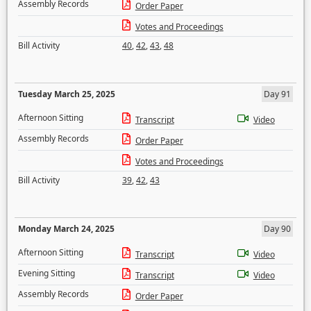
Assembly Records
Order Paper
Votes and Proceedings
Bill Activity
40
,
42
,
43
,
48
Tuesday March 25, 2025
Day 91
Afternoon Sitting
Transcript
Video
Assembly Records
Order Paper
Votes and Proceedings
Bill Activity
39
,
42
,
43
Monday March 24, 2025
Day 90
Afternoon Sitting
Transcript
Video
Evening Sitting
Transcript
Video
Assembly Records
Order Paper