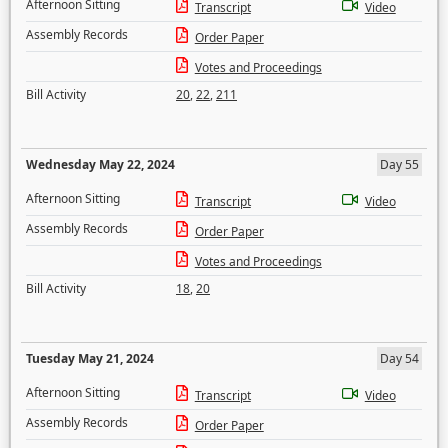
Afternoon Sitting
Transcript
Video
Assembly Records
Order Paper
Votes and Proceedings
Bill Activity
20
,
22
,
211
Wednesday May 22, 2024
Day 55
Afternoon Sitting
Transcript
Video
Assembly Records
Order Paper
Votes and Proceedings
Bill Activity
18
,
20
Tuesday May 21, 2024
Day 54
Afternoon Sitting
Transcript
Video
Assembly Records
Order Paper