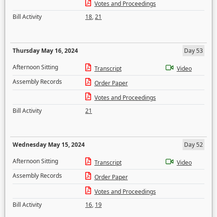
Votes and Proceedings
Bill Activity
18
,
21
Thursday May 16, 2024
Day 53
Afternoon Sitting
Transcript
Video
Assembly Records
Order Paper
Votes and Proceedings
Bill Activity
21
Wednesday May 15, 2024
Day 52
Afternoon Sitting
Transcript
Video
Assembly Records
Order Paper
Votes and Proceedings
Bill Activity
16
,
19