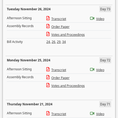
Tuesday November 26, 2024
Day 73
Afternoon Sitting
Transcript
Video
Assembly Records
Order Paper
Votes and Proceedings
Bill Activity
24
,
26
,
29
,
34
Monday November 25, 2024
Day 72
Afternoon Sitting
Transcript
Video
Assembly Records
Order Paper
Votes and Proceedings
Thursday November 21, 2024
Day 71
Afternoon Sitting
Transcript
Video