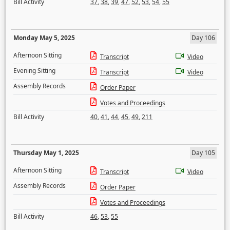
Bill Activity
37
,
38
,
39
,
47
,
52
,
53
,
54
,
55
Monday May 5, 2025
Day 106
Afternoon Sitting
Transcript
Video
Evening Sitting
Transcript
Video
Assembly Records
Order Paper
Votes and Proceedings
Bill Activity
40
,
41
,
44
,
45
,
49
,
211
Thursday May 1, 2025
Day 105
Afternoon Sitting
Transcript
Video
Assembly Records
Order Paper
Votes and Proceedings
Bill Activity
46
,
53
,
55