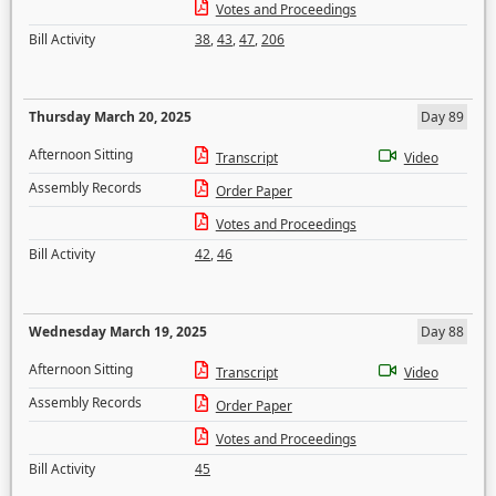
Votes and Proceedings
Bill Activity
38
,
43
,
47
,
206
Thursday March 20, 2025
Day 89
Afternoon Sitting
Transcript
Video
Assembly Records
Order Paper
Votes and Proceedings
Bill Activity
42
,
46
Wednesday March 19, 2025
Day 88
Afternoon Sitting
Transcript
Video
Assembly Records
Order Paper
Votes and Proceedings
Bill Activity
45