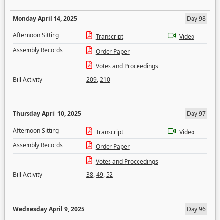
Monday April 14, 2025
Day 98
Afternoon Sitting
Transcript
Video
Assembly Records
Order Paper
Votes and Proceedings
Bill Activity
209
,
210
Thursday April 10, 2025
Day 97
Afternoon Sitting
Transcript
Video
Assembly Records
Order Paper
Votes and Proceedings
Bill Activity
38
,
49
,
52
Wednesday April 9, 2025
Day 96