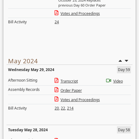
October 25, 2024 Replaces
previous Day 60 Order Paper
Votes and Proceedings
Bill Activity
24
May 2024
Wednesday May 29, 2024
Day 59
Afternoon Sitting
Transcript
Video
Assembly Records
Order Paper
Votes and Proceedings
Bill Activity
20
,
22
,
214
Tuesday May 28, 2024
Day 58