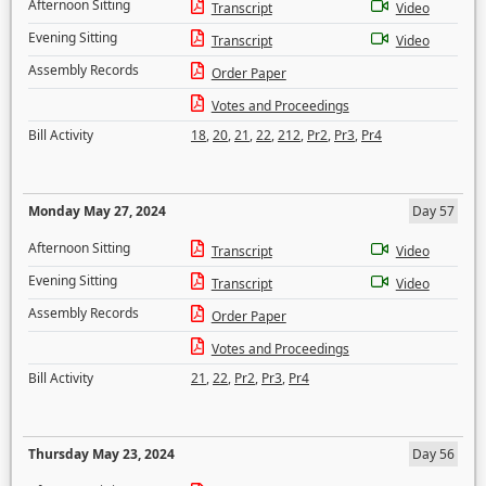
Afternoon Sitting
Transcript
Video
Evening Sitting
Transcript
Video
Assembly Records
Order Paper
Votes and Proceedings
Bill Activity
18
,
20
,
21
,
22
,
212
,
Pr2
,
Pr3
,
Pr4
Monday May 27, 2024
Day 57
Afternoon Sitting
Transcript
Video
Evening Sitting
Transcript
Video
Assembly Records
Order Paper
Votes and Proceedings
Bill Activity
21
,
22
,
Pr2
,
Pr3
,
Pr4
Thursday May 23, 2024
Day 56