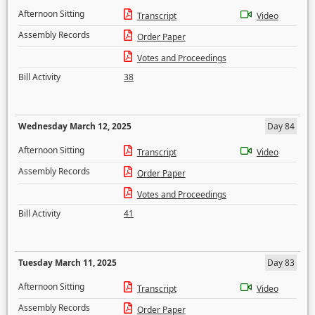
Afternoon Sitting
Transcript
Video
Assembly Records
Order Paper
Votes and Proceedings
Bill Activity
38
Wednesday March 12, 2025
Day 84
Afternoon Sitting
Transcript
Video
Assembly Records
Order Paper
Votes and Proceedings
Bill Activity
41
Tuesday March 11, 2025
Day 83
Afternoon Sitting
Transcript
Video
Assembly Records
Order Paper