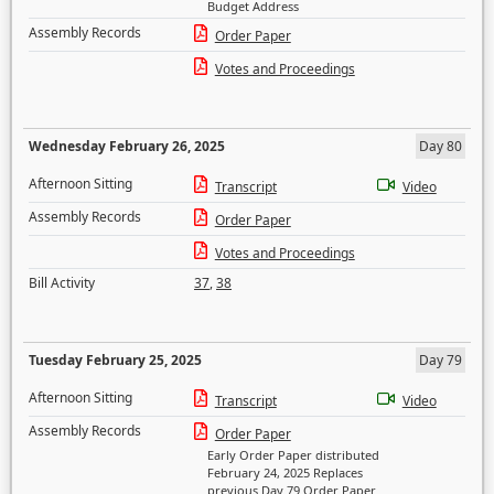
Budget Address
Assembly Records
Order Paper
Votes and Proceedings
Wednesday February 26, 2025
Day 80
Afternoon Sitting
Transcript
Video
Assembly Records
Order Paper
Votes and Proceedings
Bill Activity
37
,
38
Tuesday February 25, 2025
Day 79
Afternoon Sitting
Transcript
Video
Assembly Records
Order Paper
Early Order Paper distributed
February 24, 2025 Replaces
previous Day 79 Order Paper