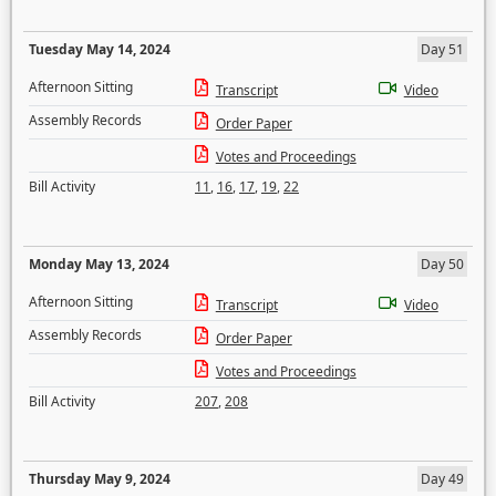
Tuesday May 14, 2024
Day 51
Afternoon Sitting
Transcript
Video
Assembly Records
Order Paper
Votes and Proceedings
Bill Activity
11
,
16
,
17
,
19
,
22
Monday May 13, 2024
Day 50
Afternoon Sitting
Transcript
Video
Assembly Records
Order Paper
Votes and Proceedings
Bill Activity
207
,
208
Thursday May 9, 2024
Day 49