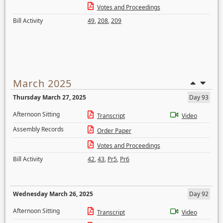
Votes and Proceedings
Bill Activity
49
,
208
,
209
March 2025
Thursday March 27, 2025
Day 93
Afternoon Sitting
Transcript
Video
Assembly Records
Order Paper
Votes and Proceedings
Bill Activity
42
,
43
,
Pr5
,
Pr6
Wednesday March 26, 2025
Day 92
Afternoon Sitting
Transcript
Video