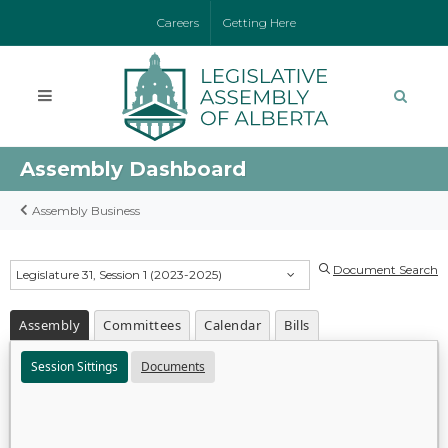
Careers
Getting Here
Assembly Dashboard
Assembly Business
Document Search
Legislature 31, Session 1 (2023-2025)
Assembly
Committees
Calendar
Bills
Session Sittings
Documents