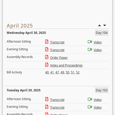
April 2025
Wednesday April 30, 2025
Day 104
Afternoon Sitting
Transcript
Video
Evening Sitting
Transcript
Video
Assembly Records
Order Paper
Votes and Proceedings
Bill Activity
40
,
41
,
47
,
49
,
50
,
51
,
52
Tuesday April 29, 2025
Day 103
Afternoon Sitting
Transcript
Video
Evening Sitting
Transcript
Video
Assembly Records