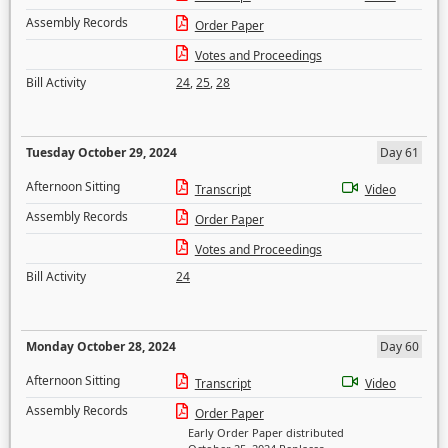
Assembly Records
Order Paper
Votes and Proceedings
Bill Activity
24
,
25
,
28
Tuesday October 29, 2024
Day 61
Afternoon Sitting
Transcript
Video
Assembly Records
Order Paper
Votes and Proceedings
Bill Activity
24
Monday October 28, 2024
Day 60
Afternoon Sitting
Transcript
Video
Assembly Records
Order Paper
Early Order Paper distributed