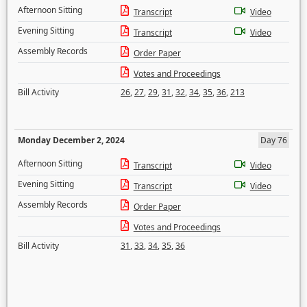
Afternoon Sitting
Transcript
Video
Evening Sitting
Transcript
Video
Assembly Records
Order Paper
Votes and Proceedings
Bill Activity
26
,
27
,
29
,
31
,
32
,
34
,
35
,
36
,
213
Monday December 2, 2024
Day 76
Afternoon Sitting
Transcript
Video
Evening Sitting
Transcript
Video
Assembly Records
Order Paper
Votes and Proceedings
Bill Activity
31
,
33
,
34
,
35
,
36