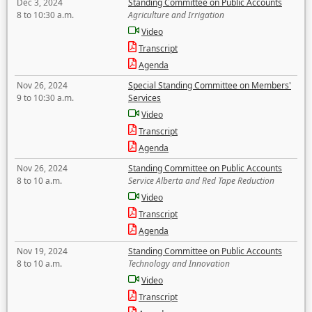
Dec 3, 2024
Standing Committee on Public Accounts
8 to 10:30 a.m.
Agriculture and Irrigation
Video
Transcript
Agenda
Nov 26, 2024
Special Standing Committee on Members'
9 to 10:30 a.m.
Services
Video
Transcript
Agenda
Nov 26, 2024
Standing Committee on Public Accounts
8 to 10 a.m.
Service Alberta and Red Tape Reduction
Video
Transcript
Agenda
Nov 19, 2024
Standing Committee on Public Accounts
8 to 10 a.m.
Technology and Innovation
Video
Transcript