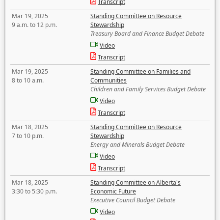
Transcript
Mar 19, 2025
Standing Committee on Resource
9 a.m. to 12 p.m.
Stewardship
Treasury Board and Finance Budget Debate
Video
Transcript
Mar 19, 2025
Standing Committee on Families and
8 to 10 a.m.
Communities
Children and Family Services Budget Debate
Video
Transcript
Mar 18, 2025
Standing Committee on Resource
7 to 10 p.m.
Stewardship
Energy and Minerals Budget Debate
Video
Transcript
Mar 18, 2025
Standing Committee on Alberta's
3:30 to 5:30 p.m.
Economic Future
Executive Council Budget Debate
Video