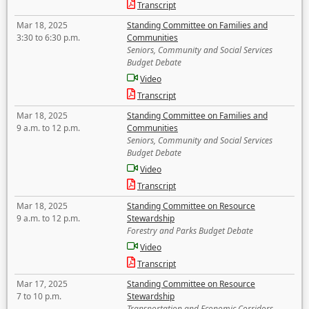
Transcript
Mar 18, 2025
Standing Committee on Families and
3:30 to 6:30 p.m.
Communities
Seniors, Community and Social Services
Budget Debate
Video
Transcript
Mar 18, 2025
Standing Committee on Families and
9 a.m. to 12 p.m.
Communities
Seniors, Community and Social Services
Budget Debate
Video
Transcript
Mar 18, 2025
Standing Committee on Resource
9 a.m. to 12 p.m.
Stewardship
Forestry and Parks Budget Debate
Video
Transcript
Mar 17, 2025
Standing Committee on Resource
7 to 10 p.m.
Stewardship
Transportation and Economic Corridors