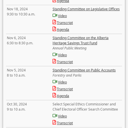
Agenda
Nov 18, 2024
Standing Committee on Legislative Offices
9:30 to 10:30 a.m.
Video
Transcript
Agenda
Nov 6, 2024
Standing Committee on the Alberta
6:30 to 8:30 p.m.
Heritage Savings Trust Fund
Annual Public Meeting
Video
Transcript
Nov 5, 2024
Standing Committee on Public Accounts
8 to 10 a.m.
Forestry and Parks
Video
Transcript
Agenda
Oct 30, 2024
Select Special Ethics Commissioner and
9 to 10 a.m.
Chief Electoral Officer Search Committee
Video
Transcript