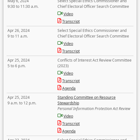
May 6, 2024
Select Special Ethics Commissioner and
9:30 to 11:30 a.m.
Chief Electoral Officer Search Committee
Video
Transcript
Apr 26, 2024
Select Special Ethics Commissioner and
9 to 11 a.m.
Chief Electoral Officer Search Committee
Video
Transcript
Apr 25, 2024
Conflicts of Interest Act Review Committee
5 to 6 p.m.
(2023)
Video
Transcript
Agenda
Apr 25, 2024
Standing Committee on Resource
9 a.m. to 12 p.m.
Stewardship
Personal Information Protection Act Review
Video
Transcript
Agenda