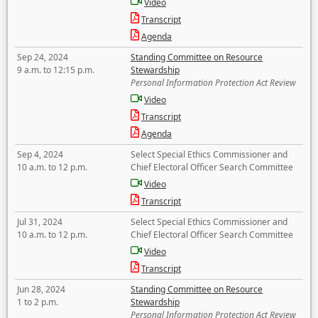
Video
Transcript
Agenda
Sep 24, 2024
Standing Committee on Resource
9 a.m. to 12:15 p.m.
Stewardship
Personal Information Protection Act Review
Video
Transcript
Agenda
Sep 4, 2024
Select Special Ethics Commissioner and
10 a.m. to 12 p.m.
Chief Electoral Officer Search Committee
Video
Transcript
Jul 31, 2024
Select Special Ethics Commissioner and
10 a.m. to 12 p.m.
Chief Electoral Officer Search Committee
Video
Transcript
Jun 28, 2024
Standing Committee on Resource
1 to 2 p.m.
Stewardship
Personal Information Protection Act Review