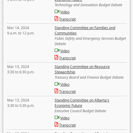
Technology and Innovation Budget Debate
Video
Transcript
Mar 14, 2024
Standing Committee on Families and
9 a.m. to 12 p.m.
Communities
Public Safety and Emergency Services Budget
Debate
Video
Transcript
Mar 13, 2024
Standing Committee on Resource
3:30 to 6:30 p.m.
Stewardship
Treasury Board and Finance Budget Debate
Video
Transcript
Mar 13, 2024
Standing Committee on Alberta's
3:30 to 5:30 p.m.
Economic Future
Executive Council Budget Debate
Video
Transcript