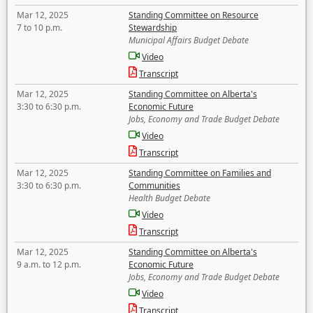
Mar 12, 2025
Standing Committee on Resource
7 to 10 p.m.
Stewardship
Municipal Affairs Budget Debate
Video
Transcript
Mar 12, 2025
Standing Committee on Alberta's
3:30 to 6:30 p.m.
Economic Future
Jobs, Economy and Trade Budget Debate
Video
Transcript
Mar 12, 2025
Standing Committee on Families and
3:30 to 6:30 p.m.
Communities
Health Budget Debate
Video
Transcript
Mar 12, 2025
Standing Committee on Alberta's
9 a.m. to 12 p.m.
Economic Future
Jobs, Economy and Trade Budget Debate
Video
Transcript