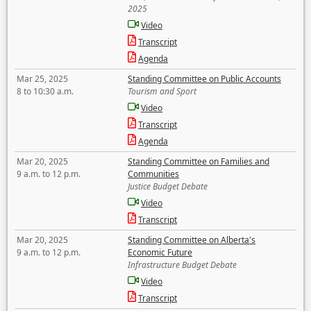
2025
Video
Transcript
Agenda
Mar 25, 2025
Standing Committee on Public Accounts
8 to 10:30 a.m.
Tourism and Sport
Video
Transcript
Agenda
Mar 20, 2025
Standing Committee on Families and
9 a.m. to 12 p.m.
Communities
Justice Budget Debate
Video
Transcript
Mar 20, 2025
Standing Committee on Alberta's
9 a.m. to 12 p.m.
Economic Future
Infrastructure Budget Debate
Video
Transcript