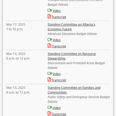
Budget Debate
Video
Transcript
Mar 17, 2025
Standing Committee on Alberta's
7 to 10 p.m.
Economic Future
Advanced Education Budget Debate
Video
Transcript
Mar 13, 2025
Standing Committee on Resource
9 a.m. to 12 p.m.
Stewardship
Environment and Protected Areas Budget
Debate
Video
Transcript
Mar 13, 2025
Standing Committee on Families and
9 a.m. to 12 p.m.
Communities
Public Safety and Emergency Services Budget
Debate
Video
Transcript