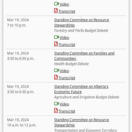
Video
Transcript
Mar 19, 2024
Standing Committee on Resource
7 to 10 p.m.
Stewardship
Forestry and Parks Budget Debate
Video
Transcript
Mar 19, 2024
Standing Committee on Families and
3:30 to 6:30 p.m.
Communities
Health Budget Debate
Video
Transcript
Mar 19, 2024
Standing Committee on Alberta's
3:30 to 6:30 p.m.
Economic Future
Agriculture and Irrigation Budget Debate
Video
Transcript
Mar 19, 2024
Standing Committee on Resource
10 a.m. to 12 p.m.
Stewardship
Transportation and Economic Corridors