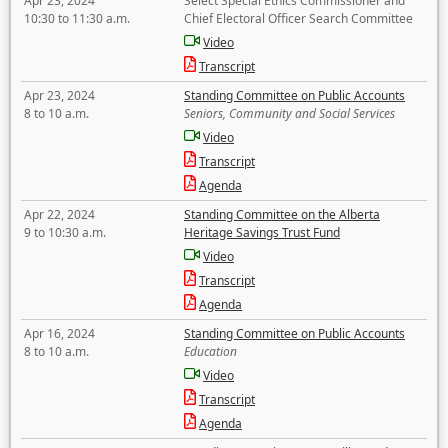
Apr 23, 2024
Select Special Ethics Commissioner and
10:30 to 11:30 a.m.
Chief Electoral Officer Search Committee
Video
Transcript
Apr 23, 2024
Standing Committee on Public Accounts
8 to 10 a.m.
Seniors, Community and Social Services
Video
Transcript
Agenda
Apr 22, 2024
Standing Committee on the Alberta
9 to 10:30 a.m.
Heritage Savings Trust Fund
Video
Transcript
Agenda
Apr 16, 2024
Standing Committee on Public Accounts
8 to 10 a.m.
Education
Video
Transcript
Agenda