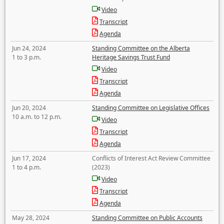
Video
Transcript
Agenda
Jun 24, 2024
Standing Committee on the Alberta
1 to 3 p.m.
Heritage Savings Trust Fund
Video
Transcript
Agenda
Jun 20, 2024
Standing Committee on Legislative Offices
10 a.m. to 12 p.m.
Video
Transcript
Agenda
Jun 17, 2024
Conflicts of Interest Act Review Committee
1 to 4 p.m.
(2023)
Video
Transcript
Agenda
May 28, 2024
Standing Committee on Public Accounts