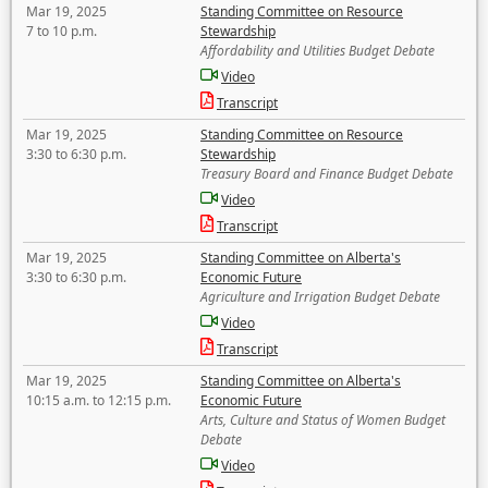
Mar 19, 2025
Standing Committee on Resource
7 to 10 p.m.
Stewardship
Affordability and Utilities Budget Debate
Video
Transcript
Mar 19, 2025
Standing Committee on Resource
3:30 to 6:30 p.m.
Stewardship
Treasury Board and Finance Budget Debate
Video
Transcript
Mar 19, 2025
Standing Committee on Alberta's
3:30 to 6:30 p.m.
Economic Future
Agriculture and Irrigation Budget Debate
Video
Transcript
Mar 19, 2025
Standing Committee on Alberta's
10:15 a.m. to 12:15 p.m.
Economic Future
Arts, Culture and Status of Women Budget
Debate
Video