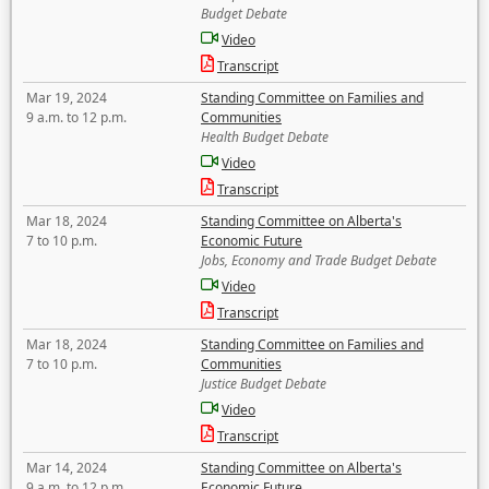
Budget Debate
Video
Transcript
Mar 19, 2024
Standing Committee on Families and
9 a.m. to 12 p.m.
Communities
Health Budget Debate
Video
Transcript
Mar 18, 2024
Standing Committee on Alberta's
7 to 10 p.m.
Economic Future
Jobs, Economy and Trade Budget Debate
Video
Transcript
Mar 18, 2024
Standing Committee on Families and
7 to 10 p.m.
Communities
Justice Budget Debate
Video
Transcript
Mar 14, 2024
Standing Committee on Alberta's
9 a.m. to 12 p.m.
Economic Future