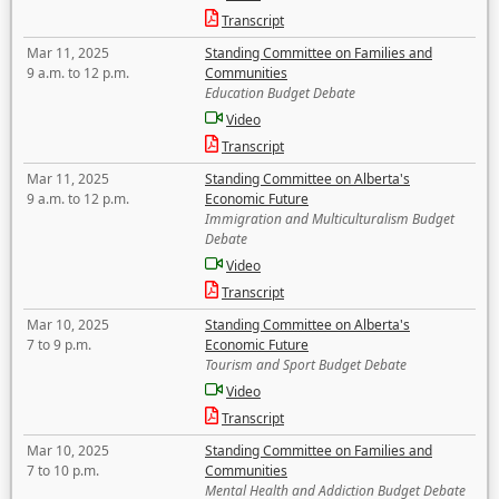
Transcript
Mar 11, 2025
Standing Committee on Families and
9 a.m. to 12 p.m.
Communities
Education Budget Debate
Video
Transcript
Mar 11, 2025
Standing Committee on Alberta's
9 a.m. to 12 p.m.
Economic Future
Immigration and Multiculturalism Budget
Debate
Video
Transcript
Mar 10, 2025
Standing Committee on Alberta's
7 to 9 p.m.
Economic Future
Tourism and Sport Budget Debate
Video
Transcript
Mar 10, 2025
Standing Committee on Families and
7 to 10 p.m.
Communities
Mental Health and Addiction Budget Debate