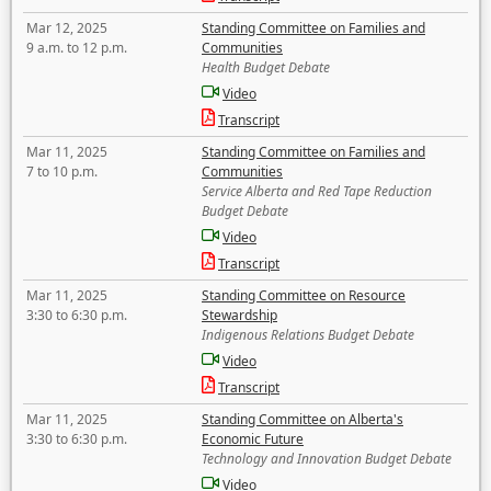
Mar 12, 2025
Standing Committee on Families and
9 a.m. to 12 p.m.
Communities
Health Budget Debate
Video
Transcript
Mar 11, 2025
Standing Committee on Families and
7 to 10 p.m.
Communities
Service Alberta and Red Tape Reduction
Budget Debate
Video
Transcript
Mar 11, 2025
Standing Committee on Resource
3:30 to 6:30 p.m.
Stewardship
Indigenous Relations Budget Debate
Video
Transcript
Mar 11, 2025
Standing Committee on Alberta's
3:30 to 6:30 p.m.
Economic Future
Technology and Innovation Budget Debate
Video