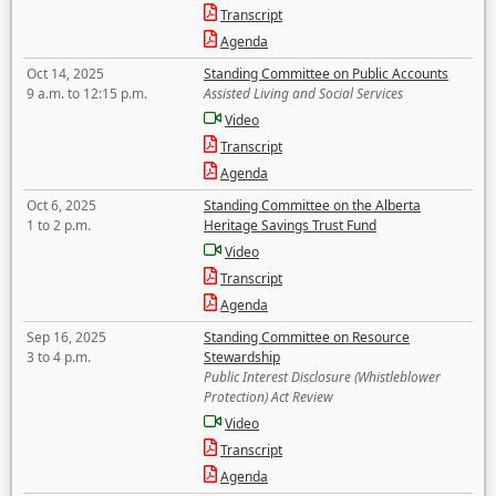
Transcript
Agenda
Oct 14, 2025
Standing Committee on Public Accounts
9 a.m. to 12:15 p.m.
Assisted Living and Social Services
Video
Transcript
Agenda
Oct 6, 2025
Standing Committee on the Alberta
1 to 2 p.m.
Heritage Savings Trust Fund
Video
Transcript
Agenda
Sep 16, 2025
Standing Committee on Resource
3 to 4 p.m.
Stewardship
Public Interest Disclosure (Whistleblower
Protection) Act Review
Video
Transcript
Agenda