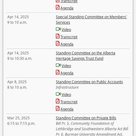
Transcript
Agenda
Apr 14, 2025
Special Standing Committee on Members'
9 to 10 a.m.
Services
Video
Transcript
Agenda
Apr 14, 2025
Standing Committee on the Alberta
9 to 10:30 a.m.
Heritage Savings Trust Fund
Video
Agenda
Apr 8, 2025
Standing Committee on Public Accounts
8 to 10 a.m.
Infrastructure
Video
Transcript
Agenda
Mar 25, 2025
Standing Committee on Private Bills
6:15 to 7:15 p.m.
Bill Pr. 5, Community Foundation of
Lethbridge and Southwestern Alberta Act Bill
Pr. 6, Burman University Amendment Act,