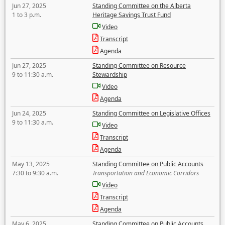
Jun 27, 2025
Standing Committee on the Alberta
1 to 3 p.m.
Heritage Savings Trust Fund
Video
Transcript
Agenda
Jun 27, 2025
Standing Committee on Resource
9 to 11:30 a.m.
Stewardship
Video
Agenda
Jun 24, 2025
Standing Committee on Legislative Offices
9 to 11:30 a.m.
Video
Transcript
Agenda
May 13, 2025
Standing Committee on Public Accounts
7:30 to 9:30 a.m.
Transportation and Economic Corridors
Video
Transcript
Agenda
May 6, 2025
Standing Committee on Public Accounts