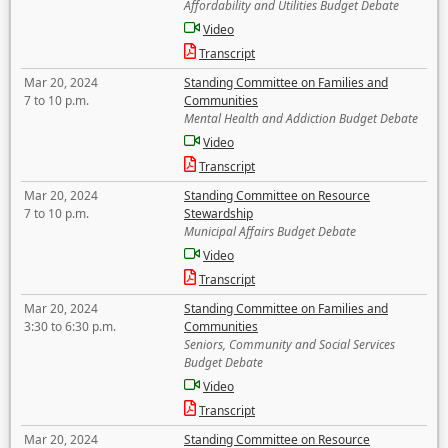
Affordability and Utilities Budget Debate
Video
Transcript
Mar 20, 2024
Standing Committee on Families and
7 to 10 p.m.
Communities
Mental Health and Addiction Budget Debate
Video
Transcript
Mar 20, 2024
Standing Committee on Resource
7 to 10 p.m.
Stewardship
Municipal Affairs Budget Debate
Video
Transcript
Mar 20, 2024
Standing Committee on Families and
3:30 to 6:30 p.m.
Communities
Seniors, Community and Social Services
Budget Debate
Video
Transcript
Mar 20, 2024
Standing Committee on Resource