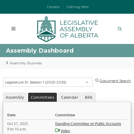
Careers
Getting Here
Assembly Dashboard
Assembly Business
Document Search
Legislature 31, Session 1 (2023-2025)
Assembly
Committees
Calendar
Bills
Date
Committee
Oct 21, 2025
Standing Committee on Public Accounts
9 to 10 a.m.
Video