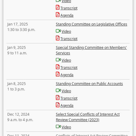
Video
Transcript
Agenda
Jan 17, 2025
Standing Committee on Legislative Offices
1:30 to 3:30 p.m.
Video
Transcript
Jan 9, 2025
Special Standing Committee on Members'
9 to 11 a.m.
Services
Video
Transcript
Agenda
Jan 8, 2025
Standing Committee on Public Accounts
1 to 3 p.m.
Video
Transcript
Agenda
Dec 12, 2024
Select Special Conflicts of Interest Act
9 a.m. to 4 p.m.
Review Committee (2023)
Video
Dec 11, 2024
Conflicts of Interest Act Review Committee