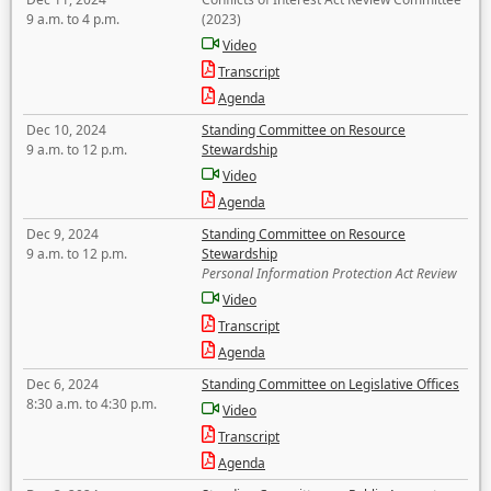
9 a.m. to 4 p.m.
(2023)
Video
Transcript
Agenda
Dec 10, 2024
Standing Committee on Resource
9 a.m. to 12 p.m.
Stewardship
Video
Agenda
Dec 9, 2024
Standing Committee on Resource
9 a.m. to 12 p.m.
Stewardship
Personal Information Protection Act Review
Video
Transcript
Agenda
Dec 6, 2024
Standing Committee on Legislative Offices
8:30 a.m. to 4:30 p.m.
Video
Transcript
Agenda