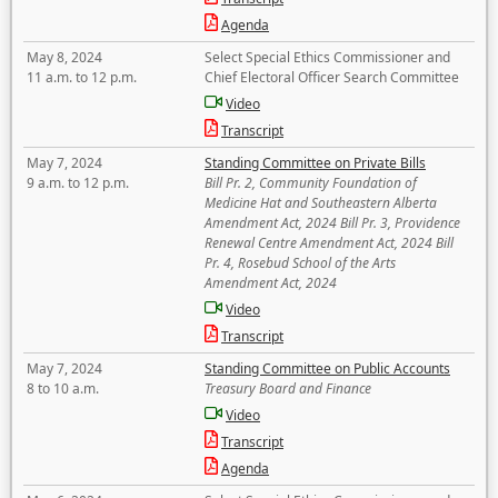
Agenda
May 8, 2024
Select Special Ethics Commissioner and
11 a.m. to 12 p.m.
Chief Electoral Officer Search Committee
Video
Transcript
May 7, 2024
Standing Committee on Private Bills
9 a.m. to 12 p.m.
Bill Pr. 2, Community Foundation of
Medicine Hat and Southeastern Alberta
Amendment Act, 2024 Bill Pr. 3, Providence
Renewal Centre Amendment Act, 2024 Bill
Pr. 4, Rosebud School of the Arts
Amendment Act, 2024
Video
Transcript
May 7, 2024
Standing Committee on Public Accounts
8 to 10 a.m.
Treasury Board and Finance
Video
Transcript
Agenda