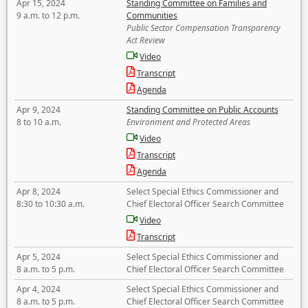
Apr 15, 2024
Standing Committee on Families and
9 a.m. to 12 p.m.
Communities
Public Sector Compensation Transparency
Act Review
Video
Transcript
Agenda
Apr 9, 2024
Standing Committee on Public Accounts
8 to 10 a.m.
Environment and Protected Areas
Video
Transcript
Agenda
Apr 8, 2024
Select Special Ethics Commissioner and
8:30 to 10:30 a.m.
Chief Electoral Officer Search Committee
Video
Transcript
Apr 5, 2024
Select Special Ethics Commissioner and
8 a.m. to 5 p.m.
Chief Electoral Officer Search Committee
Apr 4, 2024
Select Special Ethics Commissioner and
8 a.m. to 5 p.m.
Chief Electoral Officer Search Committee