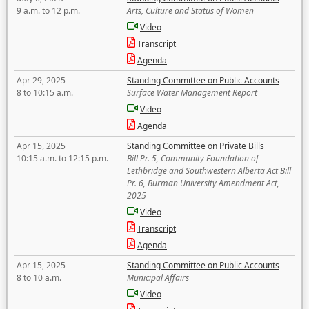
9 a.m. to 12 p.m.
Arts, Culture and Status of Women
Video
Transcript
Agenda
Apr 29, 2025
Standing Committee on Public Accounts
8 to 10:15 a.m.
Surface Water Management Report
Video
Agenda
Apr 15, 2025
Standing Committee on Private Bills
10:15 a.m. to 12:15 p.m.
Bill Pr. 5, Community Foundation of
Lethbridge and Southwestern Alberta Act Bill
Pr. 6, Burman University Amendment Act,
2025
Video
Transcript
Agenda
Apr 15, 2025
Standing Committee on Public Accounts
8 to 10 a.m.
Municipal Affairs
Video