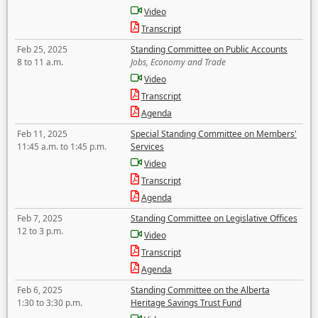
Video
Transcript
Feb 25, 2025
Standing Committee on Public Accounts
8 to 11 a.m.
Jobs, Economy and Trade
Video
Transcript
Agenda
Feb 11, 2025
Special Standing Committee on Members'
11:45 a.m. to 1:45 p.m.
Services
Video
Transcript
Agenda
Feb 7, 2025
Standing Committee on Legislative Offices
12 to 3 p.m.
Video
Transcript
Agenda
Feb 6, 2025
Standing Committee on the Alberta
1:30 to 3:30 p.m.
Heritage Savings Trust Fund