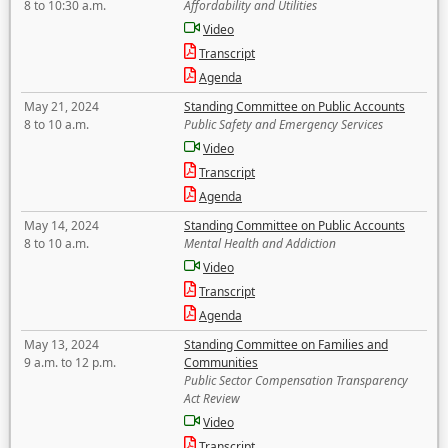
8 to 10:30 a.m.
Affordability and Utilities
Video
Transcript
Agenda
May 21, 2024
Standing Committee on Public Accounts
8 to 10 a.m.
Public Safety and Emergency Services
Video
Transcript
Agenda
May 14, 2024
Standing Committee on Public Accounts
8 to 10 a.m.
Mental Health and Addiction
Video
Transcript
Agenda
May 13, 2024
Standing Committee on Families and
9 a.m. to 12 p.m.
Communities
Public Sector Compensation Transparency
Act Review
Video
Transcript