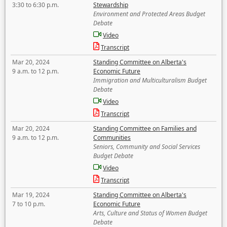
3:30 to 6:30 p.m.
Stewardship
Environment and Protected Areas Budget
Debate
Video
Transcript
Mar 20, 2024
Standing Committee on Alberta's
9 a.m. to 12 p.m.
Economic Future
Immigration and Multiculturalism Budget
Debate
Video
Transcript
Mar 20, 2024
Standing Committee on Families and
9 a.m. to 12 p.m.
Communities
Seniors, Community and Social Services
Budget Debate
Video
Transcript
Mar 19, 2024
Standing Committee on Alberta's
7 to 10 p.m.
Economic Future
Arts, Culture and Status of Women Budget
Debate