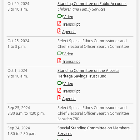
Oct 29, 2024
Standing Committee on Public Accounts
8 to 10 a.m.
Children and Family Services
Video
Transcript
Agenda
Oct 25, 2024
Select Special Ethics Commissioner and
1 to 3 p.m.
Chief Electoral Officer Search Committee
Video
Transcript
Oct 1, 2024
Standing Committee on the Alberta
9 to 10 a.m.
Heritage Savings Trust Fund
Video
Transcript
Agenda
Sep 25, 2024
Select Special Ethics Commissioner and
8:30 a.m. to 4:30 p.m.
Chief Electoral Officer Search Committee
Location TBD
Sep 24, 2024
Special Standing Committee on Members'
1:30 to 2:30 p.m.
Services