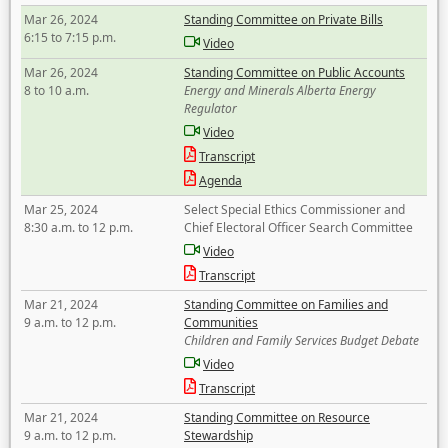
Mar 26, 2024
Standing Committee on Private Bills
6:15 to 7:15 p.m.
Video
Mar 26, 2024
Standing Committee on Public Accounts
8 to 10 a.m.
Energy and Minerals Alberta Energy
Regulator
Video
Transcript
Agenda
Mar 25, 2024
Select Special Ethics Commissioner and
8:30 a.m. to 12 p.m.
Chief Electoral Officer Search Committee
Video
Transcript
Mar 21, 2024
Standing Committee on Families and
9 a.m. to 12 p.m.
Communities
Children and Family Services Budget Debate
Video
Transcript
Mar 21, 2024
Standing Committee on Resource
9 a.m. to 12 p.m.
Stewardship