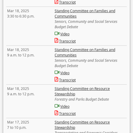
Transcript
Mar 18, 2025
Standing Committee on Families and
3:30 to 6:30 p.m.
Communities
Seniors, Community and Social Services
Budget Debate
Video
Transcript
Mar 18, 2025
Standing Committee on Families and
9 a.m. to 12 p.m.
Communities
Seniors, Community and Social Services
Budget Debate
Video
Transcript
Mar 18, 2025
Standing Committee on Resource
9 a.m. to 12 p.m.
Stewardship
Forestry and Parks Budget Debate
Video
Transcript
Mar 17, 2025
Standing Committee on Resource
7 to 10 p.m.
Stewardship
Transportation and Economic Corridors