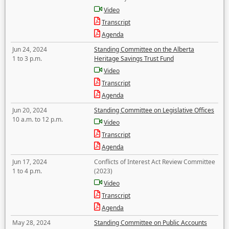
Video
Transcript
Agenda
Jun 24, 2024
Standing Committee on the Alberta
1 to 3 p.m.
Heritage Savings Trust Fund
Video
Transcript
Agenda
Jun 20, 2024
Standing Committee on Legislative Offices
10 a.m. to 12 p.m.
Video
Transcript
Agenda
Jun 17, 2024
Conflicts of Interest Act Review Committee
1 to 4 p.m.
(2023)
Video
Transcript
Agenda
May 28, 2024
Standing Committee on Public Accounts