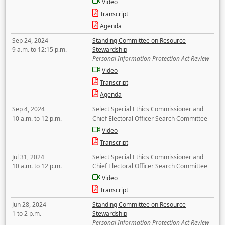
Video
Transcript
Agenda
Sep 24, 2024
Standing Committee on Resource
9 a.m. to 12:15 p.m.
Stewardship
Personal Information Protection Act Review
Video
Transcript
Agenda
Sep 4, 2024
Select Special Ethics Commissioner and
10 a.m. to 12 p.m.
Chief Electoral Officer Search Committee
Video
Transcript
Jul 31, 2024
Select Special Ethics Commissioner and
10 a.m. to 12 p.m.
Chief Electoral Officer Search Committee
Video
Transcript
Jun 28, 2024
Standing Committee on Resource
1 to 2 p.m.
Stewardship
Personal Information Protection Act Review