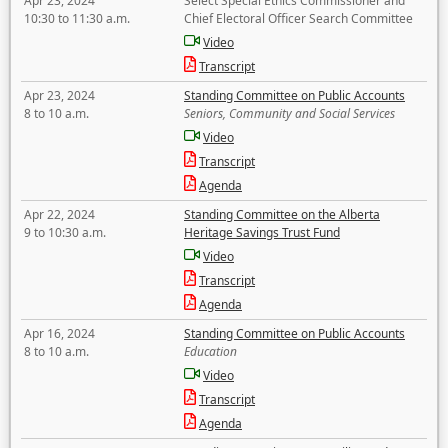
Apr 23, 2024
Select Special Ethics Commissioner and
10:30 to 11:30 a.m.
Chief Electoral Officer Search Committee
Video
Transcript
Apr 23, 2024
Standing Committee on Public Accounts
8 to 10 a.m.
Seniors, Community and Social Services
Video
Transcript
Agenda
Apr 22, 2024
Standing Committee on the Alberta
9 to 10:30 a.m.
Heritage Savings Trust Fund
Video
Transcript
Agenda
Apr 16, 2024
Standing Committee on Public Accounts
8 to 10 a.m.
Education
Video
Transcript
Agenda