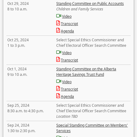
Oct 29, 2024
Standing Committee on Public Accounts
8 to 10 a.m.
Children and Family Services
Video
Transcript
Agenda
Oct 25, 2024
Select Special Ethics Commissioner and
1 to 3 p.m.
Chief Electoral Officer Search Committee
Video
Transcript
Oct 1, 2024
Standing Committee on the Alberta
9 to 10 a.m.
Heritage Savings Trust Fund
Video
Transcript
Agenda
Sep 25, 2024
Select Special Ethics Commissioner and
8:30 a.m. to 4:30 p.m.
Chief Electoral Officer Search Committee
Location TBD
Sep 24, 2024
Special Standing Committee on Members'
1:30 to 2:30 p.m.
Services