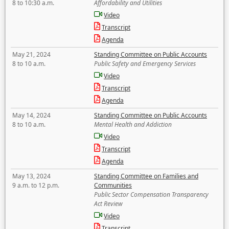
8 to 10:30 a.m.
Affordability and Utilities
Video
Transcript
Agenda
May 21, 2024
Standing Committee on Public Accounts
8 to 10 a.m.
Public Safety and Emergency Services
Video
Transcript
Agenda
May 14, 2024
Standing Committee on Public Accounts
8 to 10 a.m.
Mental Health and Addiction
Video
Transcript
Agenda
May 13, 2024
Standing Committee on Families and
9 a.m. to 12 p.m.
Communities
Public Sector Compensation Transparency
Act Review
Video
Transcript