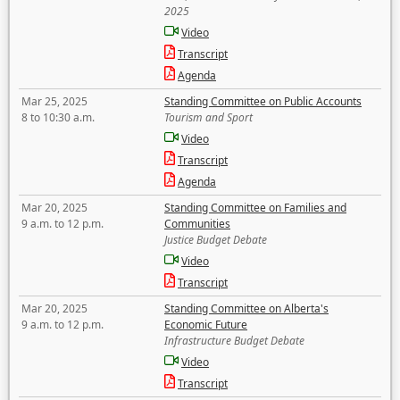
2025
Video
Transcript
Agenda
Mar 25, 2025
Standing Committee on Public Accounts
8 to 10:30 a.m.
Tourism and Sport
Video
Transcript
Agenda
Mar 20, 2025
Standing Committee on Families and
9 a.m. to 12 p.m.
Communities
Justice Budget Debate
Video
Transcript
Mar 20, 2025
Standing Committee on Alberta's
9 a.m. to 12 p.m.
Economic Future
Infrastructure Budget Debate
Video
Transcript