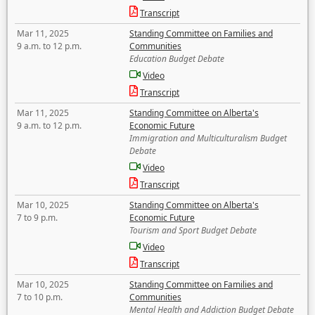
Transcript
Mar 11, 2025
Standing Committee on Families and
9 a.m. to 12 p.m.
Communities
Education Budget Debate
Video
Transcript
Mar 11, 2025
Standing Committee on Alberta's
9 a.m. to 12 p.m.
Economic Future
Immigration and Multiculturalism Budget
Debate
Video
Transcript
Mar 10, 2025
Standing Committee on Alberta's
7 to 9 p.m.
Economic Future
Tourism and Sport Budget Debate
Video
Transcript
Mar 10, 2025
Standing Committee on Families and
7 to 10 p.m.
Communities
Mental Health and Addiction Budget Debate