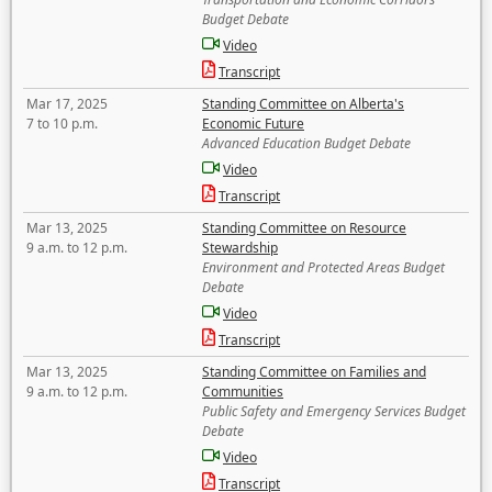
Budget Debate
Video
Transcript
Mar 17, 2025
Standing Committee on Alberta's
7 to 10 p.m.
Economic Future
Advanced Education Budget Debate
Video
Transcript
Mar 13, 2025
Standing Committee on Resource
9 a.m. to 12 p.m.
Stewardship
Environment and Protected Areas Budget
Debate
Video
Transcript
Mar 13, 2025
Standing Committee on Families and
9 a.m. to 12 p.m.
Communities
Public Safety and Emergency Services Budget
Debate
Video
Transcript