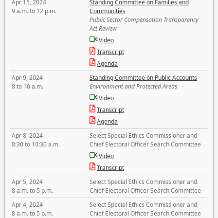
Apr 15, 2024
Standing Committee on Families and
9 a.m. to 12 p.m.
Communities
Public Sector Compensation Transparency
Act Review
Video
Transcript
Agenda
Apr 9, 2024
Standing Committee on Public Accounts
8 to 10 a.m.
Environment and Protected Areas
Video
Transcript
Agenda
Apr 8, 2024
Select Special Ethics Commissioner and
8:30 to 10:30 a.m.
Chief Electoral Officer Search Committee
Video
Transcript
Apr 5, 2024
Select Special Ethics Commissioner and
8 a.m. to 5 p.m.
Chief Electoral Officer Search Committee
Apr 4, 2024
Select Special Ethics Commissioner and
8 a.m. to 5 p.m.
Chief Electoral Officer Search Committee