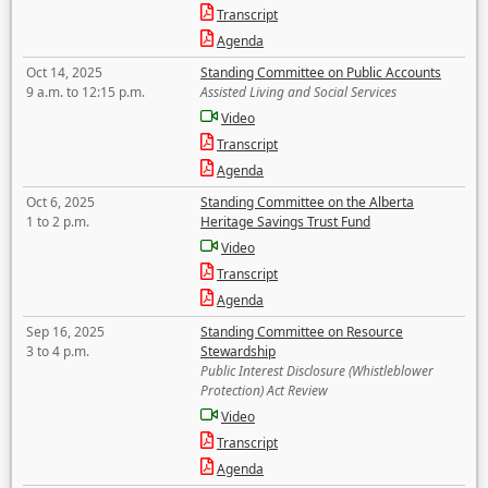
Transcript
Agenda
Oct 14, 2025
Standing Committee on Public Accounts
9 a.m. to 12:15 p.m.
Assisted Living and Social Services
Video
Transcript
Agenda
Oct 6, 2025
Standing Committee on the Alberta
1 to 2 p.m.
Heritage Savings Trust Fund
Video
Transcript
Agenda
Sep 16, 2025
Standing Committee on Resource
3 to 4 p.m.
Stewardship
Public Interest Disclosure (Whistleblower
Protection) Act Review
Video
Transcript
Agenda