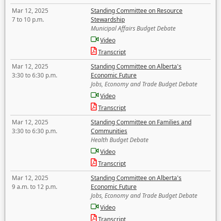
Mar 12, 2025
Standing Committee on Resource
7 to 10 p.m.
Stewardship
Municipal Affairs Budget Debate
Video
Transcript
Mar 12, 2025
Standing Committee on Alberta's
3:30 to 6:30 p.m.
Economic Future
Jobs, Economy and Trade Budget Debate
Video
Transcript
Mar 12, 2025
Standing Committee on Families and
3:30 to 6:30 p.m.
Communities
Health Budget Debate
Video
Transcript
Mar 12, 2025
Standing Committee on Alberta's
9 a.m. to 12 p.m.
Economic Future
Jobs, Economy and Trade Budget Debate
Video
Transcript