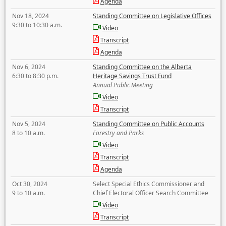
Agenda
Nov 18, 2024
Standing Committee on Legislative Offices
9:30 to 10:30 a.m.
Video
Transcript
Agenda
Nov 6, 2024
Standing Committee on the Alberta
6:30 to 8:30 p.m.
Heritage Savings Trust Fund
Annual Public Meeting
Video
Transcript
Nov 5, 2024
Standing Committee on Public Accounts
8 to 10 a.m.
Forestry and Parks
Video
Transcript
Agenda
Oct 30, 2024
Select Special Ethics Commissioner and
9 to 10 a.m.
Chief Electoral Officer Search Committee
Video
Transcript