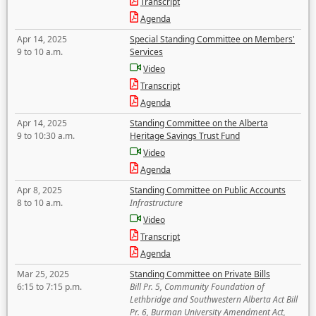
Transcript
Agenda
Apr 14, 2025
Special Standing Committee on Members'
9 to 10 a.m.
Services
Video
Transcript
Agenda
Apr 14, 2025
Standing Committee on the Alberta
9 to 10:30 a.m.
Heritage Savings Trust Fund
Video
Agenda
Apr 8, 2025
Standing Committee on Public Accounts
8 to 10 a.m.
Infrastructure
Video
Transcript
Agenda
Mar 25, 2025
Standing Committee on Private Bills
6:15 to 7:15 p.m.
Bill Pr. 5, Community Foundation of
Lethbridge and Southwestern Alberta Act Bill
Pr. 6, Burman University Amendment Act,