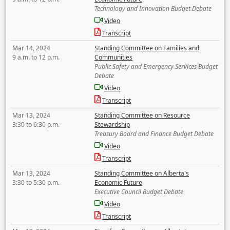
Technology and Innovation Budget Debate
Video
Transcript
Mar 14, 2024
Standing Committee on Families and
9 a.m. to 12 p.m.
Communities
Public Safety and Emergency Services Budget
Debate
Video
Transcript
Mar 13, 2024
Standing Committee on Resource
3:30 to 6:30 p.m.
Stewardship
Treasury Board and Finance Budget Debate
Video
Transcript
Mar 13, 2024
Standing Committee on Alberta's
3:30 to 5:30 p.m.
Economic Future
Executive Council Budget Debate
Video
Transcript