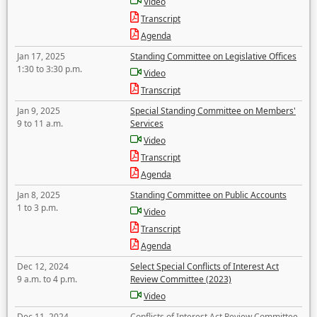
Video
Transcript
Agenda
Jan 17, 2025
Standing Committee on Legislative Offices
1:30 to 3:30 p.m.
Video
Transcript
Jan 9, 2025
Special Standing Committee on Members'
9 to 11 a.m.
Services
Video
Transcript
Agenda
Jan 8, 2025
Standing Committee on Public Accounts
1 to 3 p.m.
Video
Transcript
Agenda
Dec 12, 2024
Select Special Conflicts of Interest Act
9 a.m. to 4 p.m.
Review Committee (2023)
Video
Dec 11, 2024
Conflicts of Interest Act Review Committee