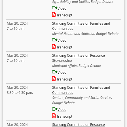
Affordability and Utilities Budget Debate
Video
Transcript
Mar 20, 2024
Standing Committee on Families and
7 to 10 p.m.
Communities
Mental Health and Addiction Budget Debate
Video
Transcript
Mar 20, 2024
Standing Committee on Resource
7 to 10 p.m.
Stewardship
Municipal Affairs Budget Debate
Video
Transcript
Mar 20, 2024
Standing Committee on Families and
3:30 to 6:30 p.m.
Communities
Seniors, Community and Social Services
Budget Debate
Video
Transcript
Mar 20, 2024
Standing Committee on Resource