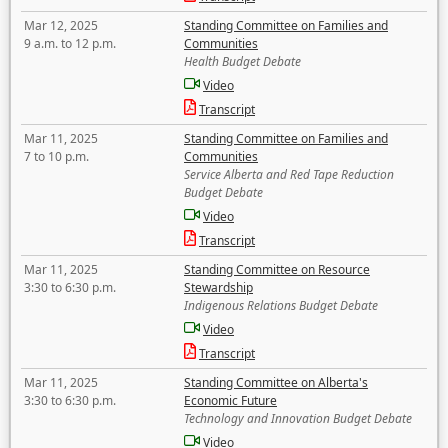
Mar 12, 2025
Standing Committee on Families and
9 a.m. to 12 p.m.
Communities
Health Budget Debate
Video
Transcript
Mar 11, 2025
Standing Committee on Families and
7 to 10 p.m.
Communities
Service Alberta and Red Tape Reduction
Budget Debate
Video
Transcript
Mar 11, 2025
Standing Committee on Resource
3:30 to 6:30 p.m.
Stewardship
Indigenous Relations Budget Debate
Video
Transcript
Mar 11, 2025
Standing Committee on Alberta's
3:30 to 6:30 p.m.
Economic Future
Technology and Innovation Budget Debate
Video