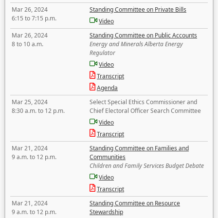
Mar 26, 2024
Standing Committee on Private Bills
6:15 to 7:15 p.m.
Video
Mar 26, 2024
Standing Committee on Public Accounts
8 to 10 a.m.
Energy and Minerals Alberta Energy
Regulator
Video
Transcript
Agenda
Mar 25, 2024
Select Special Ethics Commissioner and
8:30 a.m. to 12 p.m.
Chief Electoral Officer Search Committee
Video
Transcript
Mar 21, 2024
Standing Committee on Families and
9 a.m. to 12 p.m.
Communities
Children and Family Services Budget Debate
Video
Transcript
Mar 21, 2024
Standing Committee on Resource
9 a.m. to 12 p.m.
Stewardship