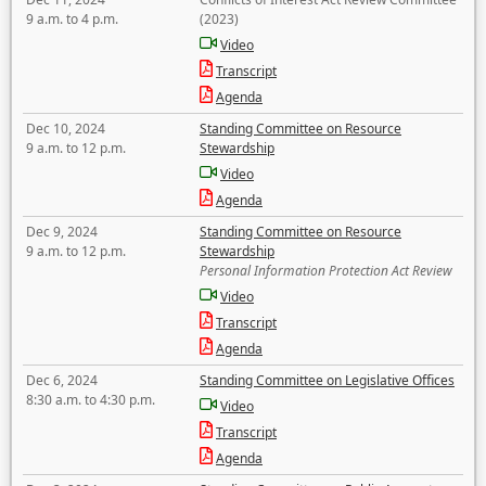
9 a.m. to 4 p.m.
(2023)
Video
Transcript
Agenda
Dec 10, 2024
Standing Committee on Resource
9 a.m. to 12 p.m.
Stewardship
Video
Agenda
Dec 9, 2024
Standing Committee on Resource
9 a.m. to 12 p.m.
Stewardship
Personal Information Protection Act Review
Video
Transcript
Agenda
Dec 6, 2024
Standing Committee on Legislative Offices
8:30 a.m. to 4:30 p.m.
Video
Transcript
Agenda