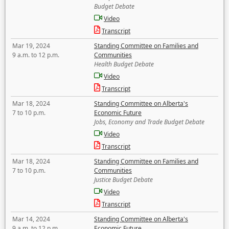
Budget Debate
Video
Transcript
Mar 19, 2024
Standing Committee on Families and
9 a.m. to 12 p.m.
Communities
Health Budget Debate
Video
Transcript
Mar 18, 2024
Standing Committee on Alberta's
7 to 10 p.m.
Economic Future
Jobs, Economy and Trade Budget Debate
Video
Transcript
Mar 18, 2024
Standing Committee on Families and
7 to 10 p.m.
Communities
Justice Budget Debate
Video
Transcript
Mar 14, 2024
Standing Committee on Alberta's
9 a.m. to 12 p.m.
Economic Future