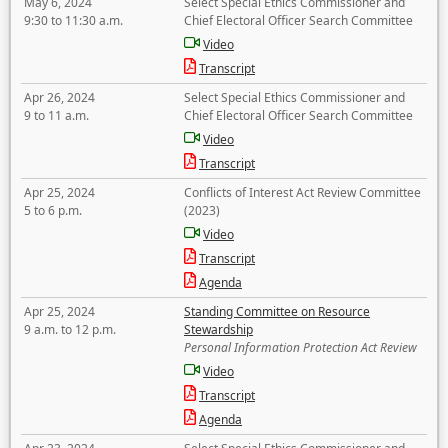
May 6, 2024
Select Special Ethics Commissioner and
9:30 to 11:30 a.m.
Chief Electoral Officer Search Committee
Video
Transcript
Apr 26, 2024
Select Special Ethics Commissioner and
9 to 11 a.m.
Chief Electoral Officer Search Committee
Video
Transcript
Apr 25, 2024
Conflicts of Interest Act Review Committee
5 to 6 p.m.
(2023)
Video
Transcript
Agenda
Apr 25, 2024
Standing Committee on Resource
9 a.m. to 12 p.m.
Stewardship
Personal Information Protection Act Review
Video
Transcript
Agenda