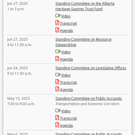
Jun 27, 2025
Standing Committee on the Alberta
1 to 3 p.m.
Heritage Savings Trust Fund
Video
Transcript
Agenda
Jun 27, 2025
Standing Committee on Resource
9 to 11:30 a.m.
Stewardship
Video
Agenda
Jun 24, 2025
Standing Committee on Legislative Offices
9 to 11:30 a.m.
Video
Transcript
Agenda
May 13, 2025
Standing Committee on Public Accounts
7:30 to 9:30 a.m.
Transportation and Economic Corridors
Video
Transcript
Agenda
May 6, 2025
Standing Committee on Public Accounts