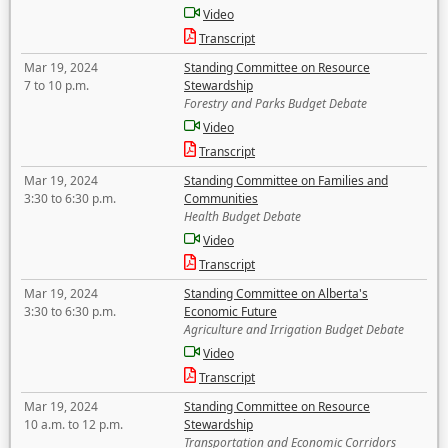
Video
Transcript
Mar 19, 2024
Standing Committee on Resource
7 to 10 p.m.
Stewardship
Forestry and Parks Budget Debate
Video
Transcript
Mar 19, 2024
Standing Committee on Families and
3:30 to 6:30 p.m.
Communities
Health Budget Debate
Video
Transcript
Mar 19, 2024
Standing Committee on Alberta's
3:30 to 6:30 p.m.
Economic Future
Agriculture and Irrigation Budget Debate
Video
Transcript
Mar 19, 2024
Standing Committee on Resource
10 a.m. to 12 p.m.
Stewardship
Transportation and Economic Corridors