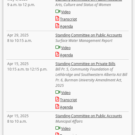
9 a.m. to 12 p.m.
Arts, Culture and Status of Women
Video
Transcript
Agenda
Apr 29, 2025
Standing Committee on Public Accounts
8 to 10:15 a.m.
Surface Water Management Report
Video
Agenda
Apr 15, 2025
Standing Committee on Private Bills
10:15 a.m. to 12:15 p.m.
Bill Pr. 5, Community Foundation of
Lethbridge and Southwestern Alberta Act Bill
Pr. 6, Burman University Amendment Act,
2025
Video
Transcript
Agenda
Apr 15, 2025
Standing Committee on Public Accounts
8 to 10 a.m.
Municipal Affairs
Video