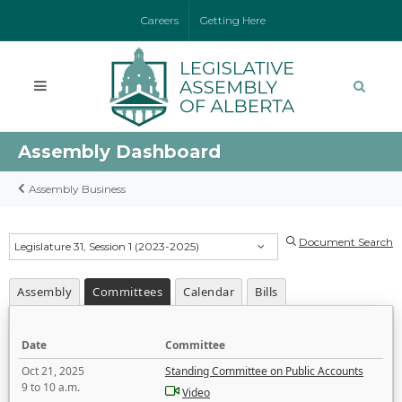
Careers
Getting Here
Assembly Dashboard
Assembly Business
Document Search
Legislature 31, Session 1 (2023-2025)
Assembly
Committees
Calendar
Bills
Date
Committee
Oct 21, 2025
Standing Committee on Public Accounts
9 to 10 a.m.
Video