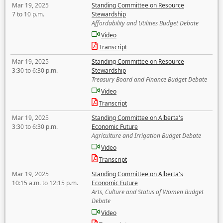
Mar 19, 2025
Standing Committee on Resource
7 to 10 p.m.
Stewardship
Affordability and Utilities Budget Debate
Video
Transcript
Mar 19, 2025
Standing Committee on Resource
3:30 to 6:30 p.m.
Stewardship
Treasury Board and Finance Budget Debate
Video
Transcript
Mar 19, 2025
Standing Committee on Alberta's
3:30 to 6:30 p.m.
Economic Future
Agriculture and Irrigation Budget Debate
Video
Transcript
Mar 19, 2025
Standing Committee on Alberta's
10:15 a.m. to 12:15 p.m.
Economic Future
Arts, Culture and Status of Women Budget
Debate
Video