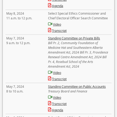
Agenda
May 8, 2024
Select Special Ethics Commissioner and
11 a.m. to 12 p.m.
Chief Electoral Officer Search Committee
Video
Transcript
May 7, 2024
Standing Committee on Private Bills
9 a.m. to 12 p.m.
Bill Pr. 2, Community Foundation of
Medicine Hat and Southeastern Alberta
Amendment Act, 2024 Bill Pr. 3, Providence
Renewal Centre Amendment Act, 2024 Bill
Pr. 4, Rosebud School of the Arts
Amendment Act, 2024
Video
Transcript
May 7, 2024
Standing Committee on Public Accounts
8 to 10 a.m.
Treasury Board and Finance
Video
Transcript
Agenda