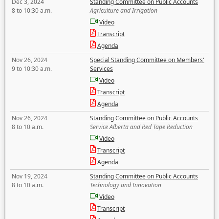
Dec 3, 2024
Standing Committee on Public Accounts
8 to 10:30 a.m.
Agriculture and Irrigation
Video
Transcript
Agenda
Nov 26, 2024
Special Standing Committee on Members'
9 to 10:30 a.m.
Services
Video
Transcript
Agenda
Nov 26, 2024
Standing Committee on Public Accounts
8 to 10 a.m.
Service Alberta and Red Tape Reduction
Video
Transcript
Agenda
Nov 19, 2024
Standing Committee on Public Accounts
8 to 10 a.m.
Technology and Innovation
Video
Transcript