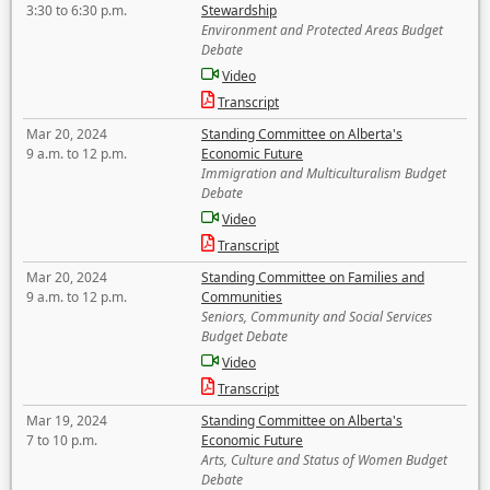
3:30 to 6:30 p.m.
Stewardship
Environment and Protected Areas Budget
Debate
Video
Transcript
Mar 20, 2024
Standing Committee on Alberta's
9 a.m. to 12 p.m.
Economic Future
Immigration and Multiculturalism Budget
Debate
Video
Transcript
Mar 20, 2024
Standing Committee on Families and
9 a.m. to 12 p.m.
Communities
Seniors, Community and Social Services
Budget Debate
Video
Transcript
Mar 19, 2024
Standing Committee on Alberta's
7 to 10 p.m.
Economic Future
Arts, Culture and Status of Women Budget
Debate