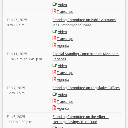
Video
Transcript
Feb 25, 2025
Standing Committee on Public Accounts
8 to 11 a.m.
Jobs, Economy and Trade
Video
Transcript
Agenda
Feb 11, 2025
Special Standing Committee on Members'
11:45 a.m. to 1:45 p.m.
Services
Video
Transcript
Agenda
Feb 7, 2025
Standing Committee on Legislative Offices
12 to 3 p.m.
Video
Transcript
Agenda
Feb 6, 2025
Standing Committee on the Alberta
1:30 to 3:30 p.m.
Heritage Savings Trust Fund