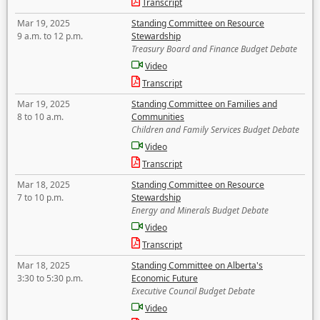
Transcript
Mar 19, 2025
Standing Committee on Resource
9 a.m. to 12 p.m.
Stewardship
Treasury Board and Finance Budget Debate
Video
Transcript
Mar 19, 2025
Standing Committee on Families and
8 to 10 a.m.
Communities
Children and Family Services Budget Debate
Video
Transcript
Mar 18, 2025
Standing Committee on Resource
7 to 10 p.m.
Stewardship
Energy and Minerals Budget Debate
Video
Transcript
Mar 18, 2025
Standing Committee on Alberta's
3:30 to 5:30 p.m.
Economic Future
Executive Council Budget Debate
Video