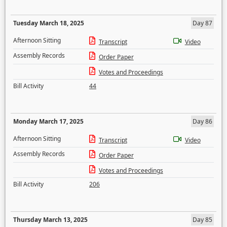
Tuesday March 18, 2025
Day 87
Afternoon Sitting
Transcript
Video
Assembly Records
Order Paper
Votes and Proceedings
Bill Activity
44
Monday March 17, 2025
Day 86
Afternoon Sitting
Transcript
Video
Assembly Records
Order Paper
Votes and Proceedings
Bill Activity
206
Thursday March 13, 2025
Day 85