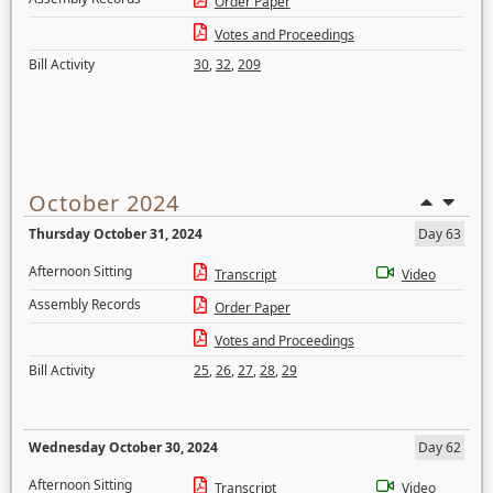
Order Paper
Votes and Proceedings
Bill Activity
30
,
32
,
209
October 2024
Thursday October 31, 2024
Day 63
Afternoon Sitting
Transcript
Video
Assembly Records
Order Paper
Votes and Proceedings
Bill Activity
25
,
26
,
27
,
28
,
29
Wednesday October 30, 2024
Day 62
Afternoon Sitting
Transcript
Video