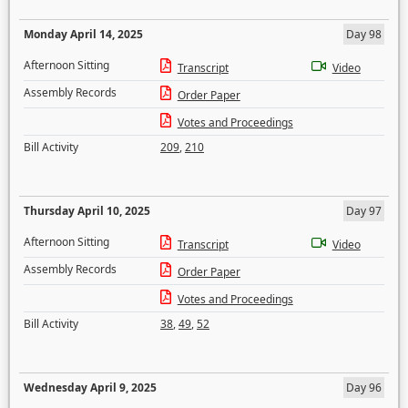
Monday April 14, 2025
Day 98
Afternoon Sitting
Transcript
Video
Assembly Records
Order Paper
Votes and Proceedings
Bill Activity
209
,
210
Thursday April 10, 2025
Day 97
Afternoon Sitting
Transcript
Video
Assembly Records
Order Paper
Votes and Proceedings
Bill Activity
38
,
49
,
52
Wednesday April 9, 2025
Day 96