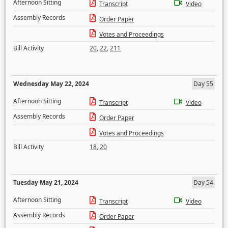
Afternoon Sitting
Transcript
Video
Assembly Records
Order Paper
Votes and Proceedings
Bill Activity
20
,
22
,
211
Wednesday May 22, 2024
Day 55
Afternoon Sitting
Transcript
Video
Assembly Records
Order Paper
Votes and Proceedings
Bill Activity
18
,
20
Tuesday May 21, 2024
Day 54
Afternoon Sitting
Transcript
Video
Assembly Records
Order Paper