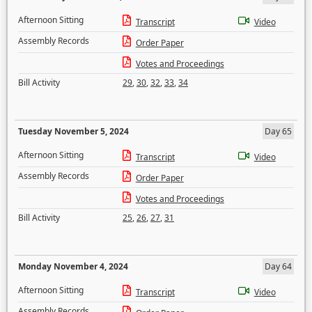
Afternoon Sitting
Transcript
Video
Assembly Records
Order Paper
Votes and Proceedings
Bill Activity
29
,
30
,
32
,
33
,
34
Tuesday November 5, 2024
Day 65
Afternoon Sitting
Transcript
Video
Assembly Records
Order Paper
Votes and Proceedings
Bill Activity
25
,
26
,
27
,
31
Monday November 4, 2024
Day 64
Afternoon Sitting
Transcript
Video
Assembly Records