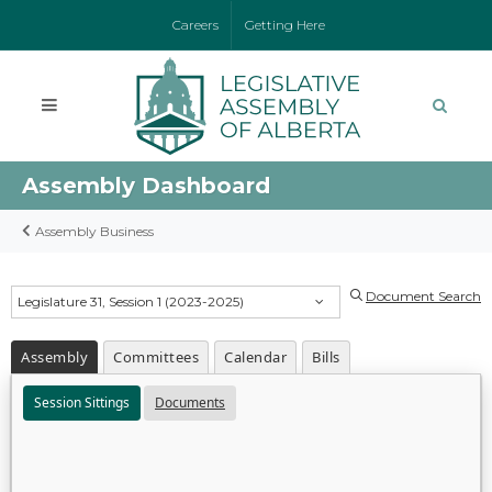
Careers
Getting Here
Assembly Dashboard
Assembly Business
Document Search
Legislature 31, Session 1 (2023-2025)
Assembly
Committees
Calendar
Bills
Session Sittings
Documents