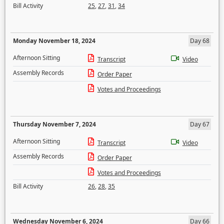
Bill Activity
25
,
27
,
31
,
34
Monday November 18, 2024
Day 68
Afternoon Sitting
Transcript
Video
Assembly Records
Order Paper
Votes and Proceedings
Thursday November 7, 2024
Day 67
Afternoon Sitting
Transcript
Video
Assembly Records
Order Paper
Votes and Proceedings
Bill Activity
26
,
28
,
35
Wednesday November 6, 2024
Day 66