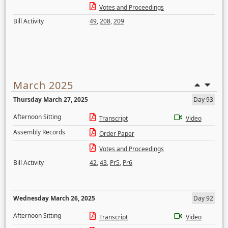
Votes and Proceedings
Bill Activity
49
,
208
,
209
March 2025
Thursday March 27, 2025
Day 93
Afternoon Sitting
Transcript
Video
Assembly Records
Order Paper
Votes and Proceedings
Bill Activity
42
,
43
,
Pr5
,
Pr6
Wednesday March 26, 2025
Day 92
Afternoon Sitting
Transcript
Video