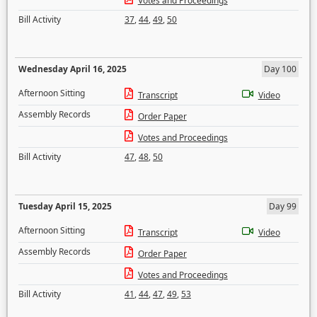
Votes and Proceedings
Bill Activity
37
,
44
,
49
,
50
Wednesday April 16, 2025
Day 100
Afternoon Sitting
Transcript
Video
Assembly Records
Order Paper
Votes and Proceedings
Bill Activity
47
,
48
,
50
Tuesday April 15, 2025
Day 99
Afternoon Sitting
Transcript
Video
Assembly Records
Order Paper
Votes and Proceedings
Bill Activity
41
,
44
,
47
,
49
,
53