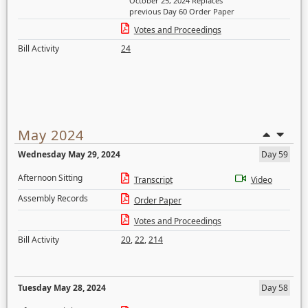
October 25, 2024 Replaces
previous Day 60 Order Paper
Votes and Proceedings
Bill Activity
24
May 2024
Wednesday May 29, 2024
Day 59
Afternoon Sitting
Transcript
Video
Assembly Records
Order Paper
Votes and Proceedings
Bill Activity
20
,
22
,
214
Tuesday May 28, 2024
Day 58