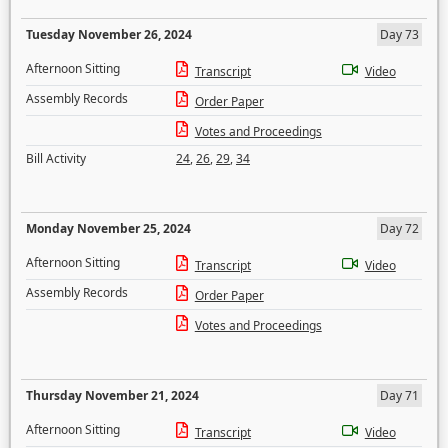
Tuesday November 26, 2024
Day 73
Afternoon Sitting
Transcript
Video
Assembly Records
Order Paper
Votes and Proceedings
Bill Activity
24
,
26
,
29
,
34
Monday November 25, 2024
Day 72
Afternoon Sitting
Transcript
Video
Assembly Records
Order Paper
Votes and Proceedings
Thursday November 21, 2024
Day 71
Afternoon Sitting
Transcript
Video