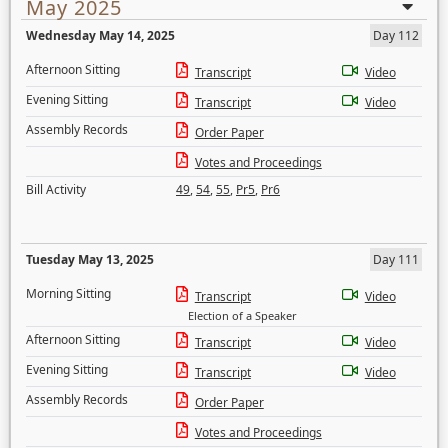
May 2025
Wednesday May 14, 2025
Day 112
Afternoon Sitting
Transcript
Video
Evening Sitting
Transcript
Video
Assembly Records
Order Paper
Votes and Proceedings
Bill Activity
49
,
54
,
55
,
Pr5
,
Pr6
Tuesday May 13, 2025
Day 111
Morning Sitting
Transcript
Video
Election of a Speaker
Afternoon Sitting
Transcript
Video
Evening Sitting
Transcript
Video
Assembly Records
Order Paper
Votes and Proceedings