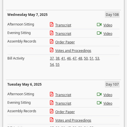
Wednesday May 7, 2025
Day 108
Afternoon Sitting
Transcript
Video
Evening Sitting
Transcript
Video
Assembly Records
Order Paper
Votes and Proceedings
Bill Activity
37
,
38
,
41
,
46
,
47
,
48
,
50
,
51
,
53
,
54
,
55
Tuesday May 6, 2025
Day 107
Afternoon Sitting
Transcript
Video
Evening Sitting
Transcript
Video
Assembly Records
Order Paper
Votes and Proceedings