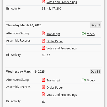
Votes and Proceedings
Bill Activity
38
,
43
,
47
,
206
Thursday March 20, 2025
Day 89
Afternoon Sitting
Transcript
Video
Assembly Records
Order Paper
Votes and Proceedings
Bill Activity
42
,
46
Wednesday March 19, 2025
Day 88
Afternoon Sitting
Transcript
Video
Assembly Records
Order Paper
Votes and Proceedings
Bill Activity
45