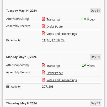
Tuesday May 14, 2024
Day 51
Afternoon Sitting
Transcript
Video
Assembly Records
Order Paper
Votes and Proceedings
Bill Activity
11
,
16
,
17
,
19
,
22
Monday May 13, 2024
Day 50
Afternoon Sitting
Transcript
Video
Assembly Records
Order Paper
Votes and Proceedings
Bill Activity
207
,
208
Thursday May 9, 2024
Day 49