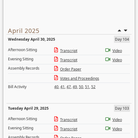
April 2025
Wednesday April 30, 2025
Day 104
Afternoon Sitting
Transcript
Video
Evening Sitting
Transcript
Video
Assembly Records
Order Paper
Votes and Proceedings
Bill Activity
40
,
41
,
47
,
49
,
50
,
51
,
52
Tuesday April 29, 2025
Day 103
Afternoon Sitting
Transcript
Video
Evening Sitting
Transcript
Video
Assembly Records