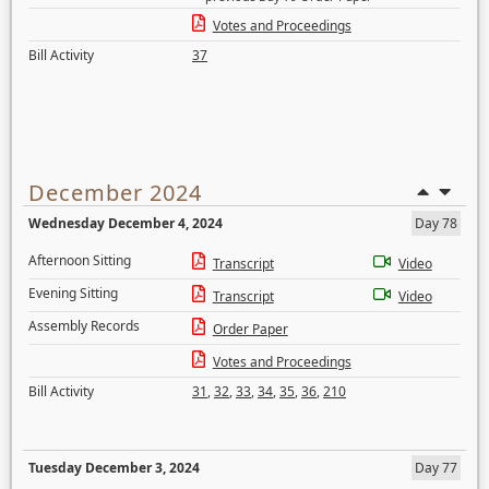
Votes and Proceedings
Bill Activity
37
December 2024
Wednesday December 4, 2024
Day 78
Afternoon Sitting
Transcript
Video
Evening Sitting
Transcript
Video
Assembly Records
Order Paper
Votes and Proceedings
Bill Activity
31
,
32
,
33
,
34
,
35
,
36
,
210
Tuesday December 3, 2024
Day 77