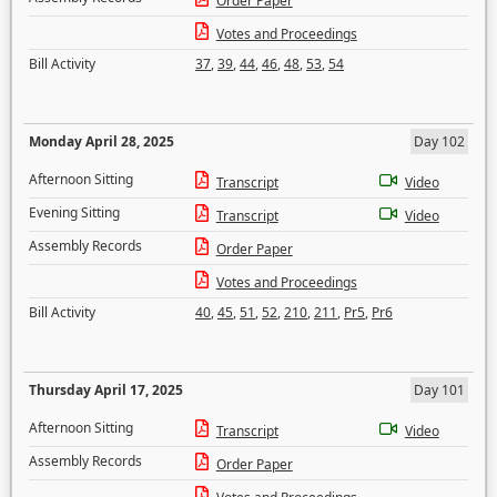
Order Paper
Votes and Proceedings
Bill Activity
37
,
39
,
44
,
46
,
48
,
53
,
54
Monday April 28, 2025
Day 102
Afternoon Sitting
Transcript
Video
Evening Sitting
Transcript
Video
Assembly Records
Order Paper
Votes and Proceedings
Bill Activity
40
,
45
,
51
,
52
,
210
,
211
,
Pr5
,
Pr6
Thursday April 17, 2025
Day 101
Afternoon Sitting
Transcript
Video
Assembly Records
Order Paper