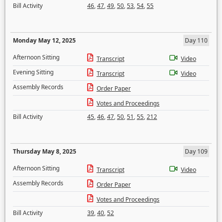
Bill Activity
46
,
47
,
49
,
50
,
53
,
54
,
55
Monday May 12, 2025
Day 110
Afternoon Sitting
Transcript
Video
Evening Sitting
Transcript
Video
Assembly Records
Order Paper
Votes and Proceedings
Bill Activity
45
,
46
,
47
,
50
,
51
,
55
,
212
Thursday May 8, 2025
Day 109
Afternoon Sitting
Transcript
Video
Assembly Records
Order Paper
Votes and Proceedings
Bill Activity
39
,
40
,
52