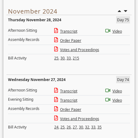
November 2024
Thursday November 28, 2024
Day 75
Afternoon Sitting
Transcript
Video
Assembly Records
Order Paper
Votes and Proceedings
Bill Activity
25
,
30
,
33
,
215
Wednesday November 27, 2024
Day 74
Afternoon Sitting
Transcript
Video
Evening Sitting
Transcript
Video
Assembly Records
Order Paper
Votes and Proceedings
Bill Activity
24
,
25
,
26
,
27
,
30
,
32
,
33
,
35