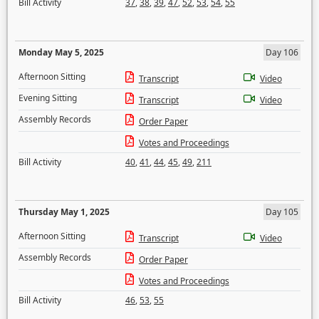
Bill Activity
37
,
38
,
39
,
47
,
52
,
53
,
54
,
55
Monday May 5, 2025
Day 106
Afternoon Sitting
Transcript
Video
Evening Sitting
Transcript
Video
Assembly Records
Order Paper
Votes and Proceedings
Bill Activity
40
,
41
,
44
,
45
,
49
,
211
Thursday May 1, 2025
Day 105
Afternoon Sitting
Transcript
Video
Assembly Records
Order Paper
Votes and Proceedings
Bill Activity
46
,
53
,
55