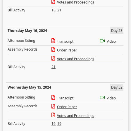
Votes and Proceedings
Bill Activity
18
,
21
Thursday May 16, 2024
Day 53
Afternoon Sitting
Transcript
Video
Assembly Records
Order Paper
Votes and Proceedings
Bill Activity
21
Wednesday May 15, 2024
Day 52
Afternoon Sitting
Transcript
Video
Assembly Records
Order Paper
Votes and Proceedings
Bill Activity
16
,
19