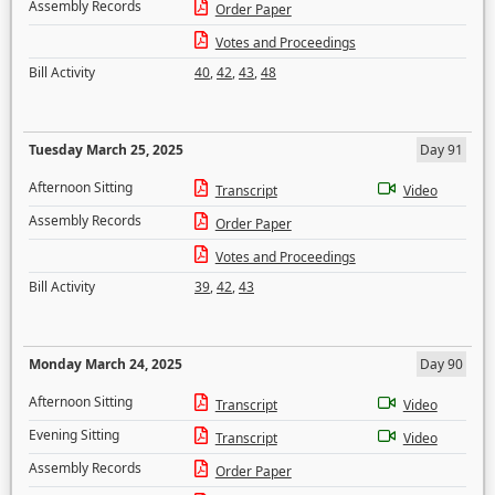
Assembly Records
Order Paper
Votes and Proceedings
Bill Activity
40
,
42
,
43
,
48
Tuesday March 25, 2025
Day 91
Afternoon Sitting
Transcript
Video
Assembly Records
Order Paper
Votes and Proceedings
Bill Activity
39
,
42
,
43
Monday March 24, 2025
Day 90
Afternoon Sitting
Transcript
Video
Evening Sitting
Transcript
Video
Assembly Records
Order Paper