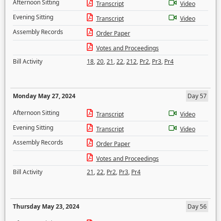
Afternoon Sitting
Transcript
Video
Evening Sitting
Transcript
Video
Assembly Records
Order Paper
Votes and Proceedings
Bill Activity
18
,
20
,
21
,
22
,
212
,
Pr2
,
Pr3
,
Pr4
Monday May 27, 2024
Day 57
Afternoon Sitting
Transcript
Video
Evening Sitting
Transcript
Video
Assembly Records
Order Paper
Votes and Proceedings
Bill Activity
21
,
22
,
Pr2
,
Pr3
,
Pr4
Thursday May 23, 2024
Day 56