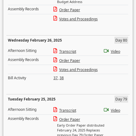
Budget Address
Assembly Records
Order Paper
Votes and Proceedings
Wednesday February 26, 2025
Day 80
Afternoon Sitting
Transcript
Video
Assembly Records
Order Paper
Votes and Proceedings
Bill Activity
37
,
38
Tuesday February 25, 2025
Day 79
Afternoon Sitting
Transcript
Video
Assembly Records
Order Paper
Early Order Paper distributed
February 24, 2025 Replaces
previous Day 79 Order Paper