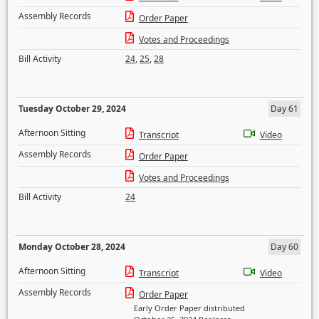
Assembly Records
Order Paper
Votes and Proceedings
Bill Activity
24
,
25
,
28
Tuesday October 29, 2024
Day 61
Afternoon Sitting
Transcript
Video
Assembly Records
Order Paper
Votes and Proceedings
Bill Activity
24
Monday October 28, 2024
Day 60
Afternoon Sitting
Transcript
Video
Assembly Records
Order Paper
Early Order Paper distributed