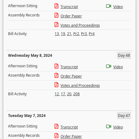
Afternoon Sitting
Transcript
Video
Assembly Records
Order Paper
Votes and Proceedings
Bill Activity
13
,
19
,
21
,
Pr2
,
Pr3
,
Pr4
Wednesday May 8, 2024
Day 48
Afternoon Sitting
Transcript
Video
Assembly Records
Order Paper
Votes and Proceedings
Bill Activity
12
,
17
,
20
,
208
Tuesday May 7, 2024
Day 47
Afternoon Sitting
Transcript
Video
Assembly Records
Order Paper