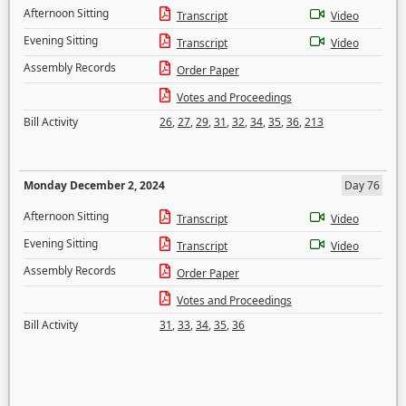
Afternoon Sitting
Transcript
Video
Evening Sitting
Transcript
Video
Assembly Records
Order Paper
Votes and Proceedings
Bill Activity
26
,
27
,
29
,
31
,
32
,
34
,
35
,
36
,
213
Monday December 2, 2024
Day 76
Afternoon Sitting
Transcript
Video
Evening Sitting
Transcript
Video
Assembly Records
Order Paper
Votes and Proceedings
Bill Activity
31
,
33
,
34
,
35
,
36