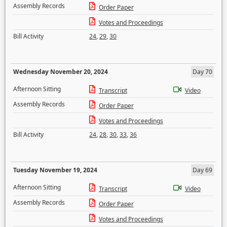
Assembly Records
Order Paper
Votes and Proceedings
Bill Activity
24
,
29
,
30
Wednesday November 20, 2024
Day 70
Afternoon Sitting
Transcript
Video
Assembly Records
Order Paper
Votes and Proceedings
Bill Activity
24
,
28
,
30
,
33
,
36
Tuesday November 19, 2024
Day 69
Afternoon Sitting
Transcript
Video
Assembly Records
Order Paper
Votes and Proceedings