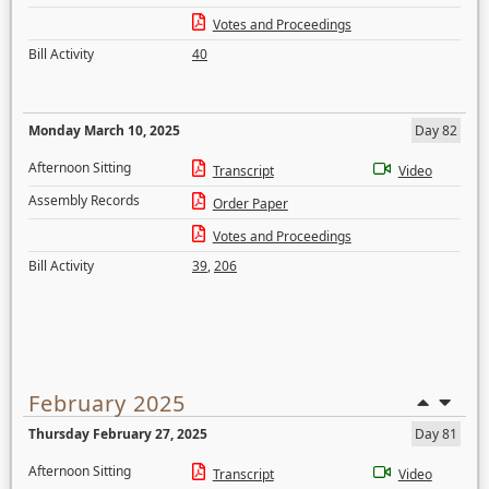
Votes and Proceedings
Bill Activity
40
Monday March 10, 2025
Day 82
Afternoon Sitting
Transcript
Video
Assembly Records
Order Paper
Votes and Proceedings
Bill Activity
39
,
206
February 2025
Thursday February 27, 2025
Day 81
Afternoon Sitting
Transcript
Video