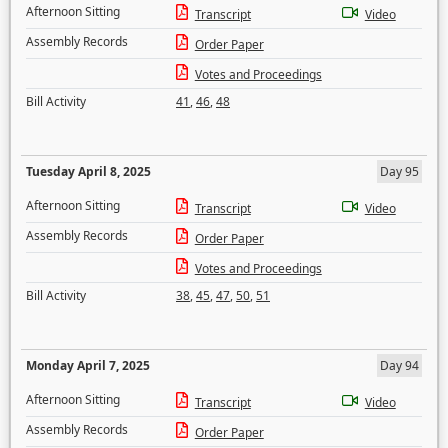
Afternoon Sitting
Transcript
Video
Assembly Records
Order Paper
Votes and Proceedings
Bill Activity
41
,
46
,
48
Tuesday April 8, 2025
Day 95
Afternoon Sitting
Transcript
Video
Assembly Records
Order Paper
Votes and Proceedings
Bill Activity
38
,
45
,
47
,
50
,
51
Monday April 7, 2025
Day 94
Afternoon Sitting
Transcript
Video
Assembly Records
Order Paper