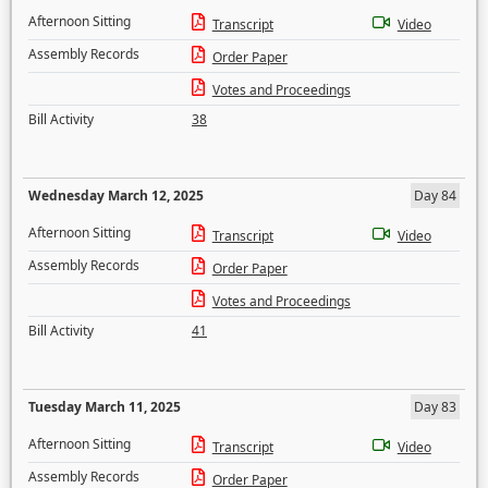
Afternoon Sitting
Transcript
Video
Assembly Records
Order Paper
Votes and Proceedings
Bill Activity
38
Wednesday March 12, 2025
Day 84
Afternoon Sitting
Transcript
Video
Assembly Records
Order Paper
Votes and Proceedings
Bill Activity
41
Tuesday March 11, 2025
Day 83
Afternoon Sitting
Transcript
Video
Assembly Records
Order Paper