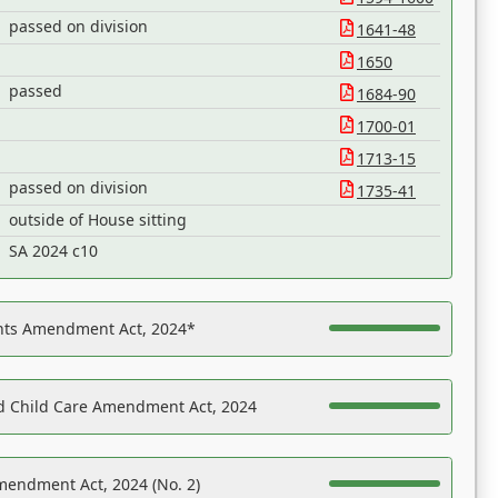
passed on division
1641-48
1650
passed
1684-90
1700-01
1713-15
passed on division
1735-41
outside of House sitting
SA 2024 c10
ights Amendment Act, 2024*
nd Child Care Amendment Act, 2024
mendment Act, 2024 (No. 2)