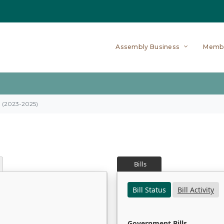
Assembly Business
Memb
on (2023-2025)
Bills
Bill Status
Bill Activity
Government Bills