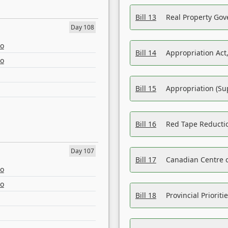
Bill 13
Real Property Gov
Day 108
eo
Bill 14
Appropriation Act,
eo
Bill 15
Appropriation (Su
Bill 16
Red Tape Reducti
Day 107
Bill 17
Canadian Centre o
eo
eo
Bill 18
Provincial Prioriti