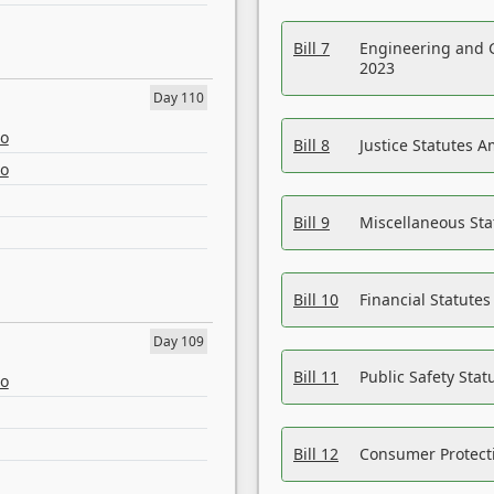
Bill 7
Engineering and 
2023
Day 110
eo
Bill 8
Justice Statutes 
eo
Bill 9
Miscellaneous St
Bill 10
Financial Statute
Day 109
Bill 11
Public Safety Sta
eo
Bill 12
Consumer Protecti