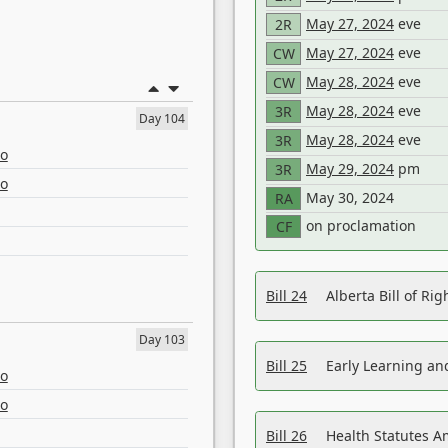
May 27, 2024
eve
2R
May 27, 2024
eve
CW
May 28, 2024
eve
CW
May 28, 2024
eve
3R
Day 104
May 28, 2024
eve
3R
eo
May 29, 2024
pm
3R
eo
May 30, 2024
RA
on proclamation
CF
Bill 24
Alberta Bill of R
Day 103
Bill 25
Early Learning a
eo
eo
Bill 26
Health Statutes A