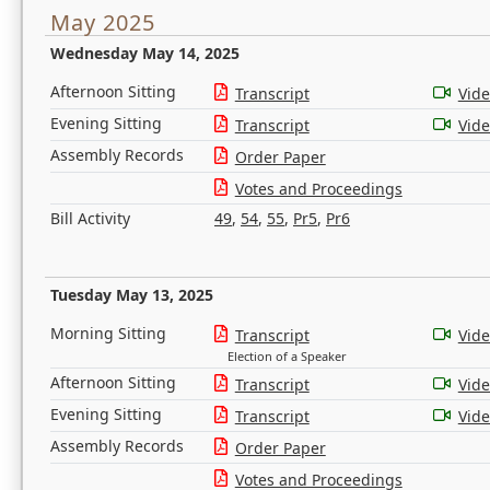
May 2025
Wednesday May 14, 2025
Afternoon Sitting
Transcript
Vid
Evening Sitting
Transcript
Vid
Assembly Records
Order Paper
Votes and Proceedings
Bill Activity
49
,
54
,
55
,
Pr5
,
Pr6
Tuesday May 13, 2025
Morning Sitting
Transcript
Vid
Election of a Speaker
Afternoon Sitting
Transcript
Vid
Evening Sitting
Transcript
Vid
Assembly Records
Order Paper
Votes and Proceedings