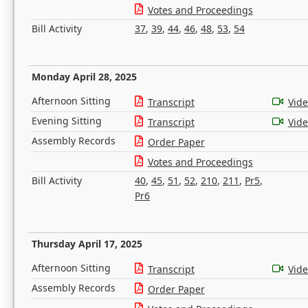
Votes and Proceedings
Bill Activity
37
,
39
,
44
,
46
,
48
,
53
,
54
Monday April 28, 2025
Afternoon Sitting
Transcript
Vid
Evening Sitting
Transcript
Vid
Assembly Records
Order Paper
Votes and Proceedings
Bill Activity
40
,
45
,
51
,
52
,
210
,
211
,
Pr5
,
Pr6
Thursday April 17, 2025
Afternoon Sitting
Transcript
Vid
Assembly Records
Order Paper