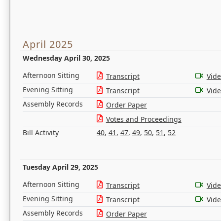
April 2025
Wednesday April 30, 2025
Afternoon Sitting
Transcript
Vid
Evening Sitting
Transcript
Vid
Assembly Records
Order Paper
Votes and Proceedings
Bill Activity
40
,
41
,
47
,
49
,
50
,
51
,
52
Tuesday April 29, 2025
Afternoon Sitting
Transcript
Vid
Evening Sitting
Transcript
Vid
Assembly Records
Order Paper