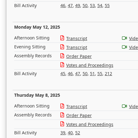
Bill Activity
46
,
47
,
49
,
50
,
53
,
54
,
55
Monday May 12, 2025
Afternoon Sitting
Transcript
Vid
Evening Sitting
Transcript
Vid
Assembly Records
Order Paper
Votes and Proceedings
Bill Activity
45
,
46
,
47
,
50
,
51
,
55
,
212
Thursday May 8, 2025
Afternoon Sitting
Transcript
Vid
Assembly Records
Order Paper
Votes and Proceedings
Bill Activity
39
,
40
,
52