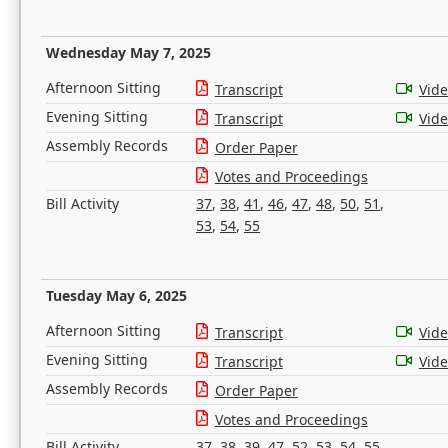
Wednesday May 7, 2025
Afternoon Sitting
Transcript
Vid
Evening Sitting
Transcript
Vid
Assembly Records
Order Paper
Votes and Proceedings
Bill Activity
37
,
38
,
41
,
46
,
47
,
48
,
50
,
51
,
53
,
54
,
55
Tuesday May 6, 2025
Afternoon Sitting
Transcript
Vid
Evening Sitting
Transcript
Vid
Assembly Records
Order Paper
Votes and Proceedings
Bill Activity
37
,
38
,
39
,
47
,
52
,
53
,
54
,
55