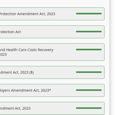
Protection Amendment Act, 2023
otection Act
nd Health Care Costs Recovery
2023
dment Act, 2023 ($)
ployers Amendment Act, 2023*
endment Act, 2023