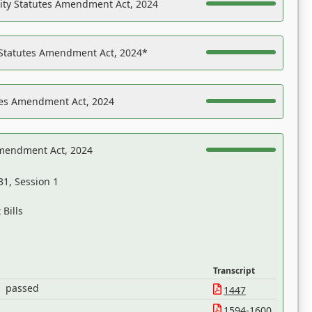
ility Statutes Amendment Act, 2024
 Statutes Amendment Act, 2024*
es Amendment Act, 2024
Amendment Act, 2024
31, Session 1
Bills
Transcript
passed
1447
1594-1600