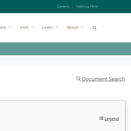
Careers
Getting Here
ers
Visit
Learn
About
Document Search
Legend