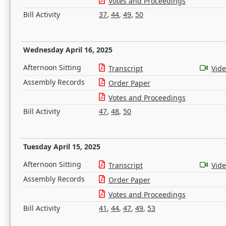
Votes and Proceedings
Bill Activity
37
,
44
,
49
,
50
Wednesday April 16, 2025
Afternoon Sitting
Transcript
Vid
Assembly Records
Order Paper
Votes and Proceedings
Bill Activity
47
,
48
,
50
Tuesday April 15, 2025
Afternoon Sitting
Transcript
Vid
Assembly Records
Order Paper
Votes and Proceedings
Bill Activity
41
,
44
,
47
,
49
,
53