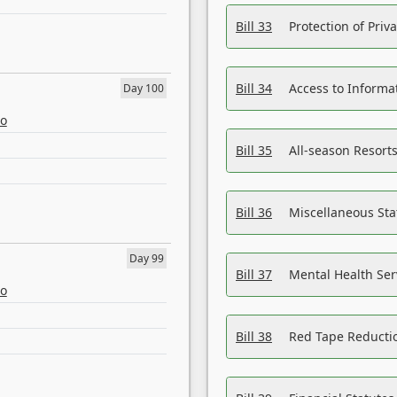
Bill 33
Protection of Priv
Bill 34
Access to Informa
Day 100
eo
Bill 35
All-season Resorts
Bill 36
Miscellaneous St
Day 99
Bill 37
Mental Health Ser
eo
Bill 38
Red Tape Reducti