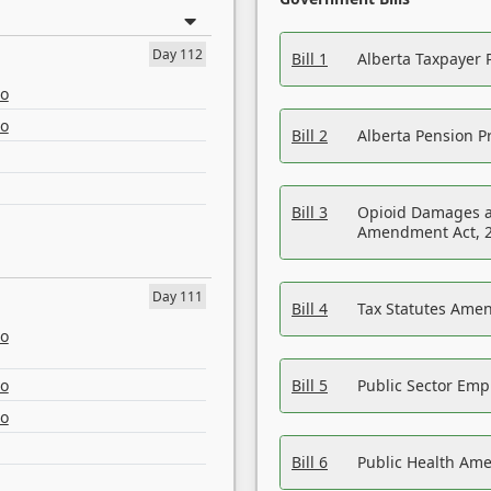
Day 112
Bill 1
Alberta Taxpayer 
eo
eo
Bill 2
Alberta Pension Pr
Bill 3
Opioid Damages a
Amendment Act, 
Day 111
Bill 4
Tax Statutes Amen
eo
eo
Bill 5
Public Sector Em
eo
Bill 6
Public Health Am