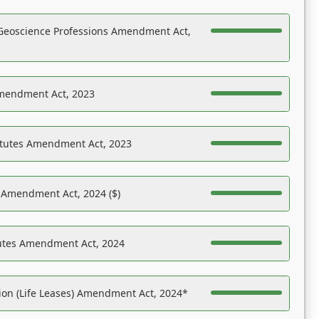
Geoscience Professions Amendment Act,
Amendment Act, 2023
atutes Amendment Act, 2023
s Amendment Act, 2024 ($)
tutes Amendment Act, 2024
on (Life Leases) Amendment Act, 2024*