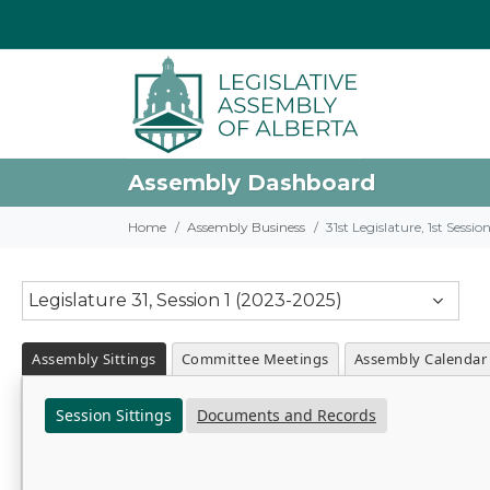
Assembly Dashboard
Home
Assembly Business
31st Legislature, 1st Sessi
Legislature 31, Session 1 (2023-2025)
Assembly Sittings
Committee Meetings
Assembly Calendar
Session Sittings
Documents and Records