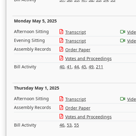
Monday May 5, 2025
Afternoon Sitting
Transcript
Vid
Evening Sitting
Transcript
Vid
Assembly Records
Order Paper
Votes and Proceedings
Bill Activity
40
,
41
,
44
,
45
,
49
,
211
Thursday May 1, 2025
Afternoon Sitting
Transcript
Vid
Assembly Records
Order Paper
Votes and Proceedings
Bill Activity
46
,
53
,
55