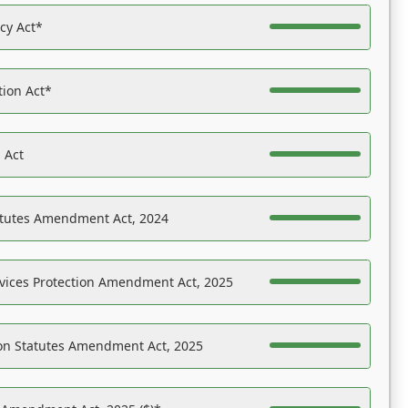
acy Act*
tion Act*
 Act
atutes Amendment Act, 2024
vices Protection Amendment Act, 2025
on Statutes Amendment Act, 2025