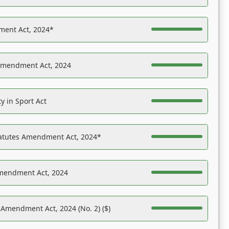
ent Act, 2024*
Amendment Act, 2024
y in Sport Act
tatutes Amendment Act, 2024*
Amendment Act, 2024
 Amendment Act, 2024 (No. 2) ($)