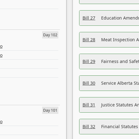
Bill 27
Education Amendm
Day 102
Bill 28
Meat Inspection 
eo
eo
Bill 29
Fairness and Safet
Bill 30
Service Alberta S
Bill 31
Justice Statutes 
Day 101
eo
Bill 32
Financial Statutes