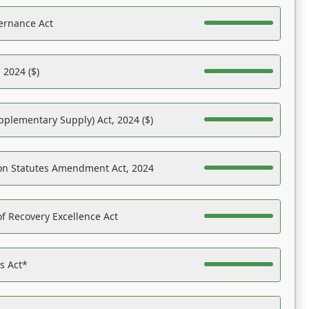
ernance Act
 2024 ($)
pplementary Supply) Act, 2024 ($)
on Statutes Amendment Act, 2024
f Recovery Excellence Act
es Act*