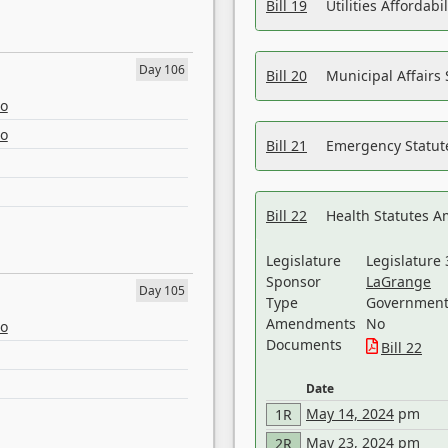
Bill 19
Utilities Affordab
Day 106
Bill 20
Municipal Affairs
eo
eo
Bill 21
Emergency Statut
Bill 22
Health Statutes 
Legislature
Legislature 
Sponsor
LaGrange
Day 105
Type
Government 
Amendments
No
eo
Documents
Bill 22
Date
May 14, 2024
pm
1R
May 23, 2024
pm
2R