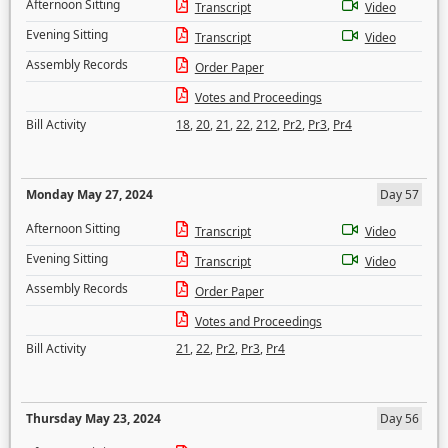
Afternoon Sitting
Transcript
Video
Evening Sitting
Transcript
Video
Assembly Records
Order Paper
Votes and Proceedings
Bill Activity
18
,
20
,
21
,
22
,
212
,
Pr2
,
Pr3
,
Pr4
Monday May 27, 2024
Day 57
Afternoon Sitting
Transcript
Video
Evening Sitting
Transcript
Video
Assembly Records
Order Paper
Votes and Proceedings
Bill Activity
21
,
22
,
Pr2
,
Pr3
,
Pr4
Thursday May 23, 2024
Day 56