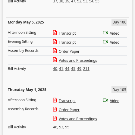
Bill Activity
37
,
38
,
39
,
47
,
52
,
53
,
54
,
55
Monday May 5, 2025
Day 106
Afternoon Sitting
Transcript
Video
Evening Sitting
Transcript
Video
Assembly Records
Order Paper
Votes and Proceedings
Bill Activity
40
,
41
,
44
,
45
,
49
,
211
Thursday May 1, 2025
Day 105
Afternoon Sitting
Transcript
Video
Assembly Records
Order Paper
Votes and Proceedings
Bill Activity
46
,
53
,
55