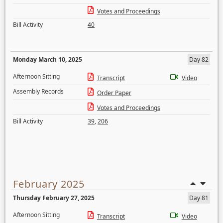
Votes and Proceedings
Bill Activity
40
Monday March 10, 2025
Day 82
Afternoon Sitting
Transcript
Video
Assembly Records
Order Paper
Votes and Proceedings
Bill Activity
39
,
206
February 2025
Thursday February 27, 2025
Day 81
Afternoon Sitting
Transcript
Video