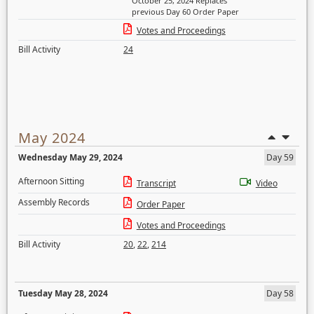
October 25, 2024 Replaces
previous Day 60 Order Paper
Votes and Proceedings
Bill Activity
24
May 2024
Wednesday May 29, 2024
Day 59
Afternoon Sitting
Transcript
Video
Assembly Records
Order Paper
Votes and Proceedings
Bill Activity
20
,
22
,
214
Tuesday May 28, 2024
Day 58