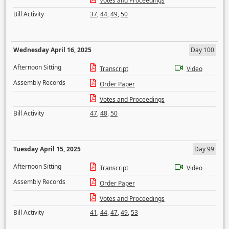
Votes and Proceedings
Bill Activity
37
,
44
,
49
,
50
Wednesday April 16, 2025
Day 100
Afternoon Sitting
Transcript
Video
Assembly Records
Order Paper
Votes and Proceedings
Bill Activity
47
,
48
,
50
Tuesday April 15, 2025
Day 99
Afternoon Sitting
Transcript
Video
Assembly Records
Order Paper
Votes and Proceedings
Bill Activity
41
,
44
,
47
,
49
,
53