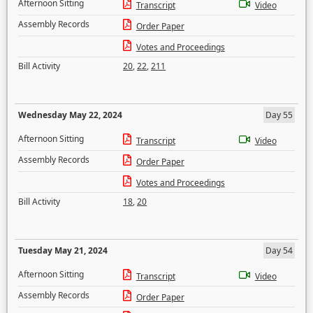
Afternoon Sitting
Transcript
Video
Assembly Records
Order Paper
Votes and Proceedings
Bill Activity
20
,
22
,
211
Wednesday May 22, 2024
Day 55
Afternoon Sitting
Transcript
Video
Assembly Records
Order Paper
Votes and Proceedings
Bill Activity
18
,
20
Tuesday May 21, 2024
Day 54
Afternoon Sitting
Transcript
Video
Assembly Records
Order Paper