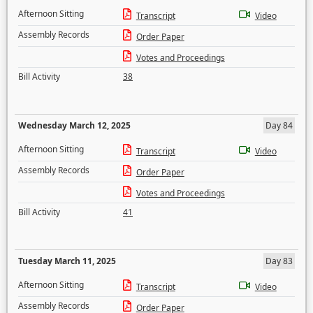
Afternoon Sitting
Transcript
Video
Assembly Records
Order Paper
Votes and Proceedings
Bill Activity
38
Wednesday March 12, 2025
Day 84
Afternoon Sitting
Transcript
Video
Assembly Records
Order Paper
Votes and Proceedings
Bill Activity
41
Tuesday March 11, 2025
Day 83
Afternoon Sitting
Transcript
Video
Assembly Records
Order Paper