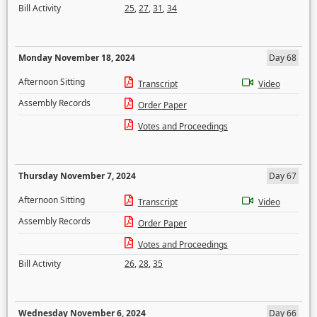
Bill Activity
25
,
27
,
31
,
34
Monday November 18, 2024
Day 68
Afternoon Sitting
Transcript
Video
Assembly Records
Order Paper
Votes and Proceedings
Thursday November 7, 2024
Day 67
Afternoon Sitting
Transcript
Video
Assembly Records
Order Paper
Votes and Proceedings
Bill Activity
26
,
28
,
35
Wednesday November 6, 2024
Day 66