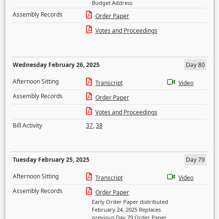
Budget Address
Assembly Records
Order Paper
Votes and Proceedings
Wednesday February 26, 2025
Day 80
Afternoon Sitting
Transcript
Video
Assembly Records
Order Paper
Votes and Proceedings
Bill Activity
37
,
38
Tuesday February 25, 2025
Day 79
Afternoon Sitting
Transcript
Video
Assembly Records
Order Paper
Early Order Paper distributed
February 24, 2025 Replaces
previous Day 79 Order Paper