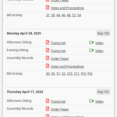
Order Paper
Votes and Proceedings
Bill Activity
37
,
39
,
44
,
46
,
48
,
53
,
54
Monday April 28, 2025
Day 102
Afternoon Sitting
Transcript
Video
Evening Sitting
Transcript
Video
Assembly Records
Order Paper
Votes and Proceedings
Bill Activity
40
,
45
,
51
,
52
,
210
,
211
,
Pr5
,
Pr6
Thursday April 17, 2025
Day 101
Afternoon Sitting
Transcript
Video
Assembly Records
Order Paper