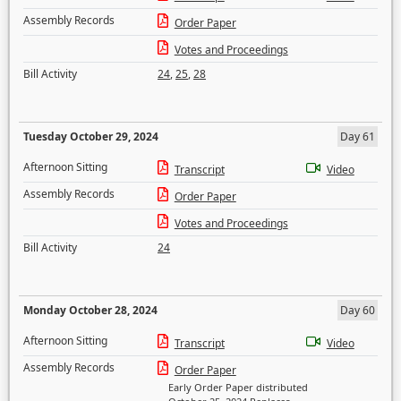
Assembly Records
Order Paper
Votes and Proceedings
Bill Activity
24
,
25
,
28
Tuesday October 29, 2024
Day 61
Afternoon Sitting
Transcript
Video
Assembly Records
Order Paper
Votes and Proceedings
Bill Activity
24
Monday October 28, 2024
Day 60
Afternoon Sitting
Transcript
Video
Assembly Records
Order Paper
Early Order Paper distributed