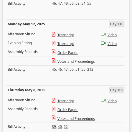
Bill Activity
46
,
47
,
49
,
50
,
53
,
54
,
55
Monday May 12, 2025
Day 110
Afternoon Sitting
Transcript
Video
Evening Sitting
Transcript
Video
Assembly Records
Order Paper
Votes and Proceedings
Bill Activity
45
,
46
,
47
,
50
,
51
,
55
,
212
Thursday May 8, 2025
Day 109
Afternoon Sitting
Transcript
Video
Assembly Records
Order Paper
Votes and Proceedings
Bill Activity
39
,
40
,
52