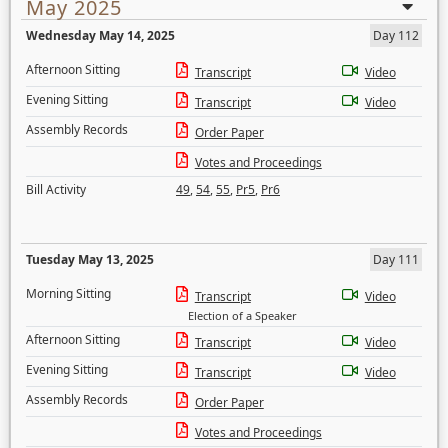
May 2025
Wednesday May 14, 2025
Day 112
Afternoon Sitting
Transcript
Video
Evening Sitting
Transcript
Video
Assembly Records
Order Paper
Votes and Proceedings
Bill Activity
49
,
54
,
55
,
Pr5
,
Pr6
Tuesday May 13, 2025
Day 111
Morning Sitting
Transcript
Video
Election of a Speaker
Afternoon Sitting
Transcript
Video
Evening Sitting
Transcript
Video
Assembly Records
Order Paper
Votes and Proceedings