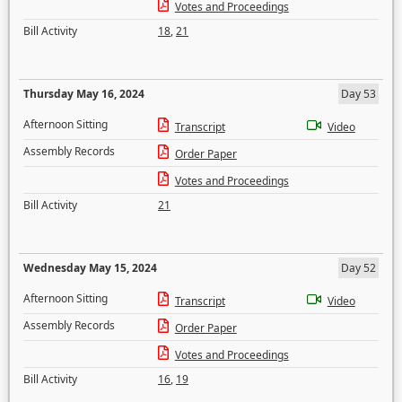
Votes and Proceedings
Bill Activity
18
,
21
Thursday May 16, 2024
Day 53
Afternoon Sitting
Transcript
Video
Assembly Records
Order Paper
Votes and Proceedings
Bill Activity
21
Wednesday May 15, 2024
Day 52
Afternoon Sitting
Transcript
Video
Assembly Records
Order Paper
Votes and Proceedings
Bill Activity
16
,
19