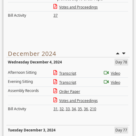
Votes and Proceedings
Bill Activity
37
December 2024
Wednesday December 4, 2024
Day 78
Afternoon Sitting
Transcript
Video
Evening Sitting
Transcript
Video
Assembly Records
Order Paper
Votes and Proceedings
Bill Activity
31
,
32
,
33
,
34
,
35
,
36
,
210
Tuesday December 3, 2024
Day 77