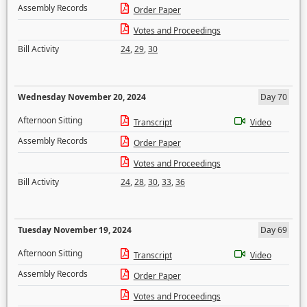
Assembly Records
Order Paper
Votes and Proceedings
Bill Activity
24
,
29
,
30
Wednesday November 20, 2024
Day 70
Afternoon Sitting
Transcript
Video
Assembly Records
Order Paper
Votes and Proceedings
Bill Activity
24
,
28
,
30
,
33
,
36
Tuesday November 19, 2024
Day 69
Afternoon Sitting
Transcript
Video
Assembly Records
Order Paper
Votes and Proceedings