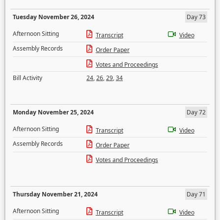
Tuesday November 26, 2024
Day 73
Afternoon Sitting
Transcript
Video
Assembly Records
Order Paper
Votes and Proceedings
Bill Activity
24
,
26
,
29
,
34
Monday November 25, 2024
Day 72
Afternoon Sitting
Transcript
Video
Assembly Records
Order Paper
Votes and Proceedings
Thursday November 21, 2024
Day 71
Afternoon Sitting
Transcript
Video