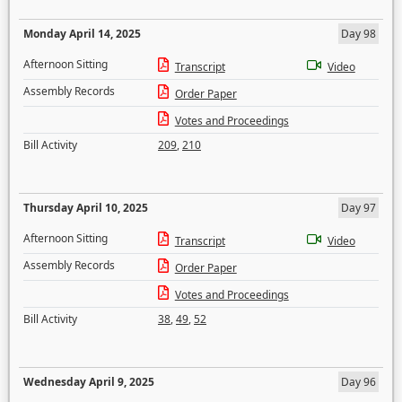
Monday April 14, 2025
Day 98
Afternoon Sitting
Transcript
Video
Assembly Records
Order Paper
Votes and Proceedings
Bill Activity
209
,
210
Thursday April 10, 2025
Day 97
Afternoon Sitting
Transcript
Video
Assembly Records
Order Paper
Votes and Proceedings
Bill Activity
38
,
49
,
52
Wednesday April 9, 2025
Day 96