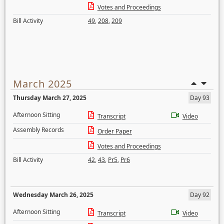
Votes and Proceedings
Bill Activity
49
,
208
,
209
March 2025
Thursday March 27, 2025
Day 93
Afternoon Sitting
Transcript
Video
Assembly Records
Order Paper
Votes and Proceedings
Bill Activity
42
,
43
,
Pr5
,
Pr6
Wednesday March 26, 2025
Day 92
Afternoon Sitting
Transcript
Video