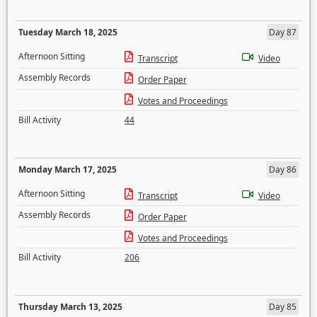
Tuesday March 18, 2025
Day 87
Afternoon Sitting
Transcript
Video
Assembly Records
Order Paper
Votes and Proceedings
Bill Activity
44
Monday March 17, 2025
Day 86
Afternoon Sitting
Transcript
Video
Assembly Records
Order Paper
Votes and Proceedings
Bill Activity
206
Thursday March 13, 2025
Day 85