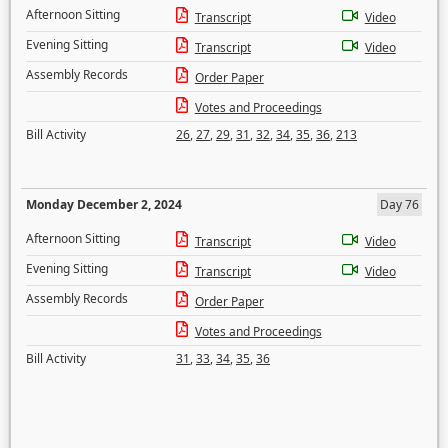
Afternoon Sitting
Transcript
Video
Evening Sitting
Transcript
Video
Assembly Records
Order Paper
Votes and Proceedings
Bill Activity
26
,
27
,
29
,
31
,
32
,
34
,
35
,
36
,
213
Monday December 2, 2024
Day 76
Afternoon Sitting
Transcript
Video
Evening Sitting
Transcript
Video
Assembly Records
Order Paper
Votes and Proceedings
Bill Activity
31
,
33
,
34
,
35
,
36