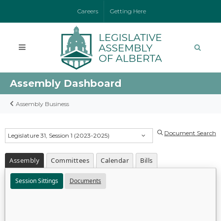
Careers
Getting Here
Assembly Dashboard
Assembly Business
Document Search
Legislature 31, Session 1 (2023-2025)
Assembly
Committees
Calendar
Bills
Session Sittings
Documents