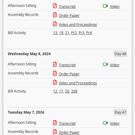
Afternoon Sitting
Transcript
Video
Assembly Records
Order Paper
Votes and Proceedings
Bill Activity
13
,
19
,
21
,
Pr2
,
Pr3
,
Pr4
Wednesday May 8, 2024
Day 48
Afternoon Sitting
Transcript
Video
Assembly Records
Order Paper
Votes and Proceedings
Bill Activity
12
,
17
,
20
,
208
Tuesday May 7, 2024
Day 47
Afternoon Sitting
Transcript
Video
Assembly Records
Order Paper