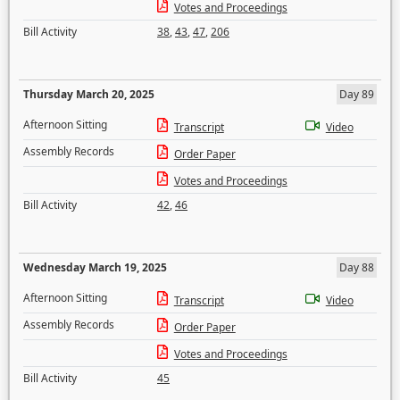
Votes and Proceedings
Bill Activity
38
,
43
,
47
,
206
Thursday March 20, 2025
Day 89
Afternoon Sitting
Transcript
Video
Assembly Records
Order Paper
Votes and Proceedings
Bill Activity
42
,
46
Wednesday March 19, 2025
Day 88
Afternoon Sitting
Transcript
Video
Assembly Records
Order Paper
Votes and Proceedings
Bill Activity
45