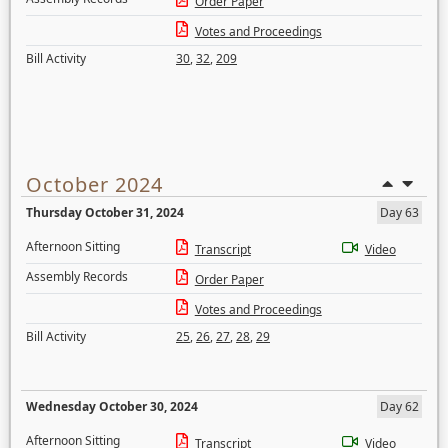
Order Paper
Votes and Proceedings
Bill Activity
30
,
32
,
209
October 2024
Thursday October 31, 2024
Day 63
Afternoon Sitting
Transcript
Video
Assembly Records
Order Paper
Votes and Proceedings
Bill Activity
25
,
26
,
27
,
28
,
29
Wednesday October 30, 2024
Day 62
Afternoon Sitting
Transcript
Video