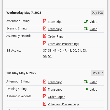
Wednesday May 7, 2025
Day 108
Afternoon Sitting
Transcript
Video
Evening Sitting
Transcript
Video
Assembly Records
Order Paper
Votes and Proceedings
Bill Activity
37
,
38
,
41
,
46
,
47
,
48
,
50
,
51
,
53
,
54
,
55
Tuesday May 6, 2025
Day 107
Afternoon Sitting
Transcript
Video
Evening Sitting
Transcript
Video
Assembly Records
Order Paper
Votes and Proceedings