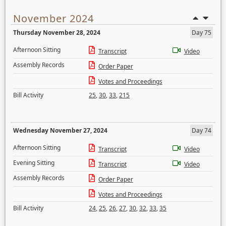
November 2024
Thursday November 28, 2024
Day 75
Afternoon Sitting
Transcript
Video
Assembly Records
Order Paper
Votes and Proceedings
Bill Activity
25
,
30
,
33
,
215
Wednesday November 27, 2024
Day 74
Afternoon Sitting
Transcript
Video
Evening Sitting
Transcript
Video
Assembly Records
Order Paper
Votes and Proceedings
Bill Activity
24
,
25
,
26
,
27
,
30
,
32
,
33
,
35