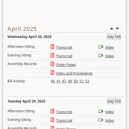
April 2025
Wednesday April 30, 2025
Day 104
Afternoon Sitting
Transcript
Video
Evening Sitting
Transcript
Video
Assembly Records
Order Paper
Votes and Proceedings
Bill Activity
40
,
41
,
47
,
49
,
50
,
51
,
52
Tuesday April 29, 2025
Day 103
Afternoon Sitting
Transcript
Video
Evening Sitting
Transcript
Video
Assembly Records