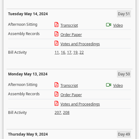
Tuesday May 14, 2024
Day 51
Afternoon Sitting
Transcript
Video
Assembly Records
Order Paper
Votes and Proceedings
Bill Activity
11
,
16
,
17
,
19
,
22
Monday May 13, 2024
Day 50
Afternoon Sitting
Transcript
Video
Assembly Records
Order Paper
Votes and Proceedings
Bill Activity
207
,
208
Thursday May 9, 2024
Day 49