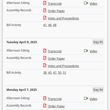
Afternoon Sitting
Transcript
Video
Assembly Records
Order Paper
Votes and Proceedings
Bill Activity
41
,
46
,
48
Tuesday April 8, 2025
Day 95
Afternoon Sitting
Transcript
Video
Assembly Records
Order Paper
Votes and Proceedings
Bill Activity
38
,
45
,
47
,
50
,
51
Monday April 7, 2025
Day 94
Afternoon Sitting
Transcript
Video
Assembly Records
Order Paper