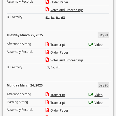
Assembly Records
Order Paper
Votes and Proceedings
Bill Activity
40
,
42
,
43
,
48
Tuesday March 25, 2025
Day 91
Afternoon Sitting
Transcript
Video
Assembly Records
Order Paper
Votes and Proceedings
Bill Activity
39
,
42
,
43
Monday March 24, 2025
Day 90
Afternoon Sitting
Transcript
Video
Evening Sitting
Transcript
Video
Assembly Records
Order Paper