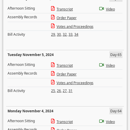
Afternoon Sitting
Transcript
Video
Assembly Records
Order Paper
Votes and Proceedings
Bill Activity
29
,
30
,
32
,
33
,
34
Tuesday November 5, 2024
Day 65
Afternoon Sitting
Transcript
Video
Assembly Records
Order Paper
Votes and Proceedings
Bill Activity
25
,
26
,
27
,
31
Monday November 4, 2024
Day 64
Afternoon Sitting
Transcript
Video
Assembly Records