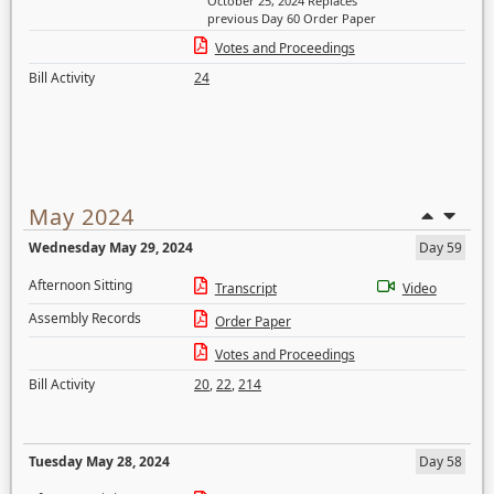
October 25, 2024 Replaces
previous Day 60 Order Paper
Votes and Proceedings
Bill Activity
24
May 2024
Wednesday May 29, 2024
Day 59
Afternoon Sitting
Transcript
Video
Assembly Records
Order Paper
Votes and Proceedings
Bill Activity
20
,
22
,
214
Tuesday May 28, 2024
Day 58