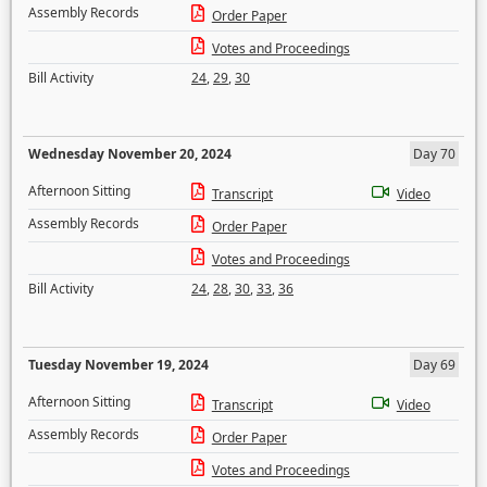
Assembly Records
Order Paper
Votes and Proceedings
Bill Activity
24
,
29
,
30
Wednesday November 20, 2024
Day 70
Afternoon Sitting
Transcript
Video
Assembly Records
Order Paper
Votes and Proceedings
Bill Activity
24
,
28
,
30
,
33
,
36
Tuesday November 19, 2024
Day 69
Afternoon Sitting
Transcript
Video
Assembly Records
Order Paper
Votes and Proceedings