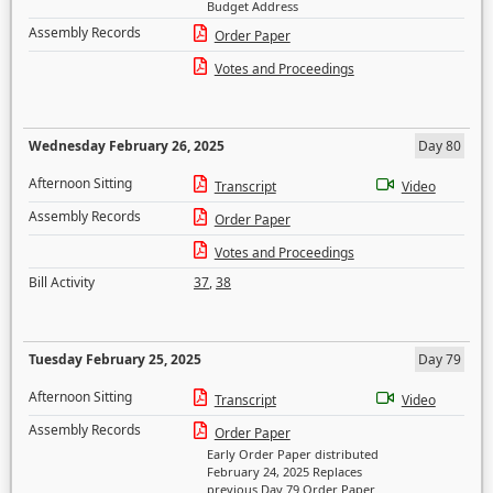
Budget Address
Assembly Records
Order Paper
Votes and Proceedings
Wednesday February 26, 2025
Day 80
Afternoon Sitting
Transcript
Video
Assembly Records
Order Paper
Votes and Proceedings
Bill Activity
37
,
38
Tuesday February 25, 2025
Day 79
Afternoon Sitting
Transcript
Video
Assembly Records
Order Paper
Early Order Paper distributed
February 24, 2025 Replaces
previous Day 79 Order Paper