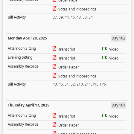
Order Paper
Votes and Proceedings
Bill Activity
37
,
39
,
44
,
46
,
48
,
53
,
54
Monday April 28, 2025
Day 102
Afternoon Sitting
Transcript
Video
Evening Sitting
Transcript
Video
Assembly Records
Order Paper
Votes and Proceedings
Bill Activity
40
,
45
,
51
,
52
,
210
,
211
,
Pr5
,
Pr6
Thursday April 17, 2025
Day 101
Afternoon Sitting
Transcript
Video
Assembly Records
Order Paper