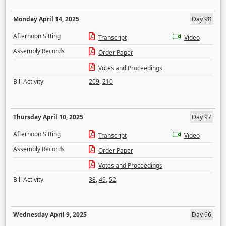
Monday April 14, 2025
Day 98
Afternoon Sitting
Transcript
Video
Assembly Records
Order Paper
Votes and Proceedings
Bill Activity
209
,
210
Thursday April 10, 2025
Day 97
Afternoon Sitting
Transcript
Video
Assembly Records
Order Paper
Votes and Proceedings
Bill Activity
38
,
49
,
52
Wednesday April 9, 2025
Day 96