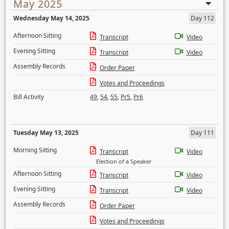
May 2025
Wednesday May 14, 2025
Day 112
Afternoon Sitting
Transcript
Video
Evening Sitting
Transcript
Video
Assembly Records
Order Paper
Votes and Proceedings
Bill Activity
49
,
54
,
55
,
Pr5
,
Pr6
Tuesday May 13, 2025
Day 111
Morning Sitting
Transcript
Video
Election of a Speaker
Afternoon Sitting
Transcript
Video
Evening Sitting
Transcript
Video
Assembly Records
Order Paper
Votes and Proceedings