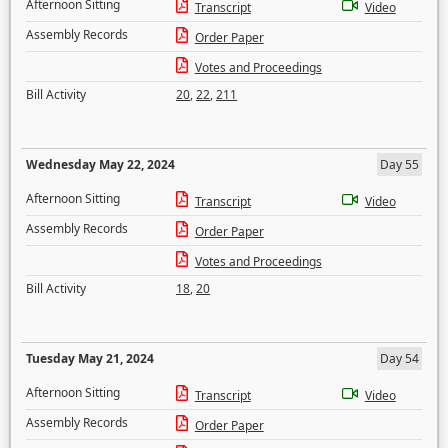
Afternoon Sitting
Transcript
Video
Assembly Records
Order Paper
Votes and Proceedings
Bill Activity
20
,
22
,
211
Wednesday May 22, 2024
Day 55
Afternoon Sitting
Transcript
Video
Assembly Records
Order Paper
Votes and Proceedings
Bill Activity
18
,
20
Tuesday May 21, 2024
Day 54
Afternoon Sitting
Transcript
Video
Assembly Records
Order Paper