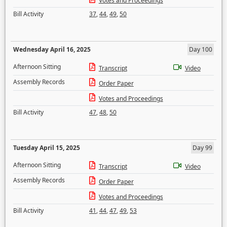
Votes and Proceedings
Bill Activity
37
,
44
,
49
,
50
Wednesday April 16, 2025
Day 100
Afternoon Sitting
Transcript
Video
Assembly Records
Order Paper
Votes and Proceedings
Bill Activity
47
,
48
,
50
Tuesday April 15, 2025
Day 99
Afternoon Sitting
Transcript
Video
Assembly Records
Order Paper
Votes and Proceedings
Bill Activity
41
,
44
,
47
,
49
,
53