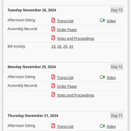
Tuesday November 26, 2024
Day 73
Afternoon Sitting
Transcript
Video
Assembly Records
Order Paper
Votes and Proceedings
Bill Activity
24
,
26
,
29
,
34
Monday November 25, 2024
Day 72
Afternoon Sitting
Transcript
Video
Assembly Records
Order Paper
Votes and Proceedings
Thursday November 21, 2024
Day 71
Afternoon Sitting
Transcript
Video