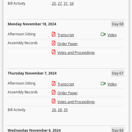
Bill Activity
25
,
27
,
31
,
34
Monday November 18, 2024
Day 68
Afternoon Sitting
Transcript
Video
Assembly Records
Order Paper
Votes and Proceedings
Thursday November 7, 2024
Day 67
Afternoon Sitting
Transcript
Video
Assembly Records
Order Paper
Votes and Proceedings
Bill Activity
26
,
28
,
35
Wednesday November 6, 2024
Day 66