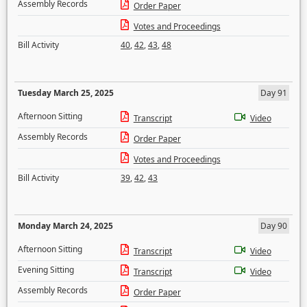
Assembly Records
Order Paper
Votes and Proceedings
Bill Activity
40
,
42
,
43
,
48
Tuesday March 25, 2025
Day 91
Afternoon Sitting
Transcript
Video
Assembly Records
Order Paper
Votes and Proceedings
Bill Activity
39
,
42
,
43
Monday March 24, 2025
Day 90
Afternoon Sitting
Transcript
Video
Evening Sitting
Transcript
Video
Assembly Records
Order Paper