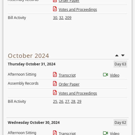
Order Paper
Votes and Proceedings
Bill Activity
30
,
32
,
209
October 2024
Thursday October 31, 2024
Day 63
Afternoon Sitting
Transcript
Video
Assembly Records
Order Paper
Votes and Proceedings
Bill Activity
25
,
26
,
27
,
28
,
29
Wednesday October 30, 2024
Day 62
Afternoon Sitting
Transcript
Video