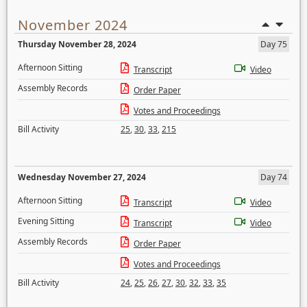
November 2024
Thursday November 28, 2024
Day 75
Afternoon Sitting
Transcript
Video
Assembly Records
Order Paper
Votes and Proceedings
Bill Activity
25
,
30
,
33
,
215
Wednesday November 27, 2024
Day 74
Afternoon Sitting
Transcript
Video
Evening Sitting
Transcript
Video
Assembly Records
Order Paper
Votes and Proceedings
Bill Activity
24
,
25
,
26
,
27
,
30
,
32
,
33
,
35