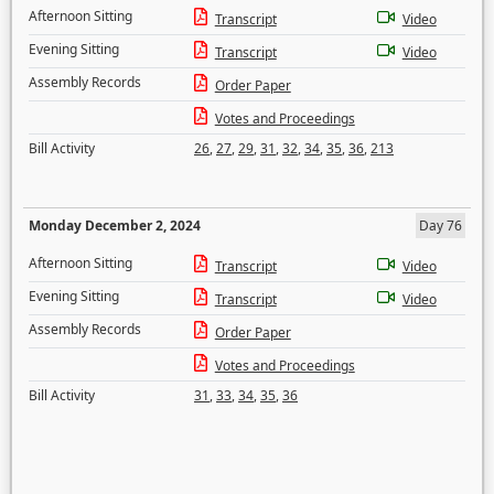
Afternoon Sitting
Transcript
Video
Evening Sitting
Transcript
Video
Assembly Records
Order Paper
Votes and Proceedings
Bill Activity
26
,
27
,
29
,
31
,
32
,
34
,
35
,
36
,
213
Monday December 2, 2024
Day 76
Afternoon Sitting
Transcript
Video
Evening Sitting
Transcript
Video
Assembly Records
Order Paper
Votes and Proceedings
Bill Activity
31
,
33
,
34
,
35
,
36