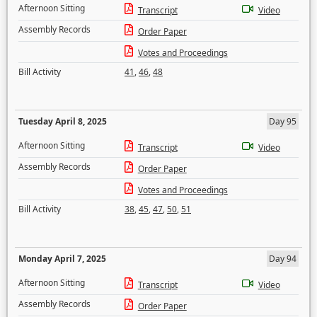
Afternoon Sitting
Transcript
Video
Assembly Records
Order Paper
Votes and Proceedings
Bill Activity
41
,
46
,
48
Tuesday April 8, 2025
Day 95
Afternoon Sitting
Transcript
Video
Assembly Records
Order Paper
Votes and Proceedings
Bill Activity
38
,
45
,
47
,
50
,
51
Monday April 7, 2025
Day 94
Afternoon Sitting
Transcript
Video
Assembly Records
Order Paper