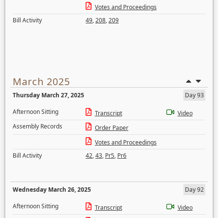
Votes and Proceedings
Bill Activity
49
,
208
,
209
March 2025
Thursday March 27, 2025
Day 93
Afternoon Sitting
Transcript
Video
Assembly Records
Order Paper
Votes and Proceedings
Bill Activity
42
,
43
,
Pr5
,
Pr6
Wednesday March 26, 2025
Day 92
Afternoon Sitting
Transcript
Video