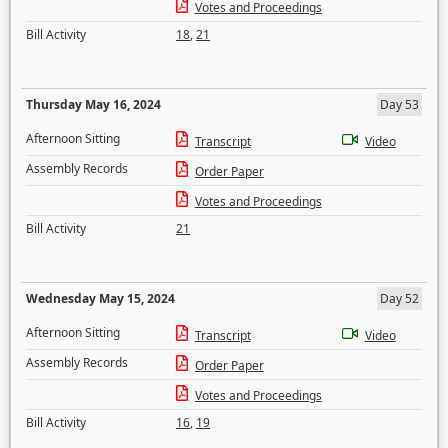
Votes and Proceedings
Bill Activity
18
,
21
Thursday May 16, 2024
Day 53
Afternoon Sitting
Transcript
Video
Assembly Records
Order Paper
Votes and Proceedings
Bill Activity
21
Wednesday May 15, 2024
Day 52
Afternoon Sitting
Transcript
Video
Assembly Records
Order Paper
Votes and Proceedings
Bill Activity
16
,
19