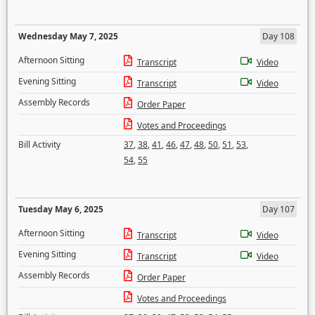
Wednesday May 7, 2025
Day 108
Afternoon Sitting
Transcript
Video
Evening Sitting
Transcript
Video
Assembly Records
Order Paper
Votes and Proceedings
Bill Activity
37
,
38
,
41
,
46
,
47
,
48
,
50
,
51
,
53
,
54
,
55
Tuesday May 6, 2025
Day 107
Afternoon Sitting
Transcript
Video
Evening Sitting
Transcript
Video
Assembly Records
Order Paper
Votes and Proceedings