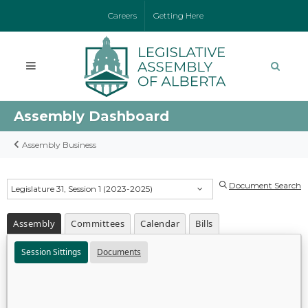
Careers
Getting Here
Assembly Dashboard
Assembly Business
Document Search
Legislature 31, Session 1 (2023-2025)
Assembly
Committees
Calendar
Bills
Session Sittings
Documents