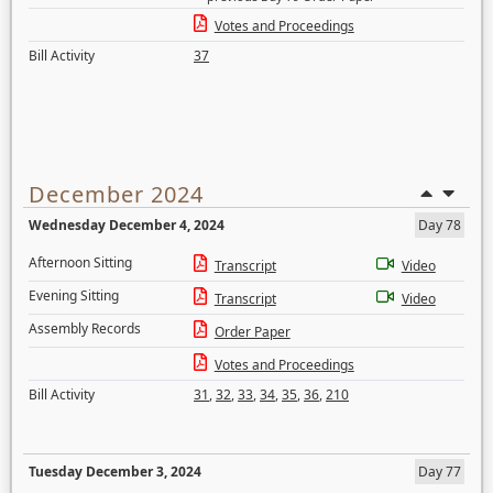
Votes and Proceedings
Bill Activity
37
December 2024
Wednesday December 4, 2024
Day 78
Afternoon Sitting
Transcript
Video
Evening Sitting
Transcript
Video
Assembly Records
Order Paper
Votes and Proceedings
Bill Activity
31
,
32
,
33
,
34
,
35
,
36
,
210
Tuesday December 3, 2024
Day 77