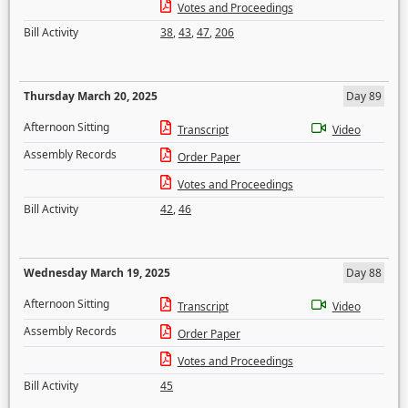
Votes and Proceedings
Bill Activity
38
,
43
,
47
,
206
Thursday March 20, 2025
Day 89
Afternoon Sitting
Transcript
Video
Assembly Records
Order Paper
Votes and Proceedings
Bill Activity
42
,
46
Wednesday March 19, 2025
Day 88
Afternoon Sitting
Transcript
Video
Assembly Records
Order Paper
Votes and Proceedings
Bill Activity
45