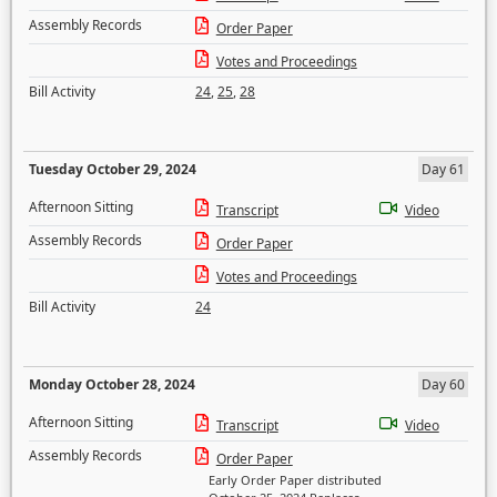
Assembly Records
Order Paper
Votes and Proceedings
Bill Activity
24
,
25
,
28
Tuesday October 29, 2024
Day 61
Afternoon Sitting
Transcript
Video
Assembly Records
Order Paper
Votes and Proceedings
Bill Activity
24
Monday October 28, 2024
Day 60
Afternoon Sitting
Transcript
Video
Assembly Records
Order Paper
Early Order Paper distributed