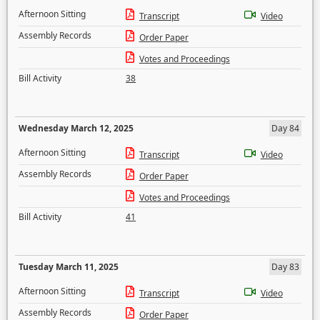
Afternoon Sitting
Transcript
Video
Assembly Records
Order Paper
Votes and Proceedings
Bill Activity
38
Wednesday March 12, 2025
Day 84
Afternoon Sitting
Transcript
Video
Assembly Records
Order Paper
Votes and Proceedings
Bill Activity
41
Tuesday March 11, 2025
Day 83
Afternoon Sitting
Transcript
Video
Assembly Records
Order Paper