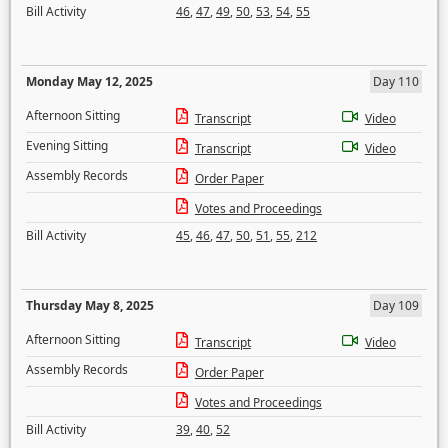
Bill Activity
46
,
47
,
49
,
50
,
53
,
54
,
55
Monday May 12, 2025
Day 110
Afternoon Sitting
Transcript
Video
Evening Sitting
Transcript
Video
Assembly Records
Order Paper
Votes and Proceedings
Bill Activity
45
,
46
,
47
,
50
,
51
,
55
,
212
Thursday May 8, 2025
Day 109
Afternoon Sitting
Transcript
Video
Assembly Records
Order Paper
Votes and Proceedings
Bill Activity
39
,
40
,
52