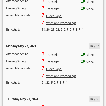
Afternoon Sitting
Transcript
Video
Evening Sitting
Transcript
Video
Assembly Records
Order Paper
Votes and Proceedings
Bill Activity
18
,
20
,
21
,
22
,
212
,
Pr2
,
Pr3
,
Pr4
Monday May 27, 2024
Day 57
Afternoon Sitting
Transcript
Video
Evening Sitting
Transcript
Video
Assembly Records
Order Paper
Votes and Proceedings
Bill Activity
21
,
22
,
Pr2
,
Pr3
,
Pr4
Thursday May 23, 2024
Day 56