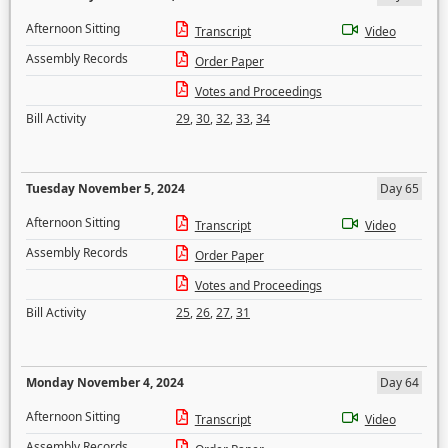
Afternoon Sitting
Transcript
Video
Assembly Records
Order Paper
Votes and Proceedings
Bill Activity
29
,
30
,
32
,
33
,
34
Tuesday November 5, 2024
Day 65
Afternoon Sitting
Transcript
Video
Assembly Records
Order Paper
Votes and Proceedings
Bill Activity
25
,
26
,
27
,
31
Monday November 4, 2024
Day 64
Afternoon Sitting
Transcript
Video
Assembly Records