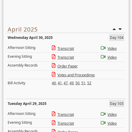
April 2025
Wednesday April 30, 2025
Day 104
Afternoon Sitting
Transcript
Video
Evening Sitting
Transcript
Video
Assembly Records
Order Paper
Votes and Proceedings
Bill Activity
40
,
41
,
47
,
49
,
50
,
51
,
52
Tuesday April 29, 2025
Day 103
Afternoon Sitting
Transcript
Video
Evening Sitting
Transcript
Video
Assembly Records