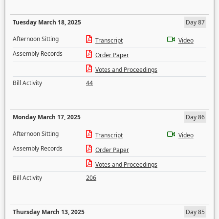
Tuesday March 18, 2025
Day 87
Afternoon Sitting
Transcript
Video
Assembly Records
Order Paper
Votes and Proceedings
Bill Activity
44
Monday March 17, 2025
Day 86
Afternoon Sitting
Transcript
Video
Assembly Records
Order Paper
Votes and Proceedings
Bill Activity
206
Thursday March 13, 2025
Day 85