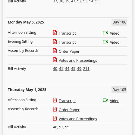
Bill Activity
37
,
38
,
39
,
47
,
52
,
53
,
54
,
55
Monday May 5, 2025
Day 106
Afternoon Sitting
Transcript
Video
Evening Sitting
Transcript
Video
Assembly Records
Order Paper
Votes and Proceedings
Bill Activity
40
,
41
,
44
,
45
,
49
,
211
Thursday May 1, 2025
Day 105
Afternoon Sitting
Transcript
Video
Assembly Records
Order Paper
Votes and Proceedings
Bill Activity
46
,
53
,
55