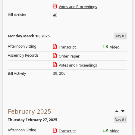
Votes and Proceedings
Bill Activity
40
Monday March 10, 2025
Day 82
Afternoon Sitting
Transcript
Video
Assembly Records
Order Paper
Votes and Proceedings
Bill Activity
39
,
206
February 2025
Thursday February 27, 2025
Day 81
Afternoon Sitting
Transcript
Video