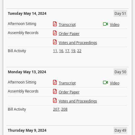
Tuesday May 14, 2024
Day 51
Afternoon Sitting
Transcript
Video
Assembly Records
Order Paper
Votes and Proceedings
Bill Activity
11
,
16
,
17
,
19
,
22
Monday May 13, 2024
Day 50
Afternoon Sitting
Transcript
Video
Assembly Records
Order Paper
Votes and Proceedings
Bill Activity
207
,
208
Thursday May 9, 2024
Day 49