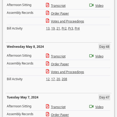
Afternoon Sitting
Transcript
Video
Assembly Records
Order Paper
Votes and Proceedings
Bill Activity
13
,
19
,
21
,
Pr2
,
Pr3
,
Pr4
Wednesday May 8, 2024
Day 48
Afternoon Sitting
Transcript
Video
Assembly Records
Order Paper
Votes and Proceedings
Bill Activity
12
,
17
,
20
,
208
Tuesday May 7, 2024
Day 47
Afternoon Sitting
Transcript
Video
Assembly Records
Order Paper