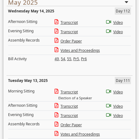
May 2025
Wednesday May 14, 2025
Day 112
Afternoon Sitting
Transcript
Video
Evening Sitting
Transcript
Video
Assembly Records
Order Paper
Votes and Proceedings
Bill Activity
49
,
54
,
55
,
Pr5
,
Pr6
Tuesday May 13, 2025
Day 111
Morning Sitting
Transcript
Video
Election of a Speaker
Afternoon Sitting
Transcript
Video
Evening Sitting
Transcript
Video
Assembly Records
Order Paper
Votes and Proceedings