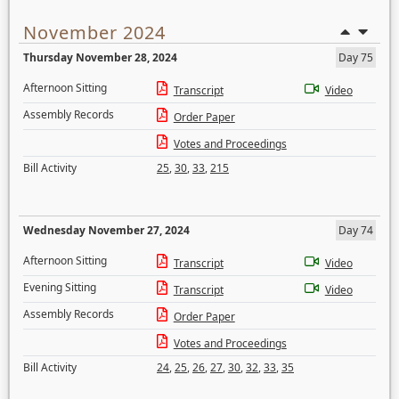
November 2024
Thursday November 28, 2024
Day 75
Afternoon Sitting
Transcript
Video
Assembly Records
Order Paper
Votes and Proceedings
Bill Activity
25
,
30
,
33
,
215
Wednesday November 27, 2024
Day 74
Afternoon Sitting
Transcript
Video
Evening Sitting
Transcript
Video
Assembly Records
Order Paper
Votes and Proceedings
Bill Activity
24
,
25
,
26
,
27
,
30
,
32
,
33
,
35