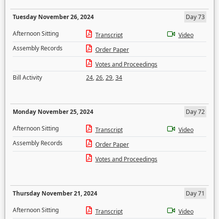
Tuesday November 26, 2024
Day 73
Afternoon Sitting
Transcript
Video
Assembly Records
Order Paper
Votes and Proceedings
Bill Activity
24
,
26
,
29
,
34
Monday November 25, 2024
Day 72
Afternoon Sitting
Transcript
Video
Assembly Records
Order Paper
Votes and Proceedings
Thursday November 21, 2024
Day 71
Afternoon Sitting
Transcript
Video