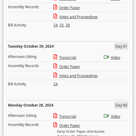
Assembly Records
Order Paper
Votes and Proceedings
Bill Activity
24
,
25
,
28
Tuesday October 29, 2024
Day 61
Afternoon Sitting
Transcript
Video
Assembly Records
Order Paper
Votes and Proceedings
Bill Activity
24
Monday October 28, 2024
Day 60
Afternoon Sitting
Transcript
Video
Assembly Records
Order Paper
Early Order Paper distributed