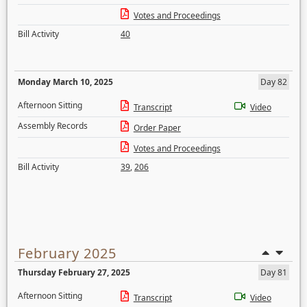
Votes and Proceedings
Bill Activity
40
Monday March 10, 2025
Day 82
Afternoon Sitting
Transcript
Video
Assembly Records
Order Paper
Votes and Proceedings
Bill Activity
39
,
206
February 2025
Thursday February 27, 2025
Day 81
Afternoon Sitting
Transcript
Video