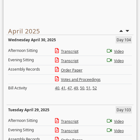
April 2025
Wednesday April 30, 2025
Day 104
Afternoon Sitting
Transcript
Video
Evening Sitting
Transcript
Video
Assembly Records
Order Paper
Votes and Proceedings
Bill Activity
40
,
41
,
47
,
49
,
50
,
51
,
52
Tuesday April 29, 2025
Day 103
Afternoon Sitting
Transcript
Video
Evening Sitting
Transcript
Video
Assembly Records