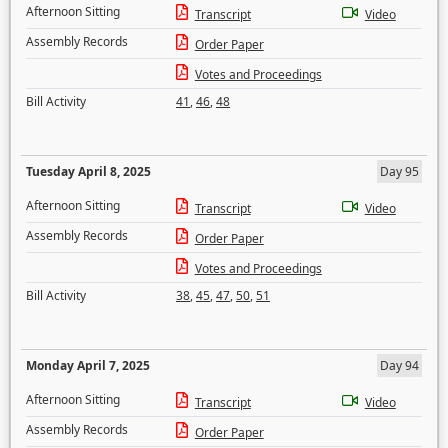
Afternoon Sitting
Transcript
Video
Assembly Records
Order Paper
Votes and Proceedings
Bill Activity
41
,
46
,
48
Tuesday April 8, 2025
Day 95
Afternoon Sitting
Transcript
Video
Assembly Records
Order Paper
Votes and Proceedings
Bill Activity
38
,
45
,
47
,
50
,
51
Monday April 7, 2025
Day 94
Afternoon Sitting
Transcript
Video
Assembly Records
Order Paper