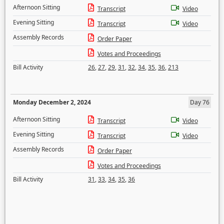
Afternoon Sitting
Transcript
Video
Evening Sitting
Transcript
Video
Assembly Records
Order Paper
Votes and Proceedings
Bill Activity
26
,
27
,
29
,
31
,
32
,
34
,
35
,
36
,
213
Monday December 2, 2024
Day 76
Afternoon Sitting
Transcript
Video
Evening Sitting
Transcript
Video
Assembly Records
Order Paper
Votes and Proceedings
Bill Activity
31
,
33
,
34
,
35
,
36