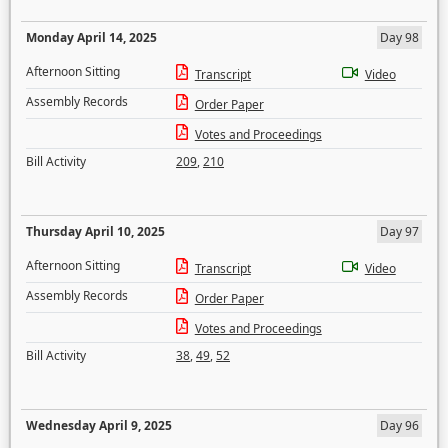
Monday April 14, 2025
Day 98
Afternoon Sitting
Transcript
Video
Assembly Records
Order Paper
Votes and Proceedings
Bill Activity
209
,
210
Thursday April 10, 2025
Day 97
Afternoon Sitting
Transcript
Video
Assembly Records
Order Paper
Votes and Proceedings
Bill Activity
38
,
49
,
52
Wednesday April 9, 2025
Day 96