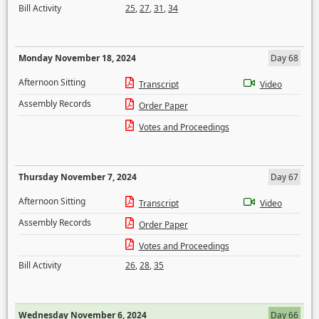
Bill Activity
25
,
27
,
31
,
34
Monday November 18, 2024
Day 68
Afternoon Sitting
Transcript
Video
Assembly Records
Order Paper
Votes and Proceedings
Thursday November 7, 2024
Day 67
Afternoon Sitting
Transcript
Video
Assembly Records
Order Paper
Votes and Proceedings
Bill Activity
26
,
28
,
35
Wednesday November 6, 2024
Day 66