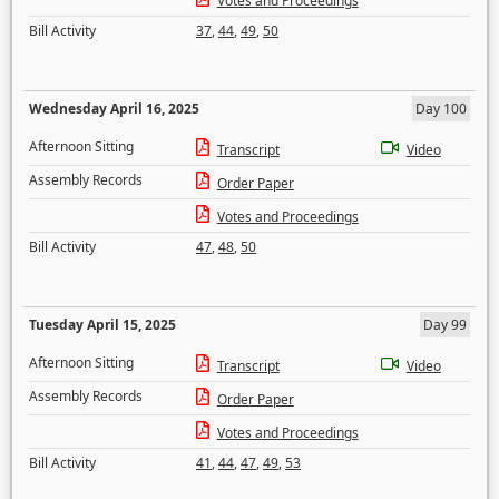
Votes and Proceedings
Bill Activity
37
,
44
,
49
,
50
Wednesday April 16, 2025
Day 100
Afternoon Sitting
Transcript
Video
Assembly Records
Order Paper
Votes and Proceedings
Bill Activity
47
,
48
,
50
Tuesday April 15, 2025
Day 99
Afternoon Sitting
Transcript
Video
Assembly Records
Order Paper
Votes and Proceedings
Bill Activity
41
,
44
,
47
,
49
,
53