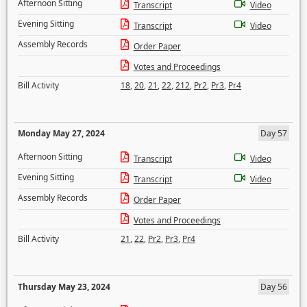
Afternoon Sitting
Transcript
Video
Evening Sitting
Transcript
Video
Assembly Records
Order Paper
Votes and Proceedings
Bill Activity
18
,
20
,
21
,
22
,
212
,
Pr2
,
Pr3
,
Pr4
Monday May 27, 2024
Day 57
Afternoon Sitting
Transcript
Video
Evening Sitting
Transcript
Video
Assembly Records
Order Paper
Votes and Proceedings
Bill Activity
21
,
22
,
Pr2
,
Pr3
,
Pr4
Thursday May 23, 2024
Day 56