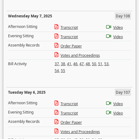
Wednesday May 7, 2025
Day 108
Afternoon Sitting
Transcript
Video
Evening Sitting
Transcript
Video
Assembly Records
Order Paper
Votes and Proceedings
Bill Activity
37
,
38
,
41
,
46
,
47
,
48
,
50
,
51
,
53
,
54
,
55
Tuesday May 6, 2025
Day 107
Afternoon Sitting
Transcript
Video
Evening Sitting
Transcript
Video
Assembly Records
Order Paper
Votes and Proceedings