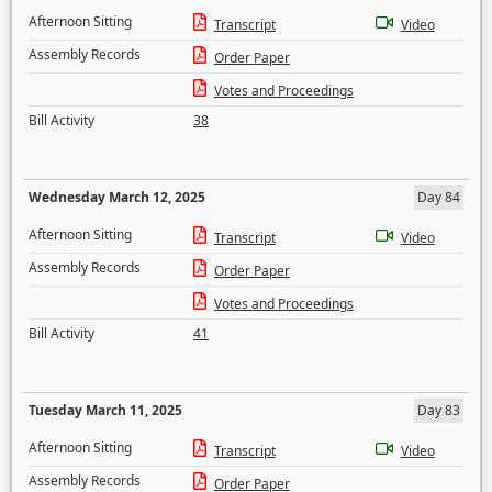
Afternoon Sitting
Transcript
Video
Assembly Records
Order Paper
Votes and Proceedings
Bill Activity
38
Wednesday March 12, 2025
Day 84
Afternoon Sitting
Transcript
Video
Assembly Records
Order Paper
Votes and Proceedings
Bill Activity
41
Tuesday March 11, 2025
Day 83
Afternoon Sitting
Transcript
Video
Assembly Records
Order Paper