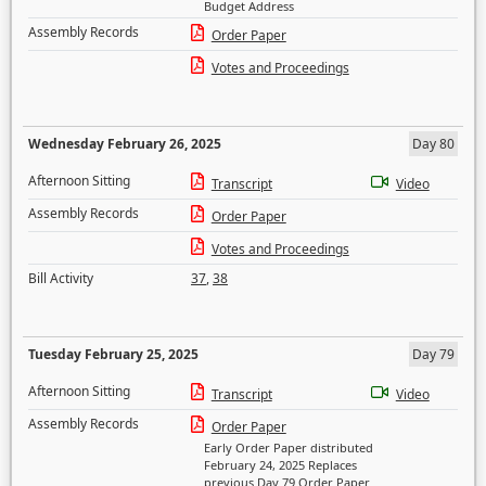
Budget Address
Assembly Records
Order Paper
Votes and Proceedings
Wednesday February 26, 2025
Day 80
Afternoon Sitting
Transcript
Video
Assembly Records
Order Paper
Votes and Proceedings
Bill Activity
37
,
38
Tuesday February 25, 2025
Day 79
Afternoon Sitting
Transcript
Video
Assembly Records
Order Paper
Early Order Paper distributed
February 24, 2025 Replaces
previous Day 79 Order Paper