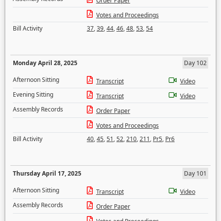
Order Paper
Votes and Proceedings
Bill Activity
37
,
39
,
44
,
46
,
48
,
53
,
54
Monday April 28, 2025
Day 102
Afternoon Sitting
Transcript
Video
Evening Sitting
Transcript
Video
Assembly Records
Order Paper
Votes and Proceedings
Bill Activity
40
,
45
,
51
,
52
,
210
,
211
,
Pr5
,
Pr6
Thursday April 17, 2025
Day 101
Afternoon Sitting
Transcript
Video
Assembly Records
Order Paper