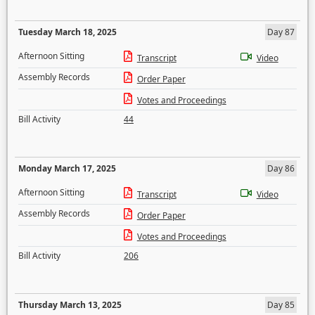
Tuesday March 18, 2025
Day 87
Afternoon Sitting
Transcript
Video
Assembly Records
Order Paper
Votes and Proceedings
Bill Activity
44
Monday March 17, 2025
Day 86
Afternoon Sitting
Transcript
Video
Assembly Records
Order Paper
Votes and Proceedings
Bill Activity
206
Thursday March 13, 2025
Day 85