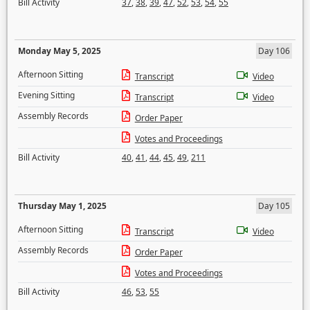
Bill Activity
37
,
38
,
39
,
47
,
52
,
53
,
54
,
55
Monday May 5, 2025
Day 106
Afternoon Sitting
Transcript
Video
Evening Sitting
Transcript
Video
Assembly Records
Order Paper
Votes and Proceedings
Bill Activity
40
,
41
,
44
,
45
,
49
,
211
Thursday May 1, 2025
Day 105
Afternoon Sitting
Transcript
Video
Assembly Records
Order Paper
Votes and Proceedings
Bill Activity
46
,
53
,
55