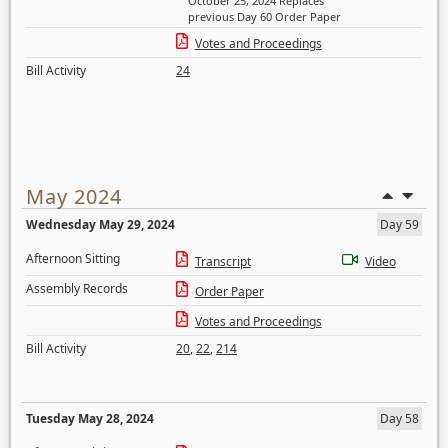
October 25, 2024 Replaces
previous Day 60 Order Paper
Votes and Proceedings
Bill Activity
24
May 2024
Wednesday May 29, 2024
Day 59
Afternoon Sitting
Transcript
Video
Assembly Records
Order Paper
Votes and Proceedings
Bill Activity
20
,
22
,
214
Tuesday May 28, 2024
Day 58