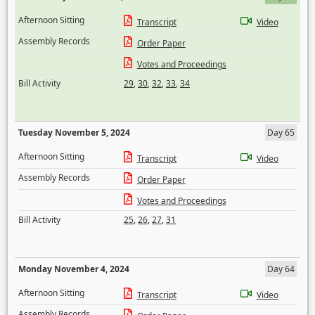
Afternoon Sitting
Transcript
Video
Assembly Records
Order Paper
Votes and Proceedings
Bill Activity
29
,
30
,
32
,
33
,
34
Tuesday November 5, 2024
Day 65
Afternoon Sitting
Transcript
Video
Assembly Records
Order Paper
Votes and Proceedings
Bill Activity
25
,
26
,
27
,
31
Monday November 4, 2024
Day 64
Afternoon Sitting
Transcript
Video
Assembly Records