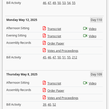
Bill Activity
46
,
47
,
49
,
50
,
53
,
54
,
55
Monday May 12, 2025
Day 110
Afternoon Sitting
Transcript
Video
Evening Sitting
Transcript
Video
Assembly Records
Order Paper
Votes and Proceedings
Bill Activity
45
,
46
,
47
,
50
,
51
,
55
,
212
Thursday May 8, 2025
Day 109
Afternoon Sitting
Transcript
Video
Assembly Records
Order Paper
Votes and Proceedings
Bill Activity
39
,
40
,
52