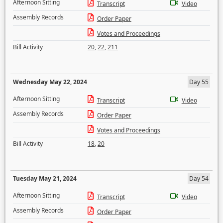
Afternoon Sitting
Transcript
Video
Assembly Records
Order Paper
Votes and Proceedings
Bill Activity
20
,
22
,
211
Wednesday May 22, 2024
Day 55
Afternoon Sitting
Transcript
Video
Assembly Records
Order Paper
Votes and Proceedings
Bill Activity
18
,
20
Tuesday May 21, 2024
Day 54
Afternoon Sitting
Transcript
Video
Assembly Records
Order Paper