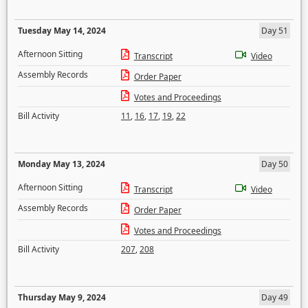
Tuesday May 14, 2024
Day 51
Afternoon Sitting
Transcript
Video
Assembly Records
Order Paper
Votes and Proceedings
Bill Activity
11
,
16
,
17
,
19
,
22
Monday May 13, 2024
Day 50
Afternoon Sitting
Transcript
Video
Assembly Records
Order Paper
Votes and Proceedings
Bill Activity
207
,
208
Thursday May 9, 2024
Day 49