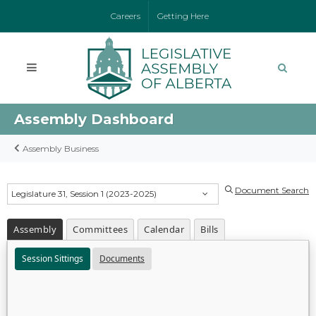
Careers
Getting Here
Assembly Dashboard
Assembly Business
Document Search
Legislature 31, Session 1 (2023-2025)
Assembly
Committees
Calendar
Bills
Session Sittings
Documents