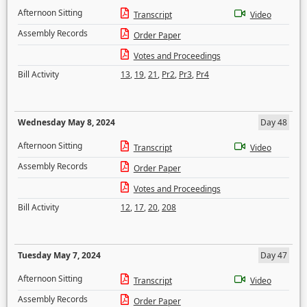
Afternoon Sitting
Transcript
Video
Assembly Records
Order Paper
Votes and Proceedings
Bill Activity
13
,
19
,
21
,
Pr2
,
Pr3
,
Pr4
Wednesday May 8, 2024
Day 48
Afternoon Sitting
Transcript
Video
Assembly Records
Order Paper
Votes and Proceedings
Bill Activity
12
,
17
,
20
,
208
Tuesday May 7, 2024
Day 47
Afternoon Sitting
Transcript
Video
Assembly Records
Order Paper