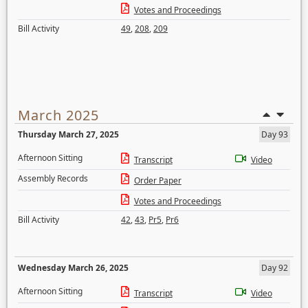
Votes and Proceedings
Bill Activity
49
,
208
,
209
March 2025
Thursday March 27, 2025
Day 93
Afternoon Sitting
Transcript
Video
Assembly Records
Order Paper
Votes and Proceedings
Bill Activity
42
,
43
,
Pr5
,
Pr6
Wednesday March 26, 2025
Day 92
Afternoon Sitting
Transcript
Video