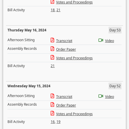
Votes and Proceedings
Bill Activity
18
,
21
Thursday May 16, 2024
Day 53
Afternoon Sitting
Transcript
Video
Assembly Records
Order Paper
Votes and Proceedings
Bill Activity
21
Wednesday May 15, 2024
Day 52
Afternoon Sitting
Transcript
Video
Assembly Records
Order Paper
Votes and Proceedings
Bill Activity
16
,
19