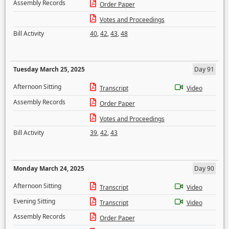
Assembly Records
Order Paper
Votes and Proceedings
Bill Activity
40
,
42
,
43
,
48
Tuesday March 25, 2025
Day 91
Afternoon Sitting
Transcript
Video
Assembly Records
Order Paper
Votes and Proceedings
Bill Activity
39
,
42
,
43
Monday March 24, 2025
Day 90
Afternoon Sitting
Transcript
Video
Evening Sitting
Transcript
Video
Assembly Records
Order Paper