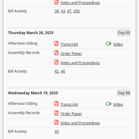
Votes and Proceedings
Bill Activity
38
,
43
,
47
,
206
Thursday March 20, 2025
Day 89
Afternoon Sitting
Transcript
Video
Assembly Records
Order Paper
Votes and Proceedings
Bill Activity
42
,
46
Wednesday March 19, 2025
Day 88
Afternoon Sitting
Transcript
Video
Assembly Records
Order Paper
Votes and Proceedings
Bill Activity
45