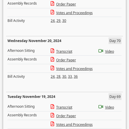
Assembly Records
Order Paper
Votes and Proceedings
Bill Activity
24
,
29
,
30
Wednesday November 20, 2024
Day 70
Afternoon Sitting
Transcript
Video
Assembly Records
Order Paper
Votes and Proceedings
Bill Activity
24
,
28
,
30
,
33
,
36
Tuesday November 19, 2024
Day 69
Afternoon Sitting
Transcript
Video
Assembly Records
Order Paper
Votes and Proceedings