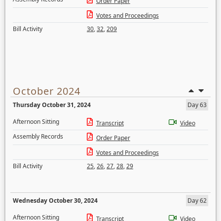
Order Paper
Votes and Proceedings
Bill Activity
30
,
32
,
209
October 2024
Thursday October 31, 2024
Day 63
Afternoon Sitting
Transcript
Video
Assembly Records
Order Paper
Votes and Proceedings
Bill Activity
25
,
26
,
27
,
28
,
29
Wednesday October 30, 2024
Day 62
Afternoon Sitting
Transcript
Video