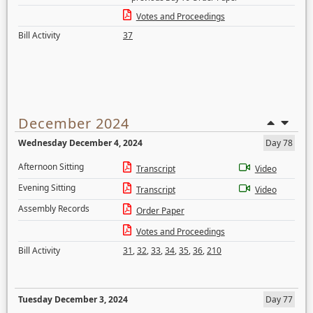
Votes and Proceedings
Bill Activity
37
December 2024
Wednesday December 4, 2024
Day 78
Afternoon Sitting
Transcript
Video
Evening Sitting
Transcript
Video
Assembly Records
Order Paper
Votes and Proceedings
Bill Activity
31
,
32
,
33
,
34
,
35
,
36
,
210
Tuesday December 3, 2024
Day 77