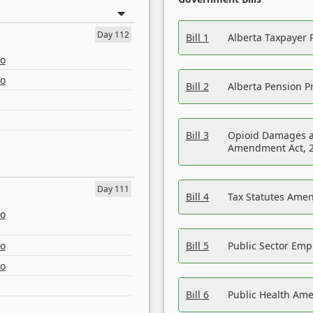
Day 112
Bill 1
Alberta Taxpayer 
eo
eo
Bill 2
Alberta Pension Pr
Bill 3
Opioid Damages a
Amendment Act, 
Day 111
Bill 4
Tax Statutes Amen
eo
eo
Bill 5
Public Sector Em
eo
Bill 6
Public Health Am