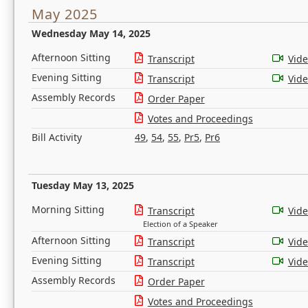
May 2025
Wednesday May 14, 2025
Afternoon Sitting
Transcript
Vid
Evening Sitting
Transcript
Vid
Assembly Records
Order Paper
Votes and Proceedings
Bill Activity
49
,
54
,
55
,
Pr5
,
Pr6
Tuesday May 13, 2025
Morning Sitting
Transcript
Vid
Election of a Speaker
Afternoon Sitting
Transcript
Vid
Evening Sitting
Transcript
Vid
Assembly Records
Order Paper
Votes and Proceedings