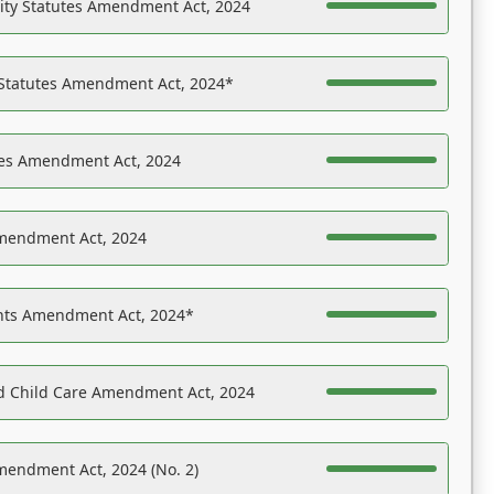
ility Statutes Amendment Act, 2024
 Statutes Amendment Act, 2024*
es Amendment Act, 2024
Amendment Act, 2024
ights Amendment Act, 2024*
nd Child Care Amendment Act, 2024
mendment Act, 2024 (No. 2)