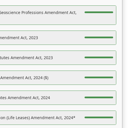
Geoscience Professions Amendment Act,
Amendment Act, 2023
atutes Amendment Act, 2023
s Amendment Act, 2024 ($)
tutes Amendment Act, 2024
on (Life Leases) Amendment Act, 2024*