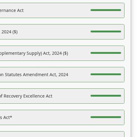
ernance Act
 2024 ($)
pplementary Supply) Act, 2024 ($)
on Statutes Amendment Act, 2024
f Recovery Excellence Act
es Act*