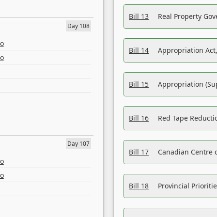
Bill 13
Real Property Gov
Day 108
eo
Bill 14
Appropriation Act,
eo
Bill 15
Appropriation (Su
Bill 16
Red Tape Reducti
Day 107
Bill 17
Canadian Centre o
eo
eo
Bill 18
Provincial Prioriti