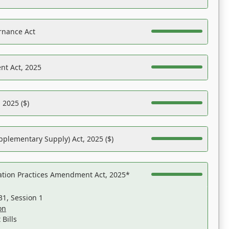
rnance Act
nt Act, 2025
 2025 ($)
pplementary Supply) Act, 2025 ($)
ation Practices Amendment Act, 2025*
31, Session 1
on
Bills