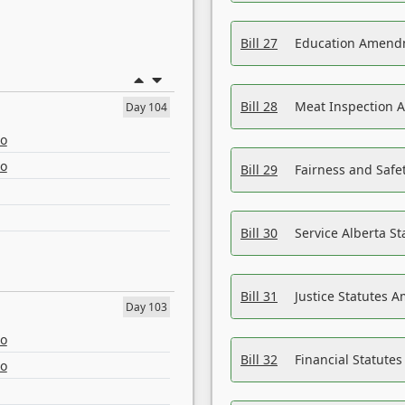
Bill 27
Education Amendm
Bill 28
Meat Inspection 
Day 104
eo
eo
Bill 29
Fairness and Safet
Bill 30
Service Alberta S
Bill 31
Justice Statutes 
Day 103
eo
Bill 32
Financial Statutes
eo