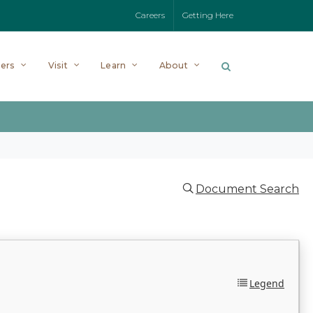
Careers
Getting Here
ers
Visit
Learn
About
Document Search
Legend