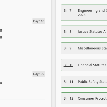
Bill 7
Engineering and 
2023
Day 110
eo
Bill 8
Justice Statutes 
eo
Bill 9
Miscellaneous St
Bill 10
Financial Statute
Day 109
Bill 11
Public Safety Sta
eo
Bill 12
Consumer Protecti