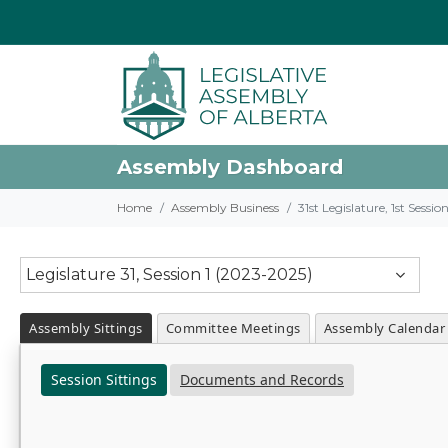
Assembly Dashboard
Home
Assembly Business
31st Legislature, 1st Sessi
Legislature 31, Session 1 (2023-2025)
Assembly Sittings
Committee Meetings
Assembly Calendar
Session Sittings
Documents and Records