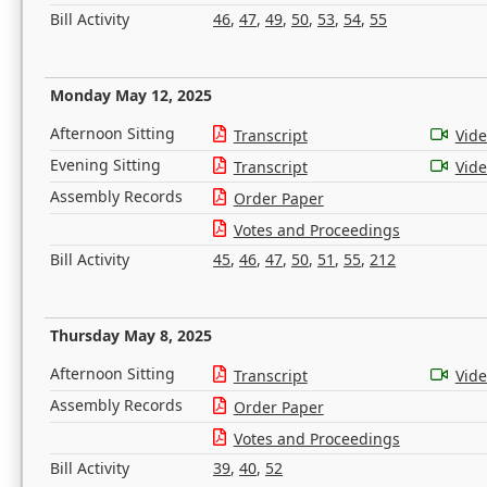
Bill Activity
46
,
47
,
49
,
50
,
53
,
54
,
55
Monday May 12, 2025
Afternoon Sitting
Transcript
Vid
Evening Sitting
Transcript
Vid
Assembly Records
Order Paper
Votes and Proceedings
Bill Activity
45
,
46
,
47
,
50
,
51
,
55
,
212
Thursday May 8, 2025
Afternoon Sitting
Transcript
Vid
Assembly Records
Order Paper
Votes and Proceedings
Bill Activity
39
,
40
,
52