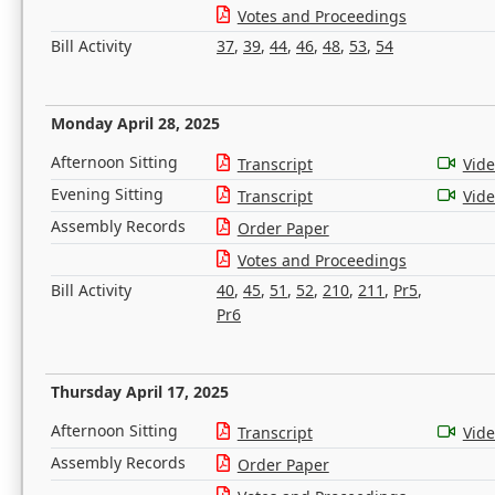
Votes and Proceedings
Bill Activity
37
,
39
,
44
,
46
,
48
,
53
,
54
Monday April 28, 2025
Afternoon Sitting
Transcript
Vid
Evening Sitting
Transcript
Vid
Assembly Records
Order Paper
Votes and Proceedings
Bill Activity
40
,
45
,
51
,
52
,
210
,
211
,
Pr5
,
Pr6
Thursday April 17, 2025
Afternoon Sitting
Transcript
Vid
Assembly Records
Order Paper