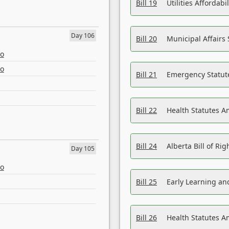
Bill 19
Utilities Affordab
Day 106
Bill 20
Municipal Affairs
eo
eo
Bill 21
Emergency Statut
Bill 22
Health Statutes 
Bill 24
Alberta Bill of R
Day 105
eo
Bill 25
Early Learning a
Bill 26
Health Statutes A