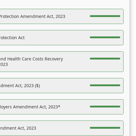
Protection Amendment Act, 2023
otection Act
nd Health Care Costs Recovery
2023
dment Act, 2023 ($)
ployers Amendment Act, 2023*
endment Act, 2023