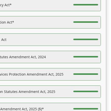
acy Act*
tion Act*
 Act
atutes Amendment Act, 2024
vices Protection Amendment Act, 2025
on Statutes Amendment Act, 2025
s Amendment Act, 2025 ($)*