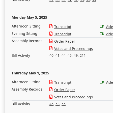
Monday May 5, 2025
Afternoon Sitting
Transcript
Vid
Evening Sitting
Transcript
Vid
Assembly Records
Order Paper
Votes and Proceedings
Bill Activity
40
,
41
,
44
,
45
,
49
,
211
Thursday May 1, 2025
Afternoon Sitting
Transcript
Vid
Assembly Records
Order Paper
Votes and Proceedings
Bill Activity
46
,
53
,
55