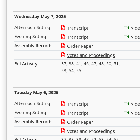
Wednesday May 7, 2025
Afternoon Sitting
Transcript
Vid
Evening Sitting
Transcript
Vid
Assembly Records
Order Paper
Votes and Proceedings
Bill Activity
37
,
38
,
41
,
46
,
47
,
48
,
50
,
51
,
53
,
54
,
55
Tuesday May 6, 2025
Afternoon Sitting
Transcript
Vid
Evening Sitting
Transcript
Vid
Assembly Records
Order Paper
Votes and Proceedings
Bill Activity
37
,
38
,
39
,
47
,
52
,
53
,
54
,
55