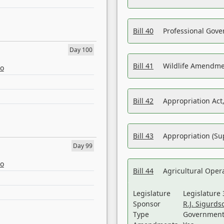
Bill 40
Professional Gove
Day 100
Bill 41
Wildlife Amendme
eo
Bill 42
Appropriation Act,
Bill 43
Appropriation (Su
Day 99
eo
Bill 44
Agricultural Oper
Legislature
Legislature 
Sponsor
R.J. Sigurds
Type
Government 