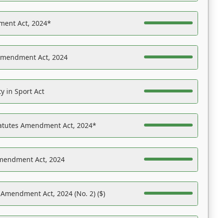
ent Act, 2024*
Amendment Act, 2024
y in Sport Act
tatutes Amendment Act, 2024*
Amendment Act, 2024
 Amendment Act, 2024 (No. 2) ($)