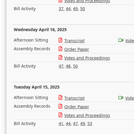
Votes and Proceedings
Bill Activity
37
,
44
,
49
,
50
Wednesday April 16, 2025
Afternoon Sitting
Transcript
Vid
Assembly Records
Order Paper
Votes and Proceedings
Bill Activity
47
,
48
,
50
Tuesday April 15, 2025
Afternoon Sitting
Transcript
Vid
Assembly Records
Order Paper
Votes and Proceedings
Bill Activity
41
,
44
,
47
,
49
,
53