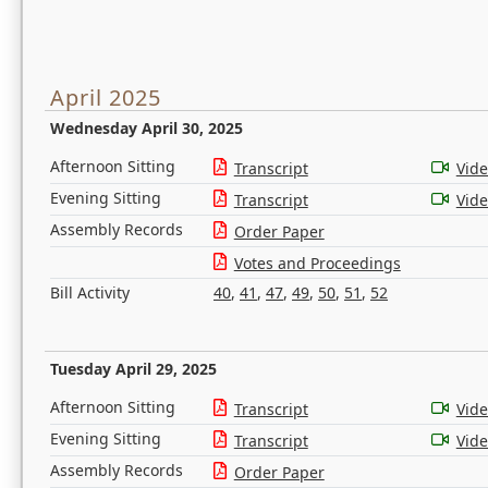
April 2025
Wednesday April 30, 2025
Afternoon Sitting
Transcript
Vid
Evening Sitting
Transcript
Vid
Assembly Records
Order Paper
Votes and Proceedings
Bill Activity
40
,
41
,
47
,
49
,
50
,
51
,
52
Tuesday April 29, 2025
Afternoon Sitting
Transcript
Vid
Evening Sitting
Transcript
Vid
Assembly Records
Order Paper