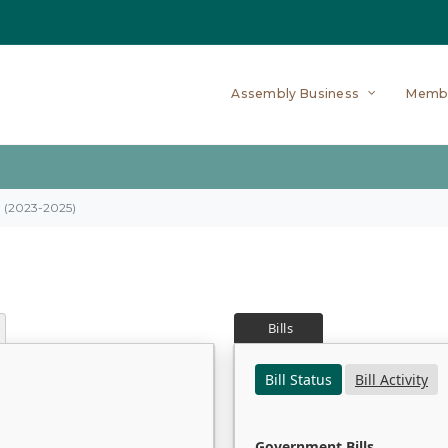
Assembly Business
Memb
on (2023-2025)
Bills
Bill Status
Bill Activity
Government Bills