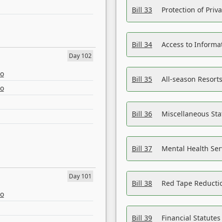
Bill 33
Protection of Priv
Bill 34
Access to Informa
Day 102
eo
Bill 35
All-season Resorts
eo
Bill 36
Miscellaneous St
Bill 37
Mental Health Ser
Day 101
Bill 38
Red Tape Reducti
eo
Bill 39
Financial Statute