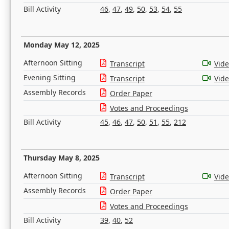
Bill Activity
46
,
47
,
49
,
50
,
53
,
54
,
55
Monday May 12, 2025
Afternoon Sitting
Transcript
Vid
Evening Sitting
Transcript
Vid
Assembly Records
Order Paper
Votes and Proceedings
Bill Activity
45
,
46
,
47
,
50
,
51
,
55
,
212
Thursday May 8, 2025
Afternoon Sitting
Transcript
Vid
Assembly Records
Order Paper
Votes and Proceedings
Bill Activity
39
,
40
,
52