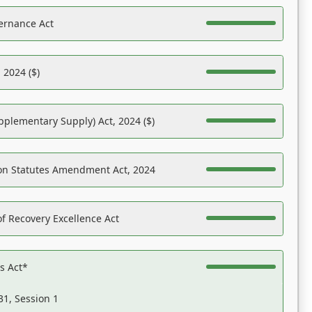
ernance Act
 2024 ($)
pplementary Supply) Act, 2024 ($)
on Statutes Amendment Act, 2024
f Recovery Excellence Act
es Act*
31, Session 1