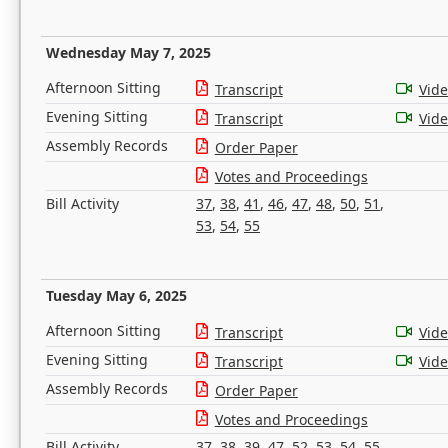
Wednesday May 7, 2025
Afternoon Sitting
Transcript
Vid
Evening Sitting
Transcript
Vid
Assembly Records
Order Paper
Votes and Proceedings
Bill Activity
37
,
38
,
41
,
46
,
47
,
48
,
50
,
51
,
53
,
54
,
55
Tuesday May 6, 2025
Afternoon Sitting
Transcript
Vid
Evening Sitting
Transcript
Vid
Assembly Records
Order Paper
Votes and Proceedings
Bill Activity
37
,
38
,
39
,
47
,
52
,
53
,
54
,
55