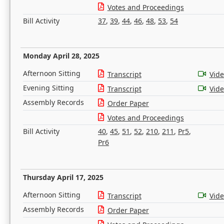
Votes and Proceedings
Bill Activity
37
,
39
,
44
,
46
,
48
,
53
,
54
Monday April 28, 2025
Afternoon Sitting
Transcript
Vid
Evening Sitting
Transcript
Vid
Assembly Records
Order Paper
Votes and Proceedings
Bill Activity
40
,
45
,
51
,
52
,
210
,
211
,
Pr5
,
Pr6
Thursday April 17, 2025
Afternoon Sitting
Transcript
Vid
Assembly Records
Order Paper