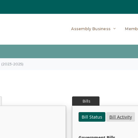
Assembly Business
Memb
on (2023-2025)
Bills
Bill Status
Bill Activity
Government Bills