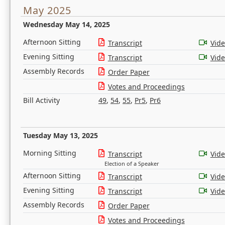
May 2025
Wednesday May 14, 2025
Afternoon Sitting
Transcript
Vid
Evening Sitting
Transcript
Vid
Assembly Records
Order Paper
Votes and Proceedings
Bill Activity
49
,
54
,
55
,
Pr5
,
Pr6
Tuesday May 13, 2025
Morning Sitting
Transcript
Vid
Election of a Speaker
Afternoon Sitting
Transcript
Vid
Evening Sitting
Transcript
Vid
Assembly Records
Order Paper
Votes and Proceedings