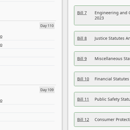
Bill 7
Engineering and 
2023
Day 110
eo
Bill 8
Justice Statutes 
eo
Bill 9
Miscellaneous St
Bill 10
Financial Statute
Day 109
Bill 11
Public Safety Sta
eo
Bill 12
Consumer Protecti