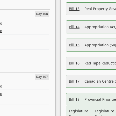
Bill 13
Real Property Gov
Day 108
eo
Bill 14
Appropriation Act,
eo
Bill 15
Appropriation (Su
Bill 16
Red Tape Reducti
Day 107
Bill 17
Canadian Centre o
eo
eo
Bill 18
Provincial Prioriti
Legislature
Legislature 