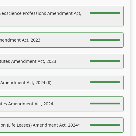
Geoscience Professions Amendment Act,
Amendment Act, 2023
atutes Amendment Act, 2023
s Amendment Act, 2024 ($)
tutes Amendment Act, 2024
on (Life Leases) Amendment Act, 2024*