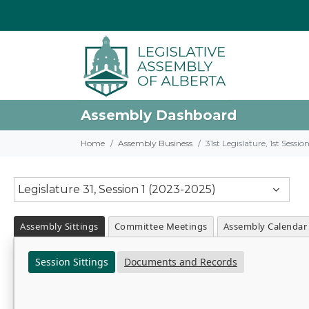
Assembly Dashboard
Home
Assembly Business
31st Legislature, 1st Sessi
Legislature 31, Session 1 (2023-2025)
Assembly Sittings
Committee Meetings
Assembly Calendar
Session Sittings
Documents and Records