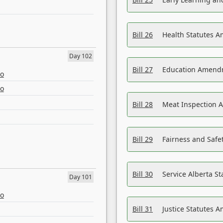
Bill 26
Health Statutes A
Day 102
Bill 27
Education Amendm
eo
eo
Bill 28
Meat Inspection 
Bill 29
Fairness and Safet
Bill 30
Service Alberta S
Day 101
eo
Bill 31
Justice Statutes 