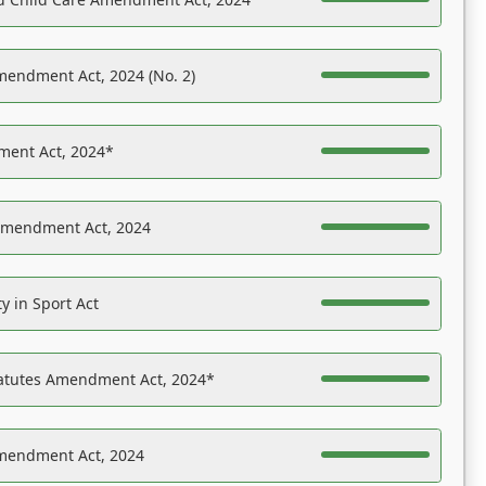
mendment Act, 2024 (No. 2)
ent Act, 2024*
Amendment Act, 2024
y in Sport Act
tatutes Amendment Act, 2024*
Amendment Act, 2024