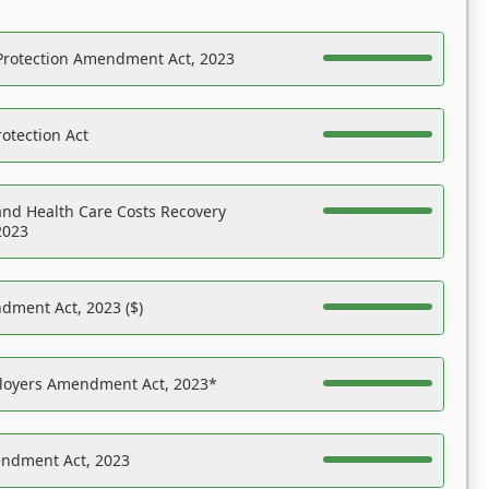
Protection Amendment Act, 2023
otection Act
nd Health Care Costs Recovery
2023
dment Act, 2023 ($)
ployers Amendment Act, 2023*
endment Act, 2023