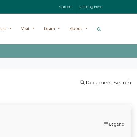
Careers
Getting Here
ers
Visit
Learn
About
Document Search
Legend