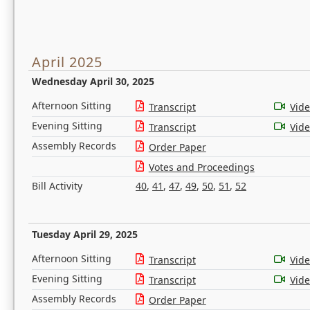
April 2025
Wednesday April 30, 2025
Afternoon Sitting
Transcript
Vid
Evening Sitting
Transcript
Vid
Assembly Records
Order Paper
Votes and Proceedings
Bill Activity
40
,
41
,
47
,
49
,
50
,
51
,
52
Tuesday April 29, 2025
Afternoon Sitting
Transcript
Vid
Evening Sitting
Transcript
Vid
Assembly Records
Order Paper