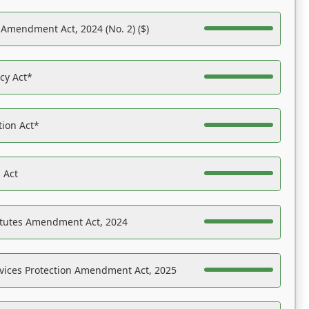
 Amendment Act, 2024 (No. 2) ($)
acy Act*
tion Act*
 Act
atutes Amendment Act, 2024
vices Protection Amendment Act, 2025