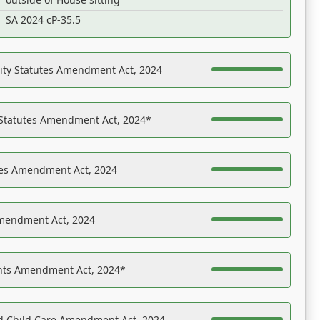
SA 2024 cP-35.5
ility Statutes Amendment Act, 2024
 Statutes Amendment Act, 2024*
es Amendment Act, 2024
Amendment Act, 2024
ights Amendment Act, 2024*
nd Child Care Amendment Act, 2024