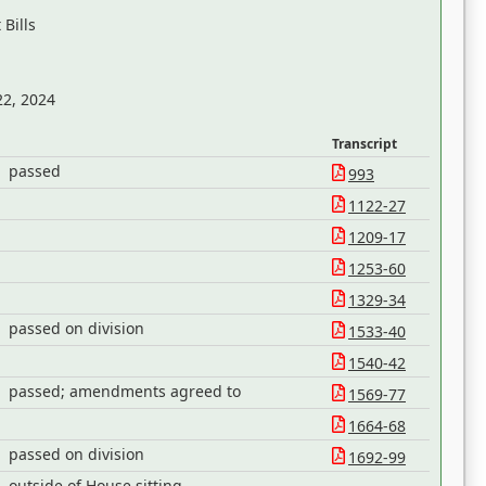
Bills
22, 2024
Transcript
passed
993
1122-27
1209-17
1253-60
1329-34
passed on division
1533-40
1540-42
passed; amendments agreed to
1569-77
1664-68
passed on division
1692-99
outside of House sitting