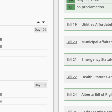
RA
on proclamation
CF
Bill 19
Utilities Affordab
Day 104
eo
Bill 20
Municipal Affairs
eo
Bill 21
Emergency Statut
Bill 22
Health Statutes 
Day 103
eo
Bill 24
Alberta Bill of R
eo
Bill 25
Early Learning a