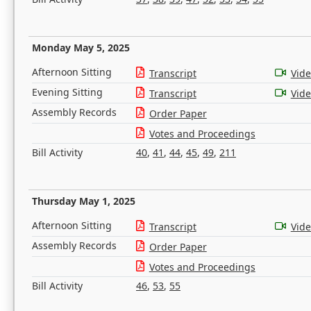
Monday May 5, 2025
Afternoon Sitting
Transcript
Vid
Evening Sitting
Transcript
Vid
Assembly Records
Order Paper
Votes and Proceedings
Bill Activity
40
,
41
,
44
,
45
,
49
,
211
Thursday May 1, 2025
Afternoon Sitting
Transcript
Vid
Assembly Records
Order Paper
Votes and Proceedings
Bill Activity
46
,
53
,
55