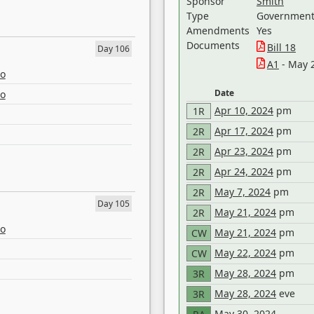
Sponsor
Smith
Type
Government 
Amendments
Yes
Documents
Bill 18
Day 106
A1
- May 
eo
Date
eo
Apr 10, 2024
pm
1R
Apr 17, 2024
pm
2R
Apr 23, 2024
pm
2R
Apr 24, 2024
pm
2R
May 7, 2024
pm
2R
Day 105
May 21, 2024
pm
2R
eo
May 21, 2024
pm
CW
May 22, 2024
pm
CW
May 28, 2024
pm
3R
May 28, 2024
eve
3R
May 30, 2024