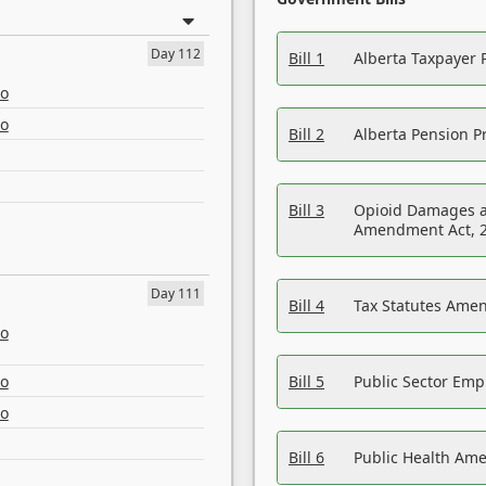
Day 112
Bill 1
Alberta Taxpayer 
eo
eo
Bill 2
Alberta Pension Pr
Bill 3
Opioid Damages a
Amendment Act, 
Day 111
Bill 4
Tax Statutes Amen
eo
eo
Bill 5
Public Sector Em
eo
Bill 6
Public Health Am