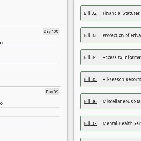
Bill 32
Financial Statutes
Day 100
Bill 33
Protection of Priv
eo
Bill 34
Access to Informa
Bill 35
All-season Resorts
Day 99
Bill 36
Miscellaneous St
eo
Bill 37
Mental Health Ser