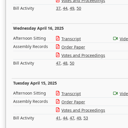
Votes and Proceedings
Bill Activity
37
,
44
,
49
,
50
Wednesday April 16, 2025
Afternoon Sitting
Transcript
Vid
Assembly Records
Order Paper
Votes and Proceedings
Bill Activity
47
,
48
,
50
Tuesday April 15, 2025
Afternoon Sitting
Transcript
Vid
Assembly Records
Order Paper
Votes and Proceedings
Bill Activity
41
,
44
,
47
,
49
,
53