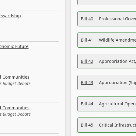
tewardship
Bill 40
Professional Gove
Bill 41
Wildlife Amendme
conomic Future
Bill 42
Appropriation Act,
nd Communities
Bill 43
Appropriation (Su
es Budget Debate
Bill 44
Agricultural Oper
nd Communities
es Budget Debate
Bill 45
Critical Infrastr