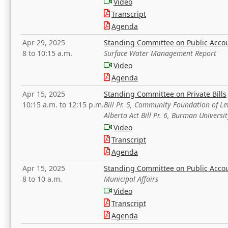
Video
Transcript
Agenda
Apr 29, 2025
Standing Committee on Public Acco
8 to 10:15 a.m.
Surface Water Management Report
Video
Agenda
Apr 15, 2025
Standing Committee on Private Bills
10:15 a.m. to 12:15 p.m.
Bill Pr. 5, Community Foundation of L
Alberta Act Bill Pr. 6, Burman Univer
Video
Transcript
Agenda
Apr 15, 2025
Standing Committee on Public Acco
8 to 10 a.m.
Municipal Affairs
Video
Transcript
Agenda