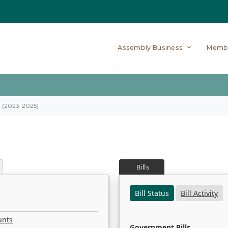
Assembly Business
Memb
on (2023-2025)
Bills
Bill Status
Bill Activity
unts
Government Bills