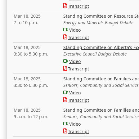
Transcript
Mar 18, 2025
Standing Committee on Resource S
7 to 10 p.m.
Energy and Minerals Budget Debate
Video
Transcript
Mar 18, 2025
Standing Committee on Alberta's E
3:30 to 5:30 p.m.
Executive Council Budget Debate
Video
Transcript
Mar 18, 2025
Standing Committee on Families a
3:30 to 6:30 p.m.
Seniors, Community and Social Servic
Video
Transcript
Mar 18, 2025
Standing Committee on Families a
9 a.m. to 12 p.m.
Seniors, Community and Social Servic
Video
Transcript