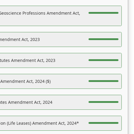
Geoscience Professions Amendment Act,
Amendment Act, 2023
atutes Amendment Act, 2023
s Amendment Act, 2024 ($)
tutes Amendment Act, 2024
on (Life Leases) Amendment Act, 2024*