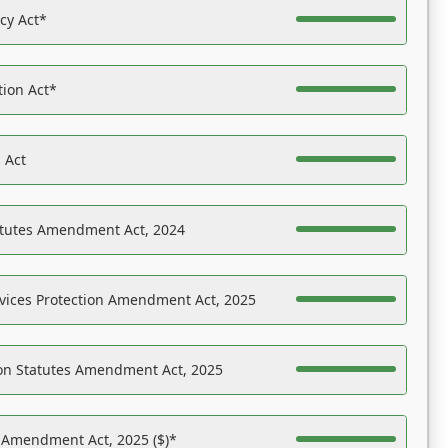
acy Act*
tion Act*
 Act
atutes Amendment Act, 2024
vices Protection Amendment Act, 2025
on Statutes Amendment Act, 2025
s Amendment Act, 2025 ($)*