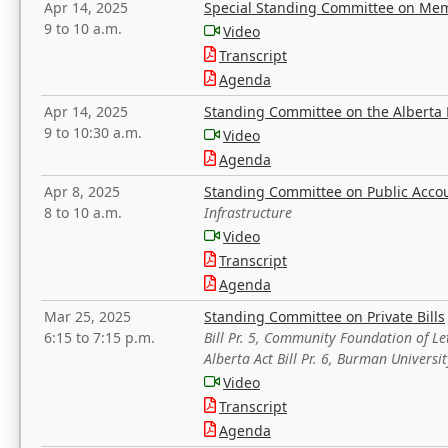
Apr 14, 2025
Special Standing Committee on Mem
9 to 10 a.m.
Video
Transcript
Agenda
Apr 14, 2025
Standing Committee on the Alberta 
9 to 10:30 a.m.
Video
Agenda
Apr 8, 2025
Standing Committee on Public Acco
8 to 10 a.m.
Infrastructure
Video
Transcript
Agenda
Mar 25, 2025
Standing Committee on Private Bills
6:15 to 7:15 p.m.
Bill Pr. 5, Community Foundation of L
Alberta Act Bill Pr. 6, Burman Univer
Video
Transcript
Agenda