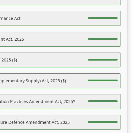
rnance Act
nt Act, 2025
 2025 ($)
pplementary Supply) Act, 2025 ($)
ation Practices Amendment Act, 2025*
ucture Defence Amendment Act, 2025