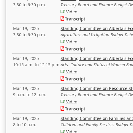
3:30 to 6:30 p.m.
Treasury Board and Finance Budget D
Video
Transcript
Mar 19, 2025
Standing Committee on Alberta's E
3:30 to 6:30 p.m.
Agriculture and Irrigation Budget Deb
Video
Transcript
Mar 19, 2025
Standing Committee on Alberta's E
10:15 a.m. to 12:15 p.m.
Arts, Culture and Status of Women Bu
Video
Transcript
Mar 19, 2025
Standing Committee on Resource S
9 a.m. to 12 p.m.
Treasury Board and Finance Budget D
Video
Transcript
Mar 19, 2025
Standing Committee on Families a
8 to 10 a.m.
Children and Family Services Budget 
Video