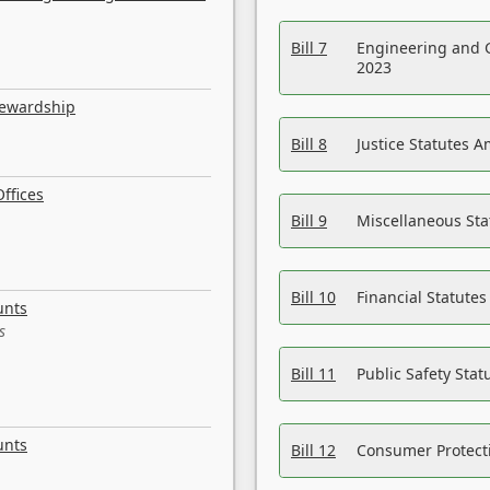
Bill 7
Engineering and 
2023
tewardship
Bill 8
Justice Statutes 
ffices
Bill 9
Miscellaneous St
Bill 10
Financial Statute
unts
s
Bill 11
Public Safety Sta
unts
Bill 12
Consumer Protecti