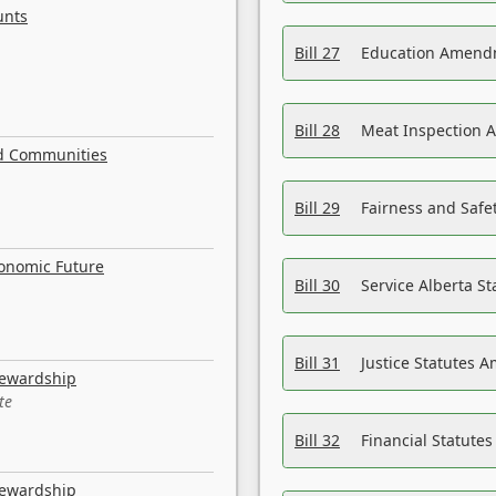
unts
Bill 27
Education Amendm
Bill 28
Meat Inspection 
nd Communities
Bill 29
Fairness and Safet
conomic Future
Bill 30
Service Alberta S
Bill 31
Justice Statutes 
tewardship
te
Bill 32
Financial Statutes
tewardship