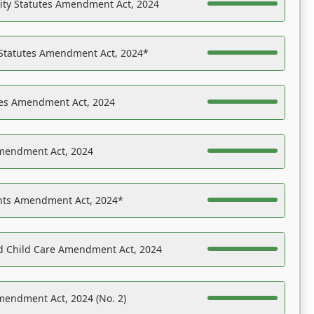
ility Statutes Amendment Act, 2024
 Statutes Amendment Act, 2024*
es Amendment Act, 2024
Amendment Act, 2024
ights Amendment Act, 2024*
nd Child Care Amendment Act, 2024
mendment Act, 2024 (No. 2)