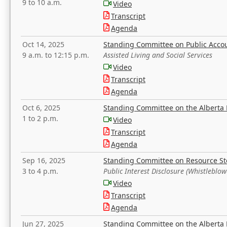
9 to 10 a.m.
Video
Transcript
Agenda
Oct 14, 2025
Standing Committee on Public Acco
9 a.m. to 12:15 p.m.
Assisted Living and Social Services
Video
Transcript
Agenda
Oct 6, 2025
Standing Committee on the Alberta 
1 to 2 p.m.
Video
Transcript
Agenda
Sep 16, 2025
Standing Committee on Resource S
3 to 4 p.m.
Public Interest Disclosure (Whistleblow
Video
Transcript
Agenda
Jun 27, 2025
Standing Committee on the Alberta 