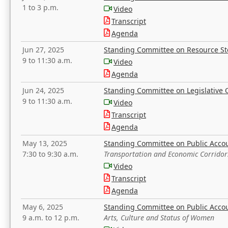
1 to 3 p.m.
Video
Transcript
Agenda
Jun 27, 2025
Standing Committee on Resource S
9 to 11:30 a.m.
Video
Agenda
Jun 24, 2025
Standing Committee on Legislative O
9 to 11:30 a.m.
Video
Transcript
Agenda
May 13, 2025
Standing Committee on Public Acco
7:30 to 9:30 a.m.
Transportation and Economic Corridor
Video
Transcript
Agenda
May 6, 2025
Standing Committee on Public Acco
9 a.m. to 12 p.m.
Arts, Culture and Status of Women