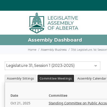
Assembly Dashboard
Home
Assembly Business
31st Legislature, 1st Sessi
Legislature 31, Session 1 (2023-2025)
Assembly Sittings
Committee Meetings
Assembly Calendar
Date
Committee
Oct 21, 2025
Standing Committee on Public Acco