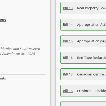
Bill 13
Real Property Gov
unts
Bill 14
Appropriation Act,
Bill 15
Appropriation (Su
ethbridge and Southwestern
sity Amendment Act, 2025
Bill 16
Red Tape Reducti
Bill 17
Canadian Centre o
unts
Bill 18
Provincial Prioriti