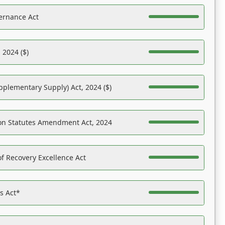
ernance Act
 2024 ($)
pplementary Supply) Act, 2024 ($)
on Statutes Amendment Act, 2024
f Recovery Excellence Act
es Act*