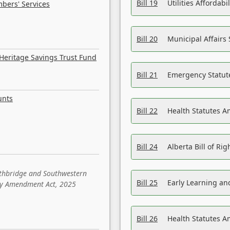
Bill 19
Utilities Affordab
bers' Services
Bill 20
Municipal Affairs
Heritage Savings Trust Fund
Bill 21
Emergency Statut
unts
Bill 22
Health Statutes 
Bill 24
Alberta Bill of R
ethbridge and Southwestern
Bill 25
Early Learning a
sity Amendment Act, 2025
Bill 26
Health Statutes A