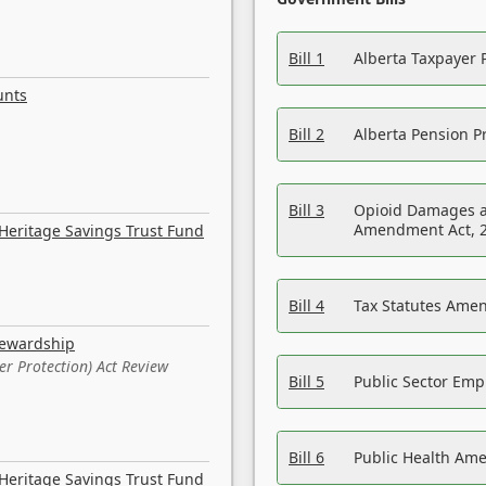
Bill 1
Alberta Taxpayer 
unts
Bill 2
Alberta Pension Pr
Bill 3
Opioid Damages a
Amendment Act, 
Heritage Savings Trust Fund
Bill 4
Tax Statutes Amen
tewardship
er Protection) Act Review
Bill 5
Public Sector Em
Bill 6
Public Health Am
Heritage Savings Trust Fund