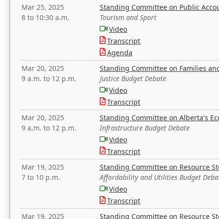
Mar 25, 2025
Standing Committee on Public Acco
8 to 10:30 a.m.
Tourism and Sport
Video
Transcript
Agenda
Mar 20, 2025
Standing Committee on Families a
9 a.m. to 12 p.m.
Justice Budget Debate
Video
Transcript
Mar 20, 2025
Standing Committee on Alberta's E
9 a.m. to 12 p.m.
Infrastructure Budget Debate
Video
Transcript
Mar 19, 2025
Standing Committee on Resource S
7 to 10 p.m.
Affordability and Utilities Budget Deba
Video
Transcript
Mar 19, 2025
Standing Committee on Resource S