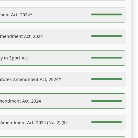
ent Act, 2024*
Amendment Act, 2024
y in Sport Act
tatutes Amendment Act, 2024*
Amendment Act, 2024
 Amendment Act, 2024 (No. 2) ($)