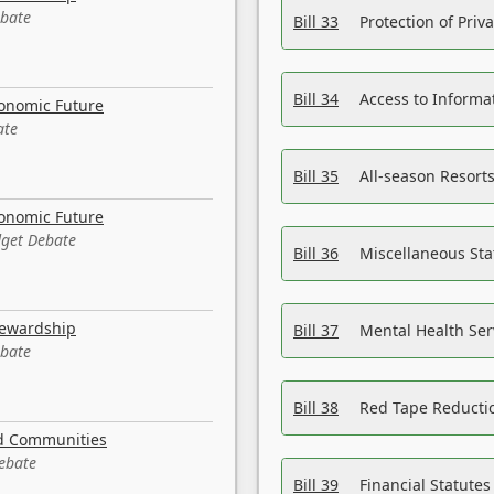
ebate
Bill 33
Protection of Priv
Bill 34
Access to Informa
conomic Future
ate
Bill 35
All-season Resorts
conomic Future
dget Debate
Bill 36
Miscellaneous St
tewardship
Bill 37
Mental Health Ser
ebate
Bill 38
Red Tape Reducti
nd Communities
Debate
Bill 39
Financial Statute