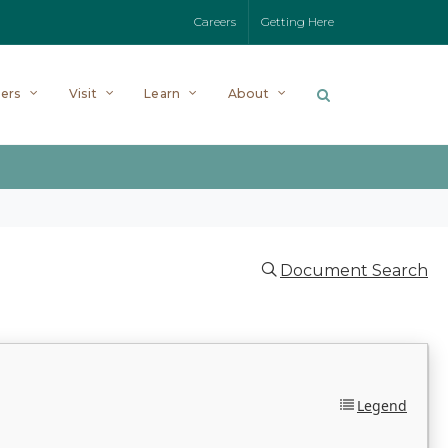
Careers
Getting Here
ers
Visit
Learn
About
Document Search
Legend