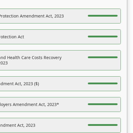
Protection Amendment Act, 2023
otection Act
nd Health Care Costs Recovery
2023
dment Act, 2023 ($)
ployers Amendment Act, 2023*
endment Act, 2023