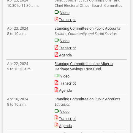
Apr 23, 2024
Select Special Ethics Commissioner and
10:30 to 11:30 a.m.
Chief Electoral Officer Search Committee
Video
Transcript
Apr 23, 2024
Standing Committee on Public Accounts
8 to 10 a.m.
Seniors, Community and Social Services
Video
Transcript
Agenda
Apr 22, 2024
Standing Committee on the Alberta
9 to 10:30 a.m.
Heritage Savings Trust Fund
Video
Transcript
Agenda
Apr 16, 2024
Standing Committee on Public Accounts
8 to 10 a.m.
Education
Video
Transcript
Agenda