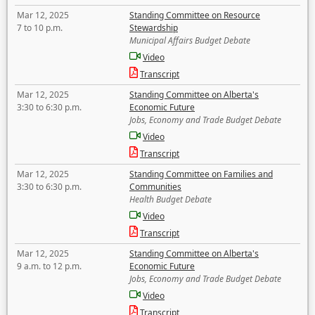
Mar 12, 2025
Standing Committee on Resource
7 to 10 p.m.
Stewardship
Municipal Affairs Budget Debate
Video
Transcript
Mar 12, 2025
Standing Committee on Alberta's
3:30 to 6:30 p.m.
Economic Future
Jobs, Economy and Trade Budget Debate
Video
Transcript
Mar 12, 2025
Standing Committee on Families and
3:30 to 6:30 p.m.
Communities
Health Budget Debate
Video
Transcript
Mar 12, 2025
Standing Committee on Alberta's
9 a.m. to 12 p.m.
Economic Future
Jobs, Economy and Trade Budget Debate
Video
Transcript