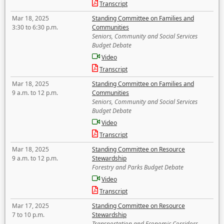
Transcript
Mar 18, 2025
Standing Committee on Families and
3:30 to 6:30 p.m.
Communities
Seniors, Community and Social Services
Budget Debate
Video
Transcript
Mar 18, 2025
Standing Committee on Families and
9 a.m. to 12 p.m.
Communities
Seniors, Community and Social Services
Budget Debate
Video
Transcript
Mar 18, 2025
Standing Committee on Resource
9 a.m. to 12 p.m.
Stewardship
Forestry and Parks Budget Debate
Video
Transcript
Mar 17, 2025
Standing Committee on Resource
7 to 10 p.m.
Stewardship
Transportation and Economic Corridors