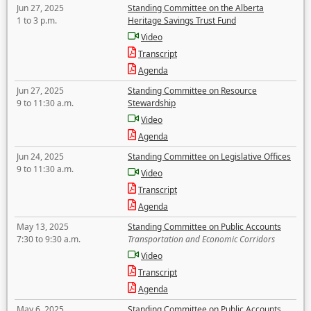
Jun 27, 2025
Standing Committee on the Alberta
1 to 3 p.m.
Heritage Savings Trust Fund
Video
Transcript
Agenda
Jun 27, 2025
Standing Committee on Resource
9 to 11:30 a.m.
Stewardship
Video
Agenda
Jun 24, 2025
Standing Committee on Legislative Offices
9 to 11:30 a.m.
Video
Transcript
Agenda
May 13, 2025
Standing Committee on Public Accounts
7:30 to 9:30 a.m.
Transportation and Economic Corridors
Video
Transcript
Agenda
May 6, 2025
Standing Committee on Public Accounts