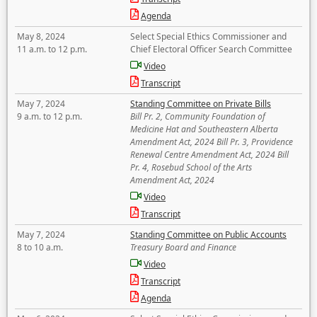
Agenda
May 8, 2024
Select Special Ethics Commissioner and
11 a.m. to 12 p.m.
Chief Electoral Officer Search Committee
Video
Transcript
May 7, 2024
Standing Committee on Private Bills
9 a.m. to 12 p.m.
Bill Pr. 2, Community Foundation of
Medicine Hat and Southeastern Alberta
Amendment Act, 2024 Bill Pr. 3, Providence
Renewal Centre Amendment Act, 2024 Bill
Pr. 4, Rosebud School of the Arts
Amendment Act, 2024
Video
Transcript
May 7, 2024
Standing Committee on Public Accounts
8 to 10 a.m.
Treasury Board and Finance
Video
Transcript
Agenda