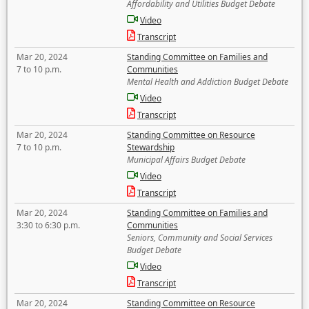
Affordability and Utilities Budget Debate
Video
Transcript
Mar 20, 2024
Standing Committee on Families and
7 to 10 p.m.
Communities
Mental Health and Addiction Budget Debate
Video
Transcript
Mar 20, 2024
Standing Committee on Resource
7 to 10 p.m.
Stewardship
Municipal Affairs Budget Debate
Video
Transcript
Mar 20, 2024
Standing Committee on Families and
3:30 to 6:30 p.m.
Communities
Seniors, Community and Social Services
Budget Debate
Video
Transcript
Mar 20, 2024
Standing Committee on Resource