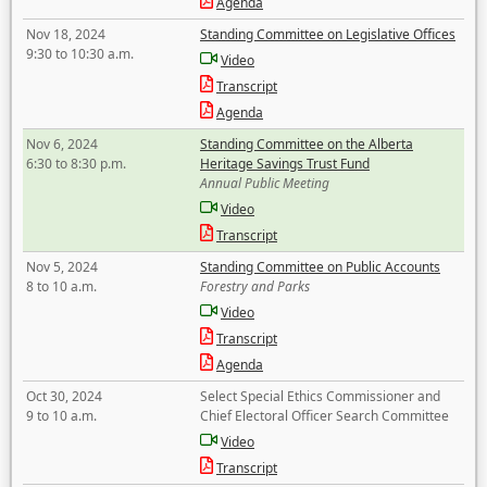
Agenda
Nov 18, 2024
Standing Committee on Legislative Offices
9:30 to 10:30 a.m.
Video
Transcript
Agenda
Nov 6, 2024
Standing Committee on the Alberta
6:30 to 8:30 p.m.
Heritage Savings Trust Fund
Annual Public Meeting
Video
Transcript
Nov 5, 2024
Standing Committee on Public Accounts
8 to 10 a.m.
Forestry and Parks
Video
Transcript
Agenda
Oct 30, 2024
Select Special Ethics Commissioner and
9 to 10 a.m.
Chief Electoral Officer Search Committee
Video
Transcript