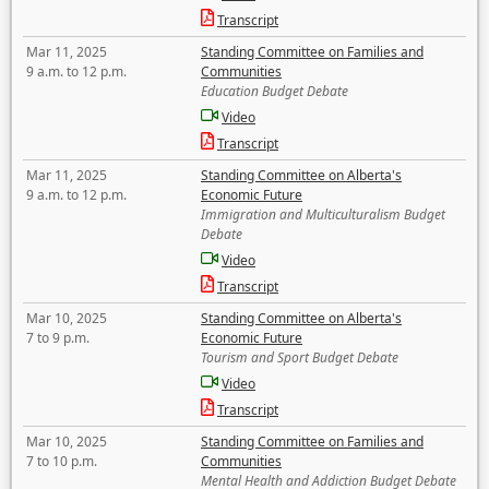
Transcript
Mar 11, 2025
Standing Committee on Families and
9 a.m. to 12 p.m.
Communities
Education Budget Debate
Video
Transcript
Mar 11, 2025
Standing Committee on Alberta's
9 a.m. to 12 p.m.
Economic Future
Immigration and Multiculturalism Budget
Debate
Video
Transcript
Mar 10, 2025
Standing Committee on Alberta's
7 to 9 p.m.
Economic Future
Tourism and Sport Budget Debate
Video
Transcript
Mar 10, 2025
Standing Committee on Families and
7 to 10 p.m.
Communities
Mental Health and Addiction Budget Debate