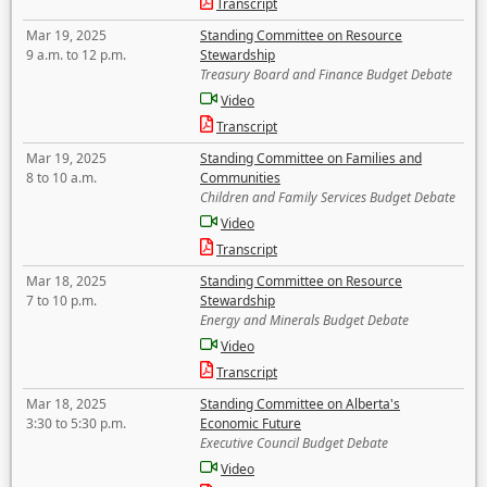
Transcript
Mar 19, 2025
Standing Committee on Resource
9 a.m. to 12 p.m.
Stewardship
Treasury Board and Finance Budget Debate
Video
Transcript
Mar 19, 2025
Standing Committee on Families and
8 to 10 a.m.
Communities
Children and Family Services Budget Debate
Video
Transcript
Mar 18, 2025
Standing Committee on Resource
7 to 10 p.m.
Stewardship
Energy and Minerals Budget Debate
Video
Transcript
Mar 18, 2025
Standing Committee on Alberta's
3:30 to 5:30 p.m.
Economic Future
Executive Council Budget Debate
Video