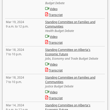
Budget Debate
Video
Transcript
Mar 19, 2024
Standing Committee on Families and
9 a.m. to 12 p.m.
Communities
Health Budget Debate
Video
Transcript
Mar 18, 2024
Standing Committee on Alberta's
7 to 10 p.m.
Economic Future
Jobs, Economy and Trade Budget Debate
Video
Transcript
Mar 18, 2024
Standing Committee on Families and
7 to 10 p.m.
Communities
Justice Budget Debate
Video
Transcript
Mar 14, 2024
Standing Committee on Alberta's
9 a.m. to 12 p.m.
Economic Future