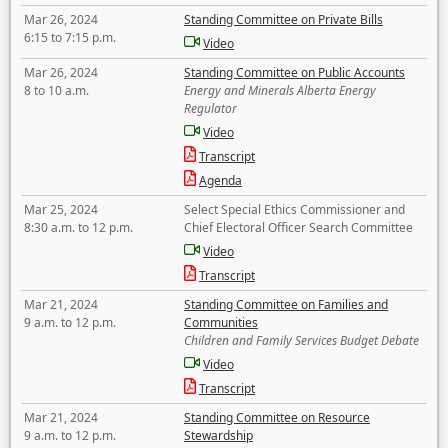
Mar 26, 2024
Standing Committee on Private Bills
6:15 to 7:15 p.m.
Video
Mar 26, 2024
Standing Committee on Public Accounts
8 to 10 a.m.
Energy and Minerals Alberta Energy
Regulator
Video
Transcript
Agenda
Mar 25, 2024
Select Special Ethics Commissioner and
8:30 a.m. to 12 p.m.
Chief Electoral Officer Search Committee
Video
Transcript
Mar 21, 2024
Standing Committee on Families and
9 a.m. to 12 p.m.
Communities
Children and Family Services Budget Debate
Video
Transcript
Mar 21, 2024
Standing Committee on Resource
9 a.m. to 12 p.m.
Stewardship