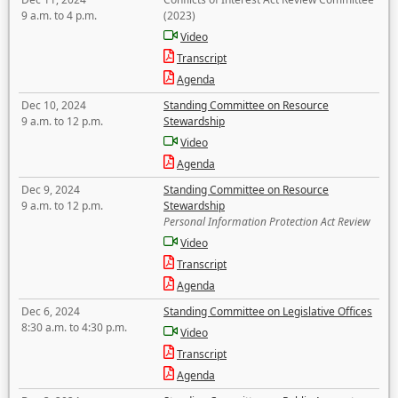
9 a.m. to 4 p.m.
(2023)
Video
Transcript
Agenda
Dec 10, 2024
Standing Committee on Resource
9 a.m. to 12 p.m.
Stewardship
Video
Agenda
Dec 9, 2024
Standing Committee on Resource
9 a.m. to 12 p.m.
Stewardship
Personal Information Protection Act Review
Video
Transcript
Agenda
Dec 6, 2024
Standing Committee on Legislative Offices
8:30 a.m. to 4:30 p.m.
Video
Transcript
Agenda