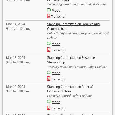
Technology and Innovation Budget Debate
Video
Transcript
Mar 14, 2024
Standing Committee on Families and
9 a.m. to 12 p.m.
Communities
Public Safety and Emergency Services Budget
Debate
Video
Transcript
Mar 13, 2024
Standing Committee on Resource
3:30 to 6:30 p.m.
Stewardship
Treasury Board and Finance Budget Debate
Video
Transcript
Mar 13, 2024
Standing Committee on Alberta's
3:30 to 5:30 p.m.
Economic Future
Executive Council Budget Debate
Video
Transcript