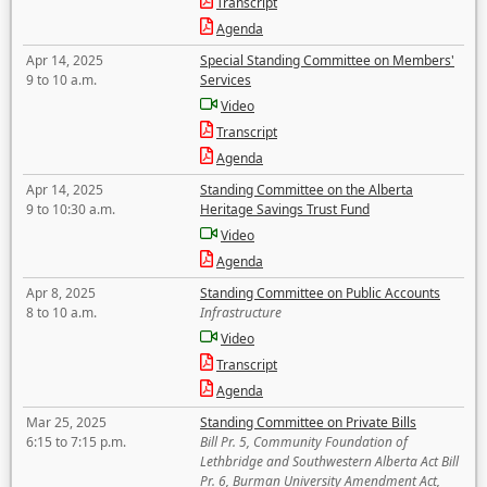
Transcript
Agenda
Apr 14, 2025
Special Standing Committee on Members'
9 to 10 a.m.
Services
Video
Transcript
Agenda
Apr 14, 2025
Standing Committee on the Alberta
9 to 10:30 a.m.
Heritage Savings Trust Fund
Video
Agenda
Apr 8, 2025
Standing Committee on Public Accounts
8 to 10 a.m.
Infrastructure
Video
Transcript
Agenda
Mar 25, 2025
Standing Committee on Private Bills
6:15 to 7:15 p.m.
Bill Pr. 5, Community Foundation of
Lethbridge and Southwestern Alberta Act Bill
Pr. 6, Burman University Amendment Act,