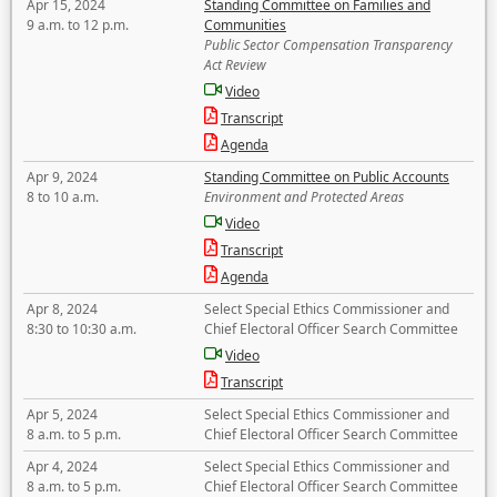
Apr 15, 2024
Standing Committee on Families and
9 a.m. to 12 p.m.
Communities
Public Sector Compensation Transparency
Act Review
Video
Transcript
Agenda
Apr 9, 2024
Standing Committee on Public Accounts
8 to 10 a.m.
Environment and Protected Areas
Video
Transcript
Agenda
Apr 8, 2024
Select Special Ethics Commissioner and
8:30 to 10:30 a.m.
Chief Electoral Officer Search Committee
Video
Transcript
Apr 5, 2024
Select Special Ethics Commissioner and
8 a.m. to 5 p.m.
Chief Electoral Officer Search Committee
Apr 4, 2024
Select Special Ethics Commissioner and
8 a.m. to 5 p.m.
Chief Electoral Officer Search Committee