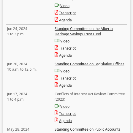
Video
Transcript
Agenda
Jun 24, 2024
Standing Committee on the Alberta
1 to 3 p.m.
Heritage Savings Trust Fund
Video
Transcript
Agenda
Jun 20, 2024
Standing Committee on Legislative Offices
10 a.m. to 12 p.m.
Video
Transcript
Agenda
Jun 17, 2024
Conflicts of Interest Act Review Committee
1 to 4 p.m.
(2023)
Video
Transcript
Agenda
May 28, 2024
Standing Committee on Public Accounts