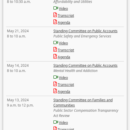
8 to 10:30 a.m.
Affordability and Utilities
Video
Transcript
Agenda
May 21, 2024
Standing Committee on Public Accounts
8 to 10 a.m.
Public Safety and Emergency Services
Video
Transcript
Agenda
May 14, 2024
Standing Committee on Public Accounts
8 to 10 a.m.
Mental Health and Addiction
Video
Transcript
Agenda
May 13, 2024
Standing Committee on Families and
9 a.m. to 12 p.m.
Communities
Public Sector Compensation Transparency
Act Review
Video
Transcript