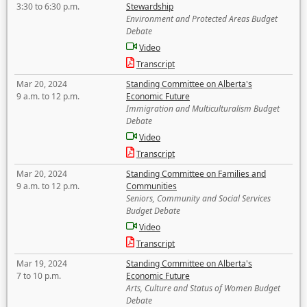
3:30 to 6:30 p.m.
Stewardship
Environment and Protected Areas Budget
Debate
Video
Transcript
Mar 20, 2024
Standing Committee on Alberta's
9 a.m. to 12 p.m.
Economic Future
Immigration and Multiculturalism Budget
Debate
Video
Transcript
Mar 20, 2024
Standing Committee on Families and
9 a.m. to 12 p.m.
Communities
Seniors, Community and Social Services
Budget Debate
Video
Transcript
Mar 19, 2024
Standing Committee on Alberta's
7 to 10 p.m.
Economic Future
Arts, Culture and Status of Women Budget
Debate