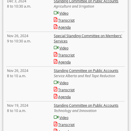
Dec 3, 2024
Standing Committee on Public Accounts
8 to 10:30 a.m.
Agriculture and Irrigation
Video
Transcript
Agenda
Nov 26, 2024
Special Standing Committee on Members'
9 to 10:30 a.m.
Services
Video
Transcript
Agenda
Nov 26, 2024
Standing Committee on Public Accounts
8 to 10 a.m.
Service Alberta and Red Tape Reduction
Video
Transcript
Agenda
Nov 19, 2024
Standing Committee on Public Accounts
8 to 10 a.m.
Technology and Innovation
Video
Transcript