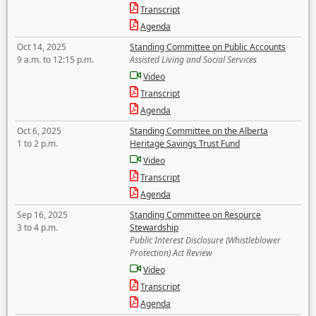
Transcript
Agenda
Oct 14, 2025
Standing Committee on Public Accounts
9 a.m. to 12:15 p.m.
Assisted Living and Social Services
Video
Transcript
Agenda
Oct 6, 2025
Standing Committee on the Alberta
1 to 2 p.m.
Heritage Savings Trust Fund
Video
Transcript
Agenda
Sep 16, 2025
Standing Committee on Resource
3 to 4 p.m.
Stewardship
Public Interest Disclosure (Whistleblower
Protection) Act Review
Video
Transcript
Agenda