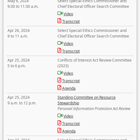
May 6, 2024
Select Special Ethics Commissioner and
9:30 to 11:30 a.m.
Chief Electoral Officer Search Committee
Video
Transcript
Apr 26, 2024
Select Special Ethics Commissioner and
9 to 11 a.m.
Chief Electoral Officer Search Committee
Video
Transcript
Apr 25, 2024
Conflicts of Interest Act Review Committee
5 to 6 p.m.
(2023)
Video
Transcript
Agenda
Apr 25, 2024
Standing Committee on Resource
9 a.m. to 12 p.m.
Stewardship
Personal Information Protection Act Review
Video
Transcript
Agenda