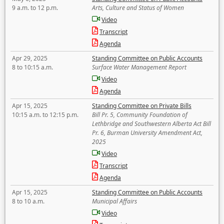
9 a.m. to 12 p.m.
Arts, Culture and Status of Women
Video
Transcript
Agenda
Apr 29, 2025
Standing Committee on Public Accounts
8 to 10:15 a.m.
Surface Water Management Report
Video
Agenda
Apr 15, 2025
Standing Committee on Private Bills
10:15 a.m. to 12:15 p.m.
Bill Pr. 5, Community Foundation of
Lethbridge and Southwestern Alberta Act Bill
Pr. 6, Burman University Amendment Act,
2025
Video
Transcript
Agenda
Apr 15, 2025
Standing Committee on Public Accounts
8 to 10 a.m.
Municipal Affairs
Video