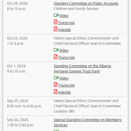
Oct 29, 2024
Standing Committee on Public Accounts
8 to 10 a.m.
Children and Family Services
Video
Transcript
Agenda
Oct 25, 2024
Select Special Ethics Commissioner and
1 to 3 p.m.
Chief Electoral Officer Search Committee
Video
Transcript
Oct 1, 2024
Standing Committee on the Alberta
9 to 10 a.m.
Heritage Savings Trust Fund
Video
Transcript
Agenda
Sep 25, 2024
Select Special Ethics Commissioner and
8:30 a.m. to 4:30 p.m.
Chief Electoral Officer Search Committee
Location TBD
Sep 24, 2024
Special Standing Committee on Members'
1:30 to 2:30 p.m.
Services