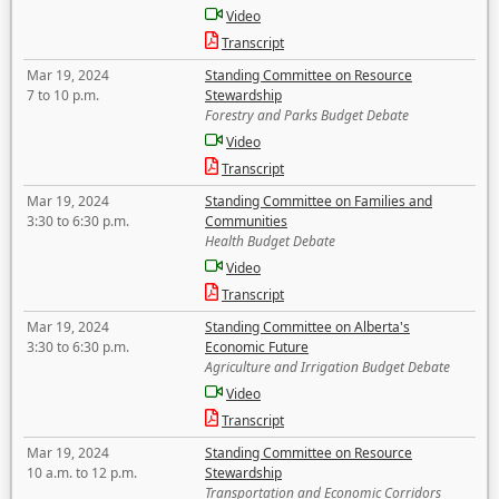
Video
Transcript
Mar 19, 2024
Standing Committee on Resource
7 to 10 p.m.
Stewardship
Forestry and Parks Budget Debate
Video
Transcript
Mar 19, 2024
Standing Committee on Families and
3:30 to 6:30 p.m.
Communities
Health Budget Debate
Video
Transcript
Mar 19, 2024
Standing Committee on Alberta's
3:30 to 6:30 p.m.
Economic Future
Agriculture and Irrigation Budget Debate
Video
Transcript
Mar 19, 2024
Standing Committee on Resource
10 a.m. to 12 p.m.
Stewardship
Transportation and Economic Corridors