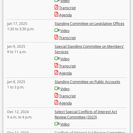
Video
Transcript
Agenda
Jan 17, 2025
Standing Committee on Legislative Offices
1:30 to 3:30 p.m.
Video
Transcript
Jan 9, 2025
Special Standing Committee on Members'
9 to 11 a.m.
Services
Video
Transcript
Agenda
Jan 8, 2025
Standing Committee on Public Accounts
1 to 3 p.m.
Video
Transcript
Agenda
Dec 12, 2024
Select Special Conflicts of Interest Act
9 a.m. to 4 p.m.
Review Committee (2023)
Video
Dec 11, 2024
Conflicts of Interest Act Review Committee