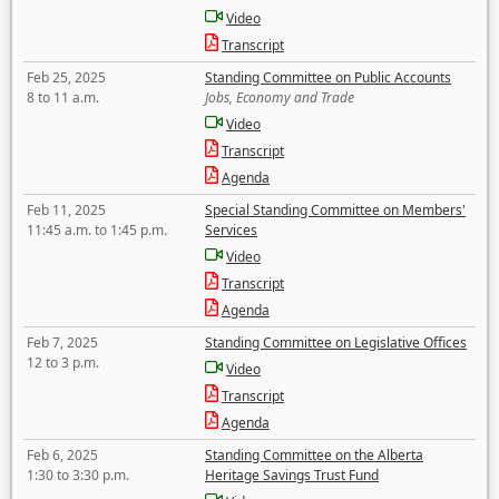
Video
Transcript
Feb 25, 2025
Standing Committee on Public Accounts
8 to 11 a.m.
Jobs, Economy and Trade
Video
Transcript
Agenda
Feb 11, 2025
Special Standing Committee on Members'
11:45 a.m. to 1:45 p.m.
Services
Video
Transcript
Agenda
Feb 7, 2025
Standing Committee on Legislative Offices
12 to 3 p.m.
Video
Transcript
Agenda
Feb 6, 2025
Standing Committee on the Alberta
1:30 to 3:30 p.m.
Heritage Savings Trust Fund