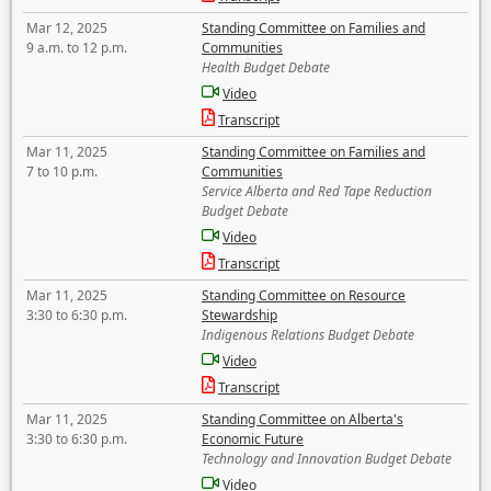
Mar 12, 2025
Standing Committee on Families and
9 a.m. to 12 p.m.
Communities
Health Budget Debate
Video
Transcript
Mar 11, 2025
Standing Committee on Families and
7 to 10 p.m.
Communities
Service Alberta and Red Tape Reduction
Budget Debate
Video
Transcript
Mar 11, 2025
Standing Committee on Resource
3:30 to 6:30 p.m.
Stewardship
Indigenous Relations Budget Debate
Video
Transcript
Mar 11, 2025
Standing Committee on Alberta's
3:30 to 6:30 p.m.
Economic Future
Technology and Innovation Budget Debate
Video