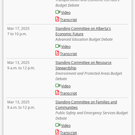
Budget Debate
Video
Transcript
Mar 17, 2025
Standing Committee on Alberta's
7 to 10 p.m.
Economic Future
Advanced Education Budget Debate
Video
Transcript
Mar 13, 2025
Standing Committee on Resource
9 a.m. to 12 p.m.
Stewardship
Environment and Protected Areas Budget
Debate
Video
Transcript
Mar 13, 2025
Standing Committee on Families and
9 a.m. to 12 p.m.
Communities
Public Safety and Emergency Services Budget
Debate
Video
Transcript