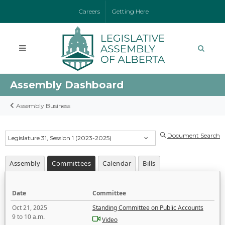
Careers
Getting Here
Assembly Dashboard
Assembly Business
Document Search
Legislature 31, Session 1 (2023-2025)
Assembly
Committees
Calendar
Bills
Date
Committee
Oct 21, 2025
Standing Committee on Public Accounts
9 to 10 a.m.
Video