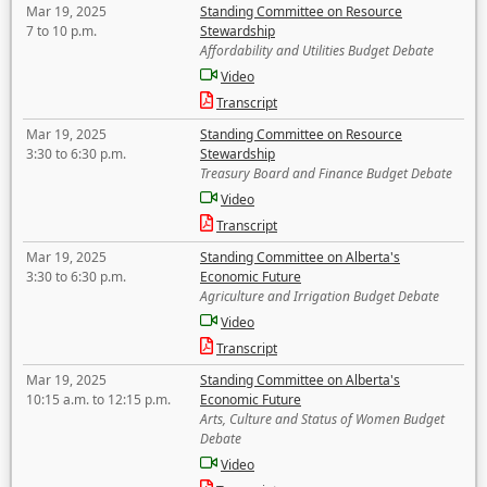
Mar 19, 2025
Standing Committee on Resource
7 to 10 p.m.
Stewardship
Affordability and Utilities Budget Debate
Video
Transcript
Mar 19, 2025
Standing Committee on Resource
3:30 to 6:30 p.m.
Stewardship
Treasury Board and Finance Budget Debate
Video
Transcript
Mar 19, 2025
Standing Committee on Alberta's
3:30 to 6:30 p.m.
Economic Future
Agriculture and Irrigation Budget Debate
Video
Transcript
Mar 19, 2025
Standing Committee on Alberta's
10:15 a.m. to 12:15 p.m.
Economic Future
Arts, Culture and Status of Women Budget
Debate
Video