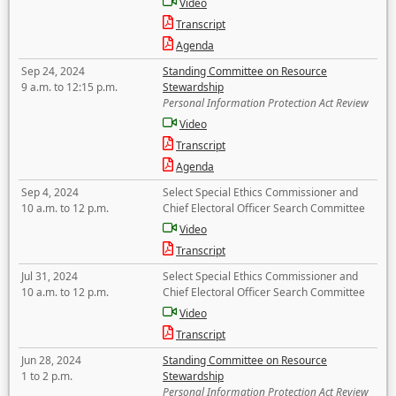
Video
Transcript
Agenda
Sep 24, 2024
Standing Committee on Resource
9 a.m. to 12:15 p.m.
Stewardship
Personal Information Protection Act Review
Video
Transcript
Agenda
Sep 4, 2024
Select Special Ethics Commissioner and
10 a.m. to 12 p.m.
Chief Electoral Officer Search Committee
Video
Transcript
Jul 31, 2024
Select Special Ethics Commissioner and
10 a.m. to 12 p.m.
Chief Electoral Officer Search Committee
Video
Transcript
Jun 28, 2024
Standing Committee on Resource
1 to 2 p.m.
Stewardship
Personal Information Protection Act Review