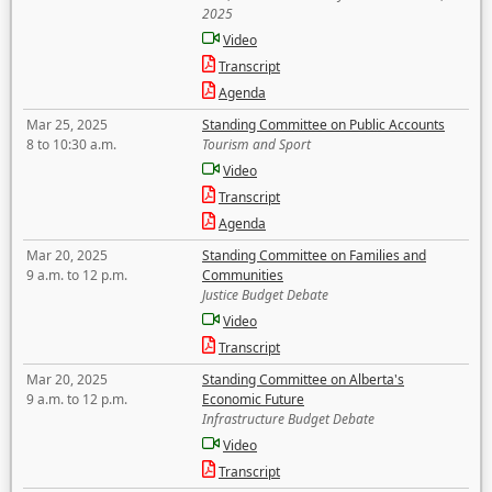
2025
Video
Transcript
Agenda
Mar 25, 2025
Standing Committee on Public Accounts
8 to 10:30 a.m.
Tourism and Sport
Video
Transcript
Agenda
Mar 20, 2025
Standing Committee on Families and
9 a.m. to 12 p.m.
Communities
Justice Budget Debate
Video
Transcript
Mar 20, 2025
Standing Committee on Alberta's
9 a.m. to 12 p.m.
Economic Future
Infrastructure Budget Debate
Video
Transcript