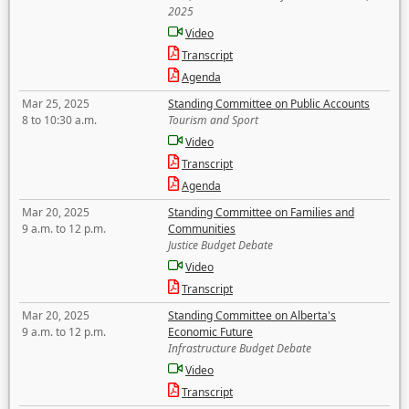
2025
Video
Transcript
Agenda
Mar 25, 2025
Standing Committee on Public Accounts
8 to 10:30 a.m.
Tourism and Sport
Video
Transcript
Agenda
Mar 20, 2025
Standing Committee on Families and
9 a.m. to 12 p.m.
Communities
Justice Budget Debate
Video
Transcript
Mar 20, 2025
Standing Committee on Alberta's
9 a.m. to 12 p.m.
Economic Future
Infrastructure Budget Debate
Video
Transcript