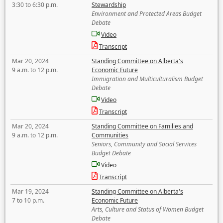
3:30 to 6:30 p.m.
Stewardship
Environment and Protected Areas Budget
Debate
Video
Transcript
Mar 20, 2024
Standing Committee on Alberta's
9 a.m. to 12 p.m.
Economic Future
Immigration and Multiculturalism Budget
Debate
Video
Transcript
Mar 20, 2024
Standing Committee on Families and
9 a.m. to 12 p.m.
Communities
Seniors, Community and Social Services
Budget Debate
Video
Transcript
Mar 19, 2024
Standing Committee on Alberta's
7 to 10 p.m.
Economic Future
Arts, Culture and Status of Women Budget
Debate