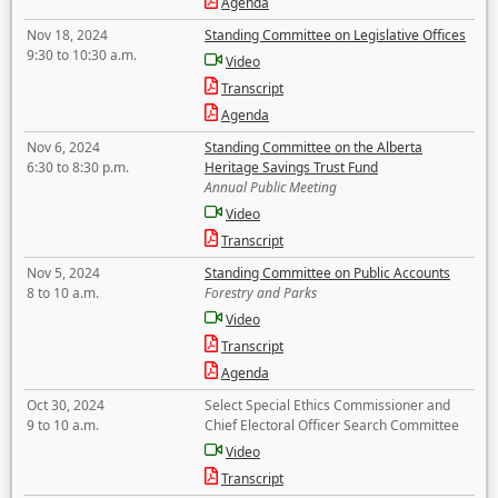
Agenda
Nov 18, 2024
Standing Committee on Legislative Offices
9:30 to 10:30 a.m.
Video
Transcript
Agenda
Nov 6, 2024
Standing Committee on the Alberta
6:30 to 8:30 p.m.
Heritage Savings Trust Fund
Annual Public Meeting
Video
Transcript
Nov 5, 2024
Standing Committee on Public Accounts
8 to 10 a.m.
Forestry and Parks
Video
Transcript
Agenda
Oct 30, 2024
Select Special Ethics Commissioner and
9 to 10 a.m.
Chief Electoral Officer Search Committee
Video
Transcript