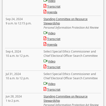
Video
Transcript
Agenda
Sep 24, 2024
Standing Committee on Resource
9 a.m. to 12:15 p.m.
Stewardship
Personal Information Protection Act Review
Video
Transcript
Agenda
Sep 4, 2024
Select Special Ethics Commissioner and
10 a.m. to 12 p.m.
Chief Electoral Officer Search Committee
Video
Transcript
Jul 31, 2024
Select Special Ethics Commissioner and
10 a.m. to 12 p.m.
Chief Electoral Officer Search Committee
Video
Transcript
Jun 28, 2024
Standing Committee on Resource
1 to 2 p.m.
Stewardship
Personal Information Protection Act Review