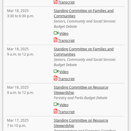
Transcript
Mar 18, 2025
Standing Committee on Families and
3:30 to 6:30 p.m.
Communities
Seniors, Community and Social Services
Budget Debate
Video
Transcript
Mar 18, 2025
Standing Committee on Families and
9 a.m. to 12 p.m.
Communities
Seniors, Community and Social Services
Budget Debate
Video
Transcript
Mar 18, 2025
Standing Committee on Resource
9 a.m. to 12 p.m.
Stewardship
Forestry and Parks Budget Debate
Video
Transcript
Mar 17, 2025
Standing Committee on Resource
7 to 10 p.m.
Stewardship
Transportation and Economic Corridors