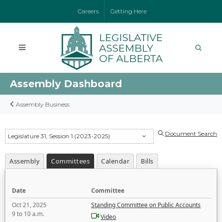
Careers
Getting Here
Assembly Dashboard
Assembly Business
Document Search
Legislature 31, Session 1 (2023-2025)
Assembly
Committees
Calendar
Bills
Date
Committee
Oct 21, 2025
Standing Committee on Public Accounts
9 to 10 a.m.
Video