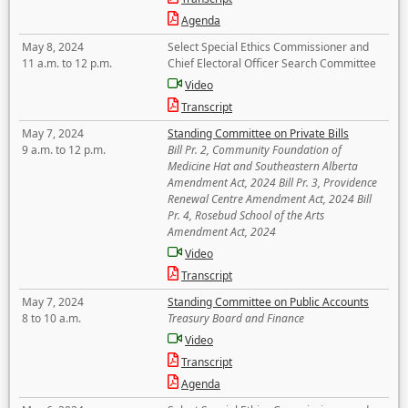
Agenda
May 8, 2024
Select Special Ethics Commissioner and
11 a.m. to 12 p.m.
Chief Electoral Officer Search Committee
Video
Transcript
May 7, 2024
Standing Committee on Private Bills
9 a.m. to 12 p.m.
Bill Pr. 2, Community Foundation of
Medicine Hat and Southeastern Alberta
Amendment Act, 2024 Bill Pr. 3, Providence
Renewal Centre Amendment Act, 2024 Bill
Pr. 4, Rosebud School of the Arts
Amendment Act, 2024
Video
Transcript
May 7, 2024
Standing Committee on Public Accounts
8 to 10 a.m.
Treasury Board and Finance
Video
Transcript
Agenda