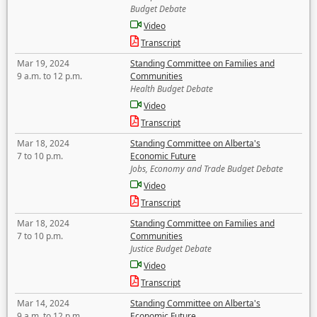
Budget Debate
Video
Transcript
Mar 19, 2024
Standing Committee on Families and
9 a.m. to 12 p.m.
Communities
Health Budget Debate
Video
Transcript
Mar 18, 2024
Standing Committee on Alberta's
7 to 10 p.m.
Economic Future
Jobs, Economy and Trade Budget Debate
Video
Transcript
Mar 18, 2024
Standing Committee on Families and
7 to 10 p.m.
Communities
Justice Budget Debate
Video
Transcript
Mar 14, 2024
Standing Committee on Alberta's
9 a.m. to 12 p.m.
Economic Future