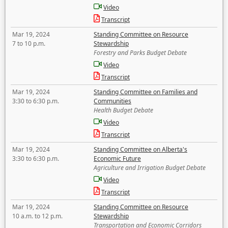
Video
Transcript
Mar 19, 2024
Standing Committee on Resource
7 to 10 p.m.
Stewardship
Forestry and Parks Budget Debate
Video
Transcript
Mar 19, 2024
Standing Committee on Families and
3:30 to 6:30 p.m.
Communities
Health Budget Debate
Video
Transcript
Mar 19, 2024
Standing Committee on Alberta's
3:30 to 6:30 p.m.
Economic Future
Agriculture and Irrigation Budget Debate
Video
Transcript
Mar 19, 2024
Standing Committee on Resource
10 a.m. to 12 p.m.
Stewardship
Transportation and Economic Corridors