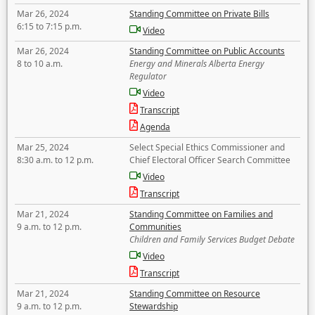
Mar 26, 2024
Standing Committee on Private Bills
6:15 to 7:15 p.m.
Video
Mar 26, 2024
Standing Committee on Public Accounts
8 to 10 a.m.
Energy and Minerals Alberta Energy
Regulator
Video
Transcript
Agenda
Mar 25, 2024
Select Special Ethics Commissioner and
8:30 a.m. to 12 p.m.
Chief Electoral Officer Search Committee
Video
Transcript
Mar 21, 2024
Standing Committee on Families and
9 a.m. to 12 p.m.
Communities
Children and Family Services Budget Debate
Video
Transcript
Mar 21, 2024
Standing Committee on Resource
9 a.m. to 12 p.m.
Stewardship