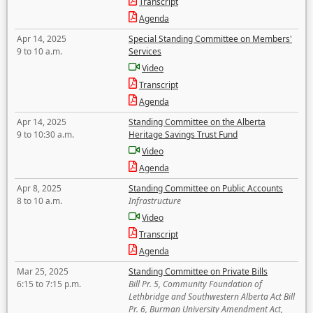
Transcript
Agenda
Apr 14, 2025
Special Standing Committee on Members'
9 to 10 a.m.
Services
Video
Transcript
Agenda
Apr 14, 2025
Standing Committee on the Alberta
9 to 10:30 a.m.
Heritage Savings Trust Fund
Video
Agenda
Apr 8, 2025
Standing Committee on Public Accounts
8 to 10 a.m.
Infrastructure
Video
Transcript
Agenda
Mar 25, 2025
Standing Committee on Private Bills
6:15 to 7:15 p.m.
Bill Pr. 5, Community Foundation of
Lethbridge and Southwestern Alberta Act Bill
Pr. 6, Burman University Amendment Act,