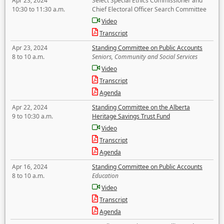
Apr 23, 2024
Select Special Ethics Commissioner and
10:30 to 11:30 a.m.
Chief Electoral Officer Search Committee
Video
Transcript
Apr 23, 2024
Standing Committee on Public Accounts
8 to 10 a.m.
Seniors, Community and Social Services
Video
Transcript
Agenda
Apr 22, 2024
Standing Committee on the Alberta
9 to 10:30 a.m.
Heritage Savings Trust Fund
Video
Transcript
Agenda
Apr 16, 2024
Standing Committee on Public Accounts
8 to 10 a.m.
Education
Video
Transcript
Agenda