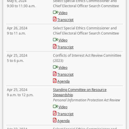
May 6, 2024
Select Special Ethics Commissioner and
9:30 to 11:30 a.m.
Chief Electoral Officer Search Committee
Video
Transcript
Apr 26, 2024
Select Special Ethics Commissioner and
9 to 11 a.m.
Chief Electoral Officer Search Committee
Video
Transcript
Apr 25, 2024
Conflicts of Interest Act Review Committee
5 to 6 p.m.
(2023)
Video
Transcript
Agenda
Apr 25, 2024
Standing Committee on Resource
9 a.m. to 12 p.m.
Stewardship
Personal Information Protection Act Review
Video
Transcript
Agenda