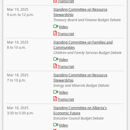
Transcript
Mar 19, 2025
Standing Committee on Resource
9 a.m. to 12 p.m.
Stewardship
Treasury Board and Finance Budget Debate
Video
Transcript
Mar 19, 2025
Standing Committee on Families and
8 to 10 a.m.
Communities
Children and Family Services Budget Debate
Video
Transcript
Mar 18, 2025
Standing Committee on Resource
7 to 10 p.m.
Stewardship
Energy and Minerals Budget Debate
Video
Transcript
Mar 18, 2025
Standing Committee on Alberta's
3:30 to 5:30 p.m.
Economic Future
Executive Council Budget Debate
Video