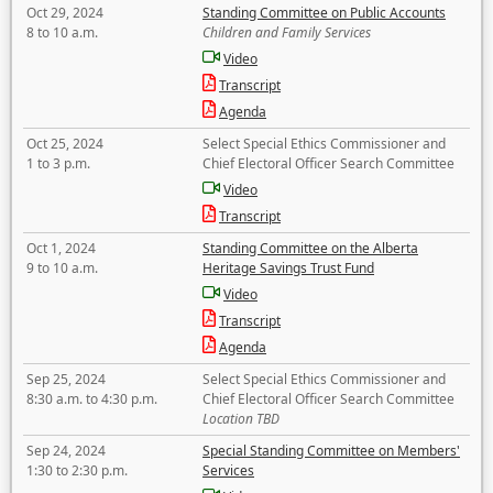
Oct 29, 2024
Standing Committee on Public Accounts
8 to 10 a.m.
Children and Family Services
Video
Transcript
Agenda
Oct 25, 2024
Select Special Ethics Commissioner and
1 to 3 p.m.
Chief Electoral Officer Search Committee
Video
Transcript
Oct 1, 2024
Standing Committee on the Alberta
9 to 10 a.m.
Heritage Savings Trust Fund
Video
Transcript
Agenda
Sep 25, 2024
Select Special Ethics Commissioner and
8:30 a.m. to 4:30 p.m.
Chief Electoral Officer Search Committee
Location TBD
Sep 24, 2024
Special Standing Committee on Members'
1:30 to 2:30 p.m.
Services