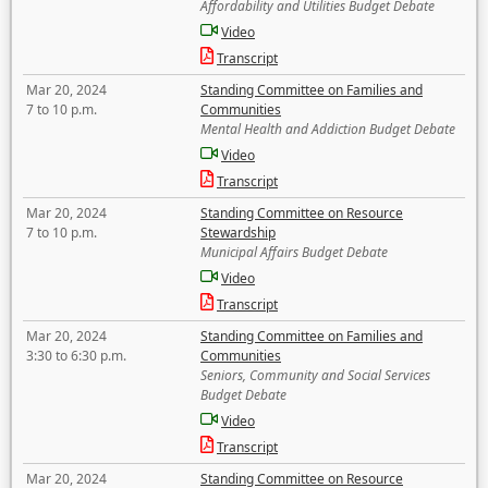
Affordability and Utilities Budget Debate
Video
Transcript
Mar 20, 2024
Standing Committee on Families and
7 to 10 p.m.
Communities
Mental Health and Addiction Budget Debate
Video
Transcript
Mar 20, 2024
Standing Committee on Resource
7 to 10 p.m.
Stewardship
Municipal Affairs Budget Debate
Video
Transcript
Mar 20, 2024
Standing Committee on Families and
3:30 to 6:30 p.m.
Communities
Seniors, Community and Social Services
Budget Debate
Video
Transcript
Mar 20, 2024
Standing Committee on Resource