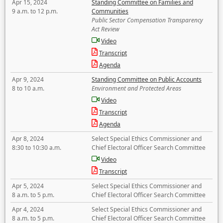
Apr 15, 2024
Standing Committee on Families and
9 a.m. to 12 p.m.
Communities
Public Sector Compensation Transparency
Act Review
Video
Transcript
Agenda
Apr 9, 2024
Standing Committee on Public Accounts
8 to 10 a.m.
Environment and Protected Areas
Video
Transcript
Agenda
Apr 8, 2024
Select Special Ethics Commissioner and
8:30 to 10:30 a.m.
Chief Electoral Officer Search Committee
Video
Transcript
Apr 5, 2024
Select Special Ethics Commissioner and
8 a.m. to 5 p.m.
Chief Electoral Officer Search Committee
Apr 4, 2024
Select Special Ethics Commissioner and
8 a.m. to 5 p.m.
Chief Electoral Officer Search Committee