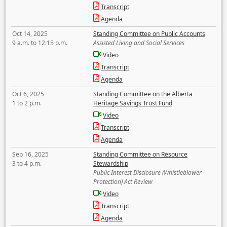
Transcript
Agenda
Oct 14, 2025
Standing Committee on Public Accounts
9 a.m. to 12:15 p.m.
Assisted Living and Social Services
Video
Transcript
Agenda
Oct 6, 2025
Standing Committee on the Alberta
1 to 2 p.m.
Heritage Savings Trust Fund
Video
Transcript
Agenda
Sep 16, 2025
Standing Committee on Resource
3 to 4 p.m.
Stewardship
Public Interest Disclosure (Whistleblower
Protection) Act Review
Video
Transcript
Agenda