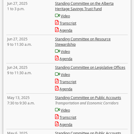
Jun 27, 2025
Standing Committee on the Alberta
1 to 3 p.m.
Heritage Savings Trust Fund
Video
Transcript
Agenda
Jun 27, 2025
Standing Committee on Resource
9 to 11:30 a.m.
Stewardship
Video
Agenda
Jun 24, 2025
Standing Committee on Legislative Offices
9 to 11:30 a.m.
Video
Transcript
Agenda
May 13, 2025
Standing Committee on Public Accounts
7:30 to 9:30 a.m.
Transportation and Economic Corridors
Video
Transcript
Agenda
May 6, 2025
Standing Committee on Public Accounts