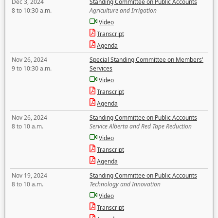
Dec 3, 2024
Standing Committee on Public Accounts
8 to 10:30 a.m.
Agriculture and Irrigation
Video
Transcript
Agenda
Nov 26, 2024
Special Standing Committee on Members'
9 to 10:30 a.m.
Services
Video
Transcript
Agenda
Nov 26, 2024
Standing Committee on Public Accounts
8 to 10 a.m.
Service Alberta and Red Tape Reduction
Video
Transcript
Agenda
Nov 19, 2024
Standing Committee on Public Accounts
8 to 10 a.m.
Technology and Innovation
Video
Transcript