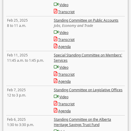
Video
Transcript
Feb 25, 2025
Standing Committee on Public Accounts
8 to 11 a.m.
Jobs, Economy and Trade
Video
Transcript
Agenda
Feb 11, 2025
Special Standing Committee on Members'
11:45 a.m. to 1:45 p.m.
Services
Video
Transcript
Agenda
Feb 7, 2025
Standing Committee on Legislative Offices
12 to 3 p.m.
Video
Transcript
Agenda
Feb 6, 2025
Standing Committee on the Alberta
1:30 to 3:30 p.m.
Heritage Savings Trust Fund