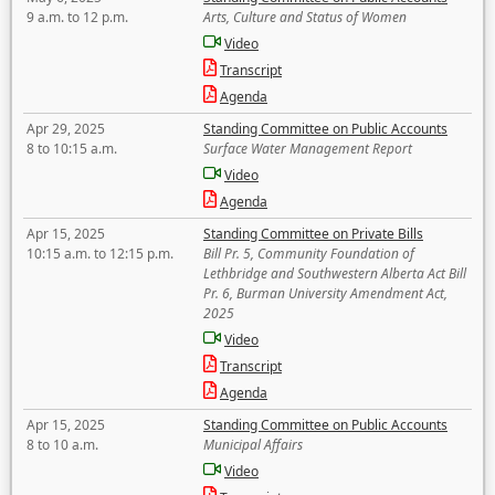
9 a.m. to 12 p.m.
Arts, Culture and Status of Women
Video
Transcript
Agenda
Apr 29, 2025
Standing Committee on Public Accounts
8 to 10:15 a.m.
Surface Water Management Report
Video
Agenda
Apr 15, 2025
Standing Committee on Private Bills
10:15 a.m. to 12:15 p.m.
Bill Pr. 5, Community Foundation of
Lethbridge and Southwestern Alberta Act Bill
Pr. 6, Burman University Amendment Act,
2025
Video
Transcript
Agenda
Apr 15, 2025
Standing Committee on Public Accounts
8 to 10 a.m.
Municipal Affairs
Video