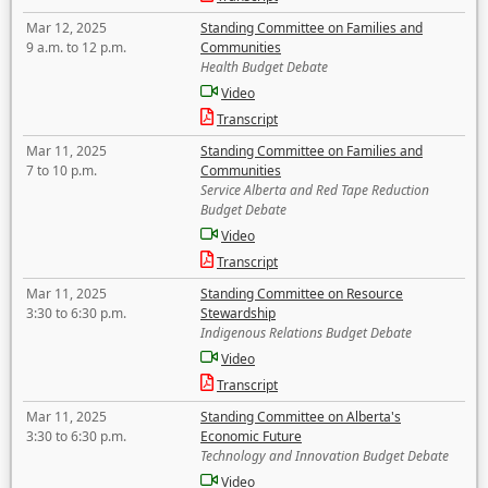
Mar 12, 2025
Standing Committee on Families and
9 a.m. to 12 p.m.
Communities
Health Budget Debate
Video
Transcript
Mar 11, 2025
Standing Committee on Families and
7 to 10 p.m.
Communities
Service Alberta and Red Tape Reduction
Budget Debate
Video
Transcript
Mar 11, 2025
Standing Committee on Resource
3:30 to 6:30 p.m.
Stewardship
Indigenous Relations Budget Debate
Video
Transcript
Mar 11, 2025
Standing Committee on Alberta's
3:30 to 6:30 p.m.
Economic Future
Technology and Innovation Budget Debate
Video