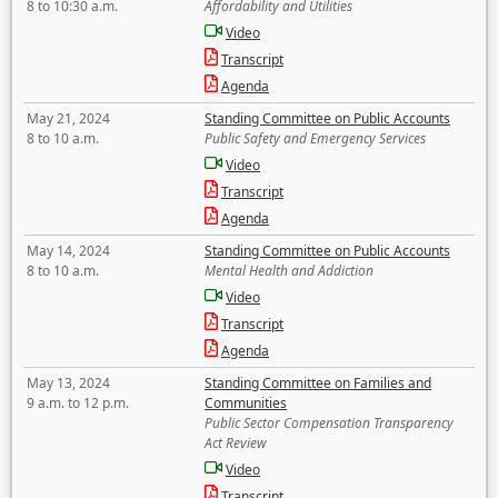
8 to 10:30 a.m.
Affordability and Utilities
Video
Transcript
Agenda
May 21, 2024
Standing Committee on Public Accounts
8 to 10 a.m.
Public Safety and Emergency Services
Video
Transcript
Agenda
May 14, 2024
Standing Committee on Public Accounts
8 to 10 a.m.
Mental Health and Addiction
Video
Transcript
Agenda
May 13, 2024
Standing Committee on Families and
9 a.m. to 12 p.m.
Communities
Public Sector Compensation Transparency
Act Review
Video
Transcript