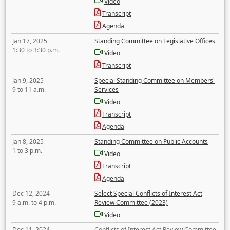
Video
Transcript
Agenda
Jan 17, 2025
Standing Committee on Legislative Offices
1:30 to 3:30 p.m.
Video
Transcript
Jan 9, 2025
Special Standing Committee on Members'
9 to 11 a.m.
Services
Video
Transcript
Agenda
Jan 8, 2025
Standing Committee on Public Accounts
1 to 3 p.m.
Video
Transcript
Agenda
Dec 12, 2024
Select Special Conflicts of Interest Act
9 a.m. to 4 p.m.
Review Committee (2023)
Video
Dec 11, 2024
Conflicts of Interest Act Review Committee