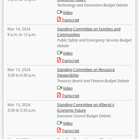
Technology and Innovation Budget Debate
Video
Transcript
Mar 14, 2024
Standing Committee on Families and
9 a.m. to 12 p.m.
Communities
Public Safety and Emergency Services Budget
Debate
Video
Transcript
Mar 13, 2024
Standing Committee on Resource
3:30 to 6:30 p.m.
Stewardship
Treasury Board and Finance Budget Debate
Video
Transcript
Mar 13, 2024
Standing Committee on Alberta's
3:30 to 5:30 p.m.
Economic Future
Executive Council Budget Debate
Video
Transcript