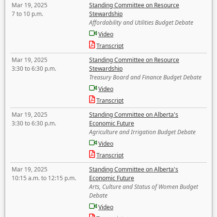
Mar 19, 2025
Standing Committee on Resource
7 to 10 p.m.
Stewardship
Affordability and Utilities Budget Debate
Video
Transcript
Mar 19, 2025
Standing Committee on Resource
3:30 to 6:30 p.m.
Stewardship
Treasury Board and Finance Budget Debate
Video
Transcript
Mar 19, 2025
Standing Committee on Alberta's
3:30 to 6:30 p.m.
Economic Future
Agriculture and Irrigation Budget Debate
Video
Transcript
Mar 19, 2025
Standing Committee on Alberta's
10:15 a.m. to 12:15 p.m.
Economic Future
Arts, Culture and Status of Women Budget
Debate
Video