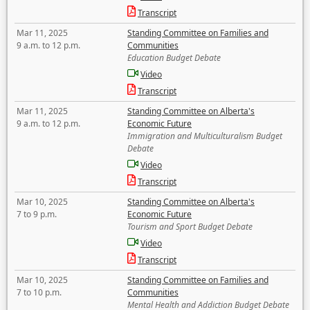
Transcript
Mar 11, 2025
Standing Committee on Families and
9 a.m. to 12 p.m.
Communities
Education Budget Debate
Video
Transcript
Mar 11, 2025
Standing Committee on Alberta's
9 a.m. to 12 p.m.
Economic Future
Immigration and Multiculturalism Budget
Debate
Video
Transcript
Mar 10, 2025
Standing Committee on Alberta's
7 to 9 p.m.
Economic Future
Tourism and Sport Budget Debate
Video
Transcript
Mar 10, 2025
Standing Committee on Families and
7 to 10 p.m.
Communities
Mental Health and Addiction Budget Debate