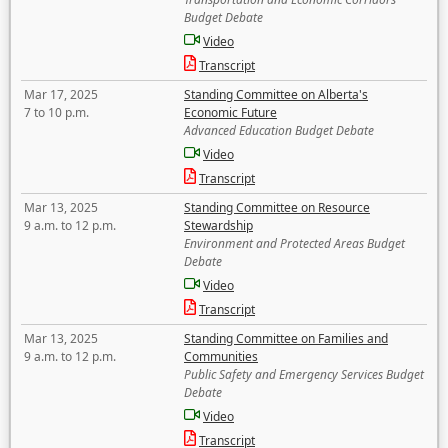
Budget Debate
Video
Transcript
Mar 17, 2025
Standing Committee on Alberta's
7 to 10 p.m.
Economic Future
Advanced Education Budget Debate
Video
Transcript
Mar 13, 2025
Standing Committee on Resource
9 a.m. to 12 p.m.
Stewardship
Environment and Protected Areas Budget
Debate
Video
Transcript
Mar 13, 2025
Standing Committee on Families and
9 a.m. to 12 p.m.
Communities
Public Safety and Emergency Services Budget
Debate
Video
Transcript