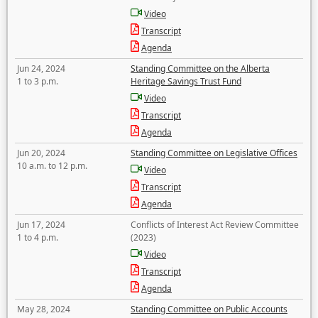
Video
Transcript
Agenda
Jun 24, 2024
Standing Committee on the Alberta
1 to 3 p.m.
Heritage Savings Trust Fund
Video
Transcript
Agenda
Jun 20, 2024
Standing Committee on Legislative Offices
10 a.m. to 12 p.m.
Video
Transcript
Agenda
Jun 17, 2024
Conflicts of Interest Act Review Committee
1 to 4 p.m.
(2023)
Video
Transcript
Agenda
May 28, 2024
Standing Committee on Public Accounts