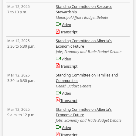
Mar 12, 2025
Standing Committee on Resource
7 to 10 p.m.
Stewardship
Municipal Affairs Budget Debate
Video
Transcript
Mar 12, 2025
Standing Committee on Alberta's
3:30 to 6:30 p.m.
Economic Future
Jobs, Economy and Trade Budget Debate
Video
Transcript
Mar 12, 2025
Standing Committee on Families and
3:30 to 6:30 p.m.
Communities
Health Budget Debate
Video
Transcript
Mar 12, 2025
Standing Committee on Alberta's
9 a.m. to 12 p.m.
Economic Future
Jobs, Economy and Trade Budget Debate
Video
Transcript