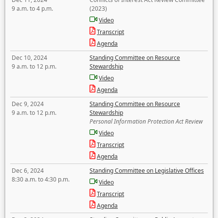
9 a.m. to 4 p.m.
(2023)
Video
Transcript
Agenda
Dec 10, 2024
Standing Committee on Resource
9 a.m. to 12 p.m.
Stewardship
Video
Agenda
Dec 9, 2024
Standing Committee on Resource
9 a.m. to 12 p.m.
Stewardship
Personal Information Protection Act Review
Video
Transcript
Agenda
Dec 6, 2024
Standing Committee on Legislative Offices
8:30 a.m. to 4:30 p.m.
Video
Transcript
Agenda