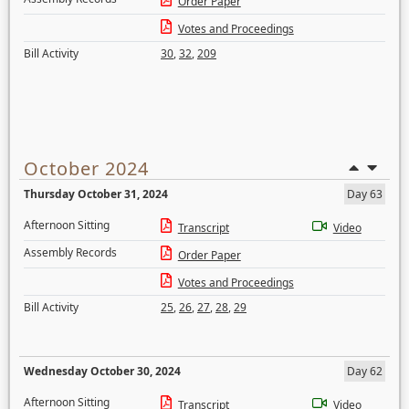
Order Paper
Votes and Proceedings
Bill Activity
30
,
32
,
209
October 2024
Thursday October 31, 2024
Day 63
Afternoon Sitting
Transcript
Video
Assembly Records
Order Paper
Votes and Proceedings
Bill Activity
25
,
26
,
27
,
28
,
29
Wednesday October 30, 2024
Day 62
Afternoon Sitting
Transcript
Video