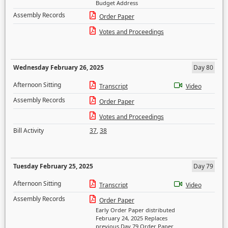
Budget Address
Assembly Records
Order Paper
Votes and Proceedings
Wednesday February 26, 2025
Day 80
Afternoon Sitting
Transcript
Video
Assembly Records
Order Paper
Votes and Proceedings
Bill Activity
37
,
38
Tuesday February 25, 2025
Day 79
Afternoon Sitting
Transcript
Video
Assembly Records
Order Paper
Early Order Paper distributed
February 24, 2025 Replaces
previous Day 79 Order Paper