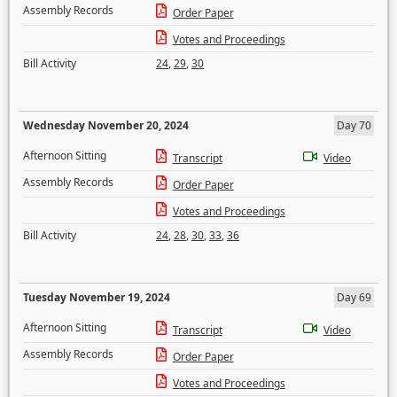
Assembly Records
Order Paper
Votes and Proceedings
Bill Activity
24
,
29
,
30
Wednesday November 20, 2024
Day 70
Afternoon Sitting
Transcript
Video
Assembly Records
Order Paper
Votes and Proceedings
Bill Activity
24
,
28
,
30
,
33
,
36
Tuesday November 19, 2024
Day 69
Afternoon Sitting
Transcript
Video
Assembly Records
Order Paper
Votes and Proceedings