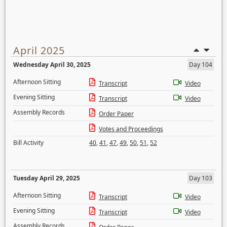
April 2025
Wednesday April 30, 2025
Day 104
Afternoon Sitting
Transcript
Video
Evening Sitting
Transcript
Video
Assembly Records
Order Paper
Votes and Proceedings
Bill Activity
40
,
41
,
47
,
49
,
50
,
51
,
52
Tuesday April 29, 2025
Day 103
Afternoon Sitting
Transcript
Video
Evening Sitting
Transcript
Video
Assembly Records