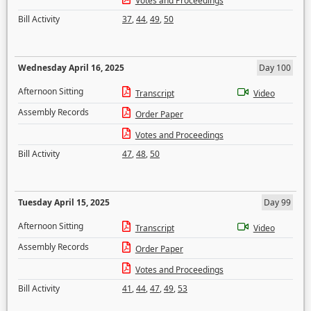
Votes and Proceedings
Bill Activity
37
,
44
,
49
,
50
Wednesday April 16, 2025
Day 100
Afternoon Sitting
Transcript
Video
Assembly Records
Order Paper
Votes and Proceedings
Bill Activity
47
,
48
,
50
Tuesday April 15, 2025
Day 99
Afternoon Sitting
Transcript
Video
Assembly Records
Order Paper
Votes and Proceedings
Bill Activity
41
,
44
,
47
,
49
,
53