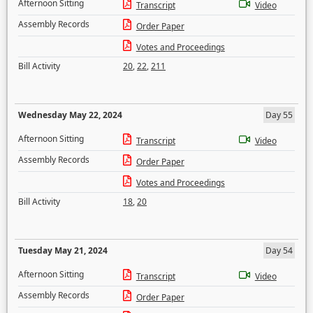
Afternoon Sitting
Transcript
Video
Assembly Records
Order Paper
Votes and Proceedings
Bill Activity
20
,
22
,
211
Wednesday May 22, 2024
Day 55
Afternoon Sitting
Transcript
Video
Assembly Records
Order Paper
Votes and Proceedings
Bill Activity
18
,
20
Tuesday May 21, 2024
Day 54
Afternoon Sitting
Transcript
Video
Assembly Records
Order Paper