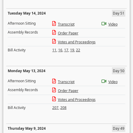
Tuesday May 14, 2024
Day 51
Afternoon Sitting
Transcript
Video
Assembly Records
Order Paper
Votes and Proceedings
Bill Activity
11
,
16
,
17
,
19
,
22
Monday May 13, 2024
Day 50
Afternoon Sitting
Transcript
Video
Assembly Records
Order Paper
Votes and Proceedings
Bill Activity
207
,
208
Thursday May 9, 2024
Day 49