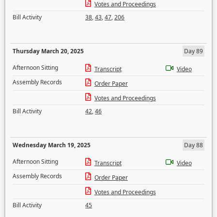
Votes and Proceedings
Bill Activity
38
,
43
,
47
,
206
Thursday March 20, 2025
Day 89
Afternoon Sitting
Transcript
Video
Assembly Records
Order Paper
Votes and Proceedings
Bill Activity
42
,
46
Wednesday March 19, 2025
Day 88
Afternoon Sitting
Transcript
Video
Assembly Records
Order Paper
Votes and Proceedings
Bill Activity
45