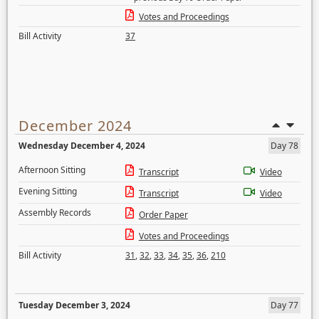
Votes and Proceedings
Bill Activity
37
December 2024
Wednesday December 4, 2024
Day 78
Afternoon Sitting
Transcript
Video
Evening Sitting
Transcript
Video
Assembly Records
Order Paper
Votes and Proceedings
Bill Activity
31
,
32
,
33
,
34
,
35
,
36
,
210
Tuesday December 3, 2024
Day 77