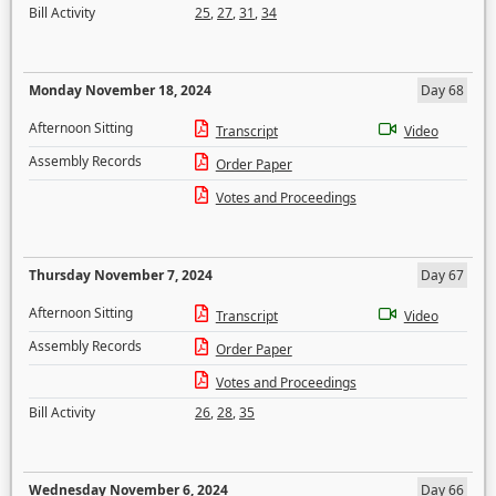
Bill Activity
25
,
27
,
31
,
34
Monday November 18, 2024
Day 68
Afternoon Sitting
Transcript
Video
Assembly Records
Order Paper
Votes and Proceedings
Thursday November 7, 2024
Day 67
Afternoon Sitting
Transcript
Video
Assembly Records
Order Paper
Votes and Proceedings
Bill Activity
26
,
28
,
35
Wednesday November 6, 2024
Day 66