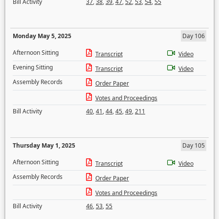
Bill Activity
37
,
38
,
39
,
47
,
52
,
53
,
54
,
55
Monday May 5, 2025
Day 106
Afternoon Sitting
Transcript
Video
Evening Sitting
Transcript
Video
Assembly Records
Order Paper
Votes and Proceedings
Bill Activity
40
,
41
,
44
,
45
,
49
,
211
Thursday May 1, 2025
Day 105
Afternoon Sitting
Transcript
Video
Assembly Records
Order Paper
Votes and Proceedings
Bill Activity
46
,
53
,
55