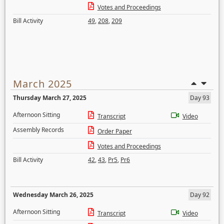
Votes and Proceedings
Bill Activity
49
,
208
,
209
March 2025
Thursday March 27, 2025
Day 93
Afternoon Sitting
Transcript
Video
Assembly Records
Order Paper
Votes and Proceedings
Bill Activity
42
,
43
,
Pr5
,
Pr6
Wednesday March 26, 2025
Day 92
Afternoon Sitting
Transcript
Video