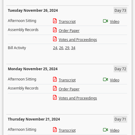
Tuesday November 26, 2024
Day 73
Afternoon Sitting
Transcript
Video
Assembly Records
Order Paper
Votes and Proceedings
Bill Activity
24
,
26
,
29
,
34
Monday November 25, 2024
Day 72
Afternoon Sitting
Transcript
Video
Assembly Records
Order Paper
Votes and Proceedings
Thursday November 21, 2024
Day 71
Afternoon Sitting
Transcript
Video