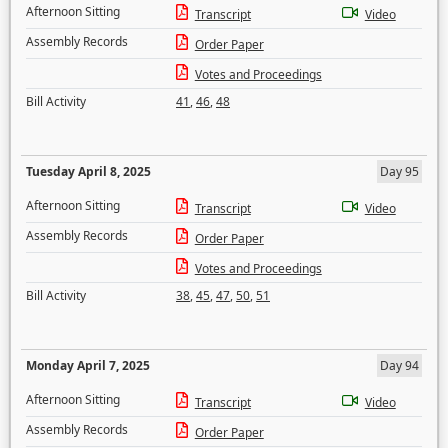
Afternoon Sitting
Transcript
Video
Assembly Records
Order Paper
Votes and Proceedings
Bill Activity
41
,
46
,
48
Tuesday April 8, 2025
Day 95
Afternoon Sitting
Transcript
Video
Assembly Records
Order Paper
Votes and Proceedings
Bill Activity
38
,
45
,
47
,
50
,
51
Monday April 7, 2025
Day 94
Afternoon Sitting
Transcript
Video
Assembly Records
Order Paper