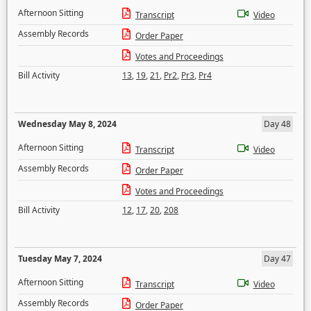
Afternoon Sitting
Transcript
Video
Assembly Records
Order Paper
Votes and Proceedings
Bill Activity
13
,
19
,
21
,
Pr2
,
Pr3
,
Pr4
Wednesday May 8, 2024
Day 48
Afternoon Sitting
Transcript
Video
Assembly Records
Order Paper
Votes and Proceedings
Bill Activity
12
,
17
,
20
,
208
Tuesday May 7, 2024
Day 47
Afternoon Sitting
Transcript
Video
Assembly Records
Order Paper