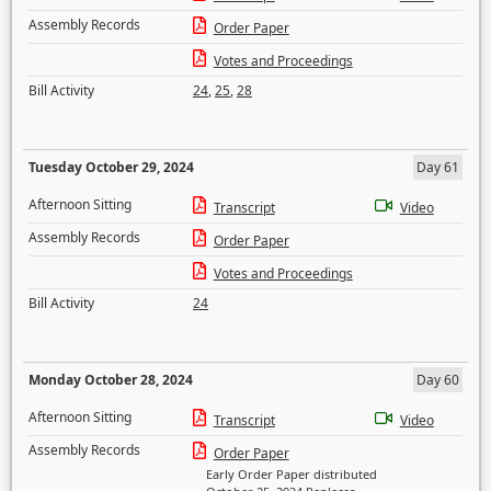
Assembly Records
Order Paper
Votes and Proceedings
Bill Activity
24
,
25
,
28
Tuesday October 29, 2024
Day 61
Afternoon Sitting
Transcript
Video
Assembly Records
Order Paper
Votes and Proceedings
Bill Activity
24
Monday October 28, 2024
Day 60
Afternoon Sitting
Transcript
Video
Assembly Records
Order Paper
Early Order Paper distributed