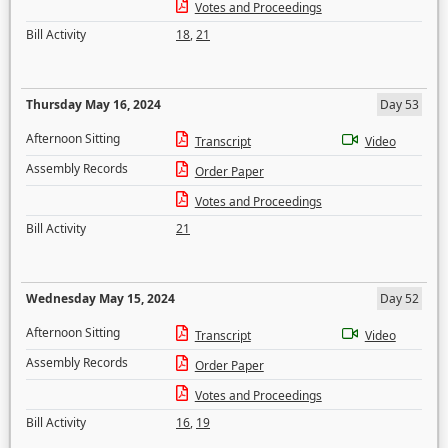
Votes and Proceedings
Bill Activity
18
,
21
Thursday May 16, 2024
Day 53
Afternoon Sitting
Transcript
Video
Assembly Records
Order Paper
Votes and Proceedings
Bill Activity
21
Wednesday May 15, 2024
Day 52
Afternoon Sitting
Transcript
Video
Assembly Records
Order Paper
Votes and Proceedings
Bill Activity
16
,
19