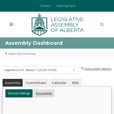
Careers
Getting Here
Assembly Dashboard
Assembly Business
Document Search
Legislature 31, Session 1 (2023-2025)
Assembly
Committees
Calendar
Bills
Session Sittings
Documents