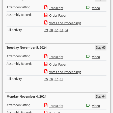
Afternoon Sitting
Transcript
Video
Assembly Records
Order Paper
Votes and Proceedings
Bill Activity
29
,
30
,
32
,
33
,
34
Tuesday November 5, 2024
Day 65
Afternoon Sitting
Transcript
Video
Assembly Records
Order Paper
Votes and Proceedings
Bill Activity
25
,
26
,
27
,
31
Monday November 4, 2024
Day 64
Afternoon Sitting
Transcript
Video
Assembly Records