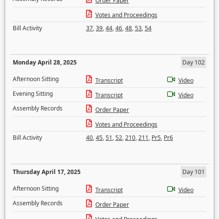
Order Paper
Votes and Proceedings
Bill Activity
37
,
39
,
44
,
46
,
48
,
53
,
54
Monday April 28, 2025
Day 102
Afternoon Sitting
Transcript
Video
Evening Sitting
Transcript
Video
Assembly Records
Order Paper
Votes and Proceedings
Bill Activity
40
,
45
,
51
,
52
,
210
,
211
,
Pr5
,
Pr6
Thursday April 17, 2025
Day 101
Afternoon Sitting
Transcript
Video
Assembly Records
Order Paper