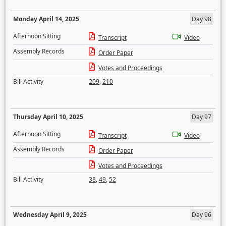
Monday April 14, 2025
Day 98
Afternoon Sitting
Transcript
Video
Assembly Records
Order Paper
Votes and Proceedings
Bill Activity
209
,
210
Thursday April 10, 2025
Day 97
Afternoon Sitting
Transcript
Video
Assembly Records
Order Paper
Votes and Proceedings
Bill Activity
38
,
49
,
52
Wednesday April 9, 2025
Day 96