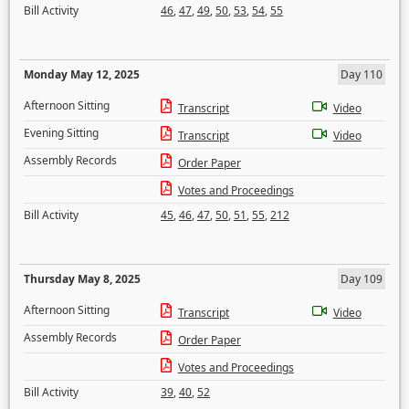
Bill Activity
46
,
47
,
49
,
50
,
53
,
54
,
55
Monday May 12, 2025
Day 110
Afternoon Sitting
Transcript
Video
Evening Sitting
Transcript
Video
Assembly Records
Order Paper
Votes and Proceedings
Bill Activity
45
,
46
,
47
,
50
,
51
,
55
,
212
Thursday May 8, 2025
Day 109
Afternoon Sitting
Transcript
Video
Assembly Records
Order Paper
Votes and Proceedings
Bill Activity
39
,
40
,
52