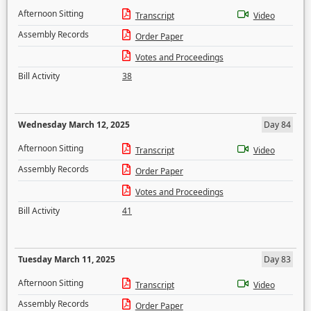
Afternoon Sitting
Transcript
Video
Assembly Records
Order Paper
Votes and Proceedings
Bill Activity
38
Wednesday March 12, 2025
Day 84
Afternoon Sitting
Transcript
Video
Assembly Records
Order Paper
Votes and Proceedings
Bill Activity
41
Tuesday March 11, 2025
Day 83
Afternoon Sitting
Transcript
Video
Assembly Records
Order Paper