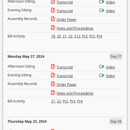
Afternoon Sitting
Transcript
Video
Evening Sitting
Transcript
Video
Assembly Records
Order Paper
Votes and Proceedings
Bill Activity
18
,
20
,
21
,
22
,
212
,
Pr2
,
Pr3
,
Pr4
Monday May 27, 2024
Day 57
Afternoon Sitting
Transcript
Video
Evening Sitting
Transcript
Video
Assembly Records
Order Paper
Votes and Proceedings
Bill Activity
21
,
22
,
Pr2
,
Pr3
,
Pr4
Thursday May 23, 2024
Day 56