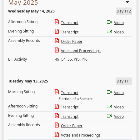
May 2025
Wednesday May 14, 2025
Day 112
Afternoon Sitting
Transcript
Video
Evening Sitting
Transcript
Video
Assembly Records
Order Paper
Votes and Proceedings
Bill Activity
49
,
54
,
55
,
Pr5
,
Pr6
Tuesday May 13, 2025
Day 111
Morning Sitting
Transcript
Video
Election of a Speaker
Afternoon Sitting
Transcript
Video
Evening Sitting
Transcript
Video
Assembly Records
Order Paper
Votes and Proceedings