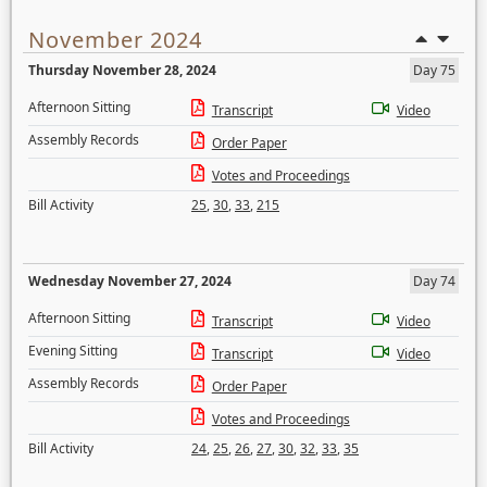
November 2024
Thursday November 28, 2024
Day 75
Afternoon Sitting
Transcript
Video
Assembly Records
Order Paper
Votes and Proceedings
Bill Activity
25
,
30
,
33
,
215
Wednesday November 27, 2024
Day 74
Afternoon Sitting
Transcript
Video
Evening Sitting
Transcript
Video
Assembly Records
Order Paper
Votes and Proceedings
Bill Activity
24
,
25
,
26
,
27
,
30
,
32
,
33
,
35