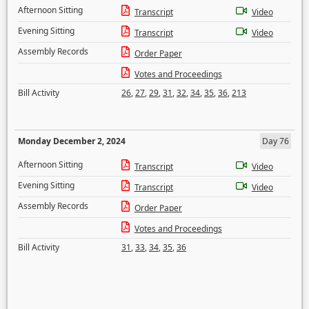
Afternoon Sitting
Transcript
Video
Evening Sitting
Transcript
Video
Assembly Records
Order Paper
Votes and Proceedings
Bill Activity
26
,
27
,
29
,
31
,
32
,
34
,
35
,
36
,
213
Monday December 2, 2024
Day 76
Afternoon Sitting
Transcript
Video
Evening Sitting
Transcript
Video
Assembly Records
Order Paper
Votes and Proceedings
Bill Activity
31
,
33
,
34
,
35
,
36