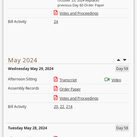
October 25, 2024 Replaces
previous Day 60 Order Paper
Votes and Proceedings
Bill Activity
24
May 2024
Wednesday May 29, 2024
Day 59
Afternoon Sitting
Transcript
Video
Assembly Records
Order Paper
Votes and Proceedings
Bill Activity
20
,
22
,
214
Tuesday May 28, 2024
Day 58