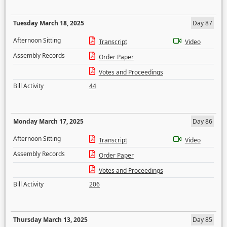
Tuesday March 18, 2025
Day 87
Afternoon Sitting
Transcript
Video
Assembly Records
Order Paper
Votes and Proceedings
Bill Activity
44
Monday March 17, 2025
Day 86
Afternoon Sitting
Transcript
Video
Assembly Records
Order Paper
Votes and Proceedings
Bill Activity
206
Thursday March 13, 2025
Day 85