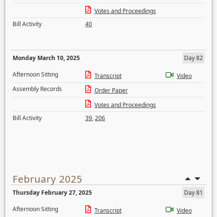
Votes and Proceedings
Bill Activity
40
Monday March 10, 2025
Day 82
Afternoon Sitting
Transcript
Video
Assembly Records
Order Paper
Votes and Proceedings
Bill Activity
39
,
206
February 2025
Thursday February 27, 2025
Day 81
Afternoon Sitting
Transcript
Video