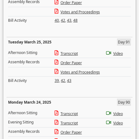
Assembly Records
Order Paper
Votes and Proceedings
Bill Activity
40
,
42
,
43
,
48
Tuesday March 25, 2025
Day 91
Afternoon Sitting
Transcript
Video
Assembly Records
Order Paper
Votes and Proceedings
Bill Activity
39
,
42
,
43
Monday March 24, 2025
Day 90
Afternoon Sitting
Transcript
Video
Evening Sitting
Transcript
Video
Assembly Records
Order Paper