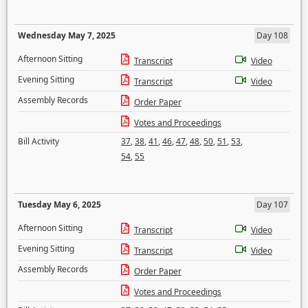
Wednesday May 7, 2025
Day 108
Afternoon Sitting
Transcript
Video
Evening Sitting
Transcript
Video
Assembly Records
Order Paper
Votes and Proceedings
Bill Activity
37
,
38
,
41
,
46
,
47
,
48
,
50
,
51
,
53
,
54
,
55
Tuesday May 6, 2025
Day 107
Afternoon Sitting
Transcript
Video
Evening Sitting
Transcript
Video
Assembly Records
Order Paper
Votes and Proceedings