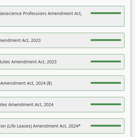
Geoscience Professions Amendment Act,
Amendment Act, 2023
atutes Amendment Act, 2023
s Amendment Act, 2024 ($)
tutes Amendment Act, 2024
on (Life Leases) Amendment Act, 2024*