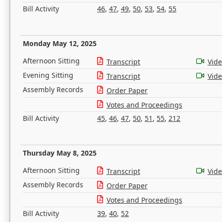
Bill Activity
46
,
47
,
49
,
50
,
53
,
54
,
55
Monday May 12, 2025
Afternoon Sitting
Transcript
Vid
Evening Sitting
Transcript
Vid
Assembly Records
Order Paper
Votes and Proceedings
Bill Activity
45
,
46
,
47
,
50
,
51
,
55
,
212
Thursday May 8, 2025
Afternoon Sitting
Transcript
Vid
Assembly Records
Order Paper
Votes and Proceedings
Bill Activity
39
,
40
,
52