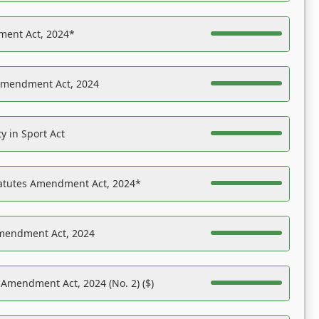
ent Act, 2024*
Amendment Act, 2024
y in Sport Act
tatutes Amendment Act, 2024*
Amendment Act, 2024
 Amendment Act, 2024 (No. 2) ($)