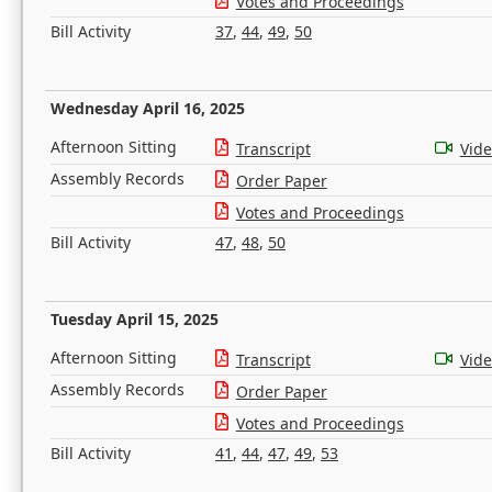
Votes and Proceedings
Bill Activity
37
,
44
,
49
,
50
Wednesday April 16, 2025
Afternoon Sitting
Transcript
Vid
Assembly Records
Order Paper
Votes and Proceedings
Bill Activity
47
,
48
,
50
Tuesday April 15, 2025
Afternoon Sitting
Transcript
Vid
Assembly Records
Order Paper
Votes and Proceedings
Bill Activity
41
,
44
,
47
,
49
,
53