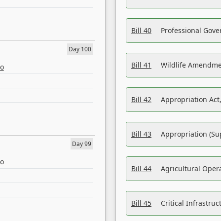
Bill 40
Professional Gove
Day 100
Bill 41
Wildlife Amendme
eo
Bill 42
Appropriation Act,
Bill 43
Appropriation (Su
Day 99
eo
Bill 44
Agricultural Oper
Bill 45
Critical Infrastr