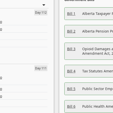
Day 112
Bill 1
Alberta Taxpayer 
eo
eo
Bill 2
Alberta Pension Pr
Bill 3
Opioid Damages a
Amendment Act, 
Day 111
Bill 4
Tax Statutes Amen
eo
eo
Bill 5
Public Sector Em
eo
Bill 6
Public Health Am