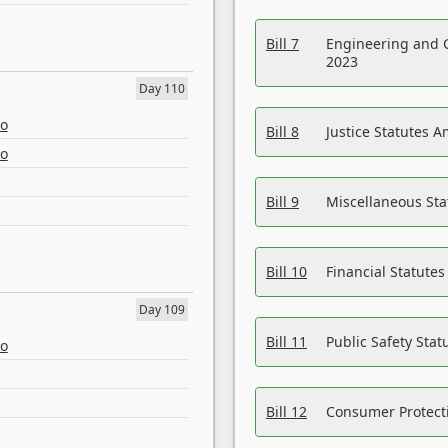
Bill 7
Engineering and 
2023
Day 110
eo
Bill 8
Justice Statutes 
eo
Bill 9
Miscellaneous St
Bill 10
Financial Statute
Day 109
Bill 11
Public Safety Sta
eo
Bill 12
Consumer Protecti