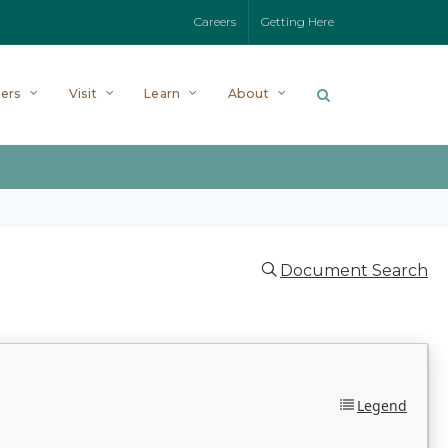
Careers
Getting Here
ers
Visit
Learn
About
Document Search
Legend