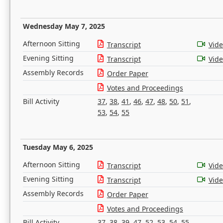
Wednesday May 7, 2025
Afternoon Sitting
Transcript
Vid
Evening Sitting
Transcript
Vid
Assembly Records
Order Paper
Votes and Proceedings
Bill Activity
37
,
38
,
41
,
46
,
47
,
48
,
50
,
51
,
53
,
54
,
55
Tuesday May 6, 2025
Afternoon Sitting
Transcript
Vid
Evening Sitting
Transcript
Vid
Assembly Records
Order Paper
Votes and Proceedings
Bill Activity
37
,
38
,
39
,
47
,
52
,
53
,
54
,
55