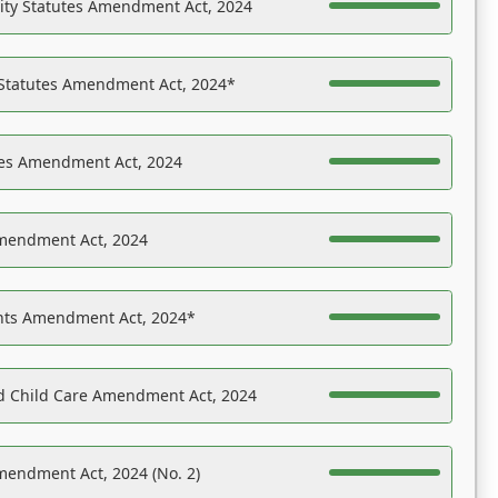
ility Statutes Amendment Act, 2024
 Statutes Amendment Act, 2024*
es Amendment Act, 2024
Amendment Act, 2024
ights Amendment Act, 2024*
nd Child Care Amendment Act, 2024
mendment Act, 2024 (No. 2)