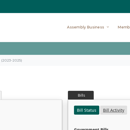
Assembly Business
Memb
on (2023-2025)
Bills
Bill Status
Bill Activity
Government Bills