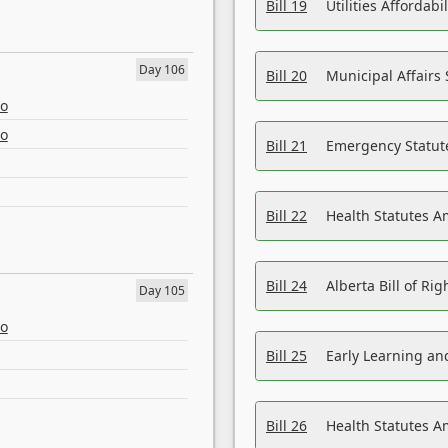
Bill 19
Utilities Affordab
Day 106
Bill 20
Municipal Affairs
eo
eo
Bill 21
Emergency Statut
Bill 22
Health Statutes 
Bill 24
Alberta Bill of R
Day 105
eo
Bill 25
Early Learning a
Bill 26
Health Statutes A