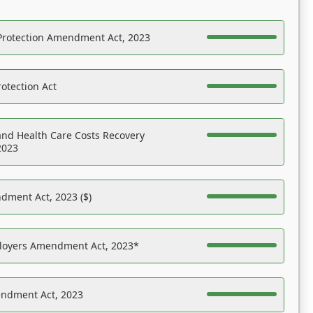
Protection Amendment Act, 2023
otection Act
nd Health Care Costs Recovery
2023
dment Act, 2023 ($)
ployers Amendment Act, 2023*
endment Act, 2023