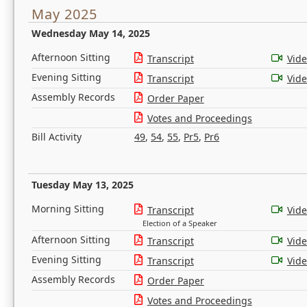
May 2025
Wednesday May 14, 2025
Afternoon Sitting
Transcript
Vid
Evening Sitting
Transcript
Vid
Assembly Records
Order Paper
Votes and Proceedings
Bill Activity
49
,
54
,
55
,
Pr5
,
Pr6
Tuesday May 13, 2025
Morning Sitting
Transcript
Vid
Election of a Speaker
Afternoon Sitting
Transcript
Vid
Evening Sitting
Transcript
Vid
Assembly Records
Order Paper
Votes and Proceedings