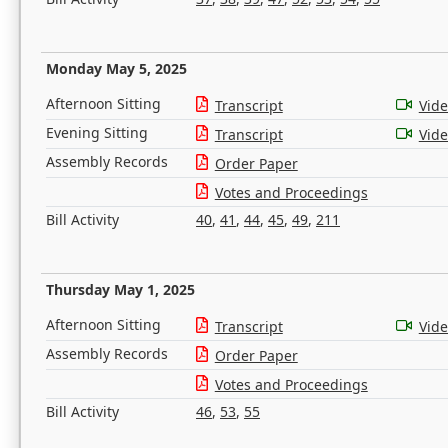
Monday May 5, 2025
Afternoon Sitting
Transcript
Vid
Evening Sitting
Transcript
Vid
Assembly Records
Order Paper
Votes and Proceedings
Bill Activity
40
,
41
,
44
,
45
,
49
,
211
Thursday May 1, 2025
Afternoon Sitting
Transcript
Vid
Assembly Records
Order Paper
Votes and Proceedings
Bill Activity
46
,
53
,
55