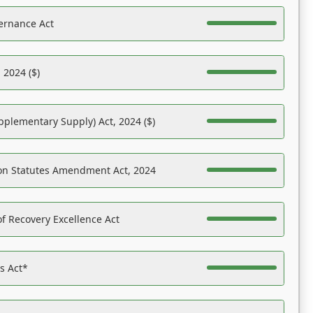
ernance Act
 2024 ($)
pplementary Supply) Act, 2024 ($)
on Statutes Amendment Act, 2024
f Recovery Excellence Act
es Act*