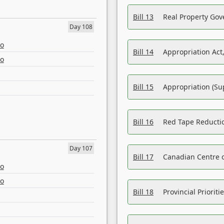
Bill 13
Real Property Gov
Day 108
eo
Bill 14
Appropriation Act,
eo
Bill 15
Appropriation (Su
Bill 16
Red Tape Reducti
Day 107
Bill 17
Canadian Centre o
eo
eo
Bill 18
Provincial Prioriti