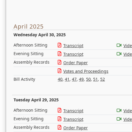
April 2025
Wednesday April 30, 2025
Afternoon Sitting
Transcript
Vid
Evening Sitting
Transcript
Vid
Assembly Records
Order Paper
Votes and Proceedings
Bill Activity
40
,
41
,
47
,
49
,
50
,
51
,
52
Tuesday April 29, 2025
Afternoon Sitting
Transcript
Vid
Evening Sitting
Transcript
Vid
Assembly Records
Order Paper