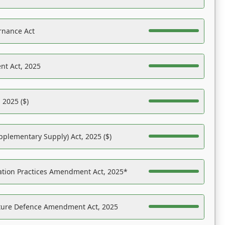
rnance Act
nt Act, 2025
 2025 ($)
pplementary Supply) Act, 2025 ($)
ation Practices Amendment Act, 2025*
ucture Defence Amendment Act, 2025