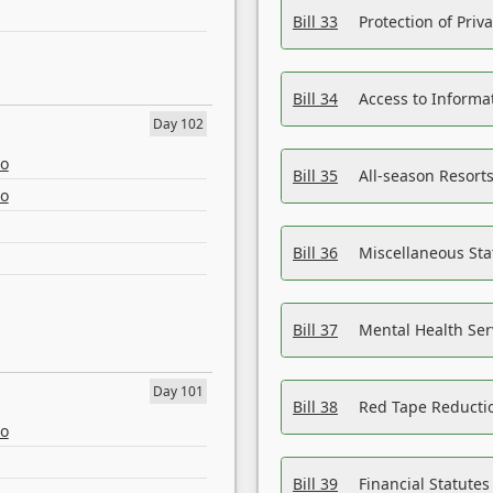
Bill 33
Protection of Priv
Bill 34
Access to Informa
Day 102
eo
Bill 35
All-season Resorts
eo
Bill 36
Miscellaneous St
Bill 37
Mental Health Ser
Day 101
Bill 38
Red Tape Reducti
eo
Bill 39
Financial Statute