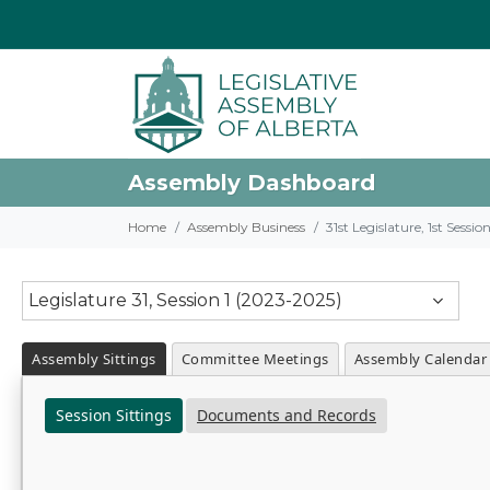
Assembly Dashboard
Home
Assembly Business
31st Legislature, 1st Sessi
Legislature 31, Session 1 (2023-2025)
Assembly Sittings
Committee Meetings
Assembly Calendar
Session Sittings
Documents and Records