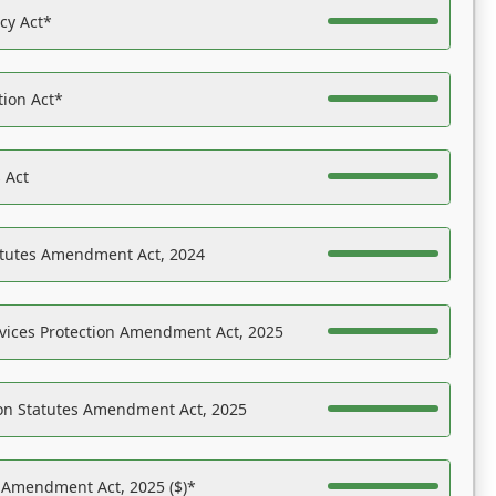
acy Act*
tion Act*
 Act
atutes Amendment Act, 2024
vices Protection Amendment Act, 2025
on Statutes Amendment Act, 2025
s Amendment Act, 2025 ($)*