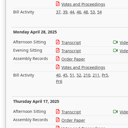
Votes and Proceedings
Bill Activity
37
,
39
,
44
,
46
,
48
,
53
,
54
Monday April 28, 2025
Afternoon Sitting
Transcript
Vid
Evening Sitting
Transcript
Vid
Assembly Records
Order Paper
Votes and Proceedings
Bill Activity
40
,
45
,
51
,
52
,
210
,
211
,
Pr5
,
Pr6
Thursday April 17, 2025
Afternoon Sitting
Transcript
Vid
Assembly Records
Order Paper