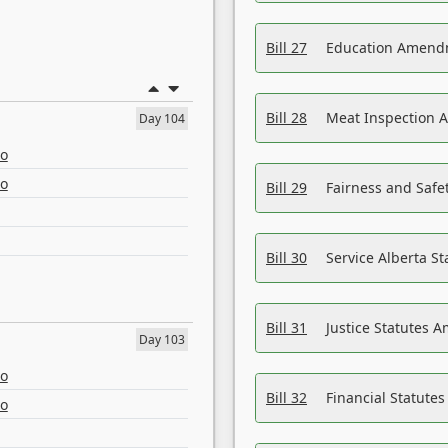
Bill 27
Education Amendm
Bill 28
Meat Inspection 
Day 104
eo
eo
Bill 29
Fairness and Safet
Bill 30
Service Alberta S
Bill 31
Justice Statutes 
Day 103
eo
Bill 32
Financial Statutes
eo