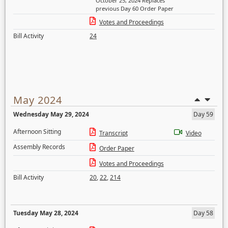
October 25, 2024 Replaces
previous Day 60 Order Paper
Votes and Proceedings
Bill Activity
24
May 2024
Wednesday May 29, 2024
Day 59
Afternoon Sitting
Transcript
Video
Assembly Records
Order Paper
Votes and Proceedings
Bill Activity
20
,
22
,
214
Tuesday May 28, 2024
Day 58