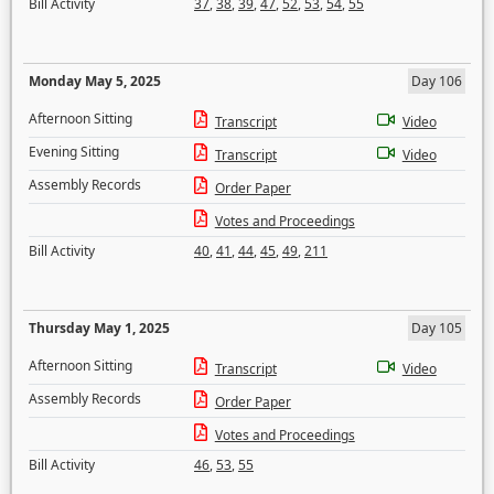
Bill Activity
37
,
38
,
39
,
47
,
52
,
53
,
54
,
55
Monday May 5, 2025
Day 106
Afternoon Sitting
Transcript
Video
Evening Sitting
Transcript
Video
Assembly Records
Order Paper
Votes and Proceedings
Bill Activity
40
,
41
,
44
,
45
,
49
,
211
Thursday May 1, 2025
Day 105
Afternoon Sitting
Transcript
Video
Assembly Records
Order Paper
Votes and Proceedings
Bill Activity
46
,
53
,
55