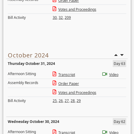
Order Paper
Votes and Proceedings
Bill Activity
30
,
32
,
209
October 2024
Thursday October 31, 2024
Day 63
Afternoon Sitting
Transcript
Video
Assembly Records
Order Paper
Votes and Proceedings
Bill Activity
25
,
26
,
27
,
28
,
29
Wednesday October 30, 2024
Day 62
Afternoon Sitting
Transcript
Video