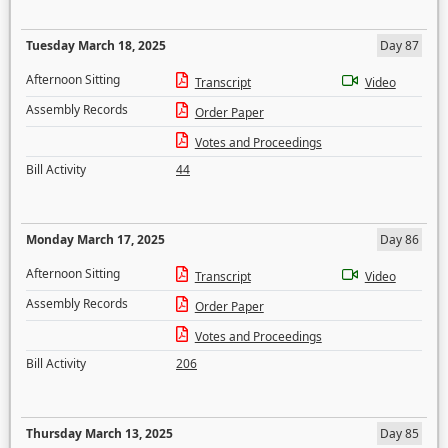
Tuesday March 18, 2025
Day 87
Afternoon Sitting
Transcript
Video
Assembly Records
Order Paper
Votes and Proceedings
Bill Activity
44
Monday March 17, 2025
Day 86
Afternoon Sitting
Transcript
Video
Assembly Records
Order Paper
Votes and Proceedings
Bill Activity
206
Thursday March 13, 2025
Day 85