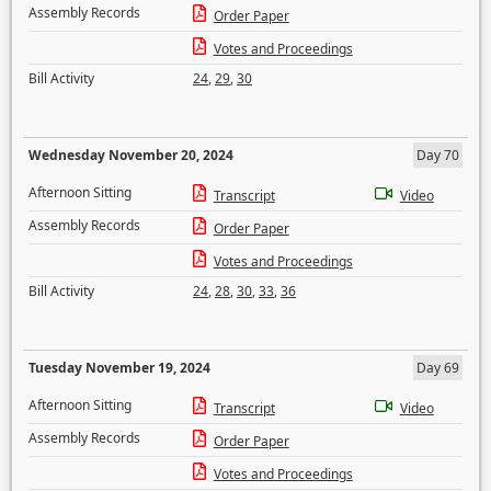
Assembly Records
Order Paper
Votes and Proceedings
Bill Activity
24
,
29
,
30
Wednesday November 20, 2024
Day 70
Afternoon Sitting
Transcript
Video
Assembly Records
Order Paper
Votes and Proceedings
Bill Activity
24
,
28
,
30
,
33
,
36
Tuesday November 19, 2024
Day 69
Afternoon Sitting
Transcript
Video
Assembly Records
Order Paper
Votes and Proceedings