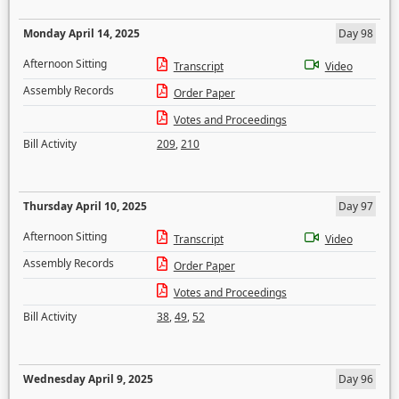
Monday April 14, 2025
Day 98
Afternoon Sitting
Transcript
Video
Assembly Records
Order Paper
Votes and Proceedings
Bill Activity
209
,
210
Thursday April 10, 2025
Day 97
Afternoon Sitting
Transcript
Video
Assembly Records
Order Paper
Votes and Proceedings
Bill Activity
38
,
49
,
52
Wednesday April 9, 2025
Day 96