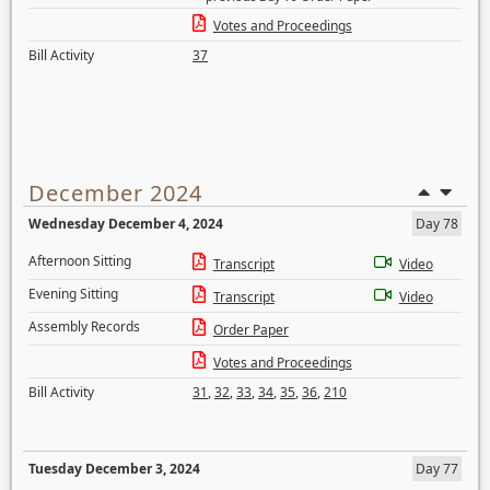
Votes and Proceedings
Bill Activity
37
December 2024
Wednesday December 4, 2024
Day 78
Afternoon Sitting
Transcript
Video
Evening Sitting
Transcript
Video
Assembly Records
Order Paper
Votes and Proceedings
Bill Activity
31
,
32
,
33
,
34
,
35
,
36
,
210
Tuesday December 3, 2024
Day 77