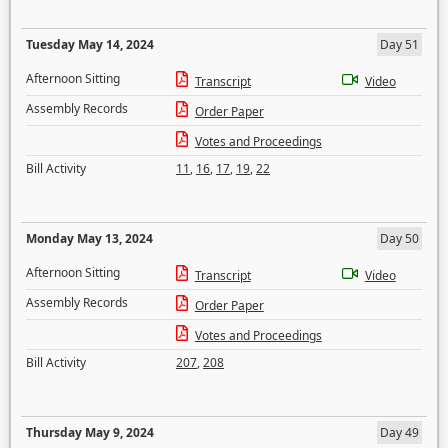
Tuesday May 14, 2024
Day 51
Afternoon Sitting
Transcript
Video
Assembly Records
Order Paper
Votes and Proceedings
Bill Activity
11
,
16
,
17
,
19
,
22
Monday May 13, 2024
Day 50
Afternoon Sitting
Transcript
Video
Assembly Records
Order Paper
Votes and Proceedings
Bill Activity
207
,
208
Thursday May 9, 2024
Day 49