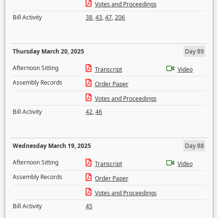
Votes and Proceedings
Bill Activity
38
,
43
,
47
,
206
Thursday March 20, 2025
Day 89
Afternoon Sitting
Transcript
Video
Assembly Records
Order Paper
Votes and Proceedings
Bill Activity
42
,
46
Wednesday March 19, 2025
Day 88
Afternoon Sitting
Transcript
Video
Assembly Records
Order Paper
Votes and Proceedings
Bill Activity
45