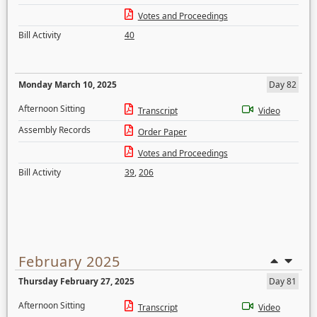
Votes and Proceedings
Bill Activity
40
Monday March 10, 2025
Day 82
Afternoon Sitting
Transcript
Video
Assembly Records
Order Paper
Votes and Proceedings
Bill Activity
39
,
206
February 2025
Thursday February 27, 2025
Day 81
Afternoon Sitting
Transcript
Video