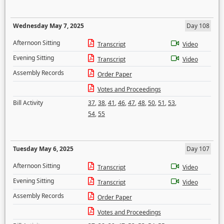
Wednesday May 7, 2025
Day 108
Afternoon Sitting
Transcript
Video
Evening Sitting
Transcript
Video
Assembly Records
Order Paper
Votes and Proceedings
Bill Activity
37
,
38
,
41
,
46
,
47
,
48
,
50
,
51
,
53
,
54
,
55
Tuesday May 6, 2025
Day 107
Afternoon Sitting
Transcript
Video
Evening Sitting
Transcript
Video
Assembly Records
Order Paper
Votes and Proceedings