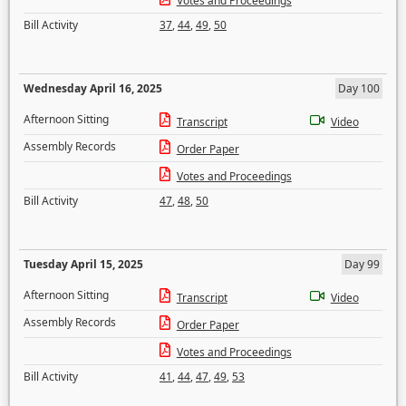
Votes and Proceedings
Bill Activity
37
,
44
,
49
,
50
Wednesday April 16, 2025
Day 100
Afternoon Sitting
Transcript
Video
Assembly Records
Order Paper
Votes and Proceedings
Bill Activity
47
,
48
,
50
Tuesday April 15, 2025
Day 99
Afternoon Sitting
Transcript
Video
Assembly Records
Order Paper
Votes and Proceedings
Bill Activity
41
,
44
,
47
,
49
,
53