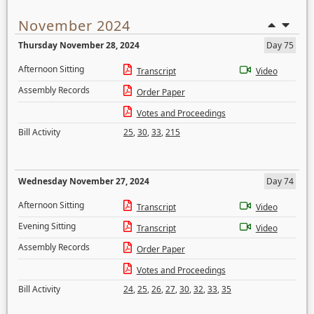
November 2024
Thursday November 28, 2024
Day 75
Afternoon Sitting
Transcript
Video
Assembly Records
Order Paper
Votes and Proceedings
Bill Activity
25
,
30
,
33
,
215
Wednesday November 27, 2024
Day 74
Afternoon Sitting
Transcript
Video
Evening Sitting
Transcript
Video
Assembly Records
Order Paper
Votes and Proceedings
Bill Activity
24
,
25
,
26
,
27
,
30
,
32
,
33
,
35