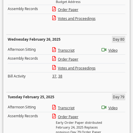
Budget Address
Assembly Records
Order Paper
Votes and Proceedings
Wednesday February 26, 2025
Day 80
Afternoon Sitting
Transcript
Video
Assembly Records
Order Paper
Votes and Proceedings
Bill Activity
37
,
38
Tuesday February 25, 2025
Day 79
Afternoon Sitting
Transcript
Video
Assembly Records
Order Paper
Early Order Paper distributed
February 24, 2025 Replaces
previous Day 79 Order Paper