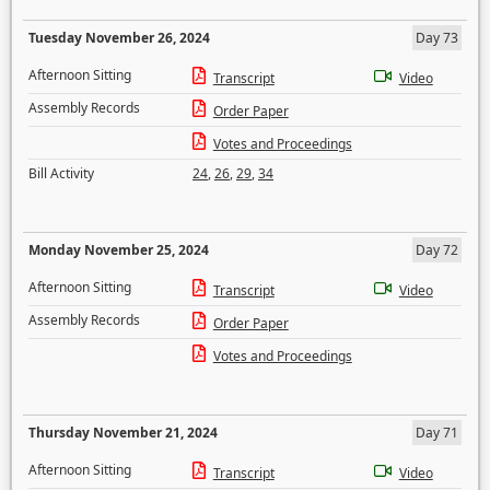
Tuesday November 26, 2024
Day 73
Afternoon Sitting
Transcript
Video
Assembly Records
Order Paper
Votes and Proceedings
Bill Activity
24
,
26
,
29
,
34
Monday November 25, 2024
Day 72
Afternoon Sitting
Transcript
Video
Assembly Records
Order Paper
Votes and Proceedings
Thursday November 21, 2024
Day 71
Afternoon Sitting
Transcript
Video