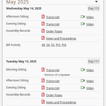
May 2025
Wednesday May 14, 2025
Day 112
Afternoon Sitting
Transcript
Video
Evening Sitting
Transcript
Video
Assembly Records
Order Paper
Votes and Proceedings
Bill Activity
49
,
54
,
55
,
Pr5
,
Pr6
Tuesday May 13, 2025
Day 111
Morning Sitting
Transcript
Video
Election of a Speaker
Afternoon Sitting
Transcript
Video
Evening Sitting
Transcript
Video
Assembly Records
Order Paper
Votes and Proceedings