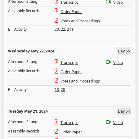
Afternoon Sitting
Transcript
Video
Assembly Records
Order Paper
Votes and Proceedings
Bill Activity
20
,
22
,
211
Wednesday May 22, 2024
Day 55
Afternoon Sitting
Transcript
Video
Assembly Records
Order Paper
Votes and Proceedings
Bill Activity
18
,
20
Tuesday May 21, 2024
Day 54
Afternoon Sitting
Transcript
Video
Assembly Records
Order Paper