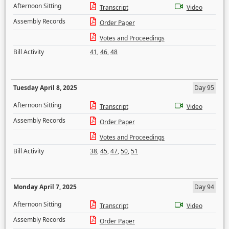
Afternoon Sitting
Transcript
Video
Assembly Records
Order Paper
Votes and Proceedings
Bill Activity
41
,
46
,
48
Tuesday April 8, 2025
Day 95
Afternoon Sitting
Transcript
Video
Assembly Records
Order Paper
Votes and Proceedings
Bill Activity
38
,
45
,
47
,
50
,
51
Monday April 7, 2025
Day 94
Afternoon Sitting
Transcript
Video
Assembly Records
Order Paper