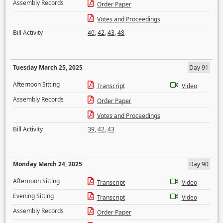
Assembly Records
Order Paper
Votes and Proceedings
Bill Activity
40
,
42
,
43
,
48
Tuesday March 25, 2025
Day 91
Afternoon Sitting
Transcript
Video
Assembly Records
Order Paper
Votes and Proceedings
Bill Activity
39
,
42
,
43
Monday March 24, 2025
Day 90
Afternoon Sitting
Transcript
Video
Evening Sitting
Transcript
Video
Assembly Records
Order Paper