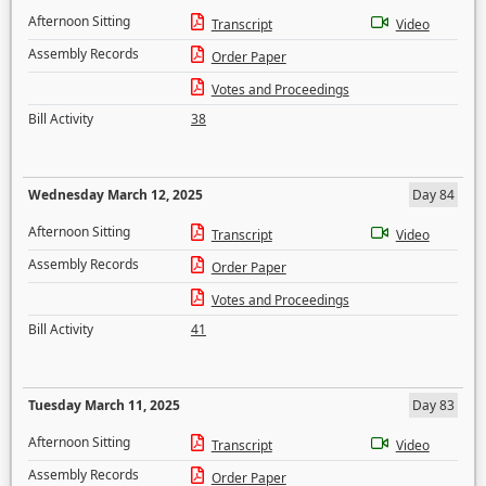
Afternoon Sitting
Transcript
Video
Assembly Records
Order Paper
Votes and Proceedings
Bill Activity
38
Wednesday March 12, 2025
Day 84
Afternoon Sitting
Transcript
Video
Assembly Records
Order Paper
Votes and Proceedings
Bill Activity
41
Tuesday March 11, 2025
Day 83
Afternoon Sitting
Transcript
Video
Assembly Records
Order Paper