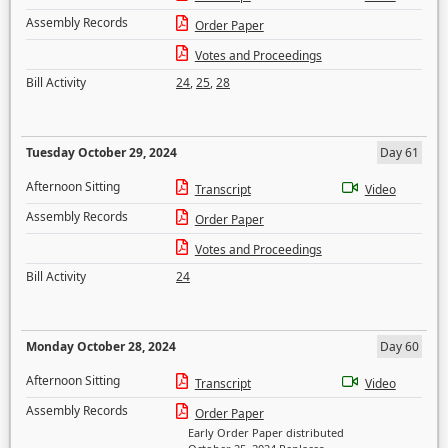
Assembly Records
Order Paper
Votes and Proceedings
Bill Activity
24
,
25
,
28
Tuesday October 29, 2024
Day 61
Afternoon Sitting
Transcript
Video
Assembly Records
Order Paper
Votes and Proceedings
Bill Activity
24
Monday October 28, 2024
Day 60
Afternoon Sitting
Transcript
Video
Assembly Records
Order Paper
Early Order Paper distributed