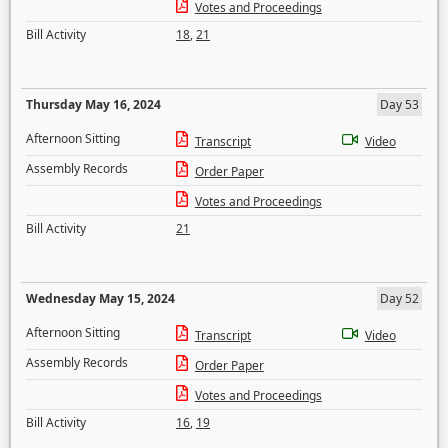
Votes and Proceedings
Bill Activity
18
,
21
Thursday May 16, 2024
Day 53
Afternoon Sitting
Transcript
Video
Assembly Records
Order Paper
Votes and Proceedings
Bill Activity
21
Wednesday May 15, 2024
Day 52
Afternoon Sitting
Transcript
Video
Assembly Records
Order Paper
Votes and Proceedings
Bill Activity
16
,
19