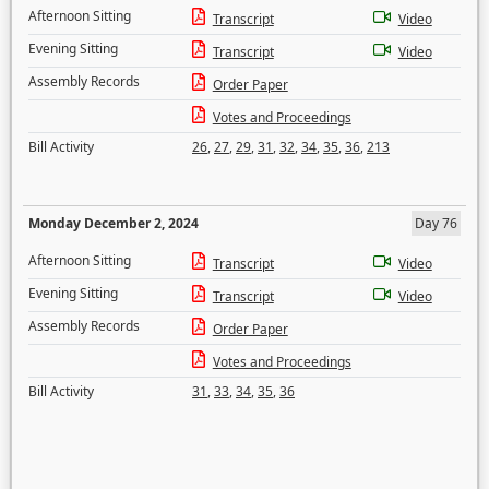
Afternoon Sitting
Transcript
Video
Evening Sitting
Transcript
Video
Assembly Records
Order Paper
Votes and Proceedings
Bill Activity
26
,
27
,
29
,
31
,
32
,
34
,
35
,
36
,
213
Monday December 2, 2024
Day 76
Afternoon Sitting
Transcript
Video
Evening Sitting
Transcript
Video
Assembly Records
Order Paper
Votes and Proceedings
Bill Activity
31
,
33
,
34
,
35
,
36