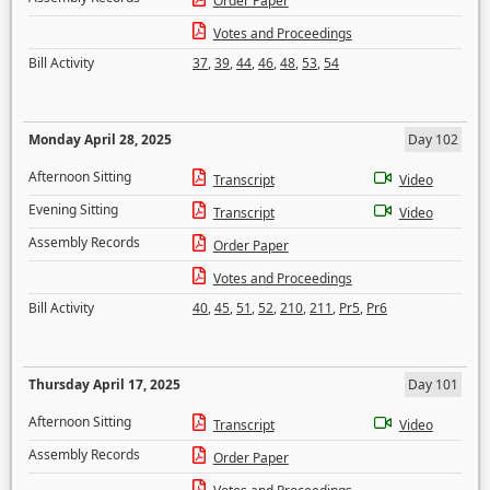
Order Paper
Votes and Proceedings
Bill Activity
37
,
39
,
44
,
46
,
48
,
53
,
54
Monday April 28, 2025
Day 102
Afternoon Sitting
Transcript
Video
Evening Sitting
Transcript
Video
Assembly Records
Order Paper
Votes and Proceedings
Bill Activity
40
,
45
,
51
,
52
,
210
,
211
,
Pr5
,
Pr6
Thursday April 17, 2025
Day 101
Afternoon Sitting
Transcript
Video
Assembly Records
Order Paper