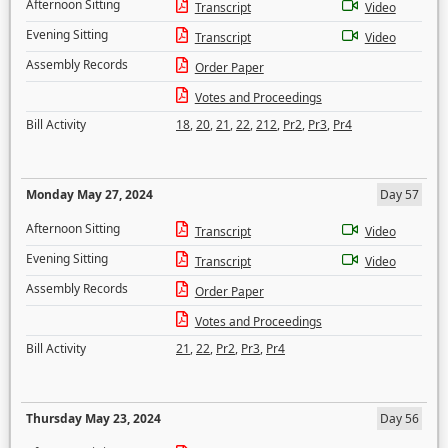
Afternoon Sitting
Transcript
Video
Evening Sitting
Transcript
Video
Assembly Records
Order Paper
Votes and Proceedings
Bill Activity
18
,
20
,
21
,
22
,
212
,
Pr2
,
Pr3
,
Pr4
Monday May 27, 2024
Day 57
Afternoon Sitting
Transcript
Video
Evening Sitting
Transcript
Video
Assembly Records
Order Paper
Votes and Proceedings
Bill Activity
21
,
22
,
Pr2
,
Pr3
,
Pr4
Thursday May 23, 2024
Day 56