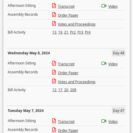
Afternoon Sitting
Transcript
Video
Assembly Records
Order Paper
Votes and Proceedings
Bill Activity
13
,
19
,
21
,
Pr2
,
Pr3
,
Pr4
Wednesday May 8, 2024
Day 48
Afternoon Sitting
Transcript
Video
Assembly Records
Order Paper
Votes and Proceedings
Bill Activity
12
,
17
,
20
,
208
Tuesday May 7, 2024
Day 47
Afternoon Sitting
Transcript
Video
Assembly Records
Order Paper