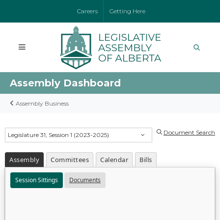
Careers
Getting Here
Assembly Dashboard
Assembly Business
Document Search
Legislature 31, Session 1 (2023-2025)
Assembly
Committees
Calendar
Bills
Session Sittings
Documents