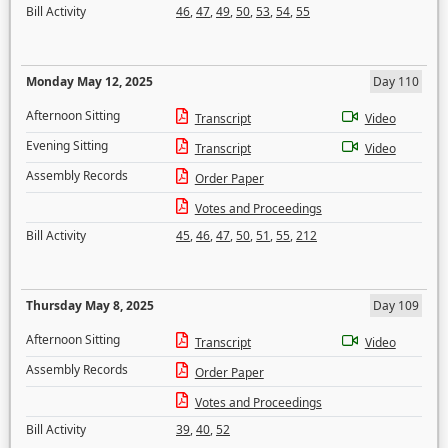
Bill Activity
46
,
47
,
49
,
50
,
53
,
54
,
55
Monday May 12, 2025
Day 110
Afternoon Sitting
Transcript
Video
Evening Sitting
Transcript
Video
Assembly Records
Order Paper
Votes and Proceedings
Bill Activity
45
,
46
,
47
,
50
,
51
,
55
,
212
Thursday May 8, 2025
Day 109
Afternoon Sitting
Transcript
Video
Assembly Records
Order Paper
Votes and Proceedings
Bill Activity
39
,
40
,
52