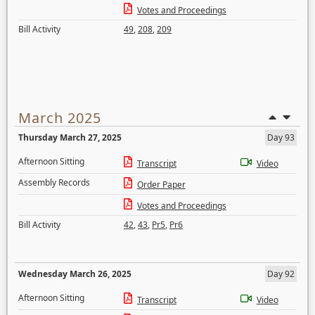
Votes and Proceedings
Bill Activity
49
,
208
,
209
March 2025
Thursday March 27, 2025
Day 93
Afternoon Sitting
Transcript
Video
Assembly Records
Order Paper
Votes and Proceedings
Bill Activity
42
,
43
,
Pr5
,
Pr6
Wednesday March 26, 2025
Day 92
Afternoon Sitting
Transcript
Video