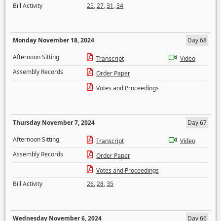
Bill Activity
25
,
27
,
31
,
34
Monday November 18, 2024
Day 68
Afternoon Sitting
Transcript
Video
Assembly Records
Order Paper
Votes and Proceedings
Thursday November 7, 2024
Day 67
Afternoon Sitting
Transcript
Video
Assembly Records
Order Paper
Votes and Proceedings
Bill Activity
26
,
28
,
35
Wednesday November 6, 2024
Day 66