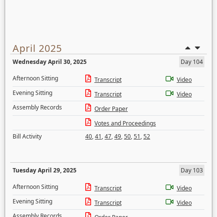
April 2025
Wednesday April 30, 2025
Day 104
Afternoon Sitting
Transcript
Video
Evening Sitting
Transcript
Video
Assembly Records
Order Paper
Votes and Proceedings
Bill Activity
40
,
41
,
47
,
49
,
50
,
51
,
52
Tuesday April 29, 2025
Day 103
Afternoon Sitting
Transcript
Video
Evening Sitting
Transcript
Video
Assembly Records