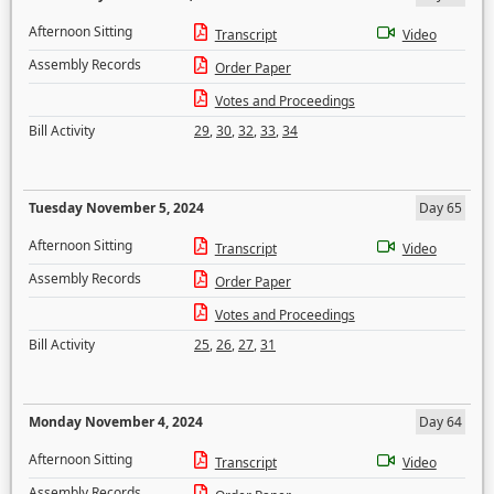
Afternoon Sitting
Transcript
Video
Assembly Records
Order Paper
Votes and Proceedings
Bill Activity
29
,
30
,
32
,
33
,
34
Tuesday November 5, 2024
Day 65
Afternoon Sitting
Transcript
Video
Assembly Records
Order Paper
Votes and Proceedings
Bill Activity
25
,
26
,
27
,
31
Monday November 4, 2024
Day 64
Afternoon Sitting
Transcript
Video
Assembly Records