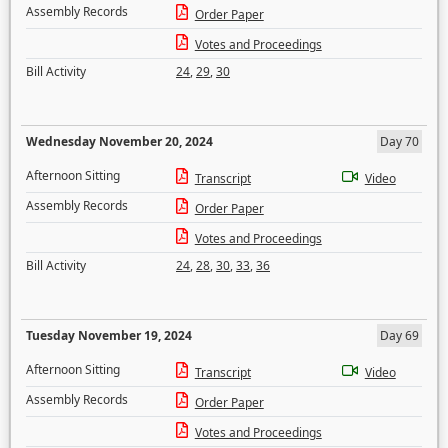
Assembly Records
Order Paper
Votes and Proceedings
Bill Activity
24
,
29
,
30
Wednesday November 20, 2024
Day 70
Afternoon Sitting
Transcript
Video
Assembly Records
Order Paper
Votes and Proceedings
Bill Activity
24
,
28
,
30
,
33
,
36
Tuesday November 19, 2024
Day 69
Afternoon Sitting
Transcript
Video
Assembly Records
Order Paper
Votes and Proceedings