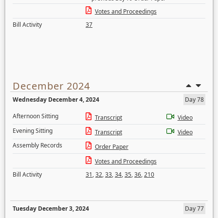
Votes and Proceedings
Bill Activity
37
December 2024
Wednesday December 4, 2024
Day 78
Afternoon Sitting
Transcript
Video
Evening Sitting
Transcript
Video
Assembly Records
Order Paper
Votes and Proceedings
Bill Activity
31
,
32
,
33
,
34
,
35
,
36
,
210
Tuesday December 3, 2024
Day 77