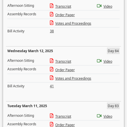
Afternoon Sitting
Transcript
Video
Assembly Records
Order Paper
Votes and Proceedings
Bill Activity
38
Wednesday March 12, 2025
Day 84
Afternoon Sitting
Transcript
Video
Assembly Records
Order Paper
Votes and Proceedings
Bill Activity
41
Tuesday March 11, 2025
Day 83
Afternoon Sitting
Transcript
Video
Assembly Records
Order Paper