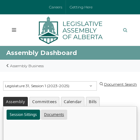
Careers
Getting Here
Assembly Dashboard
Assembly Business
Document Search
Legislature 31, Session 1 (2023-2025)
Assembly
Committees
Calendar
Bills
Session Sittings
Documents