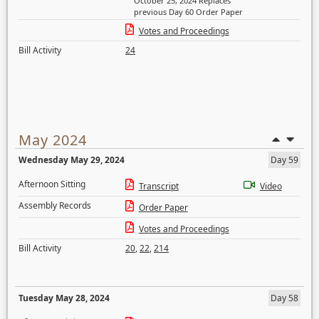
October 25, 2024 Replaces
previous Day 60 Order Paper
Votes and Proceedings
Bill Activity
24
May 2024
Wednesday May 29, 2024
Day 59
Afternoon Sitting
Transcript
Video
Assembly Records
Order Paper
Votes and Proceedings
Bill Activity
20
,
22
,
214
Tuesday May 28, 2024
Day 58