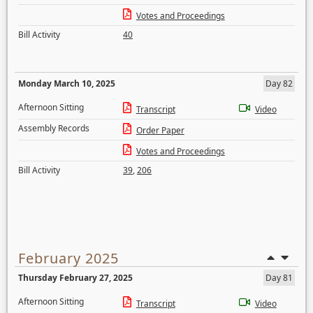
Votes and Proceedings
Bill Activity
40
Monday March 10, 2025
Day 82
Afternoon Sitting
Transcript
Video
Assembly Records
Order Paper
Votes and Proceedings
Bill Activity
39
,
206
February 2025
Thursday February 27, 2025
Day 81
Afternoon Sitting
Transcript
Video