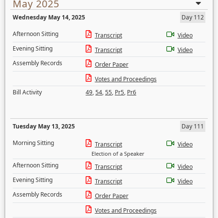
May 2025
Wednesday May 14, 2025
Day 112
Afternoon Sitting
Transcript
Video
Evening Sitting
Transcript
Video
Assembly Records
Order Paper
Votes and Proceedings
Bill Activity
49
,
54
,
55
,
Pr5
,
Pr6
Tuesday May 13, 2025
Day 111
Morning Sitting
Transcript
Video
Election of a Speaker
Afternoon Sitting
Transcript
Video
Evening Sitting
Transcript
Video
Assembly Records
Order Paper
Votes and Proceedings