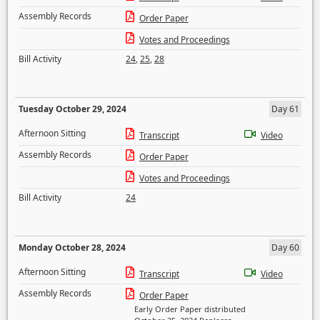
Assembly Records
Order Paper
Votes and Proceedings
Bill Activity
24
,
25
,
28
Tuesday October 29, 2024
Day 61
Afternoon Sitting
Transcript
Video
Assembly Records
Order Paper
Votes and Proceedings
Bill Activity
24
Monday October 28, 2024
Day 60
Afternoon Sitting
Transcript
Video
Assembly Records
Order Paper
Early Order Paper distributed