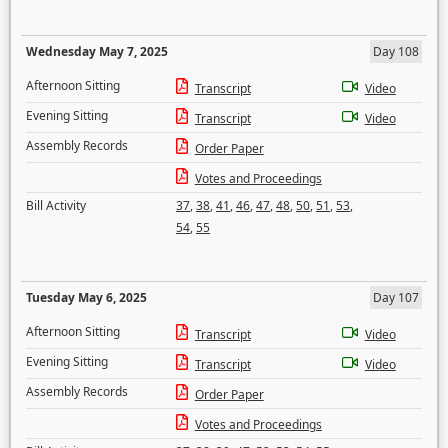
Wednesday May 7, 2025
Day 108
Afternoon Sitting
Transcript
Video
Evening Sitting
Transcript
Video
Assembly Records
Order Paper
Votes and Proceedings
Bill Activity
37
,
38
,
41
,
46
,
47
,
48
,
50
,
51
,
53
,
54
,
55
Tuesday May 6, 2025
Day 107
Afternoon Sitting
Transcript
Video
Evening Sitting
Transcript
Video
Assembly Records
Order Paper
Votes and Proceedings