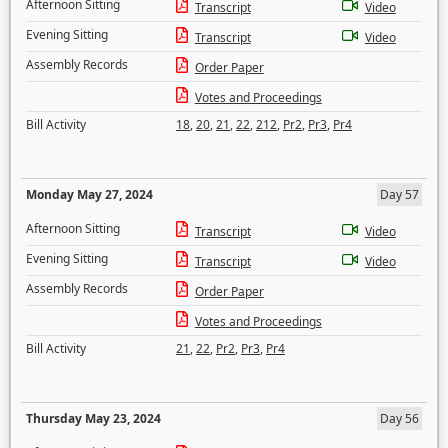
Afternoon Sitting
Transcript
Video
Evening Sitting
Transcript
Video
Assembly Records
Order Paper
Votes and Proceedings
Bill Activity
18
,
20
,
21
,
22
,
212
,
Pr2
,
Pr3
,
Pr4
Monday May 27, 2024
Day 57
Afternoon Sitting
Transcript
Video
Evening Sitting
Transcript
Video
Assembly Records
Order Paper
Votes and Proceedings
Bill Activity
21
,
22
,
Pr2
,
Pr3
,
Pr4
Thursday May 23, 2024
Day 56