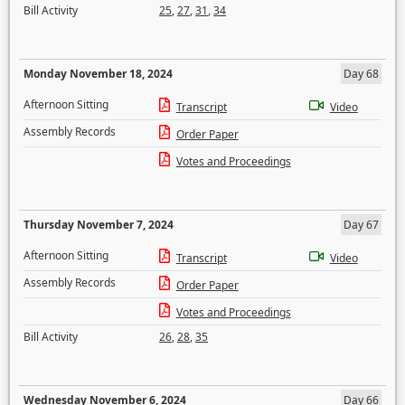
Bill Activity
25
,
27
,
31
,
34
Monday November 18, 2024
Day 68
Afternoon Sitting
Transcript
Video
Assembly Records
Order Paper
Votes and Proceedings
Thursday November 7, 2024
Day 67
Afternoon Sitting
Transcript
Video
Assembly Records
Order Paper
Votes and Proceedings
Bill Activity
26
,
28
,
35
Wednesday November 6, 2024
Day 66