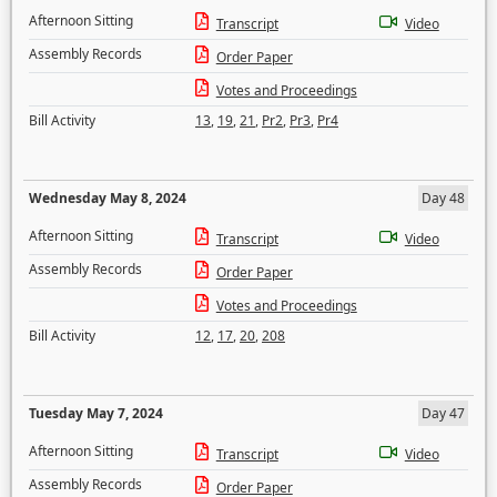
Afternoon Sitting
Transcript
Video
Assembly Records
Order Paper
Votes and Proceedings
Bill Activity
13
,
19
,
21
,
Pr2
,
Pr3
,
Pr4
Wednesday May 8, 2024
Day 48
Afternoon Sitting
Transcript
Video
Assembly Records
Order Paper
Votes and Proceedings
Bill Activity
12
,
17
,
20
,
208
Tuesday May 7, 2024
Day 47
Afternoon Sitting
Transcript
Video
Assembly Records
Order Paper