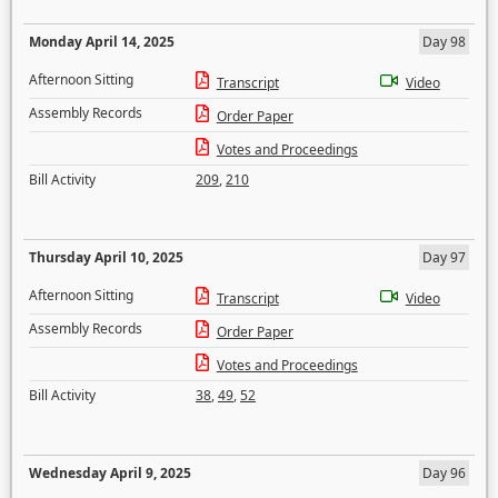
Monday April 14, 2025
Day 98
Afternoon Sitting
Transcript
Video
Assembly Records
Order Paper
Votes and Proceedings
Bill Activity
209
,
210
Thursday April 10, 2025
Day 97
Afternoon Sitting
Transcript
Video
Assembly Records
Order Paper
Votes and Proceedings
Bill Activity
38
,
49
,
52
Wednesday April 9, 2025
Day 96