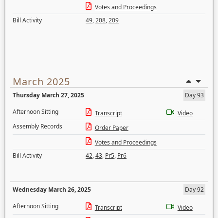
Votes and Proceedings
Bill Activity
49
,
208
,
209
March 2025
Thursday March 27, 2025
Day 93
Afternoon Sitting
Transcript
Video
Assembly Records
Order Paper
Votes and Proceedings
Bill Activity
42
,
43
,
Pr5
,
Pr6
Wednesday March 26, 2025
Day 92
Afternoon Sitting
Transcript
Video