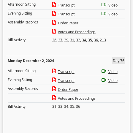
Afternoon Sitting
Transcript
Video
Evening Sitting
Transcript
Video
Assembly Records
Order Paper
Votes and Proceedings
Bill Activity
26
,
27
,
29
,
31
,
32
,
34
,
35
,
36
,
213
Monday December 2, 2024
Day 76
Afternoon Sitting
Transcript
Video
Evening Sitting
Transcript
Video
Assembly Records
Order Paper
Votes and Proceedings
Bill Activity
31
,
33
,
34
,
35
,
36