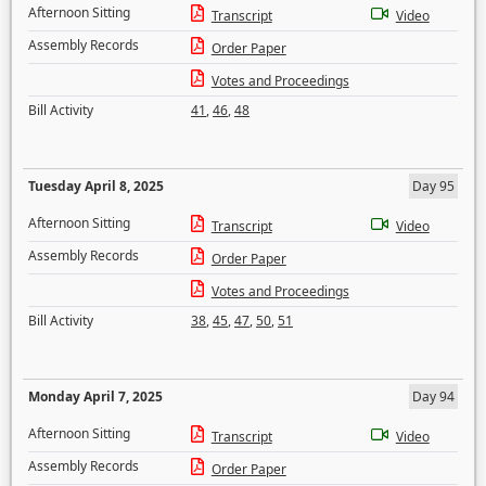
Afternoon Sitting
Transcript
Video
Assembly Records
Order Paper
Votes and Proceedings
Bill Activity
41
,
46
,
48
Tuesday April 8, 2025
Day 95
Afternoon Sitting
Transcript
Video
Assembly Records
Order Paper
Votes and Proceedings
Bill Activity
38
,
45
,
47
,
50
,
51
Monday April 7, 2025
Day 94
Afternoon Sitting
Transcript
Video
Assembly Records
Order Paper