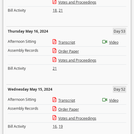
Votes and Proceedings
Bill Activity
18
,
21
Thursday May 16, 2024
Day 53
Afternoon Sitting
Transcript
Video
Assembly Records
Order Paper
Votes and Proceedings
Bill Activity
21
Wednesday May 15, 2024
Day 52
Afternoon Sitting
Transcript
Video
Assembly Records
Order Paper
Votes and Proceedings
Bill Activity
16
,
19