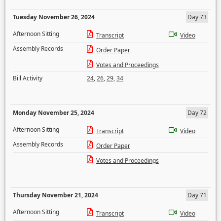
Tuesday November 26, 2024
Day 73
Afternoon Sitting
Transcript
Video
Assembly Records
Order Paper
Votes and Proceedings
Bill Activity
24
,
26
,
29
,
34
Monday November 25, 2024
Day 72
Afternoon Sitting
Transcript
Video
Assembly Records
Order Paper
Votes and Proceedings
Thursday November 21, 2024
Day 71
Afternoon Sitting
Transcript
Video