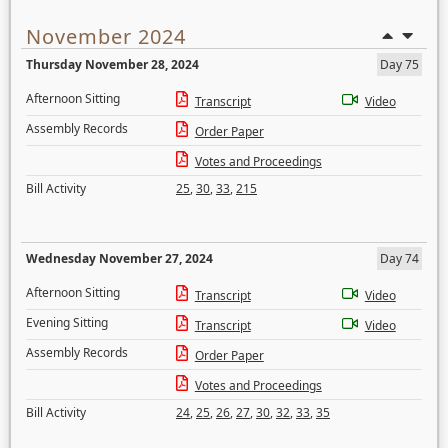
November 2024
Thursday November 28, 2024
Day 75
Afternoon Sitting
Transcript
Video
Assembly Records
Order Paper
Votes and Proceedings
Bill Activity
25
,
30
,
33
,
215
Wednesday November 27, 2024
Day 74
Afternoon Sitting
Transcript
Video
Evening Sitting
Transcript
Video
Assembly Records
Order Paper
Votes and Proceedings
Bill Activity
24
,
25
,
26
,
27
,
30
,
32
,
33
,
35