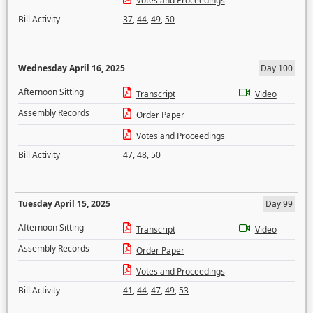
Votes and Proceedings
Bill Activity
37
,
44
,
49
,
50
Wednesday April 16, 2025
Day 100
Afternoon Sitting
Transcript
Video
Assembly Records
Order Paper
Votes and Proceedings
Bill Activity
47
,
48
,
50
Tuesday April 15, 2025
Day 99
Afternoon Sitting
Transcript
Video
Assembly Records
Order Paper
Votes and Proceedings
Bill Activity
41
,
44
,
47
,
49
,
53