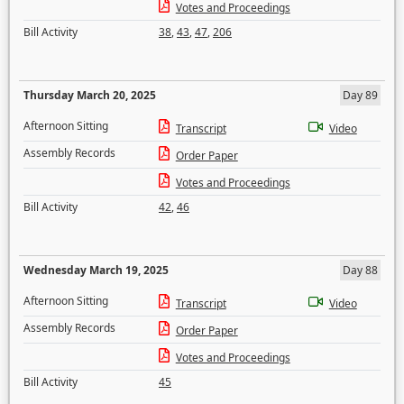
Votes and Proceedings
Bill Activity
38
,
43
,
47
,
206
Thursday March 20, 2025
Day 89
Afternoon Sitting
Transcript
Video
Assembly Records
Order Paper
Votes and Proceedings
Bill Activity
42
,
46
Wednesday March 19, 2025
Day 88
Afternoon Sitting
Transcript
Video
Assembly Records
Order Paper
Votes and Proceedings
Bill Activity
45