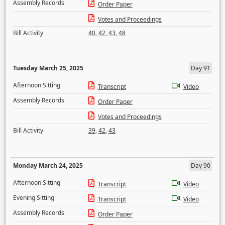
Assembly Records
Order Paper
Votes and Proceedings
Bill Activity
40
,
42
,
43
,
48
Tuesday March 25, 2025
Day 91
Afternoon Sitting
Transcript
Video
Assembly Records
Order Paper
Votes and Proceedings
Bill Activity
39
,
42
,
43
Monday March 24, 2025
Day 90
Afternoon Sitting
Transcript
Video
Evening Sitting
Transcript
Video
Assembly Records
Order Paper