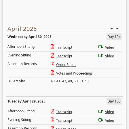
April 2025
Wednesday April 30, 2025
Day 104
Afternoon Sitting
Transcript
Video
Evening Sitting
Transcript
Video
Assembly Records
Order Paper
Votes and Proceedings
Bill Activity
40
,
41
,
47
,
49
,
50
,
51
,
52
Tuesday April 29, 2025
Day 103
Afternoon Sitting
Transcript
Video
Evening Sitting
Transcript
Video
Assembly Records