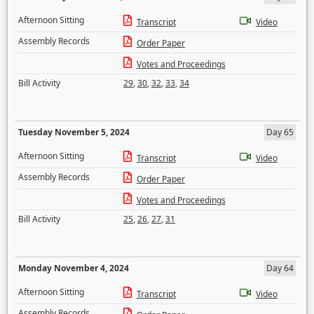
Afternoon Sitting
Transcript
Video
Assembly Records
Order Paper
Votes and Proceedings
Bill Activity
29
,
30
,
32
,
33
,
34
Tuesday November 5, 2024
Day 65
Afternoon Sitting
Transcript
Video
Assembly Records
Order Paper
Votes and Proceedings
Bill Activity
25
,
26
,
27
,
31
Monday November 4, 2024
Day 64
Afternoon Sitting
Transcript
Video
Assembly Records