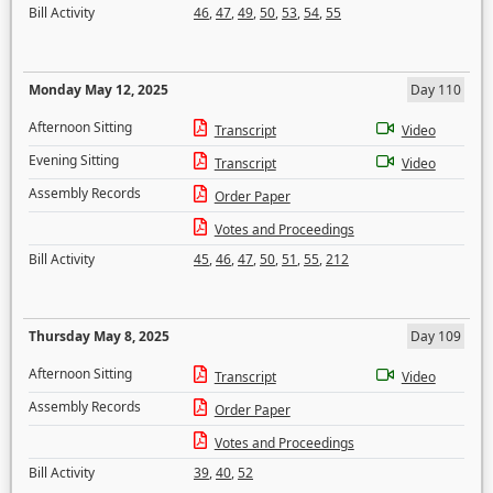
Bill Activity
46
,
47
,
49
,
50
,
53
,
54
,
55
Monday May 12, 2025
Day 110
Afternoon Sitting
Transcript
Video
Evening Sitting
Transcript
Video
Assembly Records
Order Paper
Votes and Proceedings
Bill Activity
45
,
46
,
47
,
50
,
51
,
55
,
212
Thursday May 8, 2025
Day 109
Afternoon Sitting
Transcript
Video
Assembly Records
Order Paper
Votes and Proceedings
Bill Activity
39
,
40
,
52