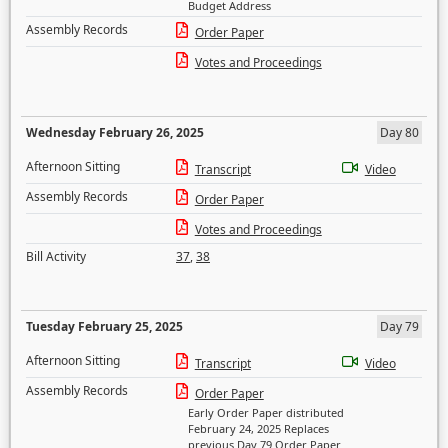
Budget Address
Assembly Records
Order Paper
Votes and Proceedings
Wednesday February 26, 2025
Day 80
Afternoon Sitting
Transcript
Video
Assembly Records
Order Paper
Votes and Proceedings
Bill Activity
37
,
38
Tuesday February 25, 2025
Day 79
Afternoon Sitting
Transcript
Video
Assembly Records
Order Paper
Early Order Paper distributed
February 24, 2025 Replaces
previous Day 79 Order Paper