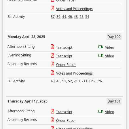
Order Paper
Votes and Proceedings
Bill Activity
37
,
39
,
44
,
46
,
48
,
53
,
54
Monday April 28, 2025
Day 102
Afternoon Sitting
Transcript
Video
Evening Sitting
Transcript
Video
Assembly Records
Order Paper
Votes and Proceedings
Bill Activity
40
,
45
,
51
,
52
,
210
,
211
,
Pr5
,
Pr6
Thursday April 17, 2025
Day 101
Afternoon Sitting
Transcript
Video
Assembly Records
Order Paper