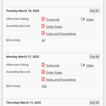
Tuesday March 18, 2025
Day 87
Afternoon Sitting
Transcript
Video
Assembly Records
Order Paper
Votes and Proceedings
Bill Activity
44
Monday March 17, 2025
Day 86
Afternoon Sitting
Transcript
Video
Assembly Records
Order Paper
Votes and Proceedings
Bill Activity
206
Thursday March 13, 2025
Day 85