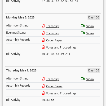
Bill Activity
37
,
38
,
39
,
47
,
52
,
53
,
54
,
55
Monday May 5, 2025
Day 106
Afternoon Sitting
Transcript
Video
Evening Sitting
Transcript
Video
Assembly Records
Order Paper
Votes and Proceedings
Bill Activity
40
,
41
,
44
,
45
,
49
,
211
Thursday May 1, 2025
Day 105
Afternoon Sitting
Transcript
Video
Assembly Records
Order Paper
Votes and Proceedings
Bill Activity
46
,
53
,
55