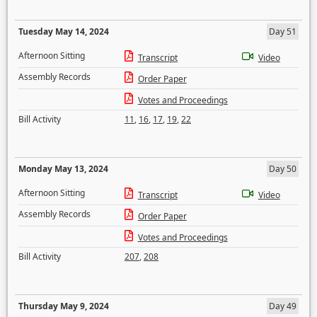
Tuesday May 14, 2024
Day 51
Afternoon Sitting
Transcript
Video
Assembly Records
Order Paper
Votes and Proceedings
Bill Activity
11
,
16
,
17
,
19
,
22
Monday May 13, 2024
Day 50
Afternoon Sitting
Transcript
Video
Assembly Records
Order Paper
Votes and Proceedings
Bill Activity
207
,
208
Thursday May 9, 2024
Day 49