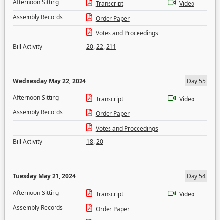
Afternoon Sitting
Transcript
Video
Assembly Records
Order Paper
Votes and Proceedings
Bill Activity
20
,
22
,
211
Wednesday May 22, 2024
Day 55
Afternoon Sitting
Transcript
Video
Assembly Records
Order Paper
Votes and Proceedings
Bill Activity
18
,
20
Tuesday May 21, 2024
Day 54
Afternoon Sitting
Transcript
Video
Assembly Records
Order Paper