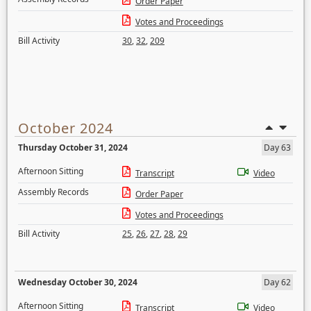
Order Paper
Votes and Proceedings
Bill Activity
30
,
32
,
209
October 2024
Thursday October 31, 2024
Day 63
Afternoon Sitting
Transcript
Video
Assembly Records
Order Paper
Votes and Proceedings
Bill Activity
25
,
26
,
27
,
28
,
29
Wednesday October 30, 2024
Day 62
Afternoon Sitting
Transcript
Video