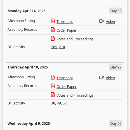
Monday April 14, 2025
Day 98
Afternoon Sitting
Transcript
Video
Assembly Records
Order Paper
Votes and Proceedings
Bill Activity
209
,
210
Thursday April 10, 2025
Day 97
Afternoon Sitting
Transcript
Video
Assembly Records
Order Paper
Votes and Proceedings
Bill Activity
38
,
49
,
52
Wednesday April 9, 2025
Day 96