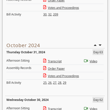
Order Paper
Votes and Proceedings
Bill Activity
30
,
32
,
209
October 2024
Thursday October 31, 2024
Day 63
Afternoon Sitting
Transcript
Video
Assembly Records
Order Paper
Votes and Proceedings
Bill Activity
25
,
26
,
27
,
28
,
29
Wednesday October 30, 2024
Day 62
Afternoon Sitting
Transcript
Video