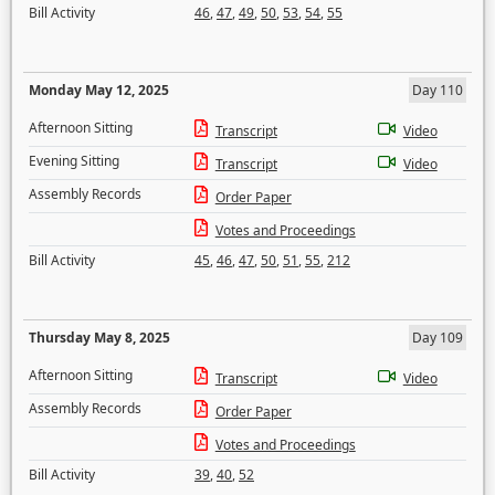
Bill Activity
46
,
47
,
49
,
50
,
53
,
54
,
55
Monday May 12, 2025
Day 110
Afternoon Sitting
Transcript
Video
Evening Sitting
Transcript
Video
Assembly Records
Order Paper
Votes and Proceedings
Bill Activity
45
,
46
,
47
,
50
,
51
,
55
,
212
Thursday May 8, 2025
Day 109
Afternoon Sitting
Transcript
Video
Assembly Records
Order Paper
Votes and Proceedings
Bill Activity
39
,
40
,
52