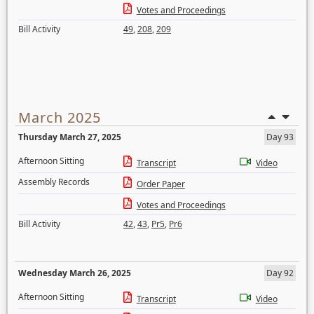
Votes and Proceedings
Bill Activity
49
,
208
,
209
March 2025
Thursday March 27, 2025
Day 93
Afternoon Sitting
Transcript
Video
Assembly Records
Order Paper
Votes and Proceedings
Bill Activity
42
,
43
,
Pr5
,
Pr6
Wednesday March 26, 2025
Day 92
Afternoon Sitting
Transcript
Video