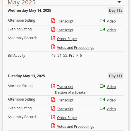
May 2025
Wednesday May 14, 2025
Day 112
Afternoon Sitting
Transcript
Video
Evening Sitting
Transcript
Video
Assembly Records
Order Paper
Votes and Proceedings
Bill Activity
49
,
54
,
55
,
Pr5
,
Pr6
Tuesday May 13, 2025
Day 111
Morning Sitting
Transcript
Video
Election of a Speaker
Afternoon Sitting
Transcript
Video
Evening Sitting
Transcript
Video
Assembly Records
Order Paper
Votes and Proceedings