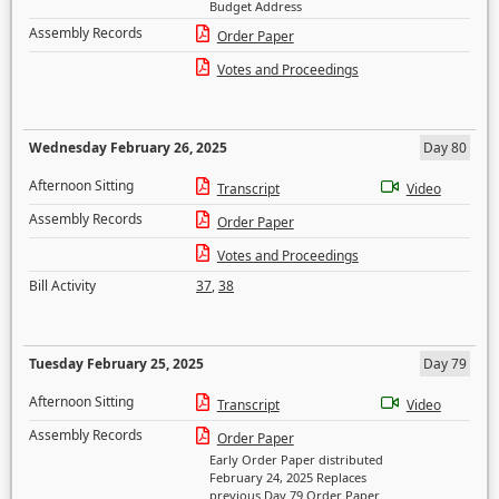
Budget Address
Assembly Records
Order Paper
Votes and Proceedings
Wednesday February 26, 2025
Day 80
Afternoon Sitting
Transcript
Video
Assembly Records
Order Paper
Votes and Proceedings
Bill Activity
37
,
38
Tuesday February 25, 2025
Day 79
Afternoon Sitting
Transcript
Video
Assembly Records
Order Paper
Early Order Paper distributed
February 24, 2025 Replaces
previous Day 79 Order Paper