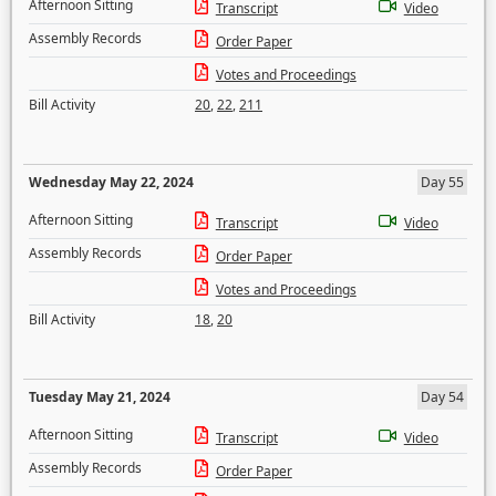
Afternoon Sitting
Transcript
Video
Assembly Records
Order Paper
Votes and Proceedings
Bill Activity
20
,
22
,
211
Wednesday May 22, 2024
Day 55
Afternoon Sitting
Transcript
Video
Assembly Records
Order Paper
Votes and Proceedings
Bill Activity
18
,
20
Tuesday May 21, 2024
Day 54
Afternoon Sitting
Transcript
Video
Assembly Records
Order Paper