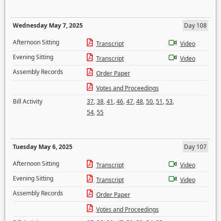
Wednesday May 7, 2025
Day 108
Afternoon Sitting
Transcript
Video
Evening Sitting
Transcript
Video
Assembly Records
Order Paper
Votes and Proceedings
Bill Activity
37
,
38
,
41
,
46
,
47
,
48
,
50
,
51
,
53
,
54
,
55
Tuesday May 6, 2025
Day 107
Afternoon Sitting
Transcript
Video
Evening Sitting
Transcript
Video
Assembly Records
Order Paper
Votes and Proceedings