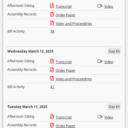
Afternoon Sitting
Transcript
Video
Assembly Records
Order Paper
Votes and Proceedings
Bill Activity
38
Wednesday March 12, 2025
Day 84
Afternoon Sitting
Transcript
Video
Assembly Records
Order Paper
Votes and Proceedings
Bill Activity
41
Tuesday March 11, 2025
Day 83
Afternoon Sitting
Transcript
Video
Assembly Records
Order Paper