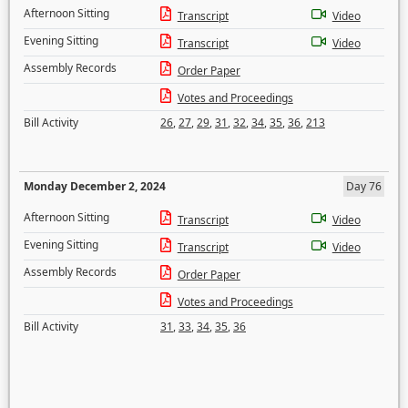
Afternoon Sitting
Transcript
Video
Evening Sitting
Transcript
Video
Assembly Records
Order Paper
Votes and Proceedings
Bill Activity
26
,
27
,
29
,
31
,
32
,
34
,
35
,
36
,
213
Monday December 2, 2024
Day 76
Afternoon Sitting
Transcript
Video
Evening Sitting
Transcript
Video
Assembly Records
Order Paper
Votes and Proceedings
Bill Activity
31
,
33
,
34
,
35
,
36