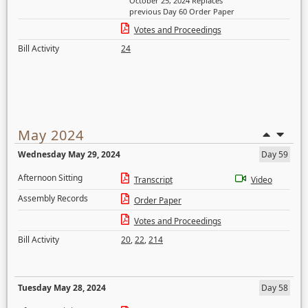
October 25, 2024 Replaces
previous Day 60 Order Paper
Votes and Proceedings
Bill Activity
24
May 2024
Wednesday May 29, 2024
Day 59
Afternoon Sitting
Transcript
Video
Assembly Records
Order Paper
Votes and Proceedings
Bill Activity
20
,
22
,
214
Tuesday May 28, 2024
Day 58