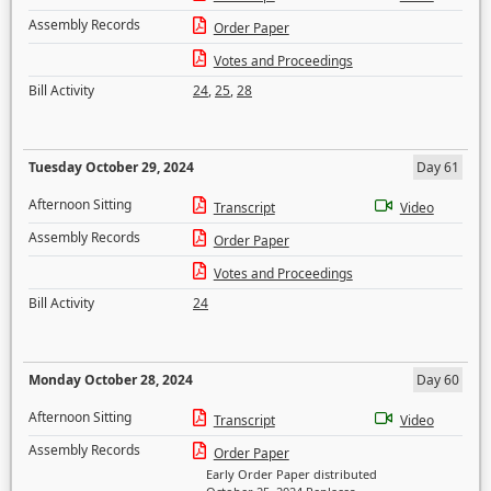
Assembly Records
Order Paper
Votes and Proceedings
Bill Activity
24
,
25
,
28
Tuesday October 29, 2024
Day 61
Afternoon Sitting
Transcript
Video
Assembly Records
Order Paper
Votes and Proceedings
Bill Activity
24
Monday October 28, 2024
Day 60
Afternoon Sitting
Transcript
Video
Assembly Records
Order Paper
Early Order Paper distributed