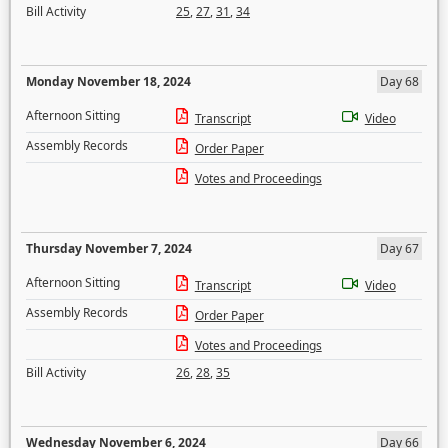
Bill Activity
25
,
27
,
31
,
34
Monday November 18, 2024
Day 68
Afternoon Sitting
Transcript
Video
Assembly Records
Order Paper
Votes and Proceedings
Thursday November 7, 2024
Day 67
Afternoon Sitting
Transcript
Video
Assembly Records
Order Paper
Votes and Proceedings
Bill Activity
26
,
28
,
35
Wednesday November 6, 2024
Day 66