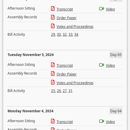
Afternoon Sitting
Transcript
Video
Assembly Records
Order Paper
Votes and Proceedings
Bill Activity
29
,
30
,
32
,
33
,
34
Tuesday November 5, 2024
Day 65
Afternoon Sitting
Transcript
Video
Assembly Records
Order Paper
Votes and Proceedings
Bill Activity
25
,
26
,
27
,
31
Monday November 4, 2024
Day 64
Afternoon Sitting
Transcript
Video
Assembly Records