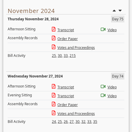
November 2024
Thursday November 28, 2024
Day 75
Afternoon Sitting
Transcript
Video
Assembly Records
Order Paper
Votes and Proceedings
Bill Activity
25
,
30
,
33
,
215
Wednesday November 27, 2024
Day 74
Afternoon Sitting
Transcript
Video
Evening Sitting
Transcript
Video
Assembly Records
Order Paper
Votes and Proceedings
Bill Activity
24
,
25
,
26
,
27
,
30
,
32
,
33
,
35