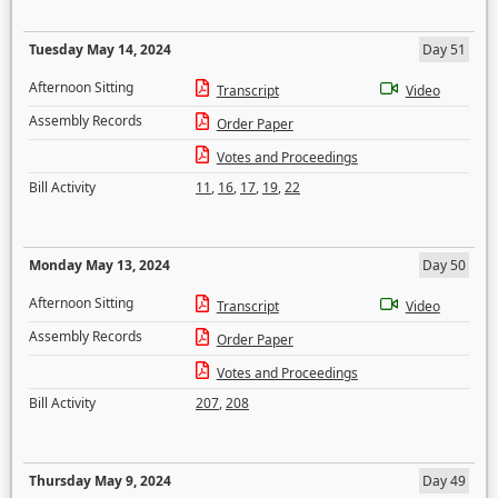
Tuesday May 14, 2024
Day 51
Afternoon Sitting
Transcript
Video
Assembly Records
Order Paper
Votes and Proceedings
Bill Activity
11
,
16
,
17
,
19
,
22
Monday May 13, 2024
Day 50
Afternoon Sitting
Transcript
Video
Assembly Records
Order Paper
Votes and Proceedings
Bill Activity
207
,
208
Thursday May 9, 2024
Day 49