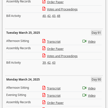
Assembly Records
Order Paper
Votes and Proceedings
Bill Activity
40
,
42
,
43
,
48
Tuesday March 25, 2025
Day 91
Afternoon Sitting
Transcript
Video
Assembly Records
Order Paper
Votes and Proceedings
Bill Activity
39
,
42
,
43
Monday March 24, 2025
Day 90
Afternoon Sitting
Transcript
Video
Evening Sitting
Transcript
Video
Assembly Records
Order Paper