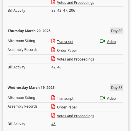
Votes and Proceedings
Bill Activity
38
,
43
,
47
,
206
Thursday March 20, 2025
Day 89
Afternoon Sitting
Transcript
Video
Assembly Records
Order Paper
Votes and Proceedings
Bill Activity
42
,
46
Wednesday March 19, 2025
Day 88
Afternoon Sitting
Transcript
Video
Assembly Records
Order Paper
Votes and Proceedings
Bill Activity
45