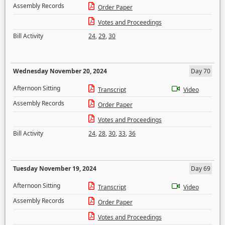
Assembly Records
Order Paper
Votes and Proceedings
Bill Activity
24
,
29
,
30
Wednesday November 20, 2024
Day 70
Afternoon Sitting
Transcript
Video
Assembly Records
Order Paper
Votes and Proceedings
Bill Activity
24
,
28
,
30
,
33
,
36
Tuesday November 19, 2024
Day 69
Afternoon Sitting
Transcript
Video
Assembly Records
Order Paper
Votes and Proceedings