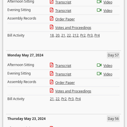
Afternoon Sitting
Transcript
Video
Evening Sitting
Transcript
Video
Assembly Records
Order Paper
Votes and Proceedings
Bill Activity
18
,
20
,
21
,
22
,
212
,
Pr2
,
Pr3
,
Pr4
Monday May 27, 2024
Day 57
Afternoon Sitting
Transcript
Video
Evening Sitting
Transcript
Video
Assembly Records
Order Paper
Votes and Proceedings
Bill Activity
21
,
22
,
Pr2
,
Pr3
,
Pr4
Thursday May 23, 2024
Day 56