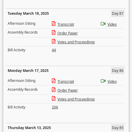
Tuesday March 18, 2025
Day 87
Afternoon Sitting
Transcript
Video
Assembly Records
Order Paper
Votes and Proceedings
Bill Activity
44
Monday March 17, 2025
Day 86
Afternoon Sitting
Transcript
Video
Assembly Records
Order Paper
Votes and Proceedings
Bill Activity
206
Thursday March 13, 2025
Day 85