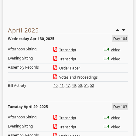
April 2025
Wednesday April 30, 2025
Day 104
Afternoon Sitting
Transcript
Video
Evening Sitting
Transcript
Video
Assembly Records
Order Paper
Votes and Proceedings
Bill Activity
40
,
41
,
47
,
49
,
50
,
51
,
52
Tuesday April 29, 2025
Day 103
Afternoon Sitting
Transcript
Video
Evening Sitting
Transcript
Video
Assembly Records