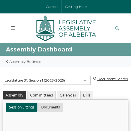
Careers
Getting Here
Assembly Dashboard
Assembly Business
Document Search
Legislature 31, Session 1 (2023-2025)
Assembly
Committees
Calendar
Bills
Session Sittings
Documents