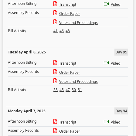
Afternoon Sitting
Transcript
Video
Assembly Records
Order Paper
Votes and Proceedings
Bill Activity
41
,
46
,
48
Tuesday April 8, 2025
Day 95
Afternoon Sitting
Transcript
Video
Assembly Records
Order Paper
Votes and Proceedings
Bill Activity
38
,
45
,
47
,
50
,
51
Monday April 7, 2025
Day 94
Afternoon Sitting
Transcript
Video
Assembly Records
Order Paper