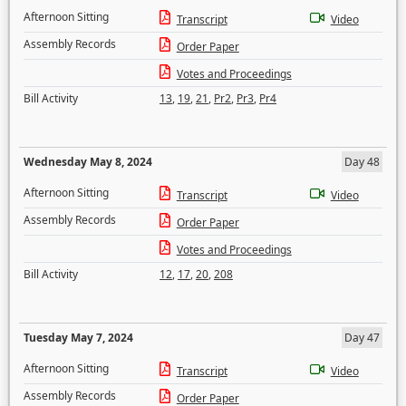
Afternoon Sitting
Transcript
Video
Assembly Records
Order Paper
Votes and Proceedings
Bill Activity
13
,
19
,
21
,
Pr2
,
Pr3
,
Pr4
Wednesday May 8, 2024
Day 48
Afternoon Sitting
Transcript
Video
Assembly Records
Order Paper
Votes and Proceedings
Bill Activity
12
,
17
,
20
,
208
Tuesday May 7, 2024
Day 47
Afternoon Sitting
Transcript
Video
Assembly Records
Order Paper