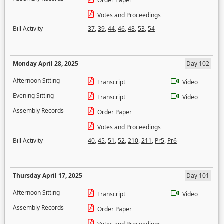
Order Paper
Votes and Proceedings
Bill Activity
37
,
39
,
44
,
46
,
48
,
53
,
54
Monday April 28, 2025
Day 102
Afternoon Sitting
Transcript
Video
Evening Sitting
Transcript
Video
Assembly Records
Order Paper
Votes and Proceedings
Bill Activity
40
,
45
,
51
,
52
,
210
,
211
,
Pr5
,
Pr6
Thursday April 17, 2025
Day 101
Afternoon Sitting
Transcript
Video
Assembly Records
Order Paper