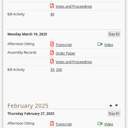
Votes and Proceedings
Bill Activity
40
Monday March 10, 2025
Day 82
Afternoon Sitting
Transcript
Video
Assembly Records
Order Paper
Votes and Proceedings
Bill Activity
39
,
206
February 2025
Thursday February 27, 2025
Day 81
Afternoon Sitting
Transcript
Video