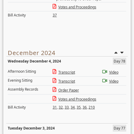
Votes and Proceedings
Bill Activity
37
December 2024
Wednesday December 4, 2024
Day 78
Afternoon Sitting
Transcript
Video
Evening Sitting
Transcript
Video
Assembly Records
Order Paper
Votes and Proceedings
Bill Activity
31
,
32
,
33
,
34
,
35
,
36
,
210
Tuesday December 3, 2024
Day 77