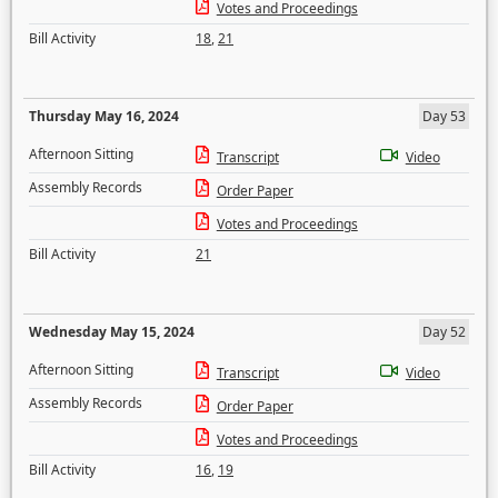
Votes and Proceedings
Bill Activity
18
,
21
Thursday May 16, 2024
Day 53
Afternoon Sitting
Transcript
Video
Assembly Records
Order Paper
Votes and Proceedings
Bill Activity
21
Wednesday May 15, 2024
Day 52
Afternoon Sitting
Transcript
Video
Assembly Records
Order Paper
Votes and Proceedings
Bill Activity
16
,
19