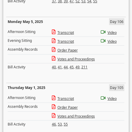
Bill Activity
37
,
38
,
39
,
47
,
52
,
53
,
54
,
55
Monday May 5, 2025
Day 106
Afternoon Sitting
Transcript
Video
Evening Sitting
Transcript
Video
Assembly Records
Order Paper
Votes and Proceedings
Bill Activity
40
,
41
,
44
,
45
,
49
,
211
Thursday May 1, 2025
Day 105
Afternoon Sitting
Transcript
Video
Assembly Records
Order Paper
Votes and Proceedings
Bill Activity
46
,
53
,
55