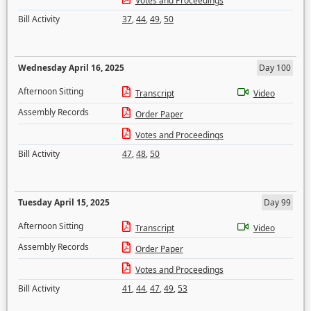
Votes and Proceedings
Bill Activity
37
,
44
,
49
,
50
Wednesday April 16, 2025
Day 100
Afternoon Sitting
Transcript
Video
Assembly Records
Order Paper
Votes and Proceedings
Bill Activity
47
,
48
,
50
Tuesday April 15, 2025
Day 99
Afternoon Sitting
Transcript
Video
Assembly Records
Order Paper
Votes and Proceedings
Bill Activity
41
,
44
,
47
,
49
,
53