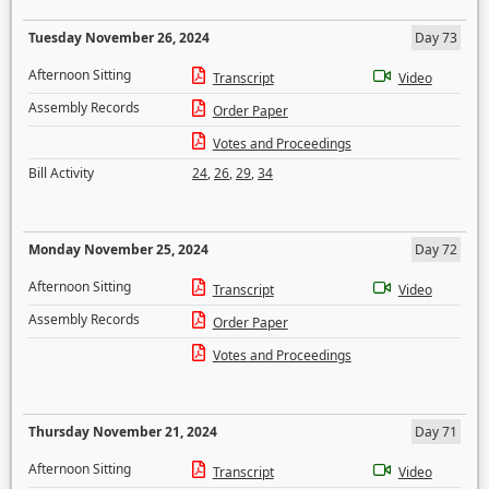
Tuesday November 26, 2024
Day 73
Afternoon Sitting
Transcript
Video
Assembly Records
Order Paper
Votes and Proceedings
Bill Activity
24
,
26
,
29
,
34
Monday November 25, 2024
Day 72
Afternoon Sitting
Transcript
Video
Assembly Records
Order Paper
Votes and Proceedings
Thursday November 21, 2024
Day 71
Afternoon Sitting
Transcript
Video