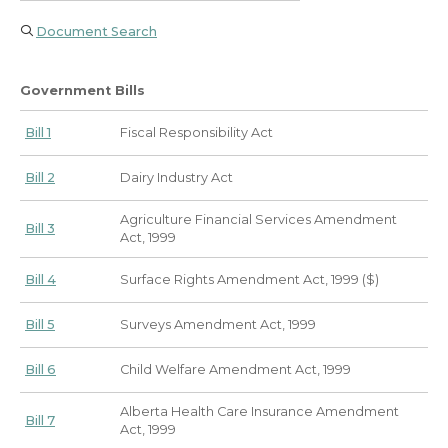
Document Search
Government Bills
Bill 1
Fiscal Responsibility Act
Bill 2
Dairy Industry Act
Agriculture Financial Services Amendment
Bill 3
Act, 1999
Bill 4
Surface Rights Amendment Act, 1999 ($)
Bill 5
Surveys Amendment Act, 1999
Bill 6
Child Welfare Amendment Act, 1999
Alberta Health Care Insurance Amendment
Bill 7
Act, 1999