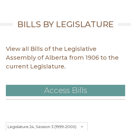
BILLS BY LEGISLATURE
View all Bills of the Legislative
Assembly of Alberta from 1906 to the
current Legislature.
Access Bills
Legislature 24, Session 3 (1999-2000)