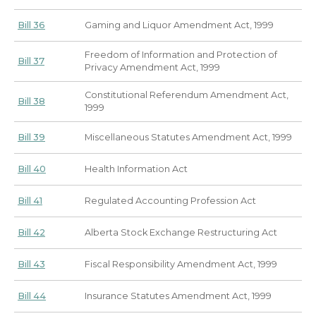
Bill 36
Gaming and Liquor Amendment Act, 1999
Freedom of Information and Protection of
Bill 37
Privacy Amendment Act, 1999
Constitutional Referendum Amendment Act,
Bill 38
1999
Bill 39
Miscellaneous Statutes Amendment Act, 1999
Bill 40
Health Information Act
Bill 41
Regulated Accounting Profession Act
Bill 42
Alberta Stock Exchange Restructuring Act
Bill 43
Fiscal Responsibility Amendment Act, 1999
Bill 44
Insurance Statutes Amendment Act, 1999