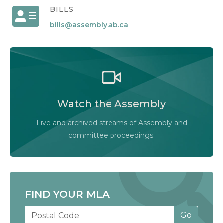
BILLS
bills@assembly.ab.ca
Watch the Legislative Assembly of Alberta and
its committees in action, live or at your
convenience.
Watch the Assembly
Audio-Video Terms of Use
Live and archived streams of Assembly and
Assembly Online
committee proceedings.
FIND YOUR MLA