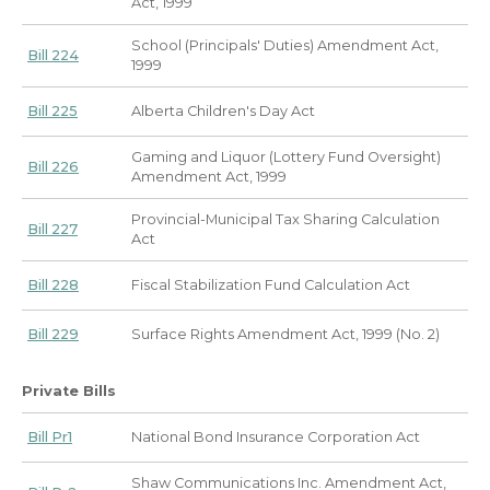
Act, 1999
School (Principals' Duties) Amendment Act,
Bill 224
1999
Bill 225
Alberta Children's Day Act
Gaming and Liquor (Lottery Fund Oversight)
Bill 226
Amendment Act, 1999
Provincial-Municipal Tax Sharing Calculation
Bill 227
Act
Bill 228
Fiscal Stabilization Fund Calculation Act
Bill 229
Surface Rights Amendment Act, 1999 (No. 2)
Private Bills
Bill Pr1
National Bond Insurance Corporation Act
Shaw Communications Inc. Amendment Act,