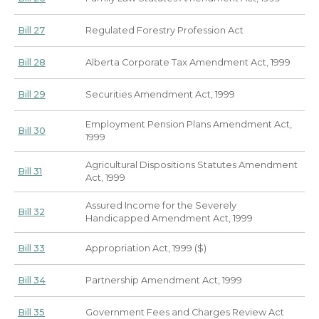
Bill 27
Regulated Forestry Profession Act
Bill 28
Alberta Corporate Tax Amendment Act, 1999
Bill 29
Securities Amendment Act, 1999
Employment Pension Plans Amendment Act,
Bill 30
1999
Agricultural Dispositions Statutes Amendment
Bill 31
Act, 1999
Assured Income for the Severely
Bill 32
Handicapped Amendment Act, 1999
Bill 33
Appropriation Act, 1999 ($)
Bill 34
Partnership Amendment Act, 1999
Bill 35
Government Fees and Charges Review Act