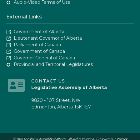
Audio-Video Terms of Use
External Links
Government of Alberta
Lieutenant Governor of Alberta
Parliament of Canada
Government of Canada
Governor General of Canada
Provincial and Territorial Legislatures
CONTACT US
Legislative Assembly of Alberta
9820 - 107 Street, NW
Edmonton, Alberta T5K 1E7
© 2026 Legislative Assembly of Alberta. All Rights Reserved. /
Disclaimer
/
Privacy