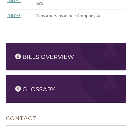
Bill Pr2
1999
Bill Pr3
Consumers Insurance Company Act
8/8/2026 9:39 AM
BILLS OVERVIEW
GLOSSARY
CONTACT