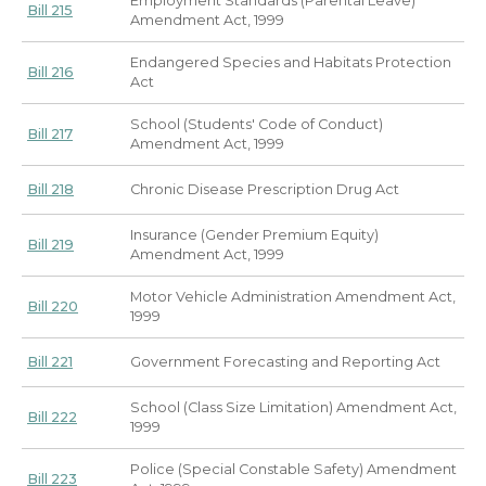
Employment Standards (Parental Leave)
Bill 215
Amendment Act, 1999
Endangered Species and Habitats Protection
Bill 216
Act
School (Students' Code of Conduct)
Bill 217
Amendment Act, 1999
Bill 218
Chronic Disease Prescription Drug Act
Insurance (Gender Premium Equity)
Bill 219
Amendment Act, 1999
Motor Vehicle Administration Amendment Act,
Bill 220
1999
Bill 221
Government Forecasting and Reporting Act
School (Class Size Limitation) Amendment Act,
Bill 222
1999
Police (Special Constable Safety) Amendment
Bill 223