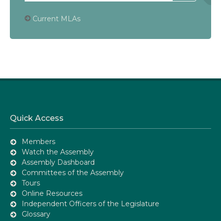
Current MLAs
Quick Access
Members
Watch the Assembly
Assembly Dashboard
Committees of the Assembly
Tours
Online Resources
Independent Officers of the Legislature
Glossary