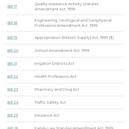
Quality Assurance Activity Statutes
Bill 17
Amendment Act, 1999
Engineering, Geological and Geophysical
Bill 18
Professions Amendment Act, 1999
Bill 19
Appropriation (Interim Supply) Act, 1999 ($)
Bill 20
School Amendment Act, 1999
Bill 21
Irrigation Districts Act
Bill 22
Health Professions Act
Bill 23
Pharmacy and Drug Act
Bill 24
Traffic Safety Act
Bill 25
Insurance Act
Bill 26
Family Law Statutes Amendment Act, 1999