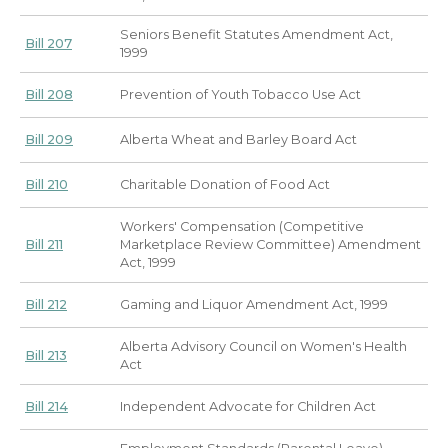
Seniors Benefit Statutes Amendment Act,
Bill 207
1999
Bill 208
Prevention of Youth Tobacco Use Act
Bill 209
Alberta Wheat and Barley Board Act
Bill 210
Charitable Donation of Food Act
Workers' Compensation (Competitive
Bill 211
Marketplace Review Committee) Amendment
Act, 1999
Bill 212
Gaming and Liquor Amendment Act, 1999
Alberta Advisory Council on Women's Health
Bill 213
Act
Bill 214
Independent Advocate for Children Act