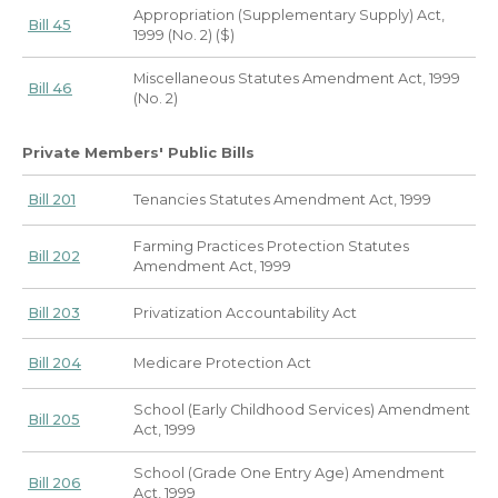
Appropriation (Supplementary Supply) Act,
Bill 45
1999 (No. 2) ($)
Miscellaneous Statutes Amendment Act, 1999
Bill 46
(No. 2)
Private Members' Public Bills
Bill 201
Tenancies Statutes Amendment Act, 1999
Farming Practices Protection Statutes
Bill 202
Amendment Act, 1999
Bill 203
Privatization Accountability Act
Bill 204
Medicare Protection Act
School (Early Childhood Services) Amendment
Bill 205
Act, 1999
School (Grade One Entry Age) Amendment
Bill 206
Act, 1999