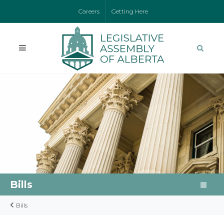
Careers
Getting Here
Bills
Bills