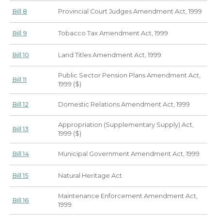
Bill 8
Provincial Court Judges Amendment Act, 1999
Bill 9
Tobacco Tax Amendment Act, 1999
Bill 10
Land Titles Amendment Act, 1999
Public Sector Pension Plans Amendment Act,
Bill 11
1999 ($)
Bill 12
Domestic Relations Amendment Act, 1999
Appropriation (Supplementary Supply) Act,
Bill 13
1999 ($)
Bill 14
Municipal Government Amendment Act, 1999
Bill 15
Natural Heritage Act
Maintenance Enforcement Amendment Act,
Bill 16
1999