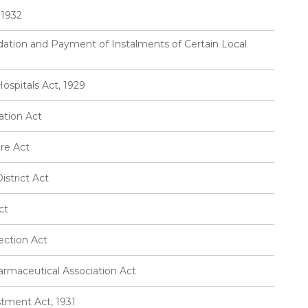
 1932
idation and Payment of Instalments of Certain Local
ospitals Act, 1929
tion Act
re Act
strict Act
ct
ection Act
rmaceutical Association Act
tment Act, 1931