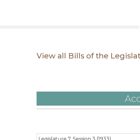
View all Bills of the Legisl
Acc
Legislature 7, Session 3 (1933)