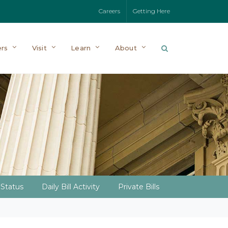
Careers
Getting Here
rs
Visit
Learn
About
l Status
Daily Bill Activity
Private Bills