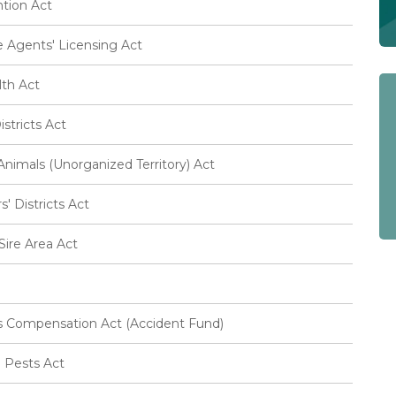
tion Act
 Agents' Licensing Act
lth Act
stricts Act
imals (Unorganized Territory) Act
 Districts Act
ire Area Act
 Compensation Act (Accident Fund)
l Pests Act