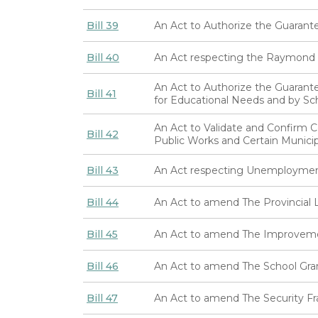
Bill 39
An Act to Authorize the Guarant
Bill 40
An Act respecting the Raymond Ir
An Act to Authorize the Guarante
Bill 41
for Educational Needs and by Sch
An Act to Validate and Confirm 
Bill 42
Public Works and Certain Municip
Bill 43
An Act respecting Unemploymen
Bill 44
An Act to amend The Provincial 
Bill 45
An Act to amend The Improvemen
Bill 46
An Act to amend The School Gra
Bill 47
An Act to amend The Security Fr