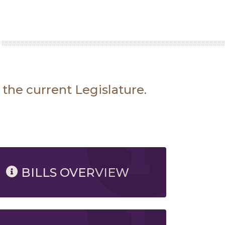
 the current Legislature.
BILLS OVERVIEW