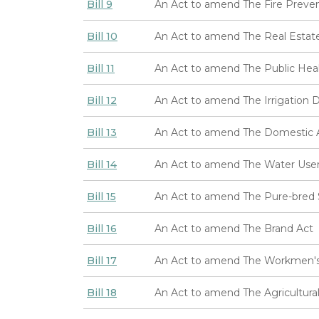
Bill 9
An Act to amend The Fire Preven
Bill 10
An Act to amend The Real Estate
Bill 11
An Act to amend The Public Hea
Bill 12
An Act to amend The Irrigation Di
Bill 13
An Act to amend The Domestic An
Bill 14
An Act to amend The Water Users'
Bill 15
An Act to amend The Pure-bred S
Bill 16
An Act to amend The Brand Act
Bill 17
An Act to amend The Workmen's
Bill 18
An Act to amend The Agricultura