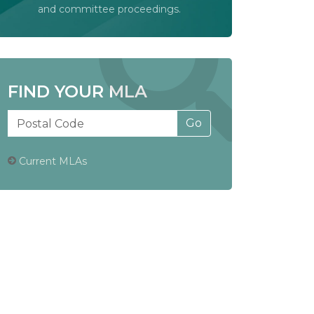
and committee proceedings.
FIND YOUR MLA
Current MLAs