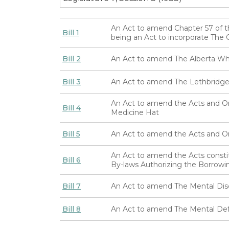
An Act to amend Chapter 57 of t
Bill 1
being an Act to incorporate Th
Bill 2
An Act to amend The Alberta Wh
Bill 3
An Act to amend The Lethbridge 
An Act to amend the Acts and Ord
Bill 4
Medicine Hat
Bill 5
An Act to amend the Acts and Ord
An Act to amend the Acts consti
Bill 6
By-laws Authorizing the Borrow
Bill 7
An Act to amend The Mental Dis
Bill 8
An Act to amend The Mental Def