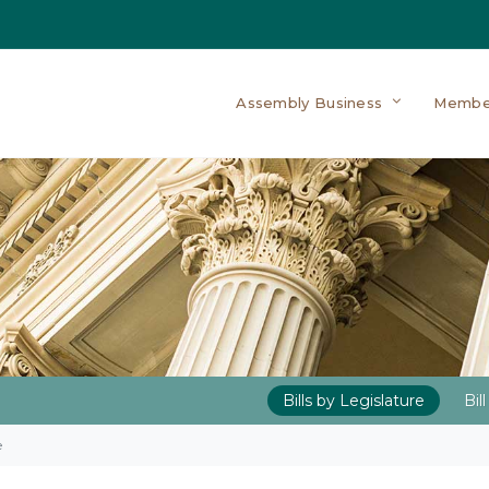
Assembly Business
Membe
Bills by Legislature
Bil
e