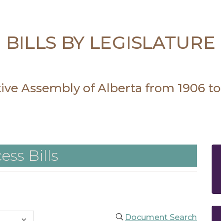
BILLS BY LEGISLATURE
ative Assembly of Alberta from 1906 to
ess Bills
Document Search