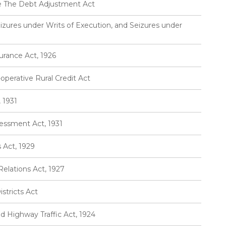
e The Debt Adjustment Act
izures under Writs of Execution, and Seizures under
urance Act, 1926
perative Rural Credit Act
 1931
essment Act, 1931
Act, 1929
elations Act, 1927
stricts Act
d Highway Traffic Act, 1924