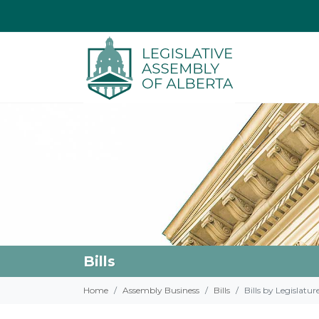
Bills
Home
Assembly Business
Bills
Bills by Legislatur