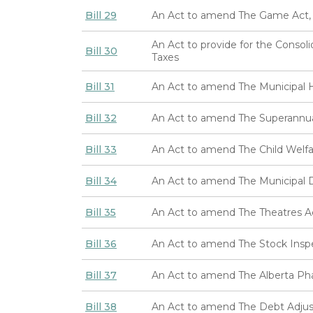
Bill 29
An Act to amend The Game Act,
An Act to provide for the Consol
Bill 30
Taxes
Bill 31
An Act to amend The Municipal H
Bill 32
An Act to amend The Superannua
Bill 33
An Act to amend The Child Welfa
Bill 34
An Act to amend The Municipal Di
Bill 35
An Act to amend The Theatres A
Bill 36
An Act to amend The Stock Insp
Bill 37
An Act to amend The Alberta Pha
Bill 38
An Act to amend The Debt Adjus