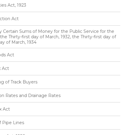
ies Act, 1923
ction Act
ty Certain Sums of Money for the Public Service for the
he Thirty-first day of March, 1932, the Thirty-first day of
day of March, 1934
ods Act
x Act
ng of Track Buyers
tion Rates and Drainage Rates
x Act
f Pipe Lines