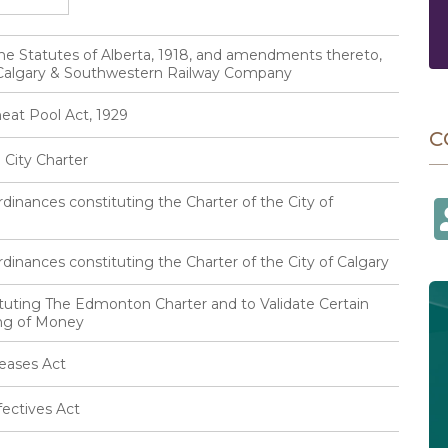
he Statutes of Alberta, 1918, and amendments thereto,
e Calgary & Southwestern Railway Company
eat Pool Act, 1929
C
City Charter
inances constituting the Charter of the City of
inances constituting the Charter of the City of Calgary
tuting The Edmonton Charter and to Validate Certain
ing of Money
eases Act
ectives Act