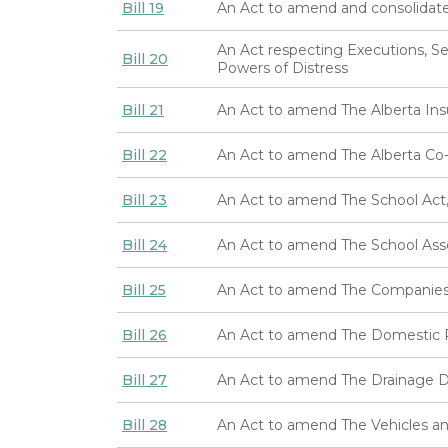
Bill 19
An Act to amend and consolidat
An Act respecting Executions, Se
Bill 20
Powers of Distress
Bill 21
An Act to amend The Alberta Ins
Bill 22
An Act to amend The Alberta Co-o
Bill 23
An Act to amend The School Act,
Bill 24
An Act to amend The School Ass
Bill 25
An Act to amend The Companies 
Bill 26
An Act to amend The Domestic R
Bill 27
An Act to amend The Drainage Di
Bill 28
An Act to amend The Vehicles an