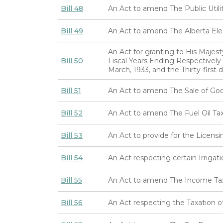
Bill 48
An Act to amend The Public Utilit
Bill 49
An Act to amend The Alberta Ele
An Act for granting to His Majes
Bill 50
Fiscal Years Ending Respectively t
March, 1933, and the Thirty-first 
Bill 51
An Act to amend The Sale of Go
Bill 52
An Act to amend The Fuel Oil Ta
Bill 53
An Act to provide for the Licensi
Bill 54
An Act respecting certain Irriga
Bill 55
An Act to amend The Income Ta
Bill 56
An Act respecting the Taxation o