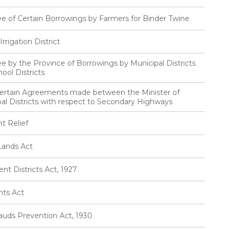
ee of Certain Borrowings by Farmers for Binder Twine
rigation District
e by the Province of Borrowings by Municipal Districts
ool Districts
Certain Agreements made between the Minister of
al Districts with respect to Secondary Highways
t Relief
Lands Act
t Districts Act, 1927
nts Act
auds Prevention Act, 1930