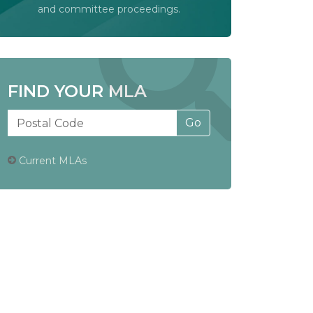
and committee proceedings.
FIND YOUR MLA
Current MLAs