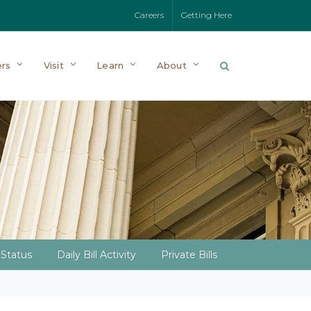
Careers
Getting Here
rs
Visit
Learn
About
l Status
Daily Bill Activity
Private Bills