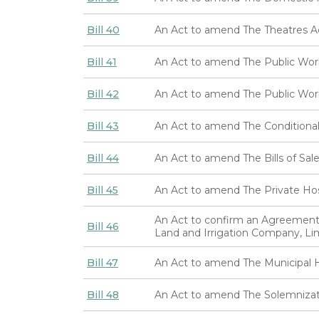
Bill 40
An Act to amend The Theatres A
Bill 41
An Act to amend The Public Wor
Bill 42
An Act to amend The Public Wo
Bill 43
An Act to amend The Conditional
Bill 44
An Act to amend The Bills of Sal
Bill 45
An Act to amend The Private Hos
An Act to confirm an Agreemen
Bill 46
Land and Irrigation Company, Li
Bill 47
An Act to amend The Municipal H
Bill 48
An Act to amend The Solemnizat