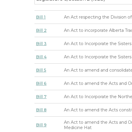
Bill 1
An Act respecting the Division o
Bill 2
An Act to incorporate Alberta Tr
Bill 3
An Act to Incorporate the Sister
Bill 4
An Act to Incorporate the Sisters 
Bill 5
An Act to amend and consolidate
Bill 6
An Act to amend the Acts and Ord
Bill 7
An Act to Incorporate the Nort
Bill 8
An Act to amend the Acts const
An Act to amend the Acts and Ord
Bill 9
Medicine Hat