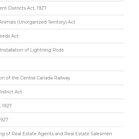
t Districts Act, 1927
imals (Unorganized Territory) Act
eeds Act
Installation of Lightning Rods
ion of the Central Canada Railway
strict Act
, 1927
1927
sing of Real Estate Agents and Real Estate Salesmen