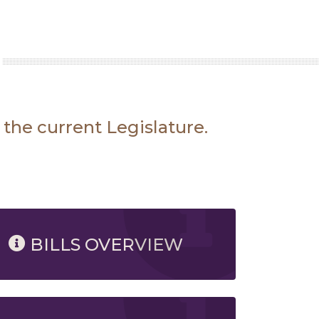
 the current Legislature.
BILLS OVERVIEW