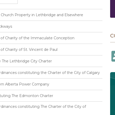
f Church Property in Lethbridge and Elsewhere
ackways
C
s of Charity of the Immaculate Conception
of Charity of St. Vincent de Paul
 The Lethbridge City Charter
inances constituting the Charter of the City of Calgary
hern Alberta Power Company
ituting The Edmonton Charter
inances constituting The Charter of the City of