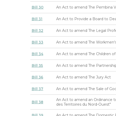
Bill 30
An Act to amend The Pembina Va
Bill 31
An Act to Provide a Board to Deal
Bill 32
An Act to amend The Legal Prof
Bill 33
An Act to amend The Workmen's
Bill 34
An Act to amend The Children of
Bill 35
An Act to amend The Partnershi
Bill 36
An Act to amend The Jury Act
Bill 37
An Act to amend The Sale of Go
An Act to amend an Ordinance to
Bill 38
des Territoires du Nord-Ouest"
Bill 39
An Act to amend The Domestic R