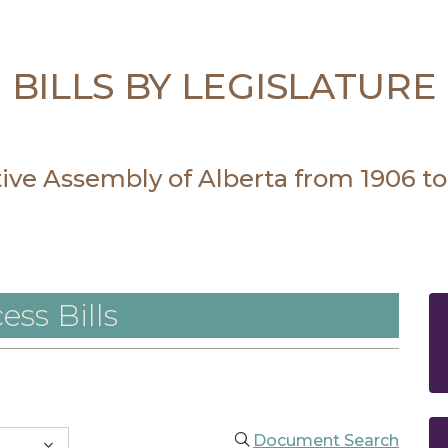
BILLS BY LEGISLATURE
ative Assembly of Alberta from 1906 to
ess Bills
Document Search