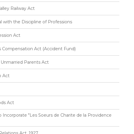
lley Railway Act
 with the Discipline of Professions
ession Act
 Compensation Act (Accident Fund)
 Unmarried Parents Act
p Act
ods Act
 Incorporate "Les Soeurs de Charite de la Providence
elations Act, 1927