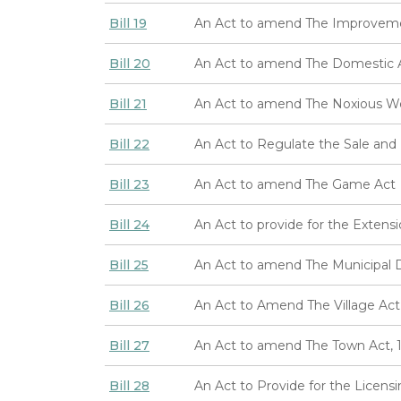
Bill 19
An Act to amend The Improvemen
Bill 20
An Act to amend The Domestic An
Bill 21
An Act to amend The Noxious W
Bill 22
An Act to Regulate the Sale and 
Bill 23
An Act to amend The Game Act
Bill 24
An Act to provide for the Extens
Bill 25
An Act to amend The Municipal Di
Bill 26
An Act to Amend The Village Act
Bill 27
An Act to amend The Town Act, 
Bill 28
An Act to Provide for the Licen