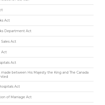
ct
ks Act
rks Department Act
 Sales Act
e Act
pitals Act
t made between His Majesty the King and The Canada
mited
ospitals Act
ion of Marriage Act