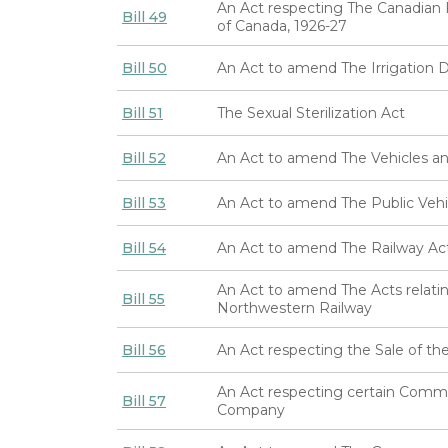
An Act respecting The Canadian 
Bill 49
of Canada, 1926-27
Bill 50
An Act to amend The Irrigation Di
Bill 51
The Sexual Sterilization Act
Bill 52
An Act to amend The Vehicles an
Bill 53
An Act to amend The Public Vehi
Bill 54
An Act to amend The Railway Ac
An Act to amend The Acts relati
Bill 55
Northwestern Railway
Bill 56
An Act respecting the Sale of 
An Act respecting certain Comm
Bill 57
Company