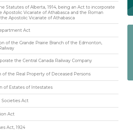
e Statutes of Alberta, 1914, being an Act to incorporate
e Apostolic Vicariate of Athabasca and the Roman
 the Apostolic Vicariate of Athabasca
Department Act
ion of the Grande Prairie Branch of the Edmonton,
Railway
rporate the Central Canada Railway Company
n of the Real Property of Deceased Persons
n of Estates of Intestates
 Societies Act
ion Act
es Act, 1924