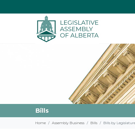
Bills
Home
Assembly Business
Bills
Bills by Legislatur