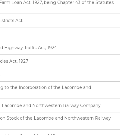
Farm Loan Act, 1927, being Chapter 43 of the Statutes
stricts Act
d Highway Traffic Act, 1924
cles Act, 1927
t
ng to the Incorporation of the Lacombe and
the Lacombe and Northwestern Railway Company
on Stock of the Lacombe and Northwestern Railway