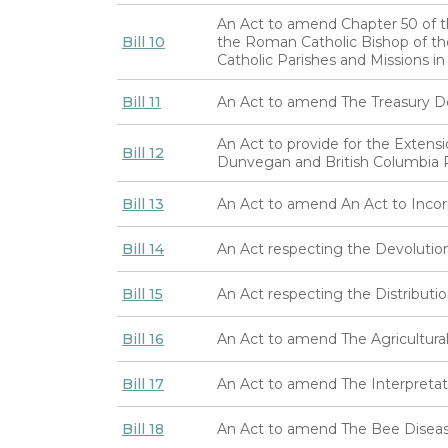
An Act to amend Chapter 50 of th
Bill 10
the Roman Catholic Bishop of th
Catholic Parishes and Missions in
Bill 11
An Act to amend The Treasury 
An Act to provide for the Extens
Bill 12
Dunvegan and British Columbia 
Bill 13
An Act to amend An Act to Inco
Bill 14
An Act respecting the Devolutio
Bill 15
An Act respecting the Distributio
Bill 16
An Act to amend The Agricultural
Bill 17
An Act to amend The Interpretat
Bill 18
An Act to amend The Bee Diseas