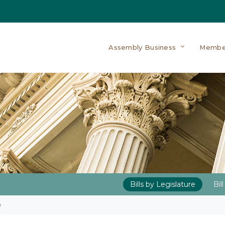
Assembly Business
Membe
Bills by Legislature
Bil
e