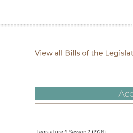
View all Bills of the Legisl
Acc
Legislature 6, Session 2 (1928)