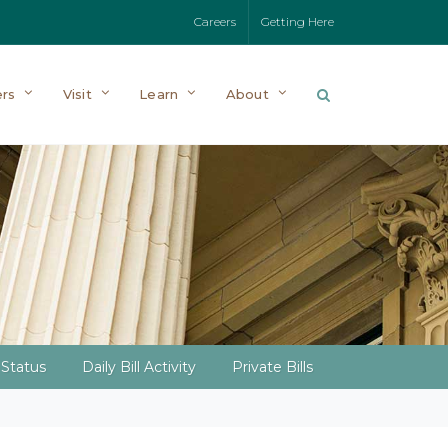
Careers
Getting Here
rs
Visit
Learn
About
l Status
Daily Bill Activity
Private Bills