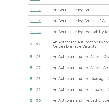
Bill 22
An Act respecting Arrears of Drai
Bill 23
An Act respecting Arrears of Wate
Bill 24
An Act respecting the Liability f
An Act for the Assumption by the
Bill 25
Certain Drainage Districts
Bill 26
An Act to amend The Alberta Ch
Bill 27
An Act to amend The Alberta Arc
Bill 28
An Act to amend The Drainage Dis
Bill 29
An Act to amend The Irrigation Di
Bill 30
An Act to amend The Lethbridge