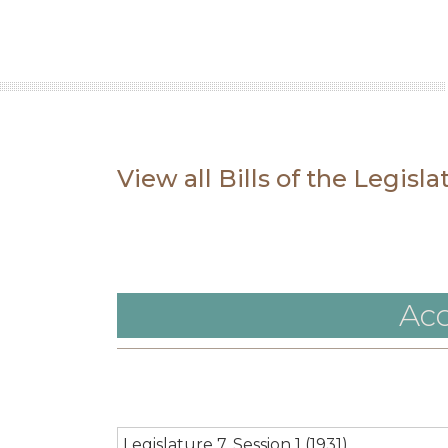
View all Bills of the Legisl
Acc
Legislature 7, Session 1 (1931)