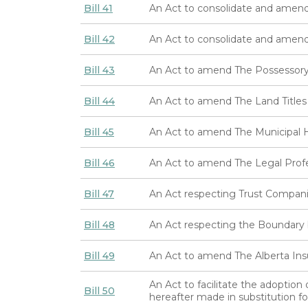
Bill 41
An Act to consolidate and amend
Bill 42
An Act to consolidate and amen
Bill 43
An Act to amend The Possessory
Bill 44
An Act to amend The Land Titles
Bill 45
An Act to amend The Municipal H
Bill 46
An Act to amend The Legal Prof
Bill 47
An Act respecting Trust Compan
Bill 48
An Act respecting the Boundary 
Bill 49
An Act to amend The Alberta Ins
An Act to facilitate the adoption
Bill 50
hereafter made in substitution f