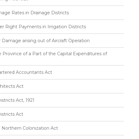
nage Rates in Drainage Districts
r Right Payments in Irrigation Districts
or Damage arising out of Aircraft Operation
 Province of a Part of the Capital Expenditures of
artered Accountants Act
hitects Act
tricts Act, 1921
stricts Act
 Northern Colonization Act