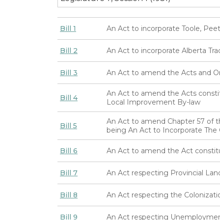
Bill 1
An Act to incorporate Toole, Pe
Bill 2
An Act to incorporate Alberta Tr
Bill 3
An Act to amend the Acts and Ord
An Act to amend the Acts consti
Bill 4
Local Improvement By-law
An Act to amend Chapter 57 of t
Bill 5
being An Act to Incorporate Th
Bill 6
An Act to amend the Act constit
Bill 7
An Act respecting Provincial Lan
Bill 8
An Act respecting the Colonizatio
Bill 9
An Act respecting Unemploymen