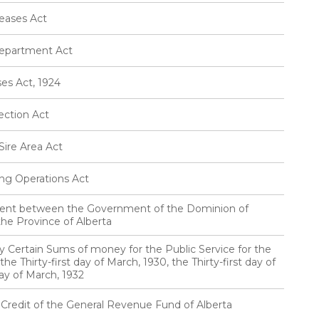
eases Act
Department Act
es Act, 1924
ection Act
ire Area Act
ng Operations Act
ement between the Government of the Dominion of
he Province of Alberta
ty Certain Sums of money for the Public Service for the
he Thirty-first day of March, 1930, the Thirty-first day of
day of March, 1932
 Credit of the General Revenue Fund of Alberta