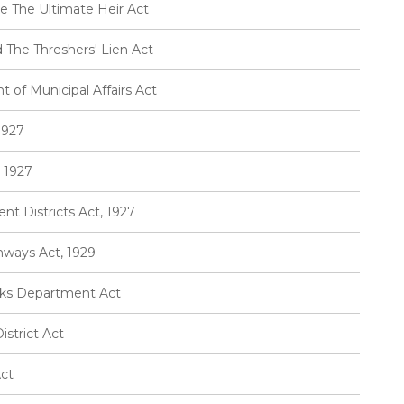
e The Ultimate Heir Act
 The Threshers' Lien Act
of Municipal Affairs Act
1927
 1927
t Districts Act, 1927
hways Act, 1929
rks Department Act
strict Act
Act