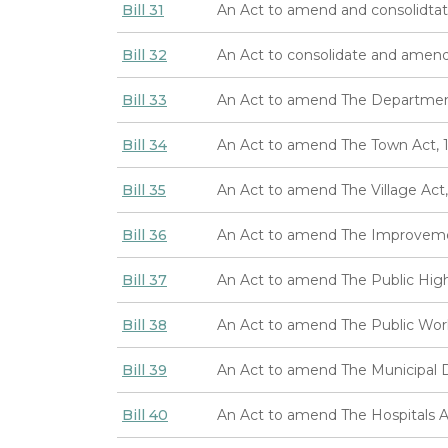
Bill 31
An Act to amend and consolidtat
Bill 32
An Act to consolidate and amend
Bill 33
An Act to amend The Department 
Bill 34
An Act to amend The Town Act, 
Bill 35
An Act to amend The Village Act,
Bill 36
An Act to amend The Improvemen
Bill 37
An Act to amend The Public Hig
Bill 38
An Act to amend The Public Wo
Bill 39
An Act to amend The Municipal Di
Bill 40
An Act to amend The Hospitals 