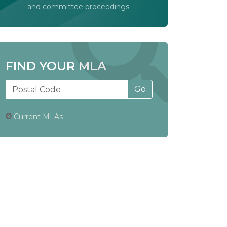
and committee proceedings.
FIND YOUR MLA
Current MLAs