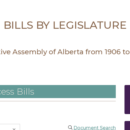
BILLS BY LEGISLATURE
ative Assembly of Alberta from 1906 to
ess Bills
Document Search