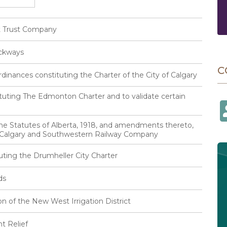
et Trust Company
ackways
C
inances constituting the Charter of the City of Calgary
tuting The Edmonton Charter and to validate certain
he Statutes of Alberta, 1918, and amendments thereto,
e Calgary and Southwestern Railway Company
uting the Drumheller City Charter
ds
n of the New West Irrigation District
t Relief