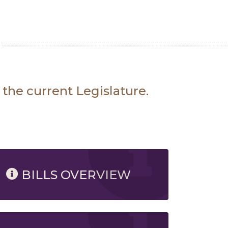
 the current Legislature.
BILLS OVERVIEW