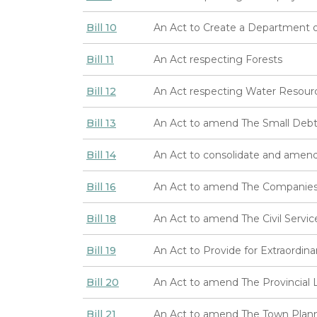
Bill 10
An Act to Create a Department 
Bill 11
An Act respecting Forests
Bill 12
An Act respecting Water Resour
Bill 13
An Act to amend The Small Debt
Bill 14
An Act to consolidate and amend
Bill 16
An Act to amend The Companies 
Bill 18
An Act to amend The Civil Servic
Bill 19
An Act to Provide for Extraordin
Bill 20
An Act to amend The Provincial 
Bill 21
An Act to amend The Town Plann