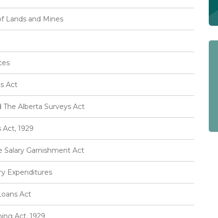
of Lands and Mines
ces
s Act
 The Alberta Surveys Act
Act, 1929
e Salary Garnishment Act
ary Expenditures
Loans Act
ing Act, 1929