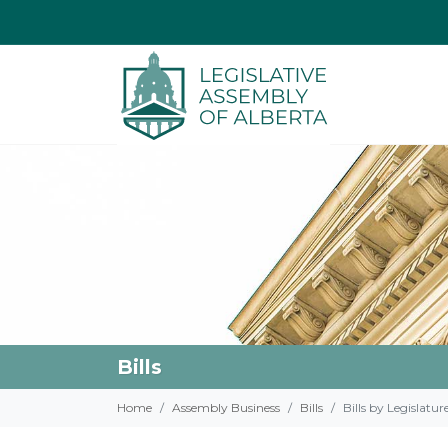
Bills
Home
Assembly Business
Bills
Bills by Legislatur