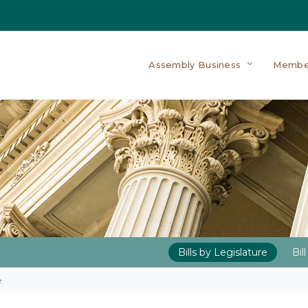
Assembly Business
Membe
Bills by Legislature
Bil
e