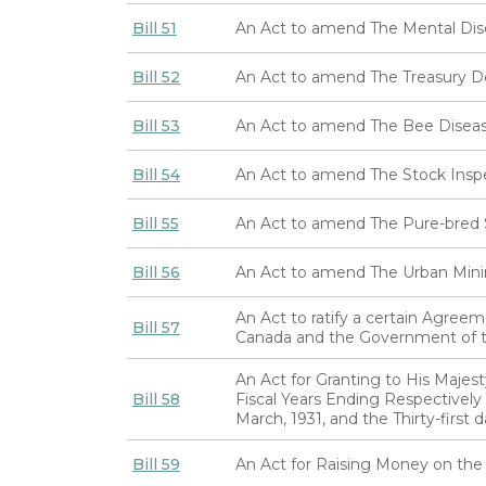
Bill 51
An Act to amend The Mental Dis
Bill 52
An Act to amend The Treasury 
Bill 53
An Act to amend The Bee Diseas
Bill 54
An Act to amend The Stock Insp
Bill 55
An Act to amend The Pure-bred S
Bill 56
An Act to amend The Urban Mini
An Act to ratify a certain Agre
Bill 57
Canada and the Government of t
An Act for Granting to His Majes
Bill 58
Fiscal Years Ending Respectively t
March, 1931, and the Thirty-first 
Bill 59
An Act for Raising Money on the