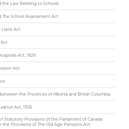
 the Law Relating to Schools
d The School Assessment Act
 Liens Act
 Act
ospitals Act, 1929
ession Act
ies
between the Provinces of Alberta and British Columbia
urance Act, 1926
 of Statutory Provisions of the Parliament of Canada
or the Provisions of The Old Age Pensions Act