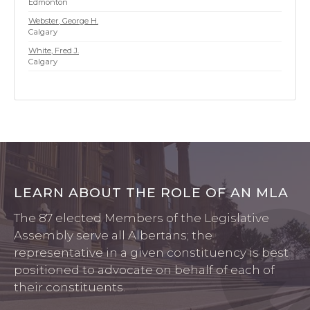
Edmonton
Webster, George H.
Calgary
White, Fred J.
Calgary
7/21/2026 12:56 AM
LEARN ABOUT THE ROLE OF AN MLA
The 87 elected Members of the Legislative
Assembly serve all Albertans; the
representative in a given constituency is best
positioned to advocate on behalf of each of
their constituents.