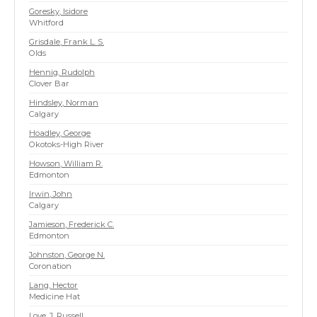
Goresky, Isidore
Whitford
Grisdale, Frank L. S.
Olds
Hennig, Rudolph
Clover Bar
Hindsley, Norman
Calgary
Hoadley, George
Okotoks-High River
Howson, William R.
Edmonton
Irwin, John
Calgary
Jamieson, Frederick C.
Edmonton
Johnston, George N.
Coronation
Lang, Hector
Medicine Hat
Love, J. Russell