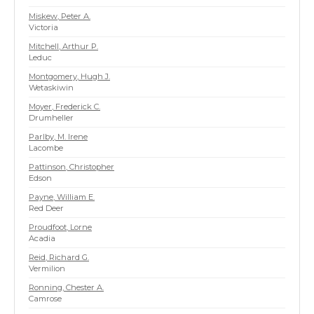
Miskew, Peter A.
Victoria
Mitchell, Arthur P.
Leduc
Montgomery, Hugh J.
Wetaskiwin
Moyer, Frederick C.
Drumheller
Parlby, M. Irene
Lacombe
Pattinson, Christopher
Edson
Payne, William E.
Red Deer
Proudfoot, Lorne
Acadia
Reid, Richard G.
Vermilion
Ronning, Chester A.
Camrose