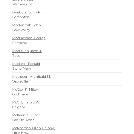
Wainwright
Lymburn, John F.
Edmonton
Mackintosh, John
Bow Valley
MacLachlan, George
Pembina
MacLellan, John J.
Taber
MacLeod, Donald
Stony Plain
Matheson, Archibald M.
Vegreville
McCool, R. Milton
Cochrane
McGill, Harold W.
Calgary
McKeen, C. Milton
Lac Ste. Anne
McPherson, Oran L. 'Tony'
Little Bow