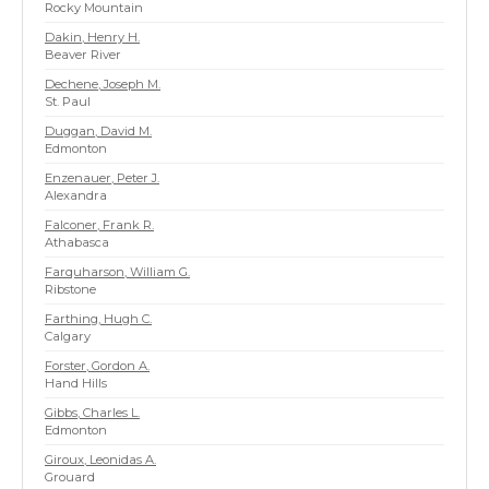
Rocky Mountain
Dakin, Henry H.
Beaver River
Dechene, Joseph M.
St. Paul
Duggan, David M.
Edmonton
Enzenauer, Peter J.
Alexandra
Falconer, Frank R.
Athabasca
Farquharson, William G.
Ribstone
Farthing, Hugh C.
Calgary
Forster, Gordon A.
Hand Hills
Gibbs, Charles L.
Edmonton
Giroux, Leonidas A.
Grouard