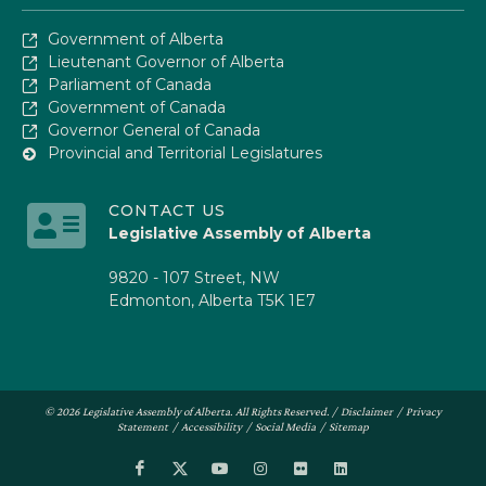
Government of Alberta
Lieutenant Governor of Alberta
Parliament of Canada
Government of Canada
Governor General of Canada
Provincial and Territorial Legislatures
CONTACT US
Legislative Assembly of Alberta
9820 - 107 Street, NW
Edmonton, Alberta T5K 1E7
© 2026 Legislative Assembly of Alberta. All Rights Reserved. /
Disclaimer
/
Privacy
Statement
/
Accessibility
/
Social Media
/
Sitemap