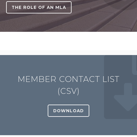
THE ROLE OF AN MLA
MEMBER CONTACT LIST
(CSV)
DOWNLOAD