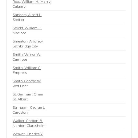
Ross, William H. 'Harry'
Calgary
Sanders, Albert L.
Stettler
Shield, William H.
Macleod
Smeaton, Andrew
Lethbridge City
Smith, Vernor W.
Camrose
Smith, William C.
Empress
Smith, George W.
Red Deer
St. Germain, Omer
St. Albert
Stringam, George L.
Cardston
Walker, Gordon B.
Nanton-Claresholm
Weaver, Charles Y.