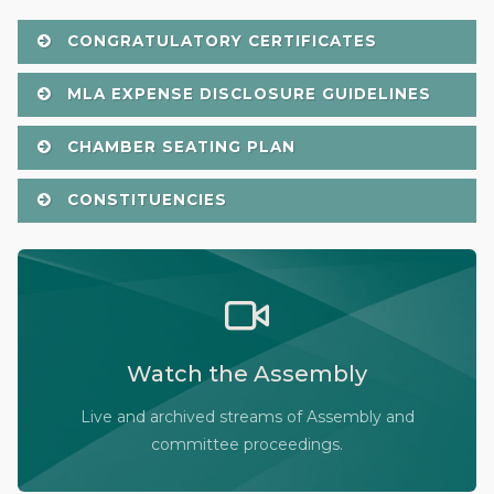
CONGRATULATORY CERTIFICATES
MLA EXPENSE DISCLOSURE GUIDELINES
CHAMBER SEATING PLAN
CONSTITUENCIES
Watch the Legislative Assembly of Alberta and its
committees in action, live or at your convenience.
Watch the Assembly
Audio-Video Terms of Use
Assembly Online
Live and archived streams of Assembly and
committee proceedings.