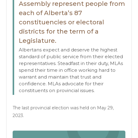
Assembly represent people from
each of Alberta’s 87
constituencies or electoral
districts for the term of a
Legislature.
Albertans expect and deserve the highest
standard of public service from their elected
representatives. Steadfast in their duty, MLAs
spend their time in office working hard to
warrant and maintain that trust and
confidence. MLAs advocate for their
constituents on provincial issues.
The last provincial election was held on May 29,
2023.