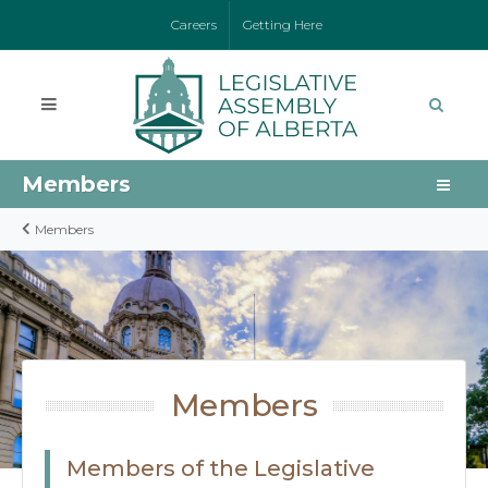
Careers
Getting Here
Members
Members
Members
Members of the Legislative