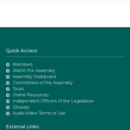
Quick Access
Members
Watch the Assembly
Assembly Dashboard
Committees of the Assembly
Tours
Online Resources
Independent Officers of the Legislature
Glossary
Audio-Video Terms of Use
External Links