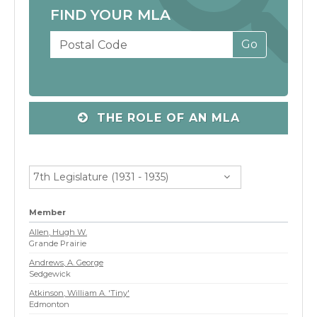
FIND YOUR MLA
THE ROLE OF AN MLA
7th Legislature (1931 - 1935)
Member
Allen, Hugh W.
Grande Prairie
Andrews, A. George
Sedgewick
Atkinson, William A. 'Tiny'
Edmonton