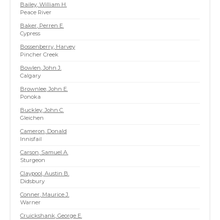
Bailey, William H.
Peace River
Baker, Perren E.
Cypress
Bossenberry, Harvey
Pincher Creek
Bowlen, John J.
Calgary
Brownlee, John E.
Ponoka
Buckley, John C.
Gleichen
Cameron, Donald
Innisfail
Carson, Samuel A.
Sturgeon
Claypool, Austin B.
Didsbury
Conner, Maurice J.
Warner
Cruickshank, George E.