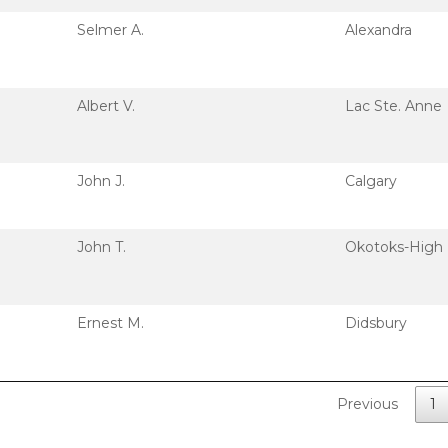
Selmer A.
Alexandra
Albert V.
Lac Ste. Anne
John J.
Calgary
John T.
Okotoks-High 
Ernest M.
Didsbury
Previous
1