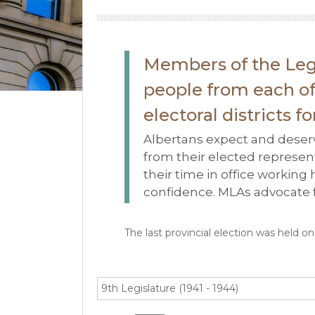
Members of the Leg
people from each of 
electoral districts f
Albertans expect and deserv
from their elected represent
their time in office working
confidence. MLAs advocate fo
The last provincial election was held o
9th Legislature (1941 - 1944)