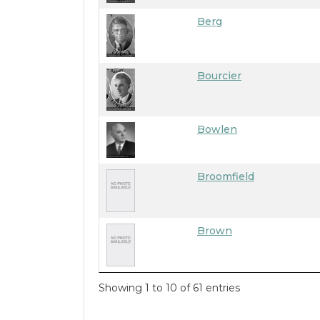
Berg
Bourcier
Bowlen
Broomfield
Brown
Showing 1 to 10 of 61 entries
7/20/2026 6:18 PM