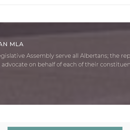
AN MLA
islative Assembly serve all Albertans; the rep
 advocate on behalf of each of their constituen