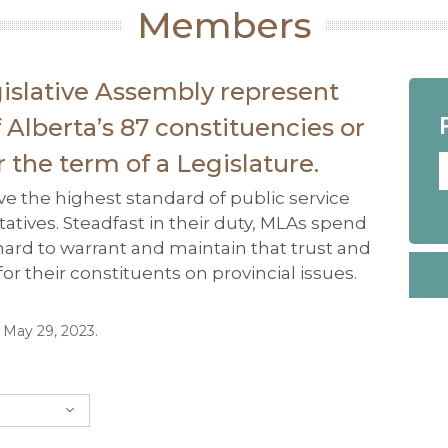
Members
islative Assembly represent
Alberta’s 87 constituencies or
or the term of a Legislature.
e the highest standard of public service
atives. Steadfast in their duty, MLAs spend
 hard to warrant and maintain that trust and
r their constituents on provincial issues.
n May 29, 2023.