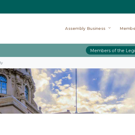
Assembly Business
Membe
Members of the Legi
ly