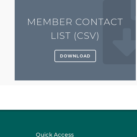
MEMBER CONTACT
LIST (CSV)
DOWNLOAD
Quick Access