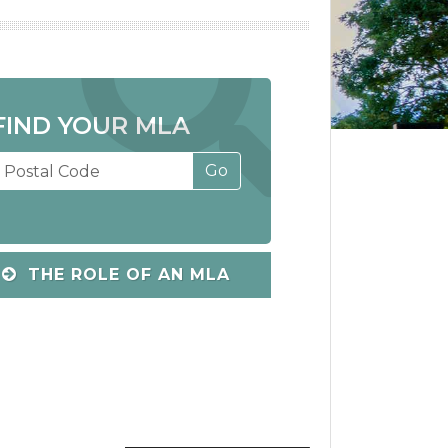
FIND YOUR MLA
THE ROLE OF AN MLA