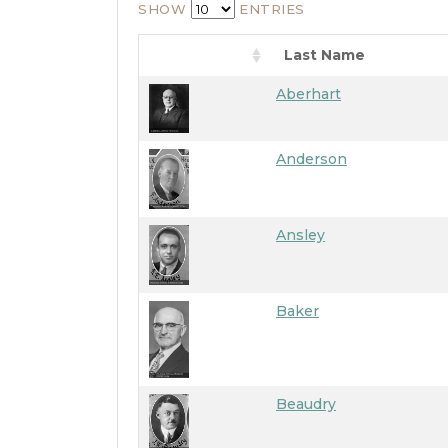
SHOW
ENTRIES
Last Name
Aberhart
Anderson
Ansley
Baker
Beaudry