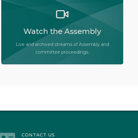
Watch the Legislative Assembly of Alberta and
its committees in action, live or at your
convenience.
Watch the Assembly
Audio-Video Terms of Use
Live and archived streams of Assembly and
Assembly Online
committee proceedings.
CONTACT US