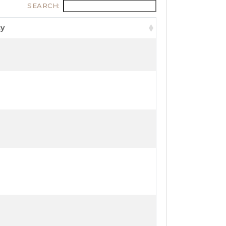
SEARCH:
cy