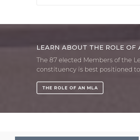
LEARN ABOUT THE ROLE OF 
The 87 elected Members of the Leg
constituency is best positioned to
THE ROLE OF AN MLA