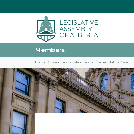
Members
Home
Members
Members of the Legislative Assemb