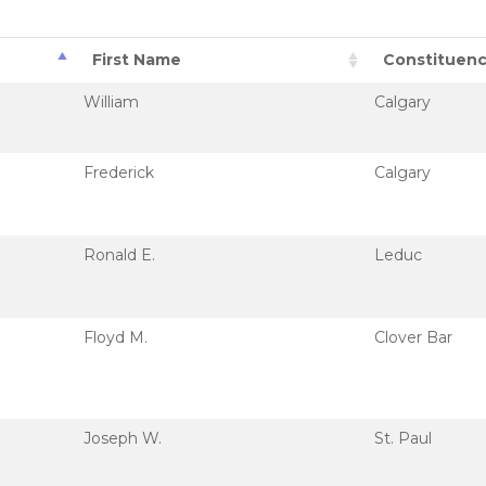
First Name
Constituen
William
Calgary
Frederick
Calgary
Ronald E.
Leduc
Floyd M.
Clover Bar
Joseph W.
St. Paul