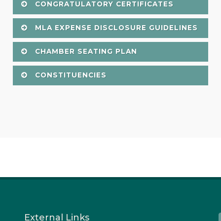
CONGRATULATORY CERTIFICATES
MLA EXPENSE DISCLOSURE GUIDELINES
CHAMBER SEATING PLAN
CONSTITUENCIES
External Links