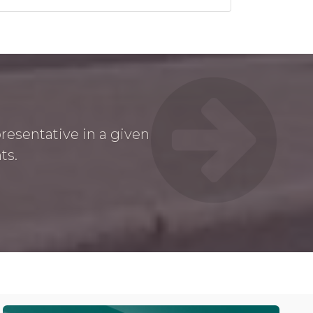
resentative in a given
ts.