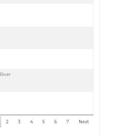
River
2
3
4
5
6
7
Next