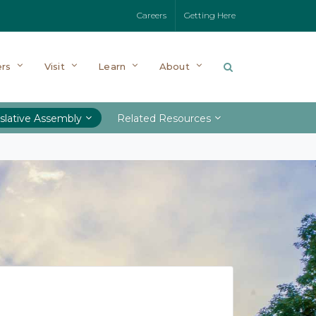
Careers
Getting Here
rs
Visit
Learn
About
slative Assembly
Related Resources